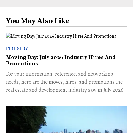
You May Also Like
INDUSTRY
Moving Day: July 2026 Industry Hires And
Promotions
For your information, reference, and networking
needs, here are the moves, hires, and promotions the
real estate and development industry saw in July 2026.