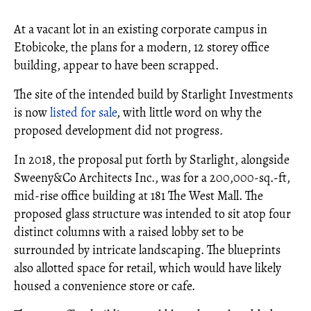
At a vacant lot in an existing corporate campus in
Etobicoke, the plans for a modern, 12 storey office
building, appear to have been scrapped.
The site of the intended build by Starlight Investments
is now
listed for sale
, with little word on why the
proposed development did not progress.
In 2018, the proposal put forth by Starlight, alongside
Sweeny&Co Architects Inc., was for a 200,000-sq.-ft,
mid-rise office building at 181 The West Mall. The
proposed glass structure was intended to sit atop four
distinct columns with a raised lobby set to be
surrounded by intricate landscaping. The blueprints
also allotted space for retail, which would have likely
housed a convenience store or cafe.