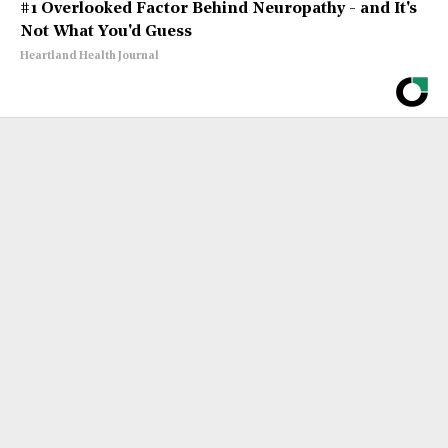
#1 Overlooked Factor Behind Neuropathy - and It's
Not What You'd Guess
Heartland Health Journal