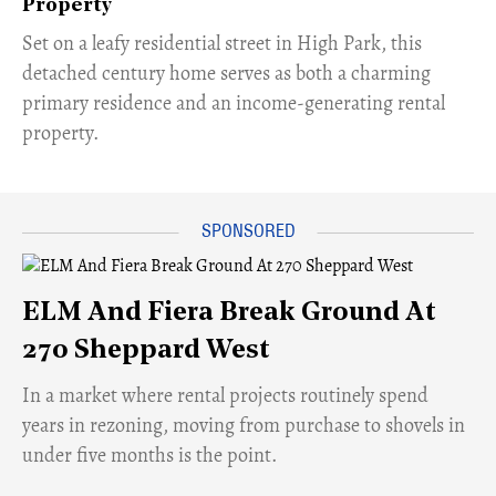
Property
Set on a leafy residential street in High Park, this
detached century home serves as both a charming
primary residence and an income-generating rental
property.
ELM And Fiera Break Ground At
270 Sheppard West
​In a market where rental projects routinely spend
years in rezoning, moving from purchase to shovels in
under five months is the point.