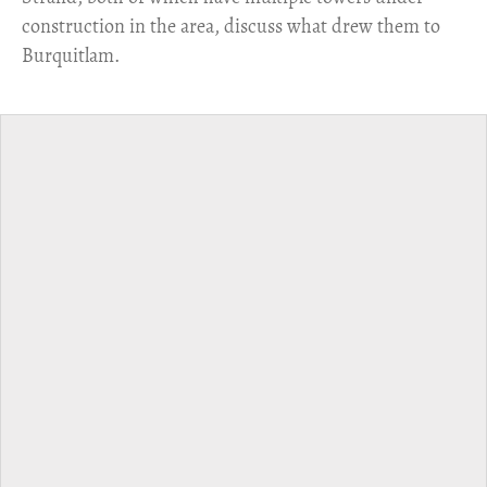
construction in the area, discuss what drew them to
Burquitlam.