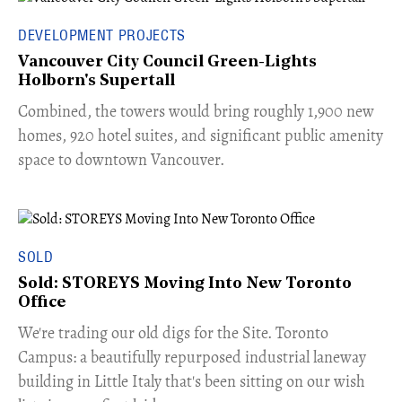
DEVELOPMENT PROJECTS
Vancouver City Council Green-Lights
Holborn's Supertall
Combined, the towers would bring roughly 1,900 new
homes, 920 hotel suites, and significant public amenity
space to downtown Vancouver.
SOLD
Sold: STOREYS Moving Into New Toronto
Office
​We're trading our old digs for the Site. Toronto
Campus: a beautifully repurposed industrial laneway
building in Little Italy that's been sitting on our wish