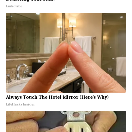
Linkovibe
Always Touch The Hotel Mirror (Here's Why)
LifeHacks Insider