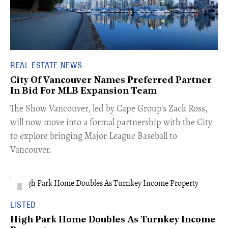
REAL ESTATE NEWS
City Of Vancouver Names Preferred Partner
In Bid For MLB Expansion Team
​The Show Vancouver, led by Cape Group's Zack Ross,
will now move into a formal partnership with the City
to explore bringing Major League Baseball to
Vancouver.
LISTED
High Park Home Doubles As Turnkey Income