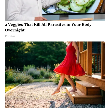
2 Veggies That Kill All Parasites in Your Body
Overnight!
Paratoxil