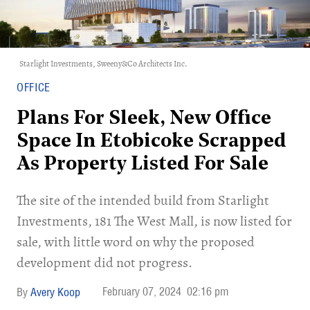
Starlight Investments, Sweeny&Co Architects Inc.
OFFICE
Plans For Sleek, New Office
Space In Etobicoke Scrapped
As Property Listed For Sale
The site of the intended build from Starlight
Investments, 181 The West Mall, is now listed for
sale, with little word on why the proposed
development did not progress.
February 07, 2024
02:16 pm
Avery Koop