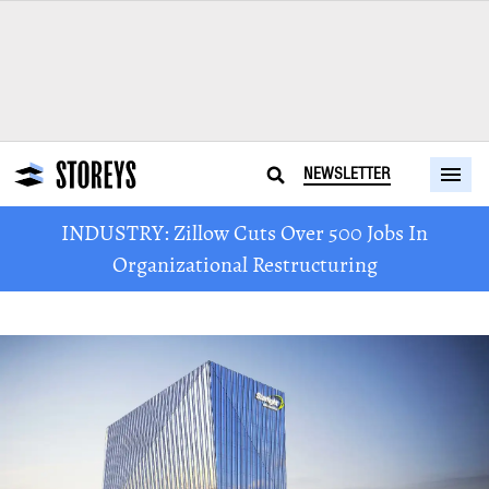
NEWSLETTER
INDUSTRY: Zillow Cuts Over 500 Jobs In
Organizational Restructuring