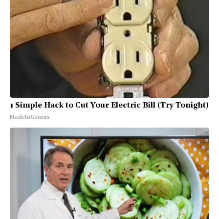
1 Simple Hack to Cut Your Electric Bill (Try Tonight)
MadeInGenius