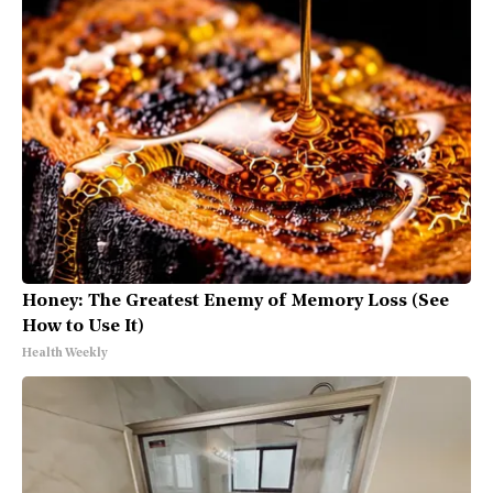
Honey: The Greatest Enemy of Memory Loss (See
How to Use It)
Health Weekly