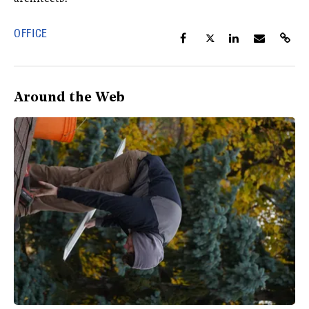
OFFICE
Around the Web