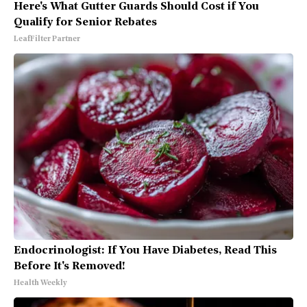
Here's What Gutter Guards Should Cost if You
Qualify for Senior Rebates
LeafFilter Partner
Endocrinologist: If You Have Diabetes, Read This
Before It's Removed!
Health Weekly