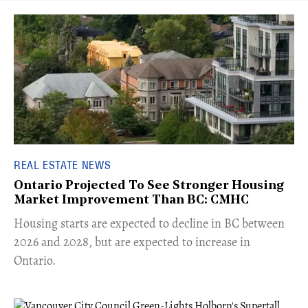
REAL ESTATE NEWS
Ontario Projected To See Stronger Housing
Market Improvement Than BC: CMHC
​Housing starts are expected to decline in BC between
2026 and 2028, but are expected to increase in
Ontario.