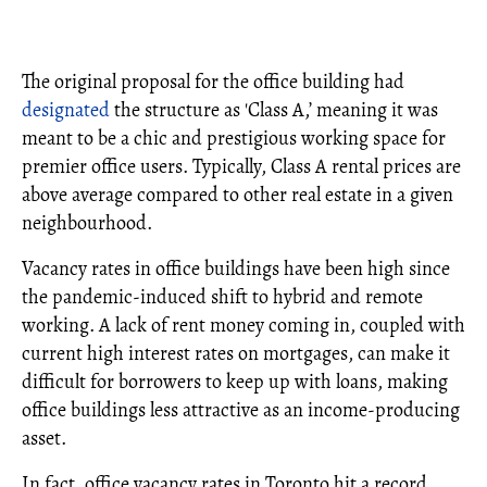
The original proposal for the office building had
designated
the structure as 'Class A,’ meaning it was
meant to be a chic and prestigious working space for
premier office users. Typically, Class A rental prices are
above average compared to other real estate in a given
neighbourhood.
Vacancy rates in office buildings have been high since
the pandemic-induced shift to hybrid and remote
working. A lack of rent money coming in, coupled with
current high interest rates on mortgages, can make it
difficult for borrowers to keep up with loans, making
office buildings less attractive as an income-producing
asset.
In fact, office vacancy rates in Toronto hit a record