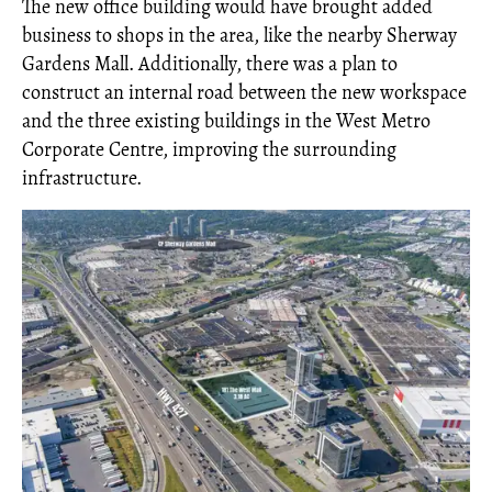
The new office building would have brought added
business to shops in the area, like the nearby Sherway
Gardens Mall. Additionally, there was a plan to
construct an internal road between the new workspace
and the three existing buildings in the West Metro
Corporate Centre, improving the surrounding
infrastructure.