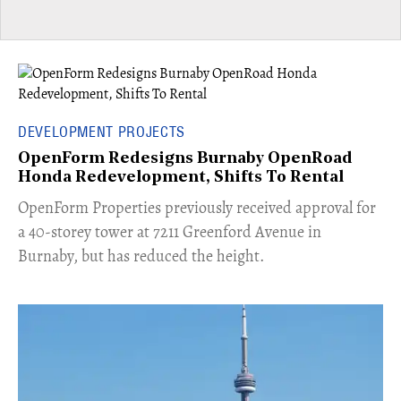
DEVELOPMENT PROJECTS
OpenForm Redesigns Burnaby OpenRoad
Honda Redevelopment, Shifts To Rental
​OpenForm Properties previously received approval for
a 40-storey tower at 7211 Greenford Avenue in
Burnaby, but has reduced the height.