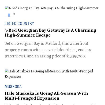
LISTED COUNTRY
3-Bed Georgian Bay Getaway Is A Charming
High-Summer Escape
Set on Georgian Bay in Meaford, this waterfront
property comes with a coveted double lot, endless
water views, and an asking price of $1,299,000.
MUSKOKA
Hale Muskoka Is Going All-Season With
Multi-Pronged Expansion