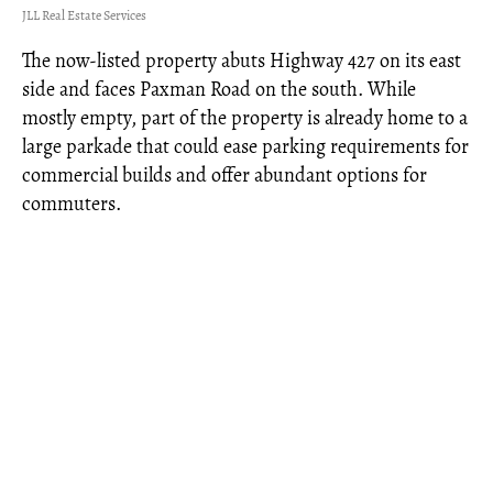
JLL Real Estate Services
The now-listed property abuts Highway 427 on its east
side and faces Paxman Road on the south. While
mostly empty, part of the property is already home to a
large parkade that could ease parking requirements for
commercial builds and offer abundant options for
commuters.