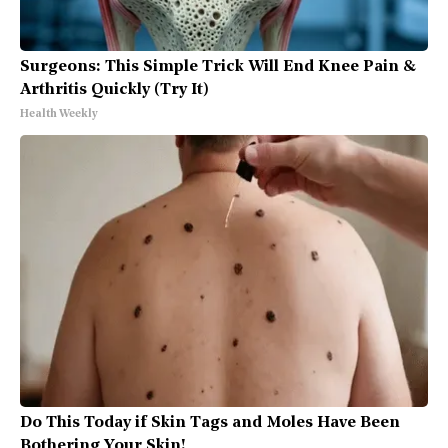
Surgeons: This Simple Trick Will End Knee Pain &
Arthritis Quickly (Try It)
Health Weekly
Do This Today if Skin Tags and Moles Have Been
Bothering Your Skin!