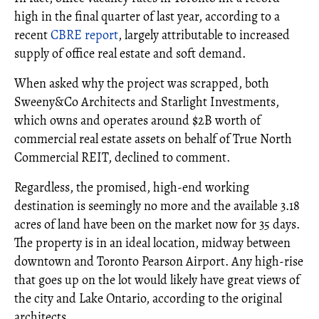
high in the final quarter of last year, according to a
recent
CBRE report
, largely attributable to increased
supply of office real estate and soft demand.
When asked why the project was scrapped, both
Sweeny&Co Architects and Starlight Investments,
which owns and operates around $2B worth of
commercial real estate assets on behalf of True North
Commercial REIT, declined to comment.
Regardless, the promised, high-end working
destination is seemingly no more and the available 3.18
acres of land have been on the market now for 35 days.
The property is in an ideal location, midway between
downtown and Toronto Pearson Airport. Any high-rise
that goes up on the lot would likely have great views of
the city and Lake Ontario, according to the original
architects.