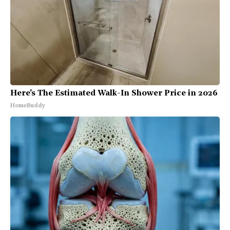
Here's The Estimated Walk-In Shower Price in 2026
HomeBuddy