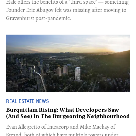
Hale offers the benefits of a “third space” — something
Founder Eric Abugov felt was missing after moving to
Gravenhurst post-pandemic.
REAL ESTATE NEWS
Burquitlam Rising: What Developers Saw
(And See) In The Burgeoning Neighbourhood
​Evan Allegretto of Intracorp and Mike Mackay of
Strand, both of which have multiple towers under