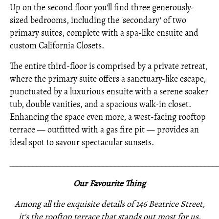
Up on the second floor you'll find three generously-
sized bedrooms, including the 'secondary' of two
primary suites, complete with a spa-like ensuite and
custom California Closets.
The entire third-floor is comprised by a private retreat,
where the primary suite offers a sanctuary-like escape,
punctuated by a luxurious ensuite with a serene soaker
tub, double vanities, and a spacious walk-in closet.
Enhancing the space even more, a west-facing rooftop
terrace — outfitted with a gas fire pit — provides an
ideal spot to savour spectacular sunsets.
_____________________________________________________
Our Favourite Thing
Among all the exquisite details of 146 Beatrice Street,
it's the rooftop terrace that stands out most for us.