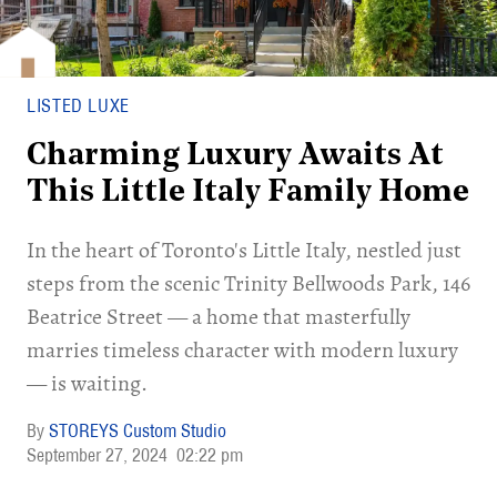
LISTED LUXE
Charming Luxury Awaits At
This Little Italy Family Home
In the heart of Toronto's Little Italy, nestled just
steps from the scenic Trinity Bellwoods Park, 146
Beatrice Street — a home that masterfully
marries timeless character with modern luxury
— is waiting.
STOREYS Custom Studio
September 27, 2024
02:22 pm