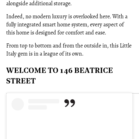
alongside additional storage.
Indeed, no modern luxury is overlooked here. With a
fully integrated smart home system, every aspect of
this home is designed for comfort and ease.
From top to bottom and from the outside in, this Little
Italy gem is in a league of its own.
WELCOME TO 146 BEATRICE
STREET