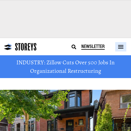
NEWSLETTER
INDUSTRY: Zillow Cuts Over 500 Jobs In
Organizational Restructuring