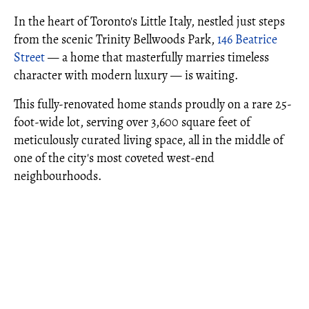
In the heart of Toronto's Little Italy, nestled just steps
from the scenic Trinity Bellwoods Park,
146 Beatrice
Street
— a home that masterfully marries timeless
character with modern luxury — is waiting.
This fully-renovated home stands proudly on a rare 25-
foot-wide lot, serving over 3,600 square feet of
meticulously curated living space, all in the middle of
one of the city's most coveted west-end
neighbourhoods.