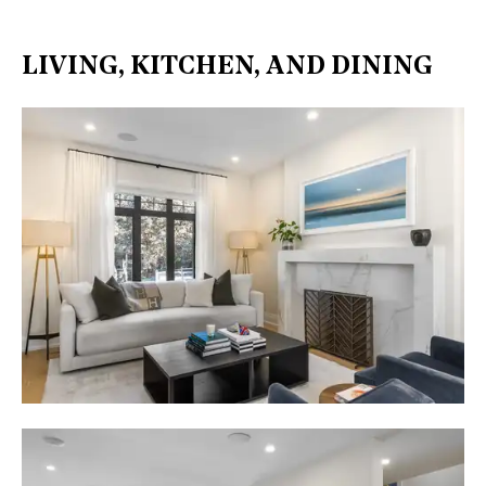
LIVING, KITCHEN, AND DINING