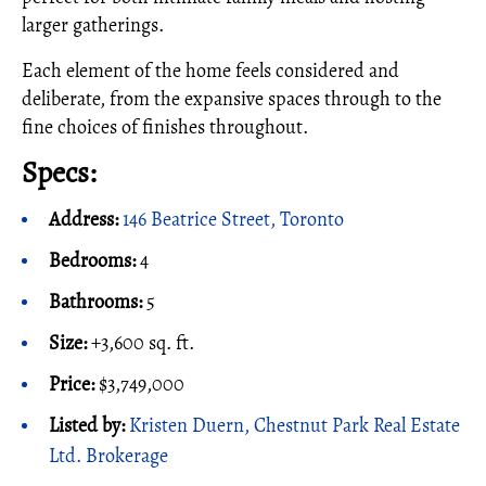
larger gatherings.
Each element of the home feels considered and
deliberate, from the expansive spaces through to the
fine choices of finishes throughout.
Specs:
Address:
146 Beatrice Street, Toronto
Bedrooms:
4
Bathrooms:
5
Size:
+3,600 sq. ft.
Price:
$3,749,000
Listed by:
Kristen Duern, Chestnut Park Real Estate
Ltd. Brokerage