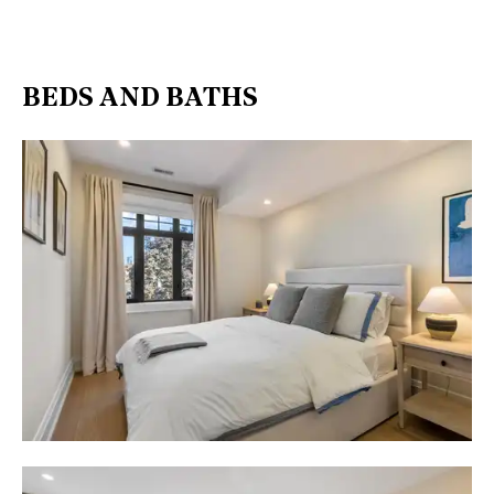
BEDS AND BATHS