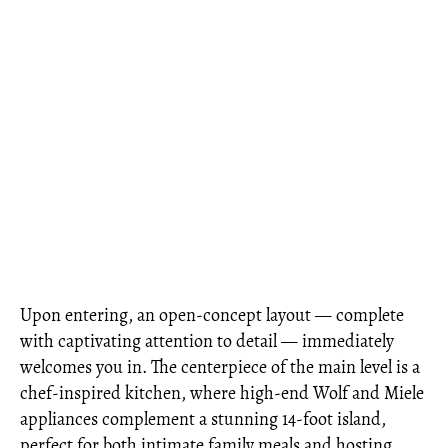
Upon entering, an open-concept layout — complete
with captivating attention to detail — immediately
welcomes you in. The centerpiece of the main level is a
chef-inspired kitchen, where high-end Wolf and Miele
appliances complement a stunning 14-foot island,
perfect for both intimate family meals and hosting