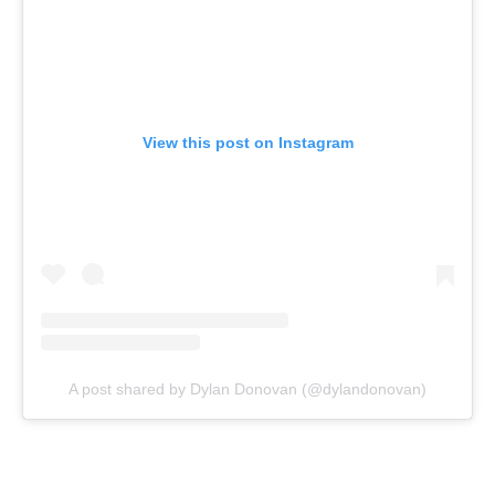
View this post on Instagram
A post shared by Dylan Donovan (@dylandonovan)