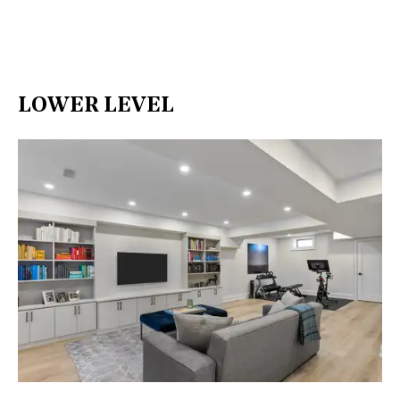
LOWER LEVEL