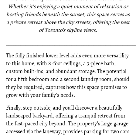
Whether it’s enjoying a quiet moment of relaxation or
hosting friends beneath the sunset, this space serves as
a private retreat above the city streets, offering the best
of Toronto’s skyline views.
_____________________________________________________
The fully finished lower level adds even more versatility
to this home, with 8-foot ceilings, a 3-piece bath,
custom built-ins, and abundant storage. The potential
for a fifth bedroom and a second laundry room, should
they be required, captures how this space promises to
grow with your family’s needs.
Finally, step outside, and you’ll discover a beautifully
landscaped backyard, offering a tranquil retreat from
the fast-paced city beyond. The property’s large garage,
accessed via the laneway, provides parking for two cars