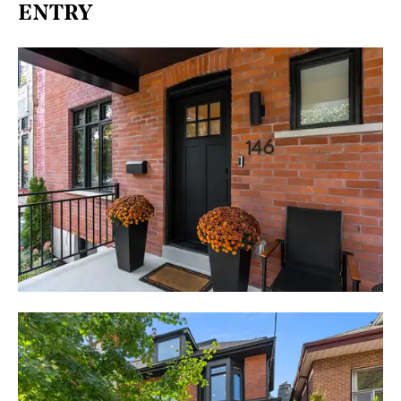
ENTRY