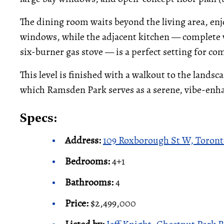
The dining room waits beyond the living area, enj
windows, while the adjacent kitchen — complete w
six-burner gas stove — is a perfect setting for c
This level is finished with a walkout to the landsc
which Ramsden Park serves as a serene, vibe-enh
Specs:
Address:
109 Roxborough St W, Toron
Bedrooms:
4+1
Bathrooms:
4
Price:
$2,499,000