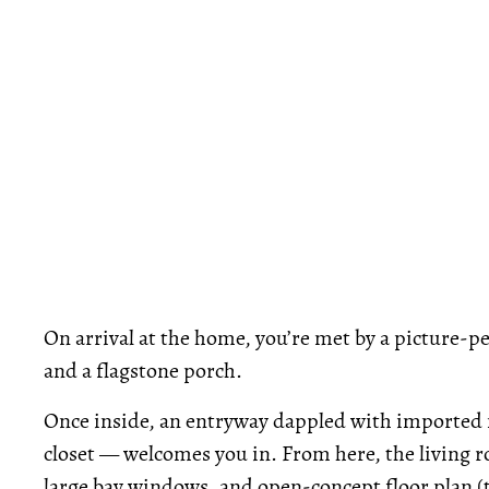
On arrival at the home, you’re met by a picture-p
and a flagstone porch.
Once inside, an entryway dappled with imported 
closet — welcomes you in. From here, the living 
large bay windows, and open-concept floor plan (th