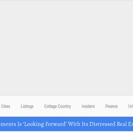
Cities
Listings
Cottage Country
Insiders
Finance
Ur
ents Is ‘Looking Forward’ With Its Distressed Real Es