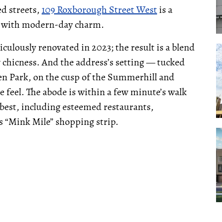
ed streets,
109 Roxborough Street West
is a
d with modern-day charm.
culously renovated in 2023; the result is a blend
 chicness. And the address’s setting — tucked
n Park, on the cusp of the Summerhill and
 feel. The abode is within a few minute’s walk
 best, including esteemed restaurants,
s “Mink Mile” shopping strip.