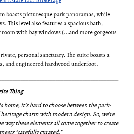
eal Estate Ltd. Brokerage
om boasts picturesque park panoramas, while
. This level also features a spacious bath,
ly room with bay windows (...and more gorgeous
rivate, personal sanctuary. The suite boasts a
iews, and engineered hardwood underfoot.
__________________________________________________
ite Thing
s home, it’s hard to choose between the park-
 heritage charm with modern design. So, we’re
the way these elements all come together to create
 meets "carefully curated."