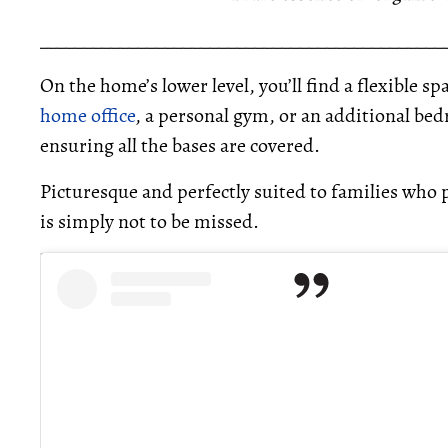
_____________________________________________
On the home’s lower level, you’ll find a flexible s
home office
, a personal gym, or an additional bed
ensuring all the bases are covered.
Picturesque and perfectly suited to families who p
is simply not to be missed.