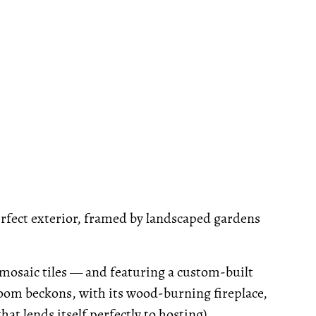
erfect exterior, framed by landscaped gardens
mosaic tiles — and featuring a custom-built
room beckons, with its wood-burning fireplace,
at lends itself perfectly to hosting).