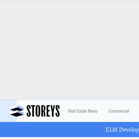
Real Estate News
Commercial
ELM Developm