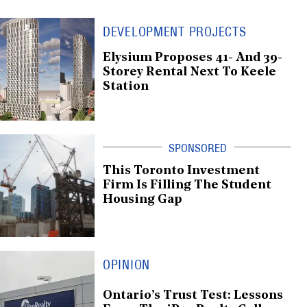
DEVELOPMENT PROJECTS
Elysium Proposes 41- And 39-
Storey Rental Next To Keele
Station
This Toronto Investment
Firm Is Filling The Student
Housing Gap
OPINION
Ontario’s Trust Test: Lessons