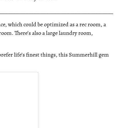
__________________________________________________
pace, which could be optimized as a rec room, a
room. There’s also a large laundry room,
refer life’s finest things, this Summerhill gem