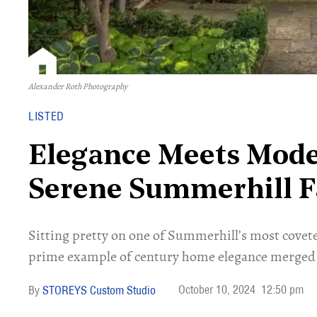
Alexander Roth Photography
LISTED
Elegance Meets Mode
Serene Summerhill 
Sitting pretty on one of Summerhill’s most covete
prime example of century home elegance merge
October 10, 2024
12:50 pm
STOREYS Custom Studio