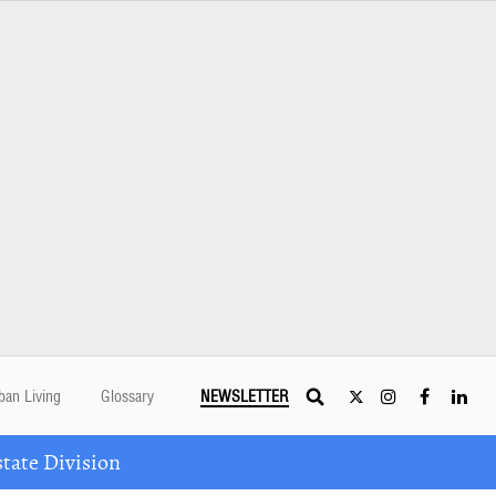
ban Living
Glossary
NEWSLETTER
tate Division