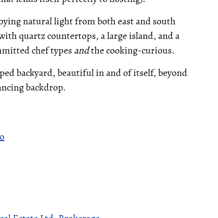
oying natural light from both east and south
ith quartz countertops, a large island, and a
ommitted chef types
and
the cooking-curious.
aped backyard, beautiful in and of itself, beyond
ancing backdrop.
to