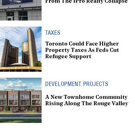
From The iPro Realty Collapse
TAXES
Toronto Could Face Higher
Property Taxes As Feds Cut
Refugee Support
DEVELOPMENT PROJECTS
A New Townhome Community
Rising Along The Rouge Valley