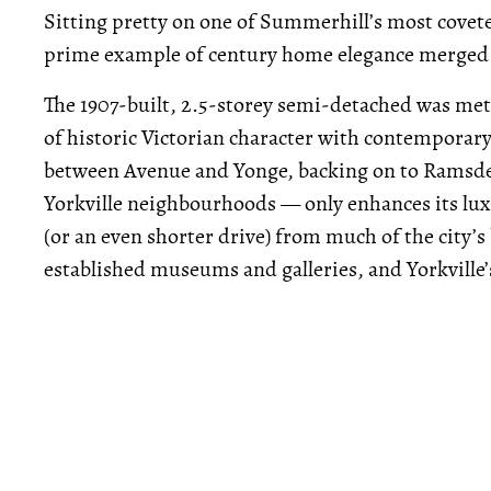
Sitting pretty on one of Summerhill’s most covet
prime example of century home elegance merge
The 1907-built, 2.5-storey semi-detached was meti
of historic Victorian character with contemporary
between Avenue and Yonge, backing on to Ramsde
Yorkville neighbourhoods — only enhances its luxe
(or an even shorter drive) from much of the city’s
established museums and galleries, and Yorkville’