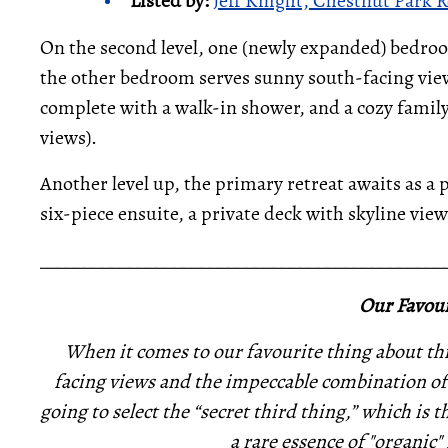
Listed by:
Jeff Knight, Chestnut Park R
On the second level, one (newly expanded) bedro
the other bedroom serves sunny south-facing views
complete with a walk-in shower, and a cozy fami
views).
Another level up, the primary retreat awaits as a p
six-piece ensuite, a private deck with skyline v
_____________________________________________
Our Favour
When it comes to our favourite thing about thi
facing views and the impeccable combination of
going to select the “secret third thing,” which is 
a rare essence of "organic"