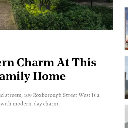
rn Charm At This
Family Home
d streets, 109 Roxborough Street West is a
d with modern-day charm.