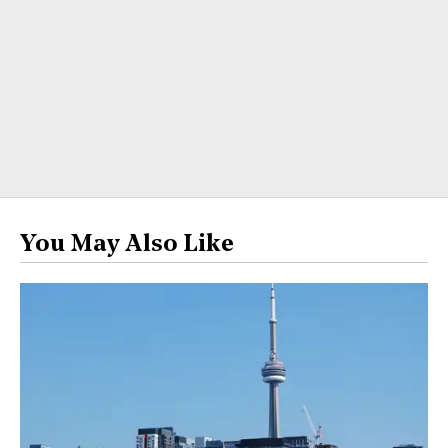
You May Also Like