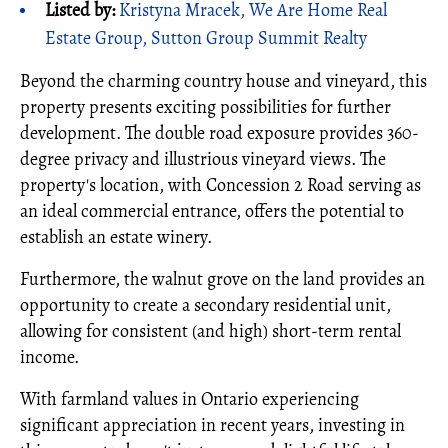
Listed by:
Kristyna Mracek, We Are Home Real
Estate Group, Sutton Group Summit Realty
Beyond the charming country house and vineyard, this
property presents exciting possibilities for further
development. The double road exposure provides 360-
degree privacy and illustrious vineyard views. The
property's location, with Concession 2 Road serving as
an ideal commercial entrance, offers the potential to
establish an estate winery.
Furthermore, the walnut grove on the land provides an
opportunity to create a secondary residential unit,
allowing for consistent (and high) short-term rental
income.
With farmland values in Ontario experiencing
significant appreciation in recent years, investing in