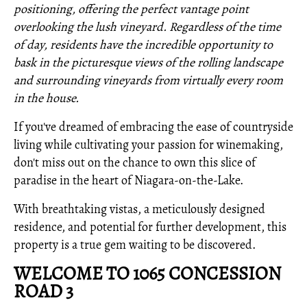
positioning, offering the perfect vantage point
overlooking the lush vineyard. Regardless of the time
of day, residents have the incredible opportunity to
bask in the picturesque views of the rolling landscape
and surrounding vineyards from virtually every room
in the house.
If you've dreamed of embracing the ease of countryside
living while cultivating your passion for winemaking,
don't miss out on the chance to own this slice of
paradise in the heart of Niagara-on-the-Lake.
With breathtaking vistas, a meticulously designed
residence, and potential for further development, this
property is a true gem waiting to be discovered.
WELCOME TO 1065 CONCESSION
ROAD 3