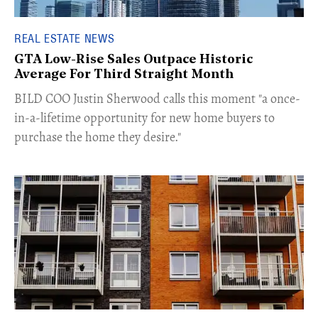
REAL ESTATE NEWS
GTA Low-Rise Sales Outpace Historic
Average For Third Straight Month
​BILD COO Justin Sherwood calls this moment "a once-
in-a-lifetime opportunity for new home buyers to
purchase the home they desire."