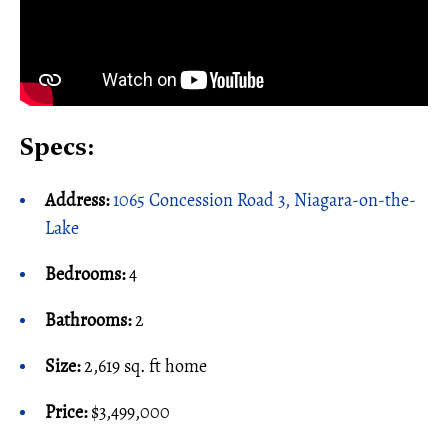
Specs:
Address:
1065 Concession Road 3, Niagara-on-the-
Lake
Bedrooms:
4
Bathrooms:
2
Size:
2,619 sq. ft home
Price:
$3,499,000