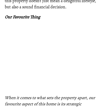
this property doesn't just mean a delightful lifestyle,
but also a sound financial decision.
Our Favourite Thing
When it comes to what sets the property apart, our
favourite aspect of this home is its strategic