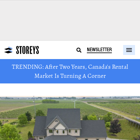
NEWSLETTER
TRENDING: After Two Years, Canada's Rental
Market Is Turning A Corner