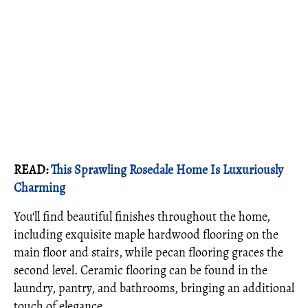
READ:
This Sprawling Rosedale Home Is Luxuriously
Charming
You'll find beautiful finishes throughout the home,
including exquisite maple hardwood flooring on the
main floor and stairs, while pecan flooring graces the
second level. Ceramic flooring can be found in the
laundry, pantry, and bathrooms, bringing an additional
touch of elegance.