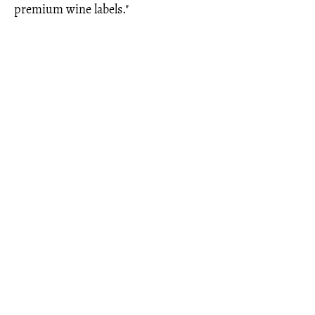
premium wine labels."