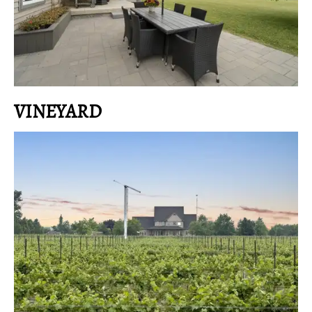
VINEYARD