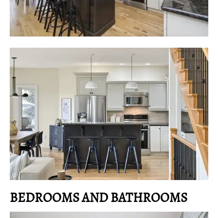
BEDROOMS AND BATHROOMS