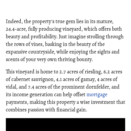
Indeed, the property's true gem lies in its mature,
24.4-acre, fully producing vineyard, which offers both
beauty and profitability. Just imagine strolling through
the rows of vines, basking in the beauty of the
expansive countryside, while enjoying the sights and
scents of your very own thriving bounty.
This vineyard is home to 2.7 acres of riesling, 6.2 acres
of cabernet sauvignon, 4.1 acres of gamay, 4 acres of
vidal, and 7.4 acres of the prominent dornfelder, and
its income generation can help offset
mortgage
payments, making this property a wise investment that
combines passion with financial gain.