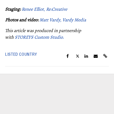
Staging:
Renee Elliot, Re:Creative
Photos and video:
Matt Vardy, Vardy Media
This article was produced in partnership
with
STOREYS Custom Studio.
LISTED COUNTRY