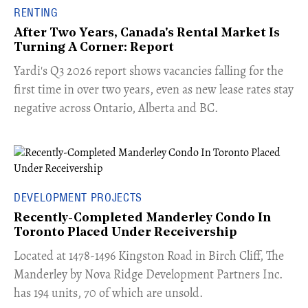
RENTING
After Two Years, Canada's Rental Market Is
Turning A Corner: Report
Yardi's Q3 2026 report shows vacancies falling for the
first time in over two years, even as new lease rates stay
negative across Ontario, Alberta and BC.
DEVELOPMENT PROJECTS
Recently-Completed Manderley Condo In
Toronto Placed Under Receivership
​Located at 1478-1496 Kingston Road in Birch Cliff, The
Manderley by Nova Ridge Development Partners Inc.
has 194 units, 70 of which are unsold.