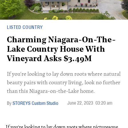
LISTED COUNTRY
Charming Niagara-On-The-
Lake Country House With
Vineyard Asks $3.49M
If you're looking to lay down roots where natural
beauty pairs with country living, look no further
than this Niagara-on-the-Lake home.
June 22, 2023
03:20 am
STOREYS Custom Studio
If you're looking to lay down roots where picturesque,