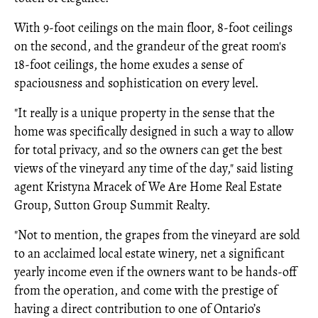
With 9-foot ceilings on the main floor, 8-foot ceilings
on the second, and the grandeur of the great room's
18-foot ceilings, the home exudes a sense of
spaciousness and sophistication on every level.
"It really is a unique property in the sense that the
home was specifically designed in such a way to allow
for total privacy, and so the owners can get the best
views of the vineyard any time of the day," said listing
agent Kristyna Mracek of We Are Home Real Estate
Group, Sutton Group Summit Realty.
"Not to mention, the grapes from the vineyard are sold
to an acclaimed local estate winery, net a significant
yearly income even if the owners want to be hands-off
from the operation, and come with the prestige of
having a direct contribution to one of Ontario’s