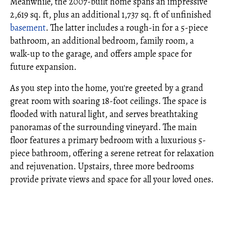
Meanwhile, the 2007-built home spans an impressive
2,619 sq. ft, plus an additional 1,737 sq. ft of unfinished
basement
. The latter includes a rough-in for a 5-piece
bathroom, an additional bedroom, family room, a
walk-up to the garage, and offers ample space for
future expansion.
As you step into the home, you're greeted by a grand
great room with soaring 18-foot ceilings. The space is
flooded with natural light, and serves breathtaking
panoramas of the surrounding vineyard. The main
floor features a primary bedroom with a luxurious 5-
piece bathroom, offering a serene retreat for relaxation
and rejuvenation. Upstairs, three more bedrooms
provide private views and space for all your loved ones.