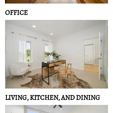
OFFICE
LIVING, KITCHEN, AND DINING