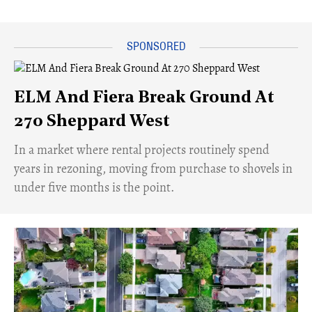
ELM And Fiera Break Ground At
270 Sheppard West
​In a market where rental projects routinely spend
years in rezoning, moving from purchase to shovels in
under five months is the point.