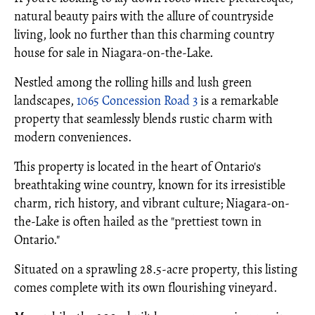
natural beauty pairs with the allure of countryside
living, look no further than this charming country
house for sale in Niagara-on-the-Lake.
Nestled among the rolling hills and lush green
landscapes,
1065 Concession Road 3
is a remarkable
property that seamlessly blends rustic charm with
modern conveniences.
This property is located in the heart of Ontario's
breathtaking wine country, known for its irresistible
charm, rich history, and vibrant culture; Niagara-on-
the-Lake is often hailed as the "prettiest town in
Ontario."
Situated on a sprawling 28.5-acre property, this listing
comes complete with its own flourishing vineyard.