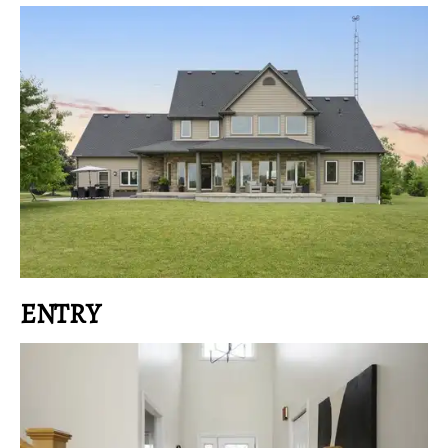
ENTRY