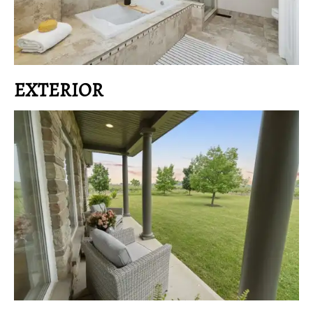
EXTERIOR