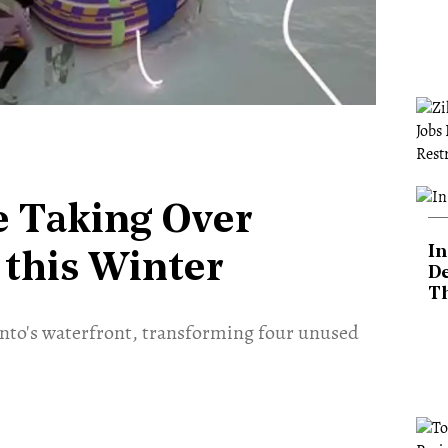
re Taking Over
In
 this Winter
De
T
ronto's waterfront, transforming four unused