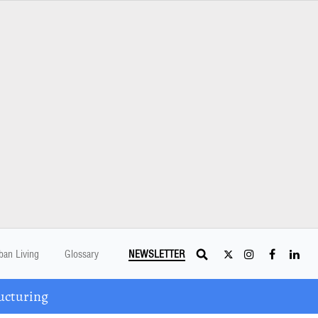
ban Living
Glossary
NEWSLETTER
ucturing