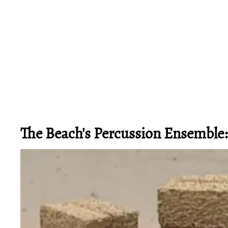
The Beach's Percussion Ensemble: