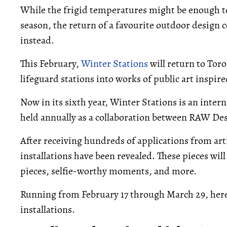
While the frigid temperatures might be enough to
season, the return of a favourite outdoor design
instead.
This February,
Winter Stations
will return to Tor
lifeguard stations into works of public art inspi
Now in its sixth year, Winter Stations is an inte
held annually as a collaboration between RAW Desi
After receiving hundreds of applications from art
installations have been revealed. These pieces wil
pieces, selfie-worthy moments, and more.
Running from February 17 through March 29, here's
installations.