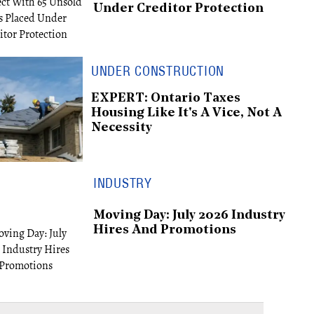
Under Creditor Protection
UNDER CONSTRUCTION
EXPERT: Ontario Taxes
Housing Like It's A Vice, Not A
Necessity
INDUSTRY
Moving Day: July 2026 Industry
Hires And Promotions