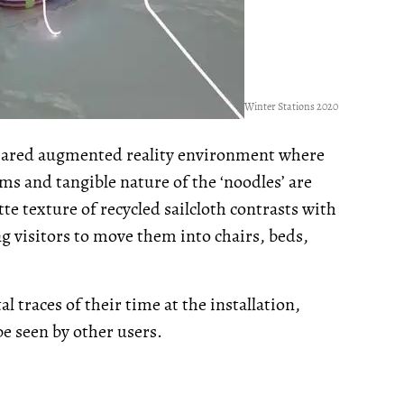
Winter Stations 2020
 shared augmented reality environment where
ms and tangible nature of the ‘noodles’ are
te texture of recycled sailcloth contrasts with
ng visitors to move them into chairs, beds,
l traces of their time at the installation,
be seen by other users.