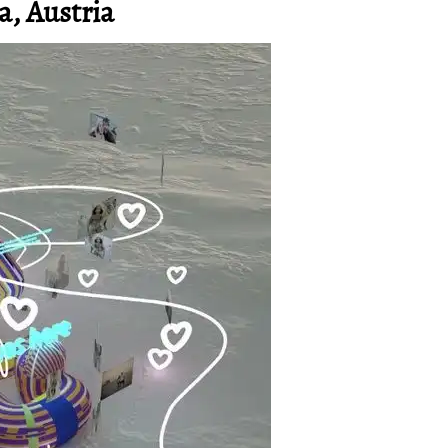
a, Austria