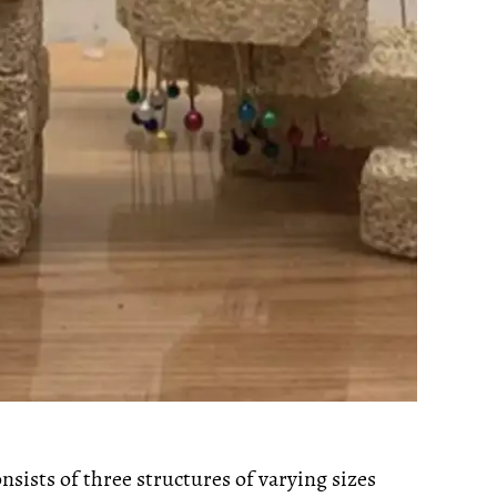
nsists of three structures of varying sizes