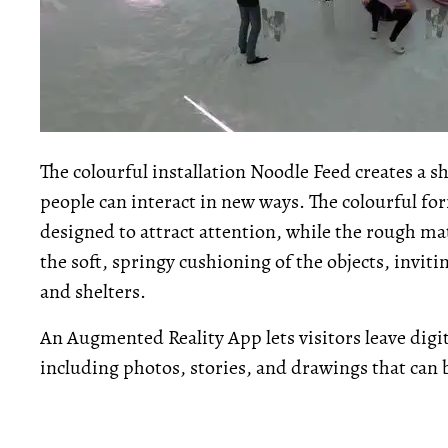
The colourful installation Noodle Feed creates a
people can interact in new ways. The colourful for
designed to attract attention, while the rough mat
the soft, springy cushioning of the objects, inviti
and shelters.
An Augmented Reality App lets visitors leave digita
including photos, stories, and drawings that can 