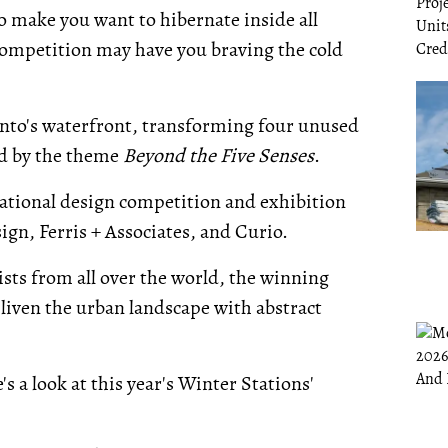
 make you want to hibernate inside all
 competition may have you braving the cold
onto's waterfront, transforming four unused
red by the theme
Beyond the Five Senses
.
rnational design competition and exhibition
gn, Ferris + Associates, and Curio.
ists from all over the world, the winning
l liven the urban landscape with abstract
 a look at this year's Winter Stations'