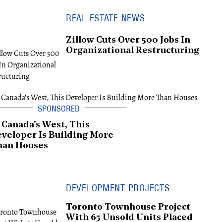
REAL ESTATE NEWS
Zillow Cuts Over 500 Jobs In
Organizational Restructuring
 Canada's West, This
veloper Is Building More
han Houses
DEVELOPMENT PROJECTS
Toronto Townhouse Project
With 65 Unsold Units Placed