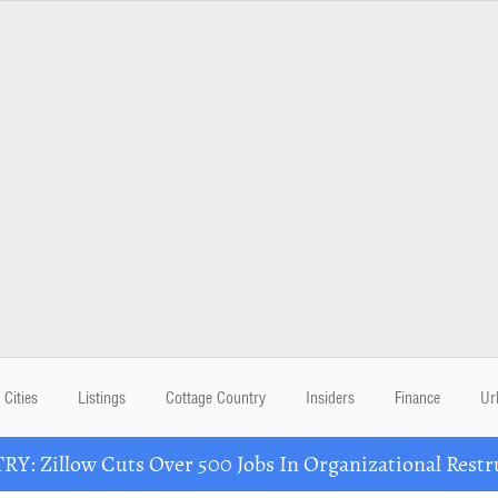
Cities
Listings
Cottage Country
Insiders
Finance
Ur
Y: Zillow Cuts Over 500 Jobs In Organizational Restr