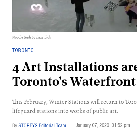
Noodle Feed: By iheartblob
TORONTO
4 Art Installations a
Toronto's Waterfront
This February, Winter Stations will return to To
lifeguard stations into works of public art.
January 07, 2020
01:52 pm
STOREYS Editorial Team