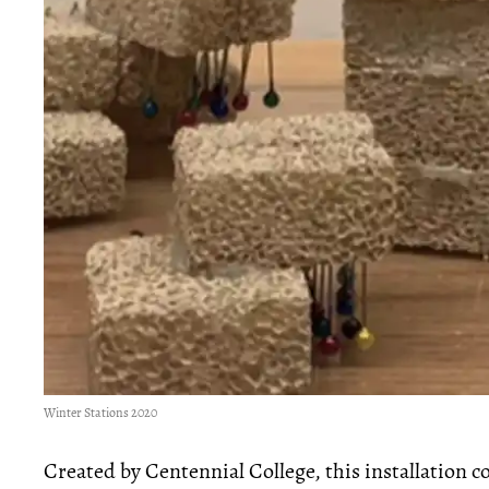
Winter Stations 2020
Created by Centennial College, this installation co