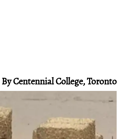
 By Centennial College, Toronto