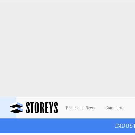
Real Estate News
Commercial
INDUSTR