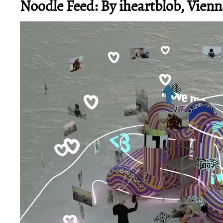
Noodle Feed: By iheartblob, Vienn