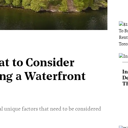
at to Consider
In
ng a Waterfront
De
T
ral unique factors that need to be considered