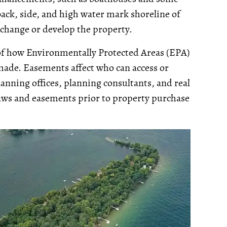
ack, side, and high water mark shoreline of
 change or develop the property.
 of how Environmentally Protected Areas (EPA)
made. Easements affect who can access or
anning offices, planning consultants, and real
ylaws and easements prior to property purchase