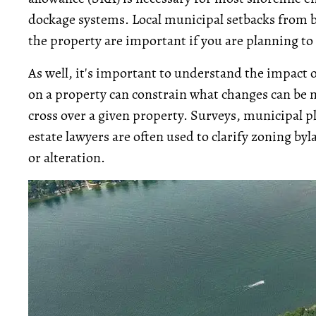
dockage systems. Local municipal setbacks from b
the property are important if you are planning to
As well, it's important to understand the impact
on a property can constrain what changes can be 
cross over a given property. Surveys, municipal pl
estate lawyers are often used to clarify zoning b
or alteration.