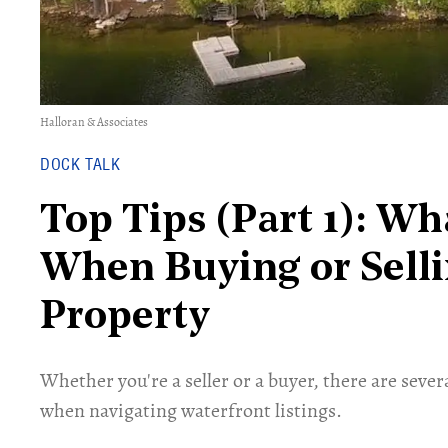
Halloran & Associates
DOCK TALK
Top Tips (Part 1): Wh
When Buying or Selli
Property
Whether you're a seller or a buyer, there are seve
when navigating waterfront listings.