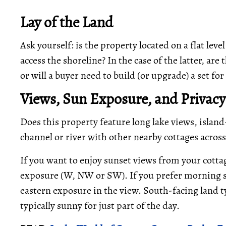
Lay of the Land
Ask yourself: is the property located on a flat level
access the shoreline? In the case of the latter, ar
or will a buyer need to build (or upgrade) a set for
Views, Sun Exposure, and Privacy
Does this property feature long lake views, island-
channel or river with other nearby cottages acros
If you want to enjoy sunset views from your cotta
exposure (W, NW or SW). If you prefer morning su
eastern exposure in the view. South-facing land ty
typically sunny for just part of the day.