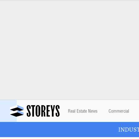
Real Estate News
Commercial
INDUSTR