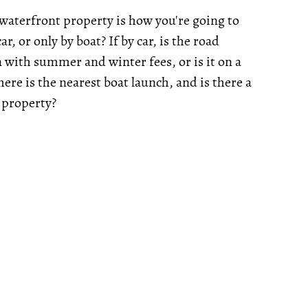
 waterfront property is how you're going to
ar, or only by boat? If by car, is the road
n with summer and winter fees, or is it on a
ere is the nearest boat launch, and is there a
 property?