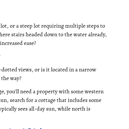
 lot, or a steep lot requiring multiple steps to
e there stairs headed down to the water already,
 increased ease?
dotted views, or is it located in a narrow
s the way?
ge, you'll need a property with some western
n, search for a cottage that includes some
pically sees all-day sun, while north is