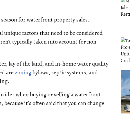
he season for waterfront property sales.
ral unique factors that need to be considered
ren't typically taken into account for non-
ter, lay of the land, and in-home water quality
red are
zoning
bylaws, septic systems, and
ing.
nsider when buying or selling a waterfront
s, because it’s often said that you can change