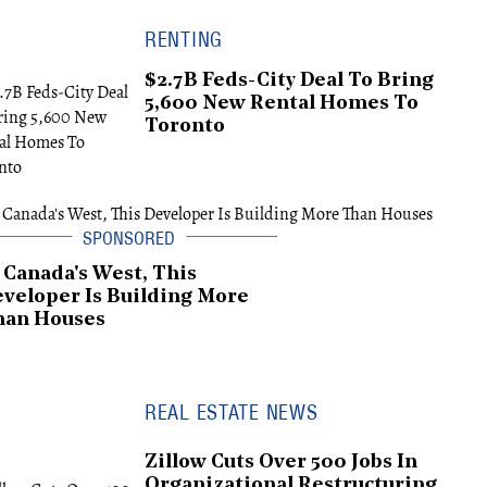
RENTING
$2.7B Feds-City Deal To Bring
5,600 New Rental Homes To
Toronto
 Canada's West, This
veloper Is Building More
han Houses
REAL ESTATE NEWS
Zillow Cuts Over 500 Jobs In
Organizational Restructuring