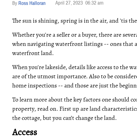
April 27, 2023
06:32 am
Ross Halloran
The sun is shining, spring is in the air, and 'tis t
Whether you're a seller or a buyer, there are seve
when navigating waterfront listings -- ones that a
waterfront land.
When you're lakeside, details like access to the wa
are of the utmost importance. Also to be conside
home inspections -- and those are just the beginn
To learn more about the key factors one should co
property, read on. First up are land characteristic
the cottage, but you can’t change the land.
Access