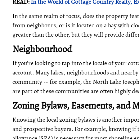
READ:
In the World of Cottage Country Realty, Ex
In the same realm of focus, does the property feat
from neighbours, or is it located on a bay with clo
greater than the other, but they will provide diff
Neighbourhood
If you're looking to tap into the locale of your c
account. Many lakes, neighbourhoods and nearby 
community -- for example, the North Lake Joseph 
are part of these communities are often highly des
Zoning Bylaws, Easements, and 
Knowing the local zoning bylaws is another impor
and prospective buyers. For example, knowing if t
allowance (SRA) is necessary for most shoreline