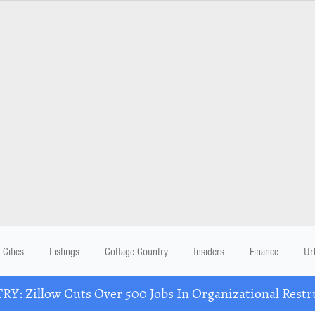
Cities
Listings
Cottage Country
Insiders
Finance
Ur
Y: Zillow Cuts Over 500 Jobs In Organizational Restr