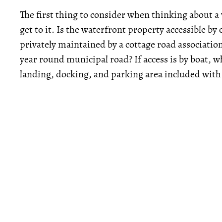
The first thing to consider when thinking about a
get to it. Is the waterfront property accessible by c
privately maintained by a cottage road associatio
year round municipal road? If access is by boat, wh
landing, docking, and parking area included with