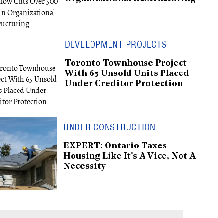
DEVELOPMENT PROJECTS
Toronto Townhouse Project
With 65 Unsold Units Placed
Under Creditor Protection
UNDER CONSTRUCTION
EXPERT: Ontario Taxes
Housing Like It's A Vice, Not A
Necessity