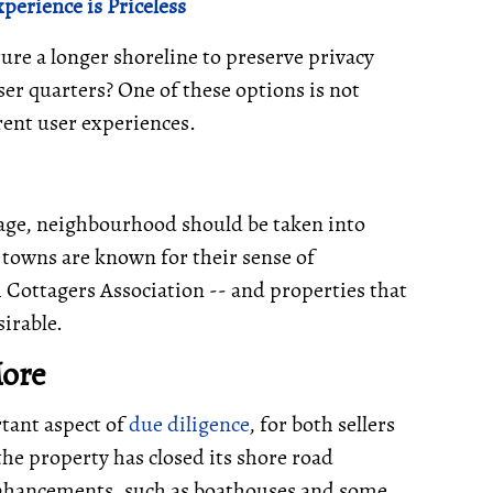
perience is Priceless
ure a longer shoreline to preserve privacy
ser quarters? One of these options is not
erent user experiences.
ottage, neighbourhood should be taken into
towns are known for their sense of
Cottagers Association -- and properties that
irable.
More
tant aspect of
due diligence
, for both sellers
he property has closed its shore road
 enhancements, such as boathouses and some