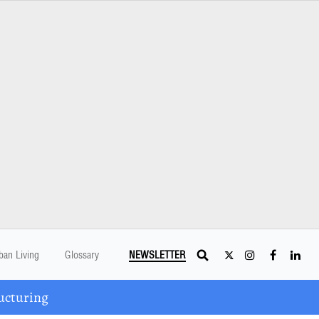
ban Living
Glossary
NEWSLETTER
ucturing