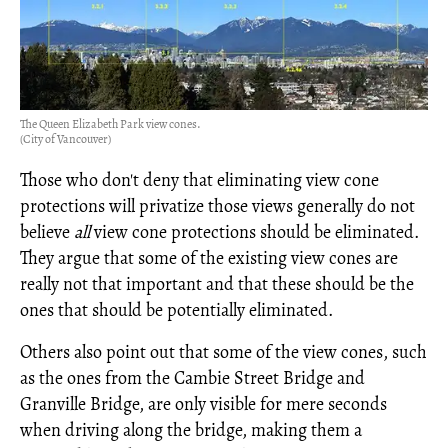
The Queen Elizabeth Park view cones.
(City of Vancouver)
Those who don't deny that eliminating view cone
protections will privatize those views generally do not
believe
all
view cone protections should be eliminated.
They argue that some of the existing view cones are
really not that important and that these should be the
ones that should be potentially eliminated.
Others also point out that some of the view cones, such
as the ones from the Cambie Street Bridge and
Granville Bridge, are only visible for mere seconds
when driving along the bridge, making them a