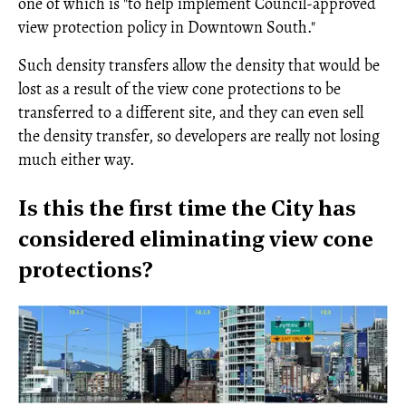
one of which is "to help implement Council-approved
view protection policy in Downtown South."
Such density transfers allow the density that would be
lost as a result of the view cone protections to be
transferred to a different site, and they can even sell
the density transfer, so developers are really not losing
much either way.
Is this the first time the City has
considered eliminating view cone
protections?