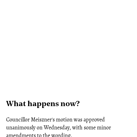
What happens now?
Councillor Meiszner's motion was approved
unanimously on Wednesday, with some minor
amendments to the wording.