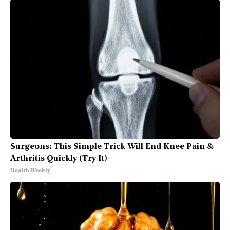
Surgeons: This Simple Trick Will End Knee Pain &
Arthritis Quickly (Try It)
Health Weekly