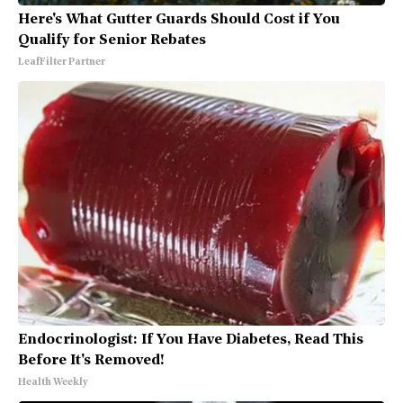
Here's What Gutter Guards Should Cost if You
Qualify for Senior Rebates
LeafFilter Partner
Endocrinologist: If You Have Diabetes, Read This
Before It's Removed!
Health Weekly