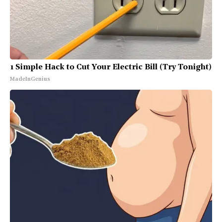
1 Simple Hack to Cut Your Electric Bill (Try Tonight)
MadeInGenius