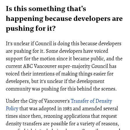
Is this something that's
happening because developers are
pushing for it?
It's unclear if Council is doing this because developers
are pushing for it. Some developers have voiced
support for the motion since it became public, and the
current ABC Vancouver super-majority Council has
voiced their intentions of making things easier for
developers, but it's unclear if the development
community was pushing for this behind the scenes.
Under the City of Vancouver's
Transfer of Density
Policy
that was adopted in 1983 and amended several
times since then, rezoning applications that request
density transfers are possible for a variety of reasons,