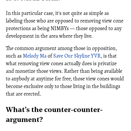
In this particular case, it's not quite as simple as
labeling those who are opposed to removing view cone
protections as being NIMBYs — those opposed to any
development in the area where they live.
The common argument among those in opposition,
such as
Melody Ma
of
Save Our Skyline YVR
, is that
what removing view cones actually does is privatize
and monetize those views. Rather than being available
to anybody at anytime for free, those view cones would
become exclusive only to those living in the buildings
that are erected.
What's the counter-counter-
argument?