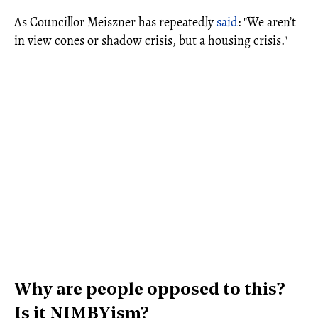
As Councillor Meiszner has repeatedly
said
: "We aren’t
in view cones or shadow crisis, but a housing crisis."
Why are people opposed to this?
Is it NIMBYism?