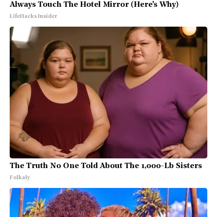
Always Touch The Hotel Mirror (Here's Why)
LifeHacks Insider
The Truth No One Told About The 1,000-Lb Sisters
Folkaly