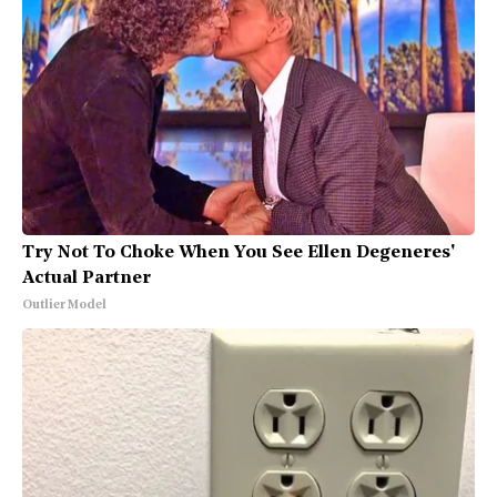
Try Not To Choke When You See Ellen Degeneres'
Actual Partner
Outlier Model