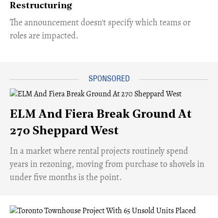
Restructuring
The announcement doesn't specify which teams or
roles are impacted.
ELM And Fiera Break Ground At
270 Sheppard West
​In a market where rental projects routinely spend
years in rezoning, moving from purchase to shovels in
under five months is the point.