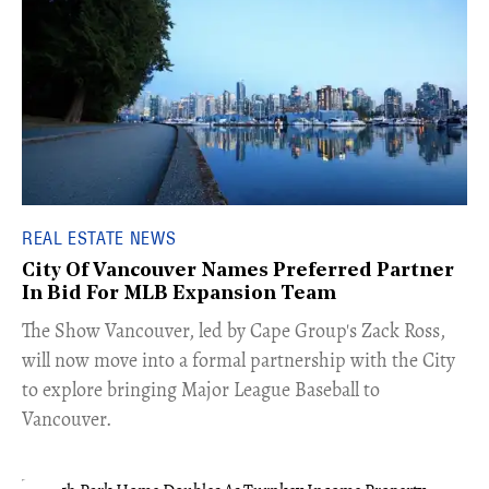
REAL ESTATE NEWS
City Of Vancouver Names Preferred Partner
In Bid For MLB Expansion Team
​The Show Vancouver, led by Cape Group's Zack Ross,
will now move into a formal partnership with the City
to explore bringing Major League Baseball to
Vancouver.