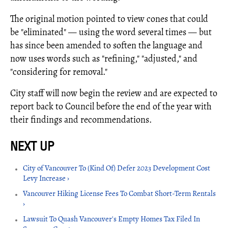
The original motion pointed to view cones that could
be "eliminated" — using the word several times — but
has since been amended to soften the language and
now uses words such as "refining," "adjusted," and
"considering for removal."
City staff will now begin the review and are expected to
report back to Council before the end of the year with
their findings and recommendations.
City of Vancouver To (Kind Of) Defer 2023 Development Cost
Levy Increase ›
Vancouver Hiking License Fees To Combat Short-Term Rentals
›
Lawsuit To Quash Vancouver's Empty Homes Tax Filed In