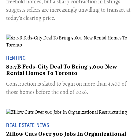
freehold homes, but a sharp contraction in listings
suggests sellers are increasingly unwilling to transact at
today’s clearing price.
RENTING
$2.7B Feds-City Deal To Bring 5,600 New
Rental Homes To Toronto
​Construction is slated to begin on more than 4,500 of
those homes before the end of 2026.
REAL ESTATE NEWS
Zillow Cuts Over 500 Jobs In Organizational