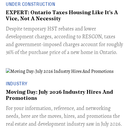
UNDER CONSTRUCTION
EXPERT: Ontario Taxes Housing Like It's A
Vice, Not A Necessity
​Despite temporary HST rebates and lower
development charges, according to RESCON, taxes
and government-imposed charges account for roughly
36% of the purchase price of a new home in Ontario.
INDUSTRY
Moving Day: July 2026 Industry Hires And
Promotions
For your information, reference, and networking
needs, here are the moves, hires, and promotions the
real estate and development industry saw in July 2026.