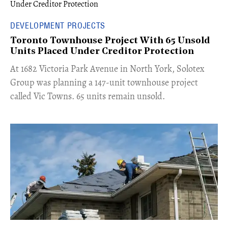
DEVELOPMENT PROJECTS
Toronto Townhouse Project With 65 Unsold
Units Placed Under Creditor Protection
​At 1682 Victoria Park Avenue in North York, Solotex
Group was planning a 147-unit townhouse project
called Vic Towns. 65 units remain unsold.