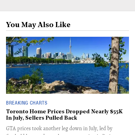
You May Also Like
BREAKING CHARTS
Toronto Home Prices Dropped Nearly $55K
In July, Sellers Pulled Back
​GTA prices took another leg down in July, led by