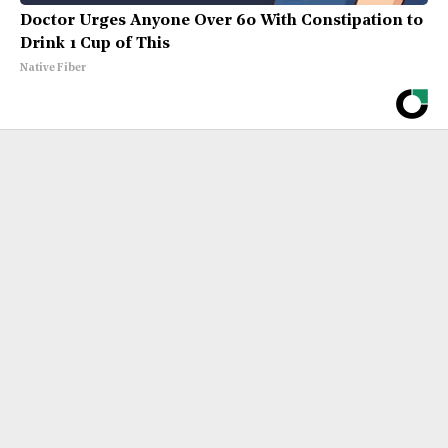
Doctor Urges Anyone Over 60 With Constipation to
Drink 1 Cup of This
Native Fiber