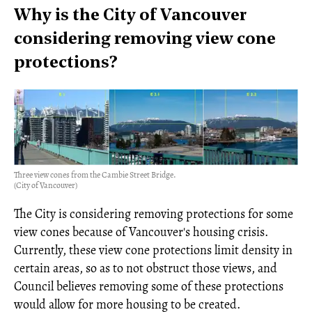
Why is the City of Vancouver
considering removing view cone
protections?
Three view cones from the Cambie Street Bridge.
(City of Vancouver)
The City is considering removing protections for some
view cones because of Vancouver's housing crisis.
Currently, these view cone protections limit density in
certain areas, so as to not obstruct those views, and
Council believes removing some of these protections
would allow for more housing to be created.