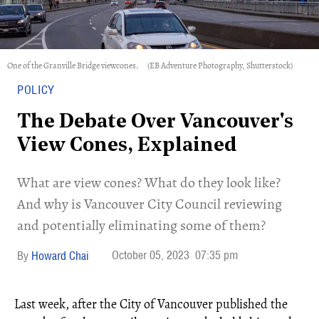
One of the Granville Bridge viewcones.
(EB Adventure Photography, Shutterstock)
POLICY
The Debate Over Vancouver's
View Cones, Explained
​What are view cones? What do they look like?
And why is Vancouver City Council reviewing
and potentially eliminating some of them?
October 05, 2023
07:35 pm
Howard Chai
Last week, after the City of Vancouver published the