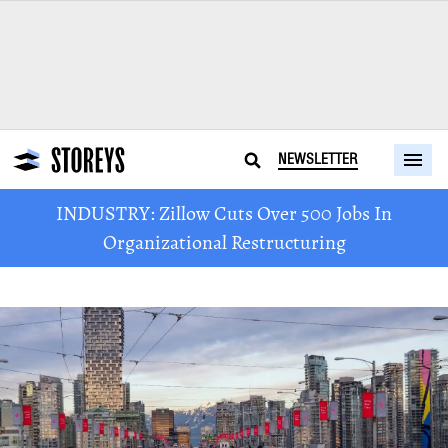
NEWSLETTER
INDUSTRY: Zillow Cuts Over 500 Jobs In
Organizational Restructuring