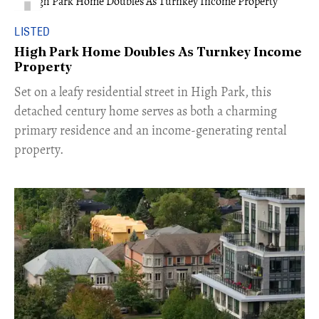
LISTED
High Park Home Doubles As Turnkey Income
Property
Set on a leafy residential street in High Park, this
detached century home serves as both a charming
primary residence and an income-generating rental
property.