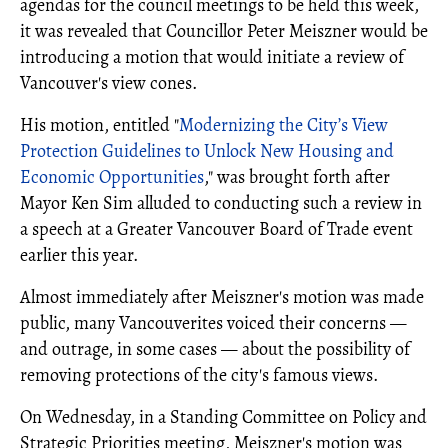
agendas for the council meetings to be held this week,
it was revealed that Councillor Peter Meiszner would be
introducing a motion that would initiate a review of
Vancouver's view cones.
His motion, entitled "
Modernizing the City’s View
Protection Guidelines to Unlock New Housing and
Economic Opportunities
," was brought forth after
Mayor Ken Sim alluded to conducting such a review in
a speech at a Greater Vancouver Board of Trade event
earlier this year.
Almost immediately after Meiszner's motion was made
public, many Vancouverites voiced their concerns —
and outrage, in some cases — about the possibility of
removing protections of the city's famous views.
On Wednesday, in a Standing Committee on Policy and
Strategic Priorities meeting, Meiszner's motion was