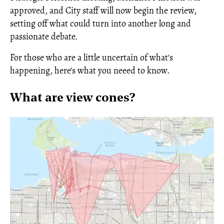
approved, and City staff will now begin the review,
setting off what could turn into another long and
passionate debate.
For those who are a little uncertain of what's
happening, here's what you neeed to know.
What are view cones?