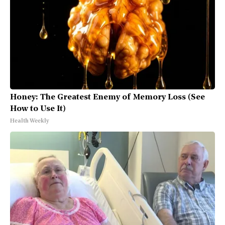
Honey: The Greatest Enemy of Memory Loss (See
How to Use It)
Health Weekly