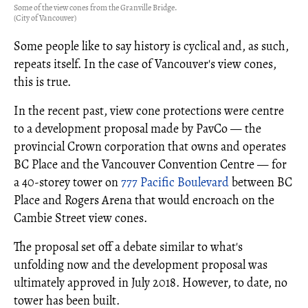
Some of the view cones from the Granville Bridge.
(City of Vancouver)
Some people like to say history is cyclical and, as such,
repeats itself. In the case of Vancouver's view cones,
this is true.
In the recent past, view cone protections were centre
to a development proposal made by PavCo — the
provincial Crown corporation that owns and operates
BC Place and the Vancouver Convention Centre — for
a 40-storey tower on
777 Pacific Boulevard
between BC
Place and Rogers Arena that would encroach on the
Cambie Street view cones.
The proposal set off a debate similar to what's
unfolding now and the development proposal was
ultimately approved in July 2018. However, to date, no
tower has been built.