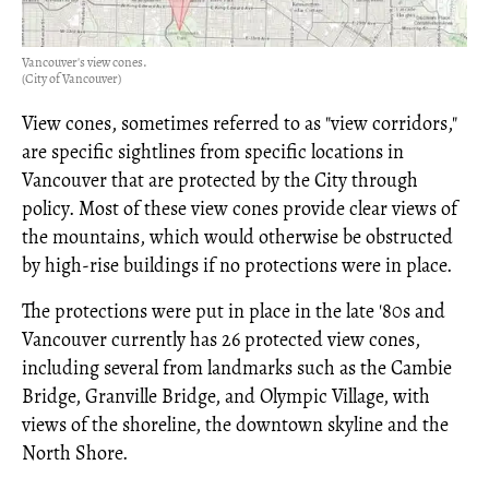
Vancouver's view cones.
(City of Vancouver)
View cones, sometimes referred to as "view corridors,"
are specific sightlines from specific locations in
Vancouver that are protected by the City through
policy. Most of these view cones provide clear views of
the mountains, which would otherwise be obstructed
by high-rise buildings if no protections were in place.
The protections were put in place in the late '80s and
Vancouver currently has 26 protected view cones,
including several from landmarks such as the Cambie
Bridge, Granville Bridge, and Olympic Village, with
views of the shoreline, the downtown skyline and the
North Shore.