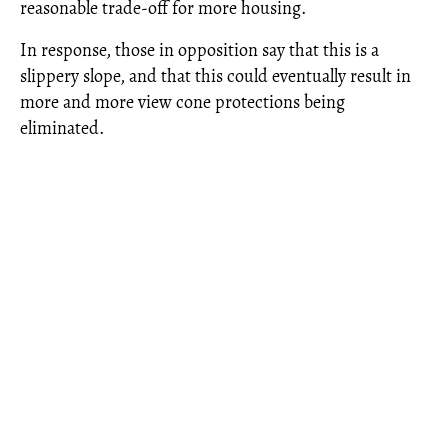
reasonable trade-off for more housing.
In response, those in opposition say that this is a
slippery slope, and that this could eventually result in
more and more view cone protections being
eliminated.