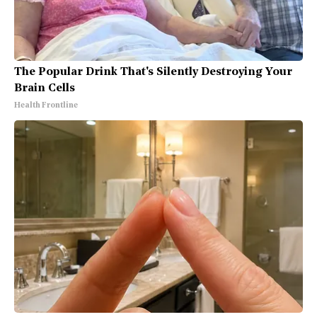
The Popular Drink That's Silently Destroying Your
Brain Cells
Health Frontline