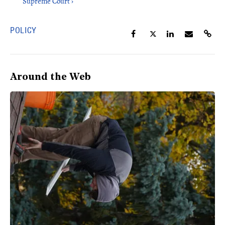
Supreme Court ›
POLICY
Around the Web