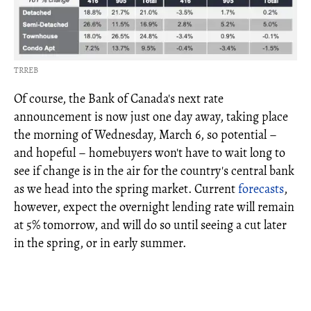
TRREB
Of course, the Bank of Canada's next rate
announcement is now just one day away, taking place
the morning of Wednesday, March 6, so potential –
and hopeful – homebuyers won't have to wait long to
see if change is in the air for the country's central bank
as we head into the spring market. Current
forecasts
,
however, expect the overnight lending rate will remain
at 5% tomorrow, and will do so until seeing a cut later
in the spring, or in early summer.