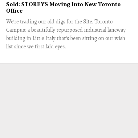
Sold: STOREYS Moving Into New Toronto
Office
​We're trading our old digs for the Site. Toronto
Campus: a beautifully repurposed industrial laneway
building in Little Italy that's been sitting on our wish
list since we first laid eyes.