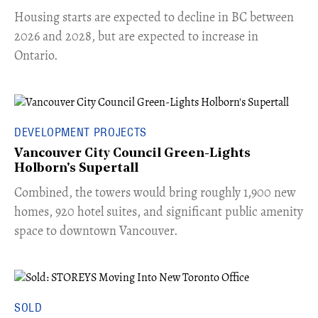
​Housing starts are expected to decline in BC between
2026 and 2028, but are expected to increase in
Ontario.
DEVELOPMENT PROJECTS
Vancouver City Council Green-Lights
Holborn's Supertall
Combined, the towers would bring roughly 1,900 new
homes, 920 hotel suites, and significant public amenity
space to downtown Vancouver.
SOLD