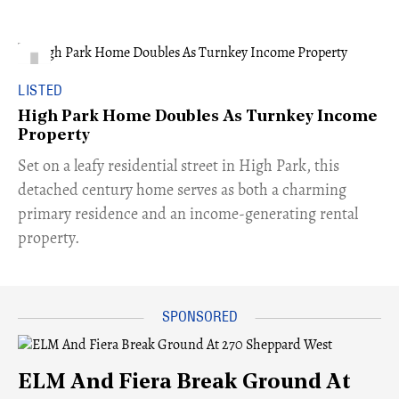
LISTED
High Park Home Doubles As Turnkey Income
Property
Set on a leafy residential street in High Park, this
detached century home serves as both a charming
primary residence and an income-generating rental
property.
ELM And Fiera Break Ground At