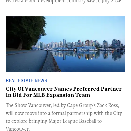
real estate and development industry saw in July 2026.
REAL ESTATE NEWS
City Of Vancouver Names Preferred Partner
In Bid For MLB Expansion Team
​The Show Vancouver, led by Cape Group's Zack Ross,
will now move into a formal partnership with the City
to explore bringing Major League Baseball to
Vancouver.