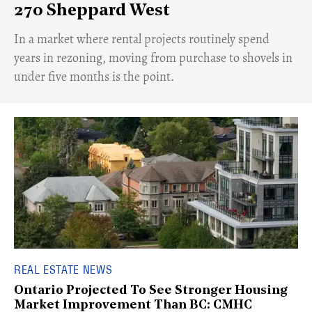
270 Sheppard West
​In a market where rental projects routinely spend
years in rezoning, moving from purchase to shovels in
under five months is the point.
REAL ESTATE NEWS
Ontario Projected To See Stronger Housing
Market Improvement Than BC: CMHC