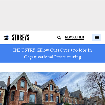
NEWSLETTER
INDUSTRY: Zillow Cuts Over 500 Jobs In
Organizational Restructuring