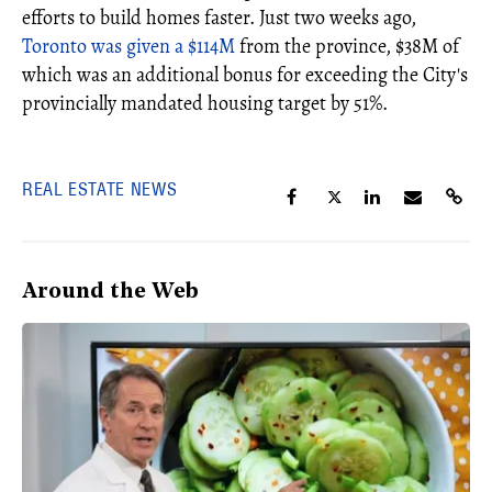
efforts to build homes faster. Just two weeks ago,
Toronto was given a $114M
from the province, $38M of
which was an additional bonus for exceeding the City's
provincially mandated housing target by 51%.
REAL ESTATE NEWS
Around the Web