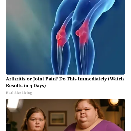
Arthritis or Joint Pain? Do This Immediately (Watch
Results in 4 Days)
Healthier Living