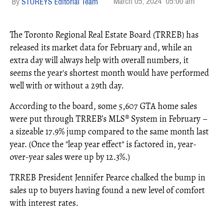
March 05, 2024
05:00 am
STOREYS Editorial Team
The Toronto Regional Real Estate Board (TRREB) has
released its market data for February and, while an
extra day will always help with overall numbers, it
seems the year's shortest month would have performed
well with or without a 29th day.
According to the board, some 5,607 GTA home sales
were put through TRREB’s MLS® System in February –
a sizeable 17.9% jump compared to the same month last
year. (Once the "leap year effect" is factored in, year-
over-year sales were up by 12.3%.)
TRREB President Jennifer Pearce chalked the bump in
sales up to buyers having found a new level of comfort
with interest rates.