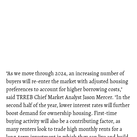
“As we move through 2024, an increasing number of
buyers will re-enter the market with adjusted housing
preferences to account for higher borrowing costs,"
said TRREB Chief Market Analyst Jason Mercer. "In the
second half of the year, lower interest rates will further
boost demand for ownership housing. First-time
buying activity will also be a contributing factor, as
many renters look to trade high monthly rents for a