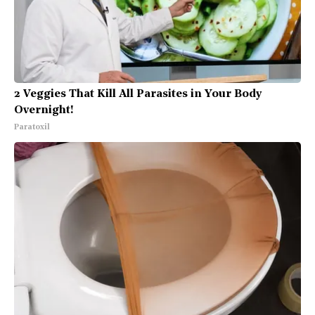
2 Veggies That Kill All Parasites in Your Body
Overnight!
Paratoxil