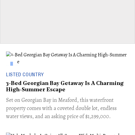
LISTED COUNTRY
3-Bed Georgian Bay Getaway Is A Charming
High-Summer Escape
Set on Georgian Bay in Meaford, this waterfront
property comes with a coveted double lot, endless
water views, and an asking price of $1,299,000.