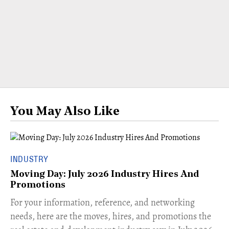
You May Also Like
INDUSTRY
Moving Day: July 2026 Industry Hires And
Promotions
For your information, reference, and networking
needs, here are the moves, hires, and promotions the