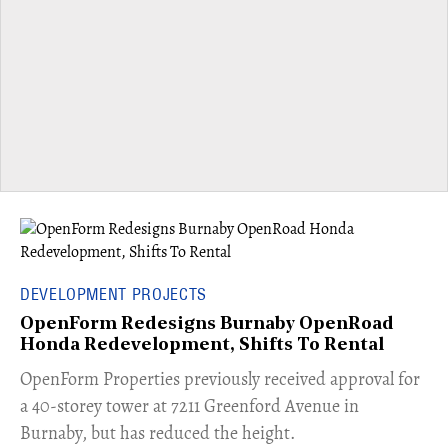
DEVELOPMENT PROJECTS
OpenForm Redesigns Burnaby OpenRoad
Honda Redevelopment, Shifts To Rental
​OpenForm Properties previously received approval for
a 40-storey tower at 7211 Greenford Avenue in
Burnaby, but has reduced the height.