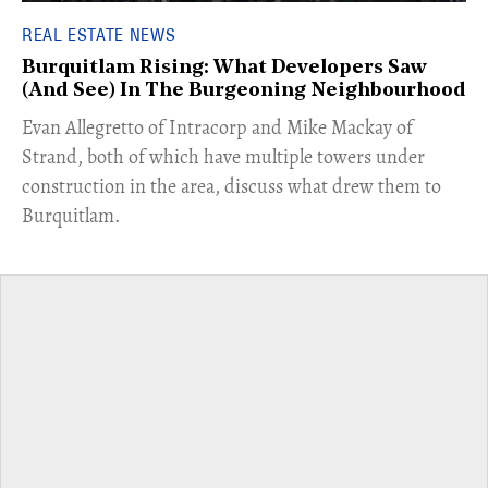
REAL ESTATE NEWS
Burquitlam Rising: What Developers Saw
(And See) In The Burgeoning Neighbourhood
​Evan Allegretto of Intracorp and Mike Mackay of
Strand, both of which have multiple towers under
construction in the area, discuss what drew them to
Burquitlam.