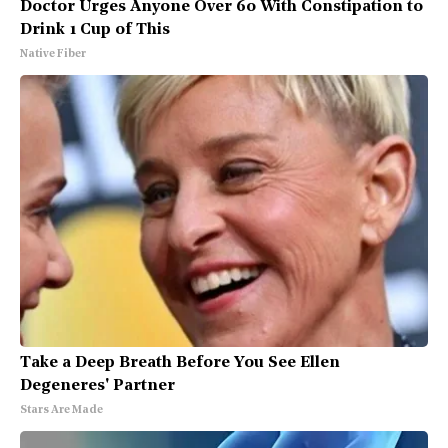
Doctor Urges Anyone Over 60 With Constipation to
Drink 1 Cup of This
Native Fiber
Take a Deep Breath Before You See Ellen
Degeneres' Partner
Stars Are Made