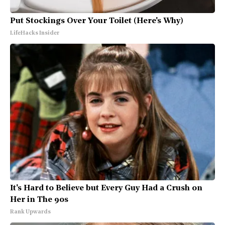
Put Stockings Over Your Toilet (Here's Why)
LifeHacks Insider
It's Hard to Believe but Every Guy Had a Crush on
Her in The 90s
Rank Upwards