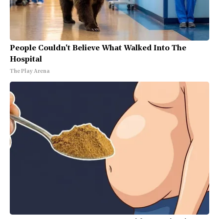
People Couldn't Believe What Walked Into The
Hospital
The Play Arena