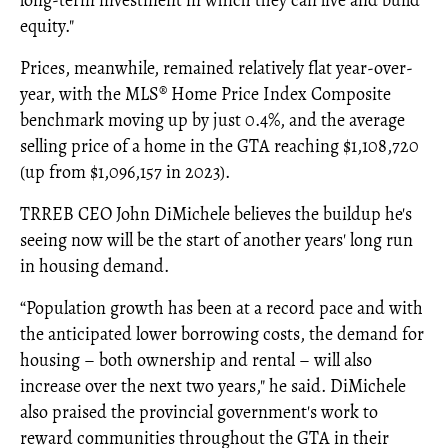
long-term investment in which they can live and build
equity."
Prices, meanwhile, remained relatively flat year-over-
year, with the MLS® Home Price Index Composite
benchmark moving up by just 0.4%, and the average
selling price of a home in the GTA reaching $1,108,720
(up from $1,096,157 in 2023).
TRREB CEO John DiMichele believes the buildup he's
seeing now will be the start of another years' long run
in housing demand.
“Population growth has been at a record pace and with
the anticipated lower borrowing costs, the demand for
housing – both ownership and rental – will also
increase over the next two years," he said. DiMichele
also praised the provincial government's work to
reward communities throughout the GTA in their