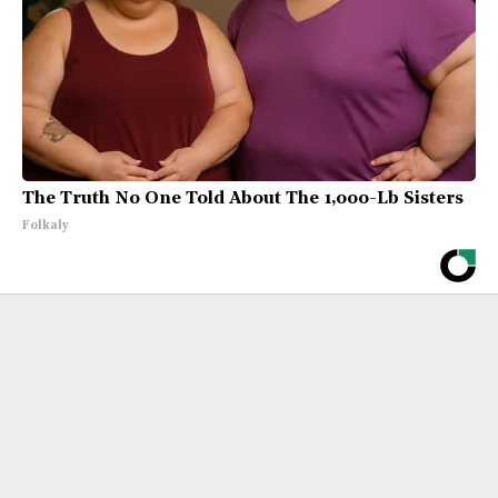
The Truth No One Told About The 1,000-Lb Sisters
Folkaly