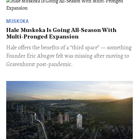
MUSKOKA
Hale Muskoka Is Going All-Season With
Multi-Pronged Expansion
Hale offers the benefits of a “third space” — something
Founder Eric Abugov felt was missing after moving to
Gravenhurst post-pandemic.