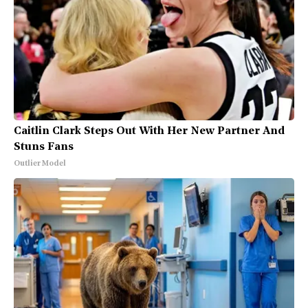
Caitlin Clark Steps Out With Her New Partner And
Stuns Fans
Outlier Model