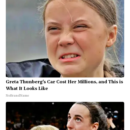
Greta Thunberg's Car Cost Her Millions, and This is
What It Looks Like
NoBrandName