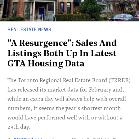
REAL ESTATE NEWS
"A Resurgence": Sales And
Listings Both Up In Latest
GTA Housing Data
The Toronto Regional Real Estate Board (TRREB)
has released its market data for February and,
while an extra day will always help with overall
numbers, it seems the year's shortest month
would have performed well with or without a
29th day.