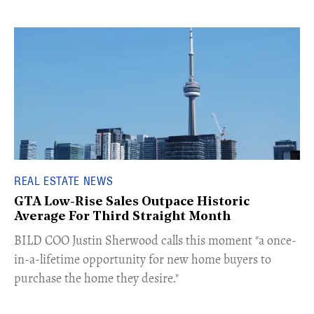
REAL ESTATE NEWS
GTA Low-Rise Sales Outpace Historic
Average For Third Straight Month
​BILD COO Justin Sherwood calls this moment "a once-
in-a-lifetime opportunity for new home buyers to
purchase the home they desire."