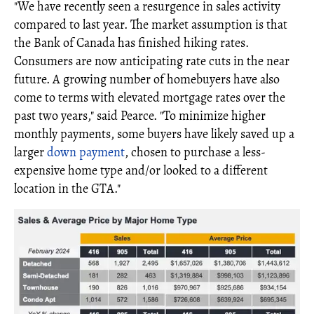
"We have recently seen a resurgence in sales activity
compared to last year. The market assumption is that
the Bank of Canada has finished hiking rates.
Consumers are now anticipating rate cuts in the near
future. A growing number of homebuyers have also
come to terms with elevated mortgage rates over the
past two years," said Pearce. "To minimize higher
monthly payments, some buyers have likely saved up a
larger
down payment
, chosen to purchase a less-
expensive home type and/or looked to a different
location in the GTA."