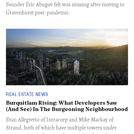
Founder Eric Abugov felt was missing after moving to
Gravenhurst post-pandemic.
REAL ESTATE NEWS
Burquitlam Rising: What Developers Saw
(And See) In The Burgeoning Neighbourhood
​Evan Allegretto of Intracorp and Mike Mackay of
Strand, both of which have multiple towers under