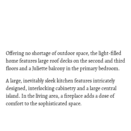
Offering no shortage of outdoor space, the light-filled
home features large roof decks on the second and third
floors and a Juliette balcony in the primary bedroom.
A large, inevitably sleek kitchen features intricately
designed, interlocking cabinetry and a large central
island. In the living area, a fireplace adds a dose of
comfort to the sophisticated space.