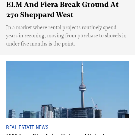
ELM And Fiera Break Ground At
270 Sheppard West
​In a market where rental projects routinely spend
years in rezoning, moving from purchase to shovels in
under five months is the point.
REAL ESTATE NEWS