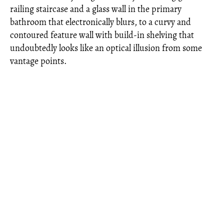
railing staircase and a glass wall in the primary
bathroom that electronically blurs, to a curvy and
contoured feature wall with build-in shelving that
undoubtedly looks like an optical illusion from some
vantage points.