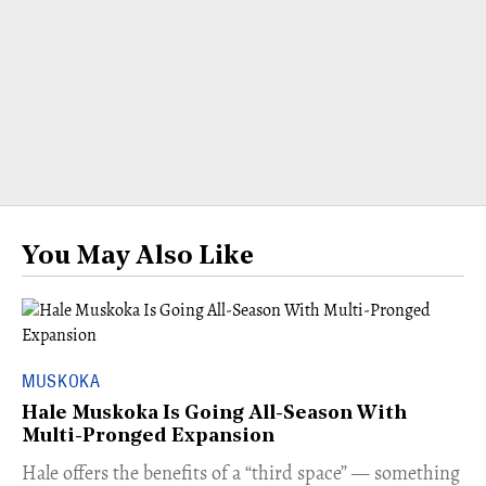
You May Also Like
MUSKOKA
Hale Muskoka Is Going All-Season With
Multi-Pronged Expansion
Hale offers the benefits of a “third space” — something