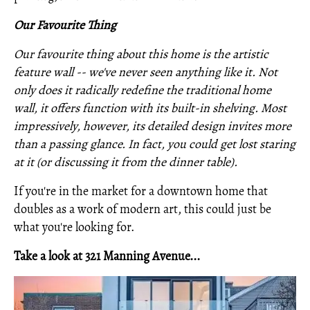
Our Favourite Thing
Our favourite thing about this home is the artistic
feature wall -- we've never seen anything like it. Not
only does it radically redefine the traditional home
wall, it offers function with its built-in shelving. Most
impressively, however, its detailed design invites more
than a passing glance. In fact, you could get lost staring
at it (or discussing it from the dinner table).
If you're in the market for a downtown home that
doubles as a work of modern art, this could just be
what you're looking for.
Take a look at 321 Manning Avenue...