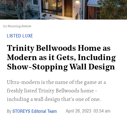
321 Manning Avenue
LISTED LUXE
Trinity Bellwoods Home as
Modern as it Gets, Including
Show-Stopping Wall Design
Ultra-modern is the name of the game at a
freshly listed Trinity Bellwoods home -
including a wall design that's one of one.
April 26, 2023
03:54 am
STOREYS Editorial Team