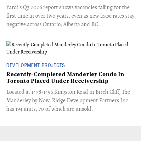
Yardi's Q3 2026 report shows vacancies falling for the
first time in over two years, even as new lease rates stay
negative across Ontario, Alberta and BC.
DEVELOPMENT PROJECTS
Recently-Completed Manderley Condo In
Toronto Placed Under Receivership
​Located at 1478-1496 Kingston Road in Birch Cliff, The
Manderley by Nova Ridge Development Partners Inc.
has 194 units, 70 of which are unsold.