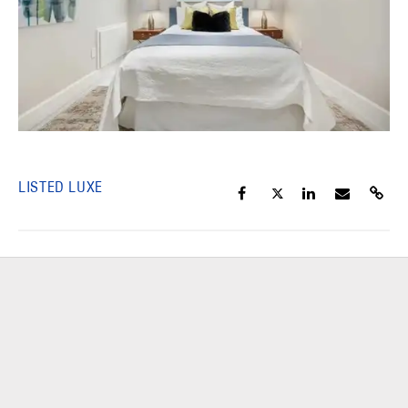
LISTED LUXE