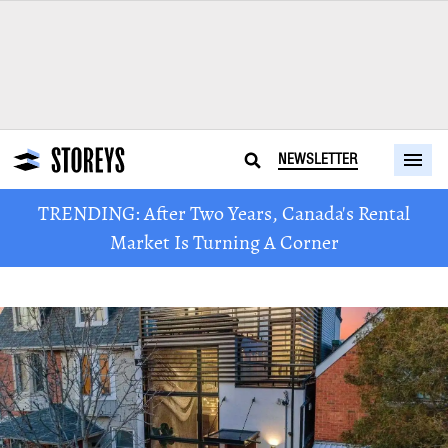
NEWSLETTER
TRENDING: After Two Years, Canada's Rental
Market Is Turning A Corner