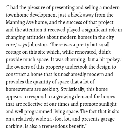
"I had the pleasure of presenting and selling a modern
townhome development just a block away from the
Manning Ave home, and the success of that project
and the attention it received played a significant role in
changing attitudes about modern homes in the city
core," says Johnston. "There was a pretty but small
cottage on this site which, while renovated, didn’t
provide much space. It was charming, but a bit 'pokey.'
The owners of this property undertook the design to
construct a home that is unashamedly modern and
provides the quantity of space that a lot of
homeowners are seeking. Stylistically, this home
appears to respond to a growing demand for homes
that are reflective of our times and promote sunlight
and well programmed living space. The fact that it sits
on a relatively wide 20-foot lot, and presents garage
parking, is also a tremendous benefit.”