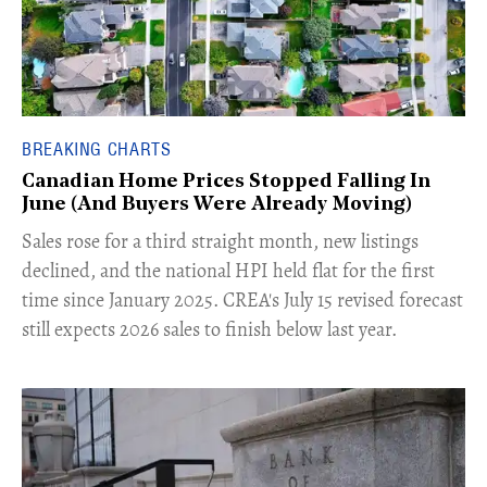
BREAKING CHARTS
Canadian Home Prices Stopped Falling In
June (And Buyers Were Already Moving)
​Sales rose for a third straight month, new listings
declined, and the national HPI held flat for the first
time since January 2025. CREA's July 15 revised forecast
still expects 2026 sales to finish below last year.