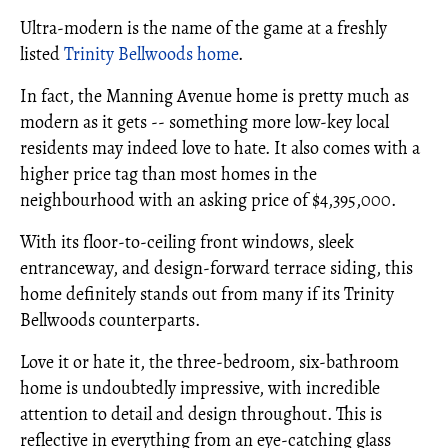
Ultra-modern is the name of the game at a freshly
listed
Trinity Bellwoods home
.
In fact, the Manning Avenue home is pretty much as
modern as it gets -- something more low-key local
residents may indeed love to hate. It also comes with a
higher price tag than most homes in the
neighbourhood with an asking price of $4,395,000.
With its floor-to-ceiling front windows, sleek
entranceway, and design-forward terrace siding, this
home definitely stands out from many if its Trinity
Bellwoods counterparts.
Love it or hate it, the three-bedroom, six-bathroom
home is undoubtedly impressive, with incredible
attention to detail and design throughout. This is
reflective in everything from an eye-catching glass