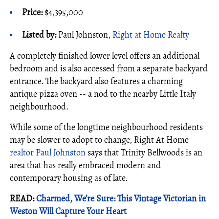
Price:
$4,395,000
Listed by:
Paul Johnston,
Right at Home Realty
A completely finished lower level offers an additional
bedroom and is also accessed from a separate backyard
entrance. The backyard also features a charming
antique pizza oven -- a nod to the nearby Little Italy
neighbourhood.
While some of the longtime neighbourhood residents
may be slower to adopt to change, Right At Home
realtor
Paul Johnston
says that Trinity Bellwoods is an
area that has really embraced modern and
contemporary housing as of late.
READ:
Charmed, We’re Sure: This Vintage Victorian in
Weston Will Capture Your Heart