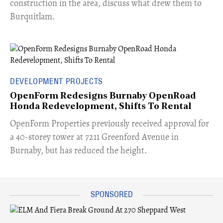
construction in the area, discuss what drew them to
Burquitlam.
DEVELOPMENT PROJECTS
OpenForm Redesigns Burnaby OpenRoad
Honda Redevelopment, Shifts To Rental
​OpenForm Properties previously received approval for
a 40-storey tower at 7211 Greenford Avenue in
Burnaby, but has reduced the height.