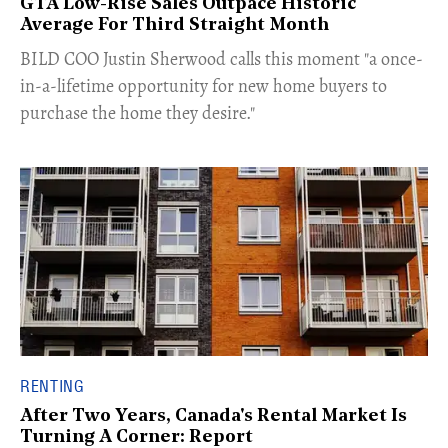
GTA Low-Rise Sales Outpace Historic
Average For Third Straight Month
​BILD COO Justin Sherwood calls this moment "a once-
in-a-lifetime opportunity for new home buyers to
purchase the home they desire."
RENTING
After Two Years, Canada's Rental Market Is
Turning A Corner: Report