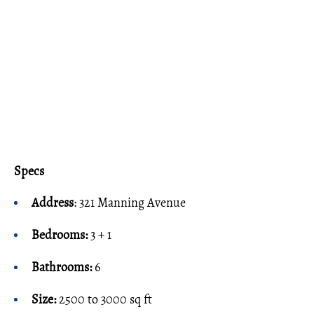
Specs
Address
: 321 Manning Avenue
Bedrooms:
3 + 1
Bathrooms:
6
Size:
2500 to 3000 sq ft