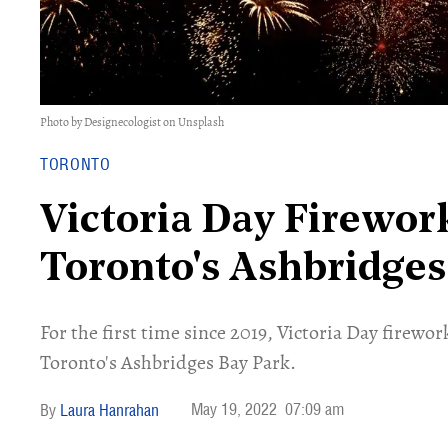
Photo by Designecologist on Unsplash
TORONTO
Victoria Day Firewor
Toronto's Ashbridges
For the first time since 2019, Victoria Day firewor
Toronto's Ashbridges Bay Park.
May 19, 2022
07:09 am
Laura Hanrahan