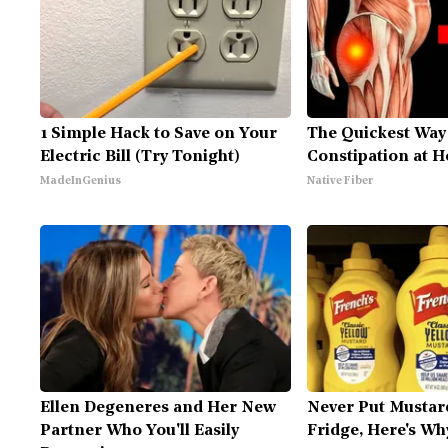
1 Simple Hack to Save on Your
The Quickest Way 
Electric Bill (Try Tonight)
Constipation at 
MadeInGenius
Native Fiber
Ellen Degeneres and Her New
Never Put Mustar
Partner Who You'll Easily
Fridge, Here's Wh