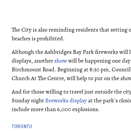
The City is also reminding residents that setting 
beaches is prohibited.
Although the Ashbridges Bay Park fireworks will li
displays, another
show
will be happening one day 
Birchmount Road. Beginning at 8:30 pm, Council
Church At The Centre, will help to put on the show
And for those willing to travel just outside the ci
Sunday night
fireworks display
at the park's closi
include more than 6,000 explosions.
TORONTO