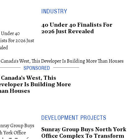
INDUSTRY
40 Under 40 Finalists For
2026 Just Revealed
 Canada's West, This
veloper Is Building More
han Houses
DEVELOPMENT PROJECTS
Sunray Group Buys North York
Office Complex To Transform