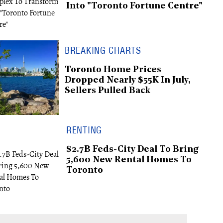
Into "Toronto Fortune Centre"
BREAKING CHARTS
Toronto Home Prices
Dropped Nearly $55K In July,
Sellers Pulled Back
RENTING
$2.7B Feds-City Deal To Bring
5,600 New Rental Homes To
Toronto