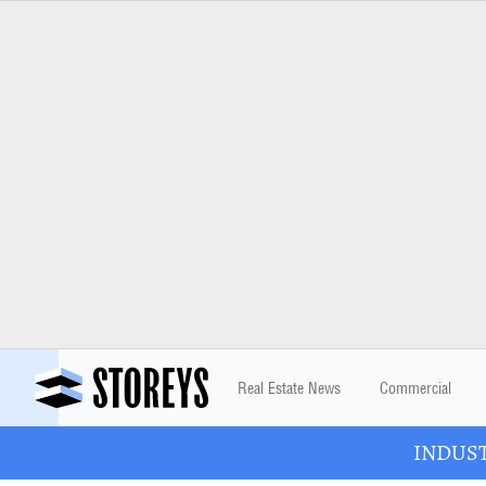
Real Estate News
Commercial
INDUSTR