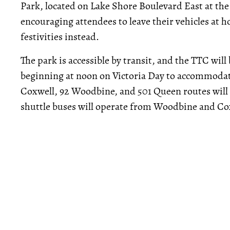
Park, located on Lake Shore Boulevard East at the
encouraging attendees to leave their vehicles at ho
festivities instead.
The park is accessible by transit, and the TTC wil
beginning at noon on Victoria Day to accommodate
Coxwell, 92 Woodbine, and 501 Queen routes will a
shuttle buses will operate from Woodbine and Cox