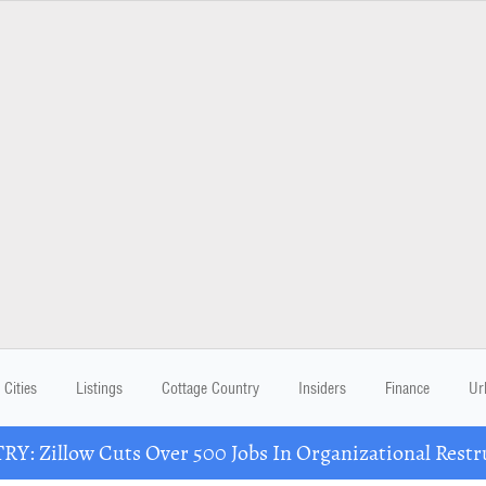
Cities
Listings
Cottage Country
Insiders
Finance
Ur
Y: Zillow Cuts Over 500 Jobs In Organizational Restr