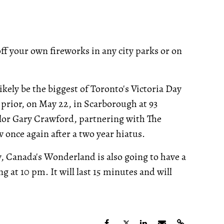
off your own fireworks in any city parks or on
kely be the biggest of Toronto's Victoria Day
prior, on May 22, in Scarborough at 93
lor Gary Crawford, partnering with The
 once again after a two year hiatus.
ty, Canada's Wonderland is also going to have a
ng at 10 pm. It will last 15 minutes and will