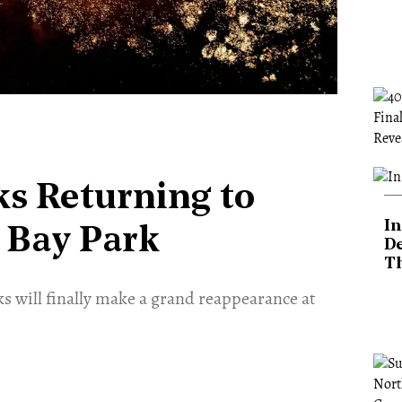
ks Returning to
In
 Bay Park
De
T
ks will finally make a grand reappearance at