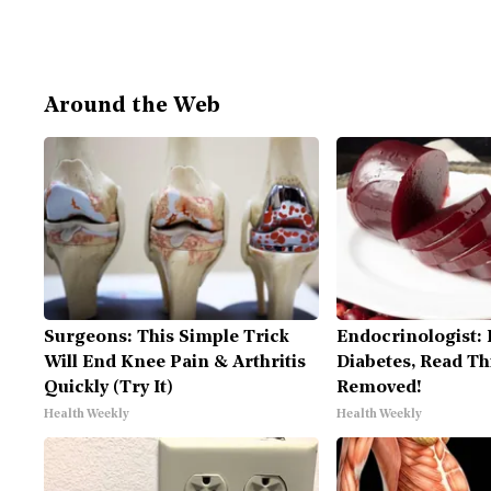
Around the Web
Surgeons: This Simple Trick
Endocrinologist: 
Will End Knee Pain & Arthritis
Diabetes, Read Thi
Quickly (Try It)
Removed!
Health Weekly
Health Weekly