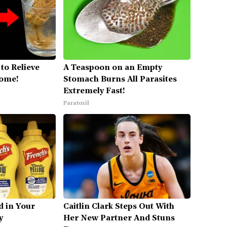
to Relieve
A Teaspoon on an Empty
Home!
Stomach Burns All Parasites
Extremely Fast!
Paratoxil
d in Your
Caitlin Clark Steps Out With
y
Her New Partner And Stuns