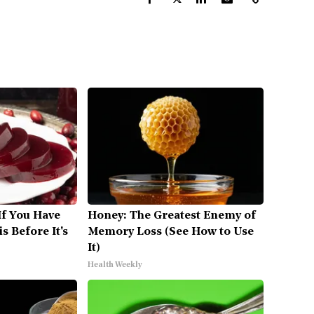
If You Have
Honey: The Greatest Enemy of
s Before It's
Memory Loss (See How to Use
It)
Health Weekly