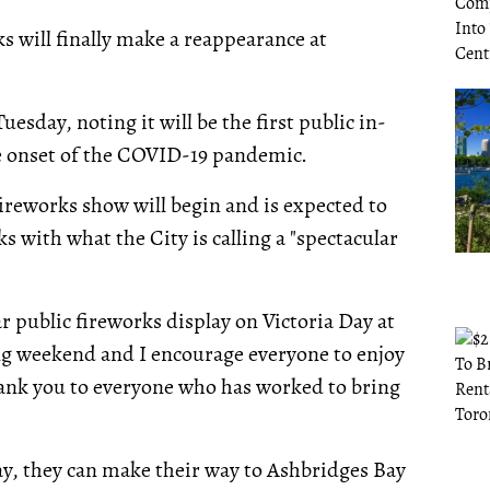
ks will finally make a reappearance at
sday, noting it will be the first public in-
he onset of the COVID-19 pandemic.
ireworks show will begin and is expected to
s with what the City is calling a "spectacular
ar public fireworks display on Victoria Day at
long weekend and I encourage everyone to enjoy
ank you to everyone who has worked to bring
lay, they can make their way to Ashbridges Bay