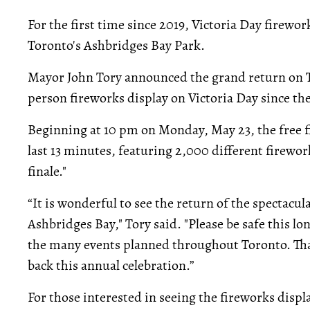
For the first time since 2019, Victoria Day firewor
Toronto's Ashbridges Bay Park.
Mayor John Tory announced the grand return on Tue
person fireworks display on Victoria Day since t
Beginning at 10 pm on Monday, May 23, the free f
last 13 minutes, featuring 2,000 different firework
finale."
“It is wonderful to see the return of the spectacul
Ashbridges Bay," Tory said. "Please be safe this 
the many events planned throughout Toronto. Th
back this annual celebration.”
For those interested in seeing the fireworks disp