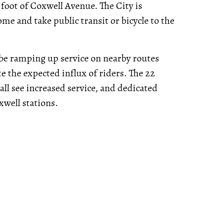
 foot of Coxwell Avenue. The City is
me and take public transit or bicycle to the
l be ramping up service on nearby routes
 the expected influx of riders. The 22
ll see increased service, and dedicated
well stations.