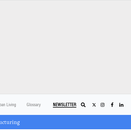
ban Living
Glossary
NEWSLETTER
ucturing