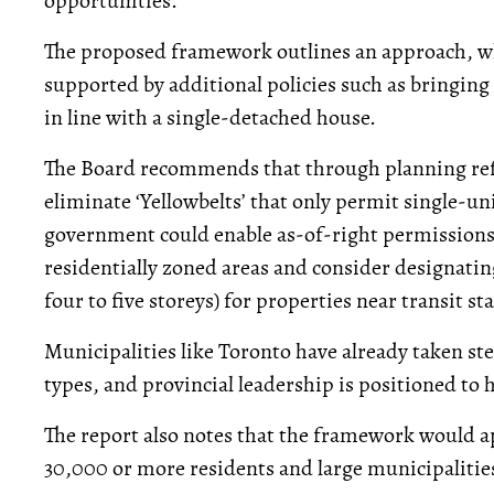
opportunities.
The proposed framework outlines an approach, wh
supported by additional policies such as bringing
in line with a single-detached house.
The Board recommends that through planning ref
eliminate ‘Yellowbelts’ that only permit single-un
government could enable as-of-right permissions fo
residentially zoned areas and consider designating
four to five storeys) for properties near transit st
Municipalities like Toronto have already taken s
types, and provincial leadership is positioned to h
The report also notes that the framework would a
30,000 or more residents and large municipalitie