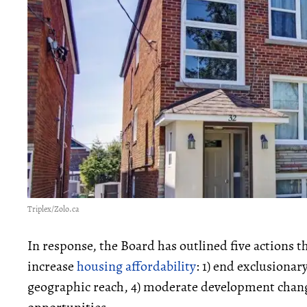
Triplex/Zolo.ca
In response, the Board has outlined five actions 
increase
housing affordability
: 1) end exclusionar
geographic reach, 4) moderate development chang