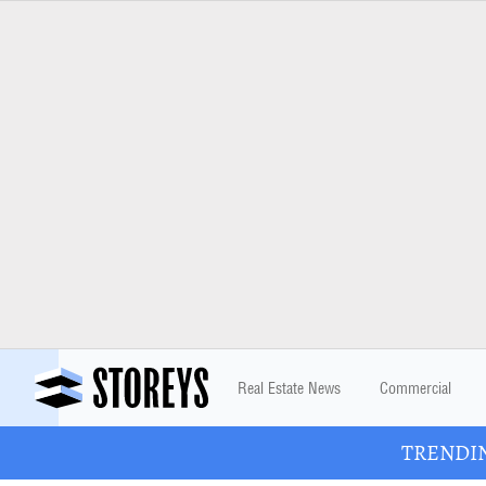
Real Estate News
Commercial
TRENDING