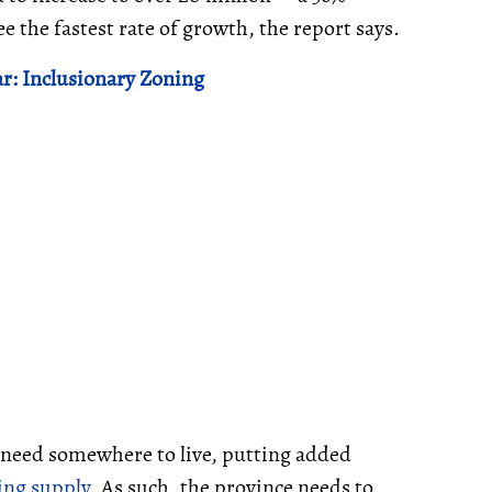
 the fastest rate of growth, the report says.
ar: Inclusionary Zoning
l need somewhere to live, putting added
ing supply
. As such, the province needs to