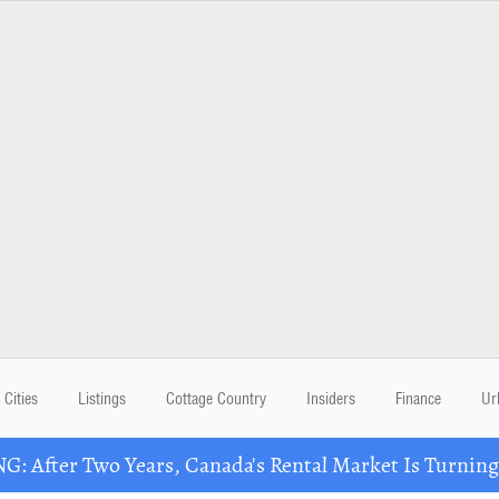
Cities
Listings
Cottage Country
Insiders
Finance
Ur
: After Two Years, Canada's Rental Market Is Turning