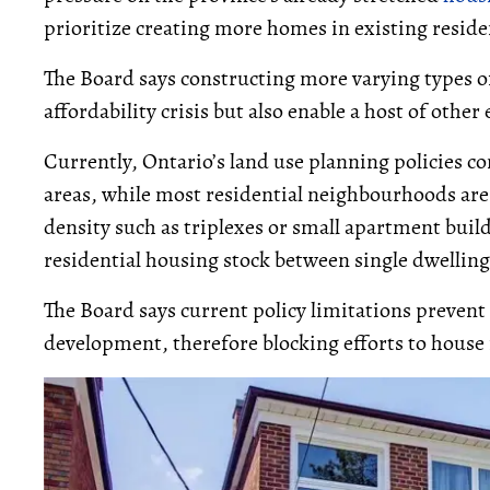
prioritize creating more homes in existing resid
The Board says constructing more varying types of
affordability crisis but also enable a host of othe
Currently, Ontario’s land use planning policies 
areas, while most residential neighbourhoods ar
density such as triplexes or small apartment buil
residential housing stock between single dwellin
The Board says current policy limitations prevent
development, therefore blocking efforts to house