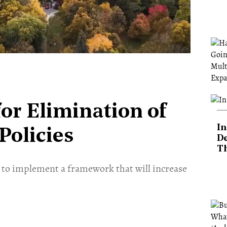
for Elimination of
In
Policies
De
T
t to implement a framework that will increase