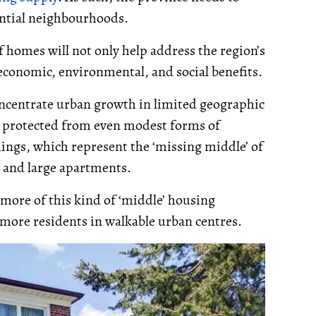
ential neighbourhoods.
 homes will not only help address the region’s
r economic, environmental, and social benefits.
concentrate urban growth in limited geographic
e protected from even modest forms of
dings, which represent the ‘missing middle’ of
g and large apartments.
 more of this kind of ‘middle’ housing
 more residents in walkable urban centres.