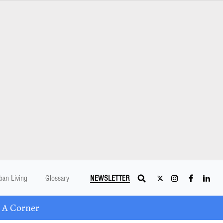
ban Living
Glossary
NEWSLETTER
 A Corner