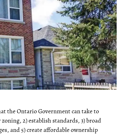
that the Ontario Government can take to
y zoning, 2) establish standards, 3) broad
es, and 5) create affordable ownership