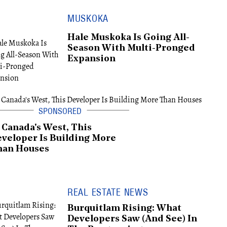
MUSKOKA
Hale Muskoka Is Going All-
Season With Multi-Pronged
Expansion
 Canada's West, This
veloper Is Building More
han Houses
REAL ESTATE NEWS
Burquitlam Rising: What
Developers Saw (And See) In