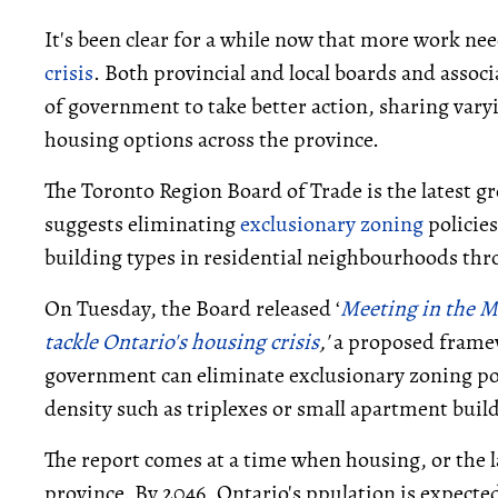
It's been clear for a while now that more work ne
crisis
. Both provincial and local boards and associa
of government to take better action, sharing vary
housing options across the province.
The Toronto Region Board of Trade is the latest gr
suggests eliminating
exclusionary zoning
policies
building types in residential neighbourhoods thr
On Tuesday, the Board released ‘
Meeting in the M
tackle Ontario's housing crisis
,'
a proposed framew
government can eliminate exclusionary zoning pol
density such as triplexes or small apartment bui
The report comes at a time when housing, or the l
province. By 2046, Ontario's ppulation is expected