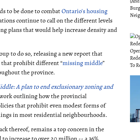
eds to be done to combat
Ontario's housing
tions continue to call on the different levels
ing plans that would help increase density and
oup to do so, releasing a new report that
 that prohibit different “
missing middle
”
oughout the province.
iddle: A plan to end exclusionary zoning and
ork outlining how the provincial
icies that prohibit even modest forms of
ldings in most residential neighbourhoods.
ack thereof, remains a top concern in the
 to increase to over 20 million -- a 36%