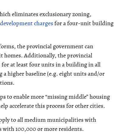
ich eliminates exclusionary zoning,
development charges
for a four-unit building
orms, the provincial government can
it homes. Additionally, the provincial
r at least four units in a building in all
 a higher baseline (e.g. eight units and/or
ations.
teps to enable more “missing middle” housing
elp accelerate this process for other cities.
pply to all medium municipalities with
s with 100,000 or more residents.