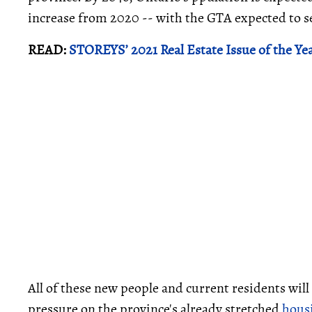
increase from 2020 -- with the GTA expected to see
READ:
STOREYS’ 2021 Real Estate Issue of the Ye
All of these new people and current residents wil
pressure on the province's already stretched
hous