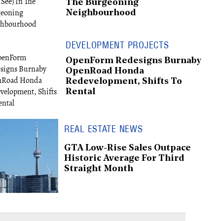
The Burgeoning
Neighbourhood
DEVELOPMENT PROJECTS
OpenForm Redesigns Burnaby
OpenRoad Honda
Redevelopment, Shifts To
Rental
REAL ESTATE NEWS
GTA Low-Rise Sales Outpace
Historic Average For Third
Straight Month