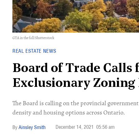
GTA in the fall/Shutterstock
REAL ESTATE NEWS
Board of Trade Calls 
Exclusionary Zoning 
The Board is calling on the provincial governmen
density and housing options across Ontario.
December 14, 2021
05:56 am
Ainsley Smith