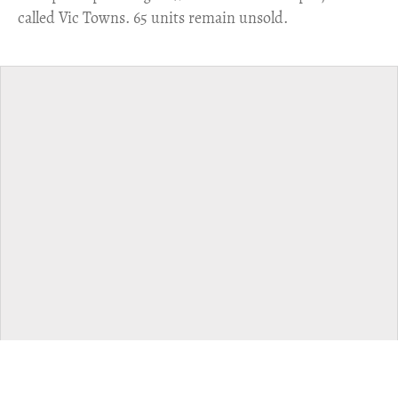
called Vic Towns. 65 units remain unsold.