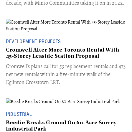
decade, with Minto Communities taking it on in 2022.
DEVELOPMENT PROJECTS
Cromwell After More Toronto Rental With
45-Storey Leaside Station Proposal
Cromwell’s plans call for 53 replacement rentals and 473
net new rentals within a five-minute walk of the
Eglinton Crosstown LRT.
INDUSTRIAL
Beedie Breaks Ground On 60-Acre Surrey
Industrial Park