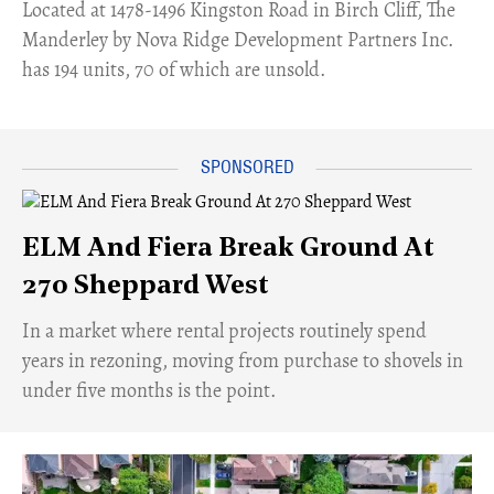
​Located at 1478-1496 Kingston Road in Birch Cliff, The
Manderley by Nova Ridge Development Partners Inc.
has 194 units, 70 of which are unsold.
ELM And Fiera Break Ground At
270 Sheppard West
​In a market where rental projects routinely spend
years in rezoning, moving from purchase to shovels in
under five months is the point.