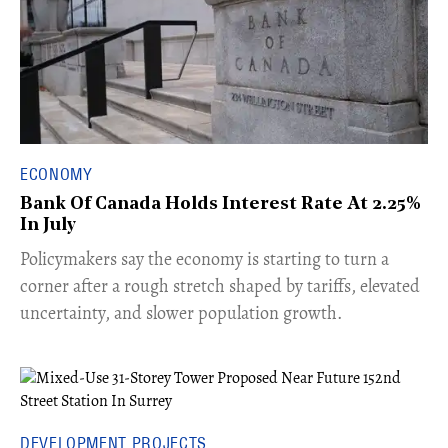
ECONOMY
Bank Of Canada Holds Interest Rate At 2.25%
In July
​Policymakers say the economy is starting to turn a
corner after a rough stretch shaped by tariffs, elevated
uncertainty, and slower population growth.
DEVELOPMENT PROJECTS