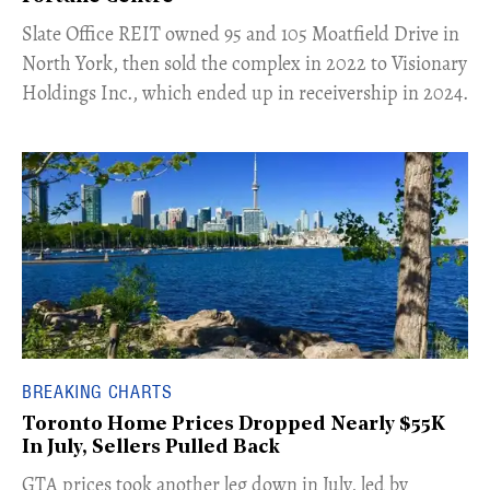
​Slate Office REIT owned 95 and 105 Moatfield Drive in
North York, then sold the complex in 2022 to Visionary
Holdings Inc., which ended up in receivership in 2024.
BREAKING CHARTS
Toronto Home Prices Dropped Nearly $55K
In July, Sellers Pulled Back
​GTA prices took another leg down in July, led by