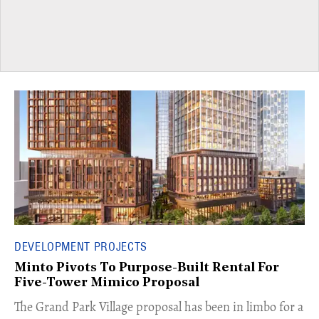
DEVELOPMENT PROJECTS
Minto Pivots To Purpose-Built Rental For
Five-Tower Mimico Proposal
The Grand Park Village proposal has been in limbo for a