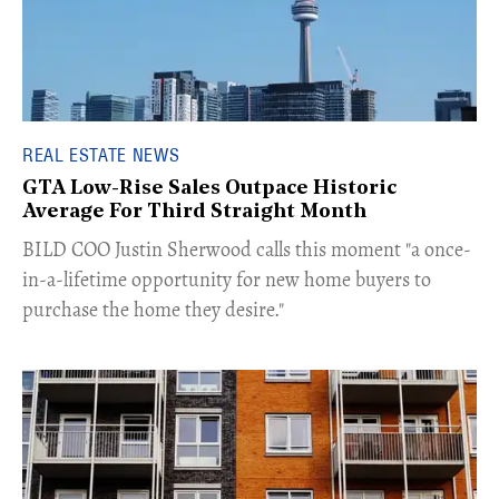
REAL ESTATE NEWS
GTA Low-Rise Sales Outpace Historic
Average For Third Straight Month
​BILD COO Justin Sherwood calls this moment "a once-
in-a-lifetime opportunity for new home buyers to
purchase the home they desire."