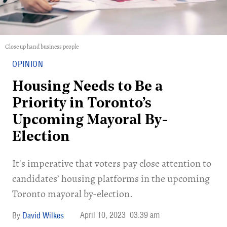
Close up hand business people
OPINION
Housing Needs to Be a
Priority in Toronto’s
Upcoming Mayoral By-
Election
It's imperative that voters pay close attention to
candidates’ housing platforms in the upcoming
Toronto mayoral by-election.
April 10, 2023
03:39 am
David Wilkes