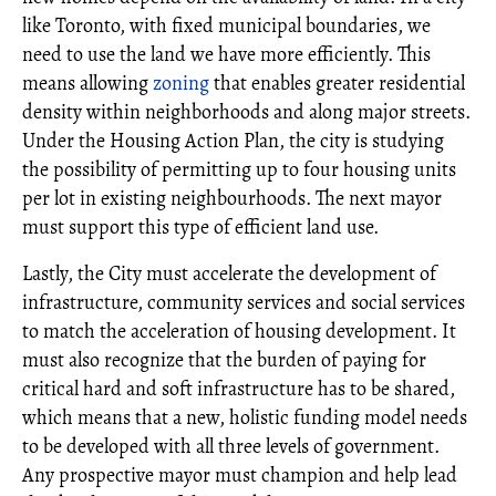
like Toronto, with fixed municipal boundaries, we
need to use the land we have more efficiently. This
means allowing
zoning
that enables greater residential
density within neighborhoods and along major streets.
Under the Housing Action Plan, the city is studying
the possibility of permitting up to four housing units
per lot in existing neighbourhoods. The next mayor
must support this type of efficient land use.
Lastly, the City must accelerate the development of
infrastructure, community services and social services
to match the acceleration of housing development. It
must also recognize that the burden of paying for
critical hard and soft infrastructure has to be shared,
which means that a new, holistic funding model needs
to be developed with all three levels of government.
Any prospective mayor must champion and help lead