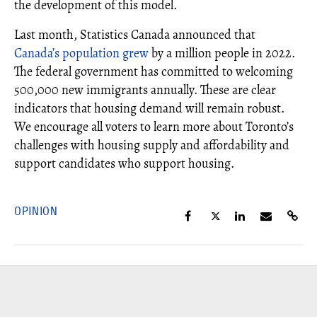
the development of this model.
Last month, Statistics Canada announced that
Canada’s population grew
by a million people in 2022.
The federal government has committed to welcoming
500,000 new immigrants annually. These are clear
indicators that housing demand will remain robust.
We encourage all voters to learn more about Toronto’s
challenges with housing supply and affordability and
support candidates who support housing.
OPINION