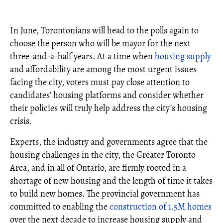
In June, Torontonians will head to the polls again to
choose the person who will be mayor for the next
three-and-a-half years. At a time when
housing supply
and affordability are among the most urgent issues
facing the city, voters must pay close attention to
candidates’ housing platforms and consider whether
their policies will truly help address the city’s housing
crisis.
Experts, the industry and governments agree that the
housing challenges in the city, the Greater Toronto
Area, and in all of Ontario, are firmly rooted in a
shortage of new housing and the length of time it takes
to build new homes. The provincial government has
committed to enabling the
construction of 1.5M homes
over the next decade to increase housing supply and