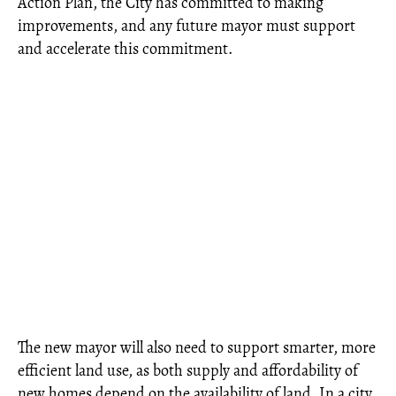
Action Plan, the City has committed to making
improvements, and any future mayor must support
and accelerate this commitment.
The new mayor will also need to support smarter, more
efficient land use, as both supply and affordability of
new homes depend on the availability of land. In a city