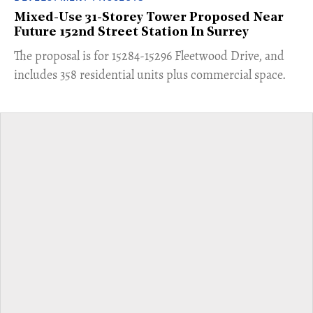
Mixed-Use 31-Storey Tower Proposed Near
Future 152nd Street Station In Surrey
​The proposal is for 15284-15296 Fleetwood Drive, and
includes 358 residential units plus commercial space.