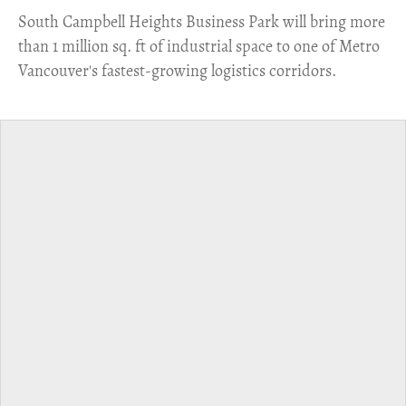
​South Campbell Heights Business Park will bring more
than 1 million sq. ft of industrial space to one of Metro
Vancouver's fastest-growing logistics corridors.