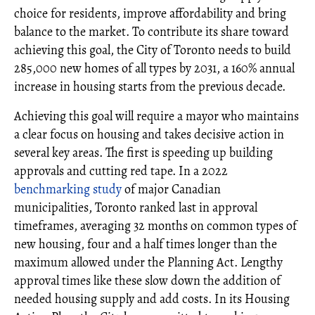
choice for residents, improve affordability and bring
balance to the market. To contribute its share toward
achieving this goal, the City of Toronto needs to build
285,000 new homes of all types by 2031, a 160% annual
increase in housing starts from the previous decade.
Achieving this goal will require a mayor who maintains
a clear focus on housing and takes decisive action in
several key areas. The first is speeding up building
approvals and cutting red tape. In a 2022
benchmarking study
of major Canadian
municipalities, Toronto ranked last in approval
timeframes, averaging 32 months on common types of
new housing, four and a half times longer than the
maximum allowed under the Planning Act. Lengthy
approval times like these slow down the addition of
needed housing supply and add costs. In its Housing