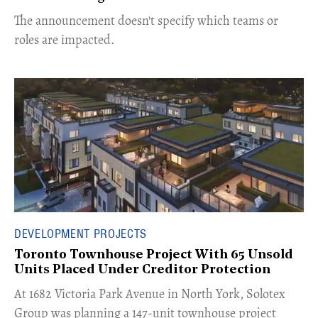
The announcement doesn't specify which teams or
roles are impacted.
DEVELOPMENT PROJECTS
Toronto Townhouse Project With 65 Unsold
Units Placed Under Creditor Protection
​At 1682 Victoria Park Avenue in North York, Solotex
Group was planning a 147-unit townhouse project