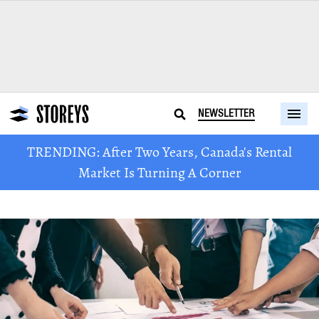
NEWSLETTER
TRENDING: After Two Years, Canada's Rental
Market Is Turning A Corner