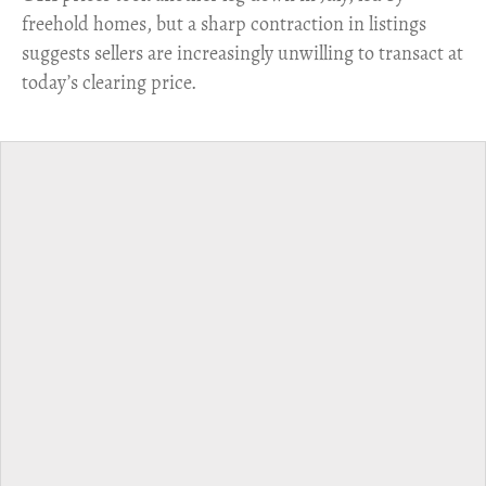
freehold homes, but a sharp contraction in listings
suggests sellers are increasingly unwilling to transact at
today’s clearing price.