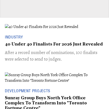
INDUSTRY
40 Under 40 Finalists For 2026 Just Revealed
​​After a record number of nominations, 100 finalists
were selected to send to judges.
DEVELOPMENT PROJECTS
Sunray Group Buys North York Office
Complex To Transform Into "Toronto
Fortune Centre"