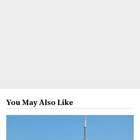
You May Also Like