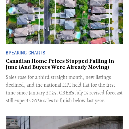
BREAKING CHARTS
Canadian Home Prices Stopped Falling In
June (And Buyers Were Already Moving)
​Sales rose for a third straight month, new listings
declined, and the national HPI held flat for the first
time since January 2025. CREA's July 15 revised forecast
still expects 2026 sales to finish below last year.