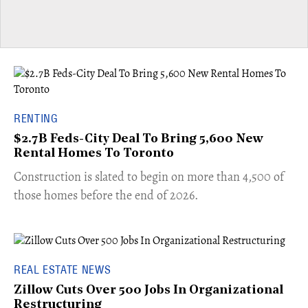
RENTING
$2.7B Feds-City Deal To Bring 5,600 New
Rental Homes To Toronto
​Construction is slated to begin on more than 4,500 of
those homes before the end of 2026.
REAL ESTATE NEWS
Zillow Cuts Over 500 Jobs In Organizational
Restructuring