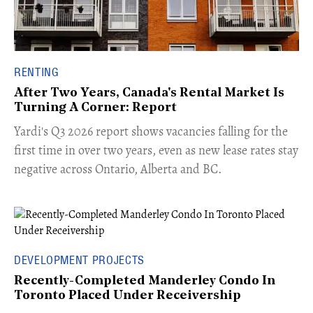
RENTING
After Two Years, Canada's Rental Market Is
Turning A Corner: Report
Yardi's Q3 2026 report shows vacancies falling for the
first time in over two years, even as new lease rates stay
negative across Ontario, Alberta and BC.
DEVELOPMENT PROJECTS
Recently-Completed Manderley Condo In
Toronto Placed Under Receivership