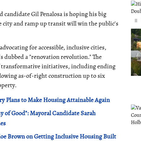
d candidate Gil Penalosa is hoping his big
city and ramp up transit will win the public's
advocating for accessible, inclusive cities,
's dubbed a "renovation revolution." The
transformative initiatives, including ending
lowing as-of-right construction up to six
operty.
y Plans to Make Housing Attainable Again
my of Good": Mayoral Candidate Sarah
ues
oe Brown on Getting Inclusive Housing Built