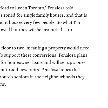
ford to live in Toronto," Penalosa told
s zoned for single family houses, and that is
 and it houses very few people. So what I'm
llowed but they will be promoted -- to
 floor to two, meaning a property would need
 To support these conversions, Penalosa plans
 for homeowner loans and will set up a one-
nt to add new units. Penalosa hopes that
oronto’s seniors in the neighbourhoods they
ons.