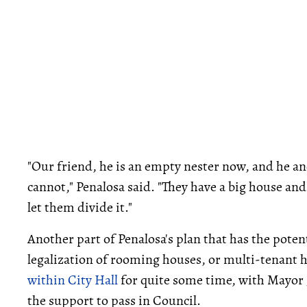
"Our friend, he is an empty nester now, and he and
cannot," Penalosa said. "They have a big house and 
let them divide it."
Another part of Penalosa's plan that has the potent
legalization of rooming houses, or multi-tenant h
within City Hall
for quite some time, with Mayor 
the support to pass in Council.