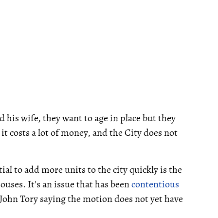
 his wife, they want to age in place but they
it costs a lot of money, and the City does not
ial to add more units to the city quickly is the
ouses. It's an issue that has been
contentious
John Tory saying the motion does not yet have