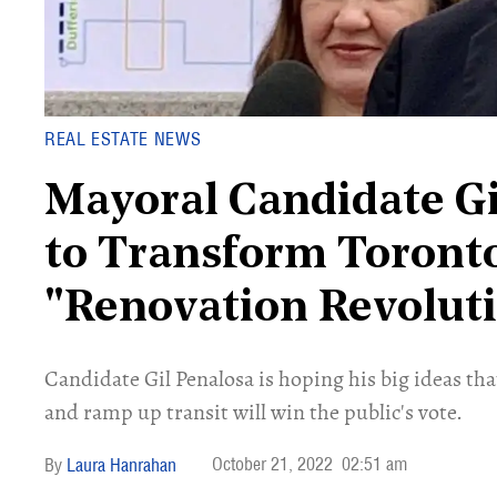
REAL ESTATE NEWS
Mayoral Candidate G
to Transform Toronto
"Renovation Revolut
Candidate Gil Penalosa is hoping his big ideas t
and ramp up transit will win the public's vote.
October 21, 2022
02:51 am
Laura Hanrahan