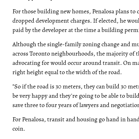
For those building new homes, Penalosa plans to of
dropped development charges. If elected, he wou
paid by the developer at the time a building permit
Although the single-family zoning change and mu
across Toronto neighbourhoods, the majority of th
advocating for would occur around transit. On mai
right height equal to the width of the road.
"So if the road is 30 meters, they can build 30 met
be very happy and they're going to be able to bui
save three to four years of lawyers and negotiation
For Penalosa, transit and housing go hand in hand
coin.