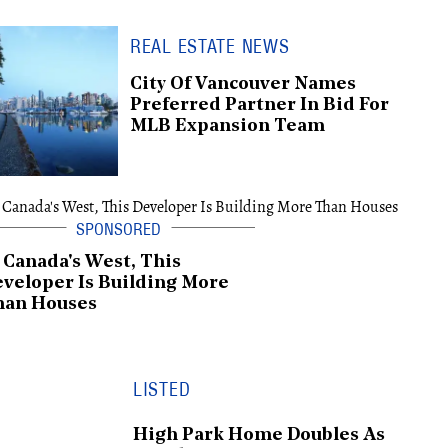
REAL ESTATE NEWS
City Of Vancouver Names
Preferred Partner In Bid For
MLB Expansion Team
 Canada's West, This
veloper Is Building More
han Houses
LISTED
High Park Home Doubles As