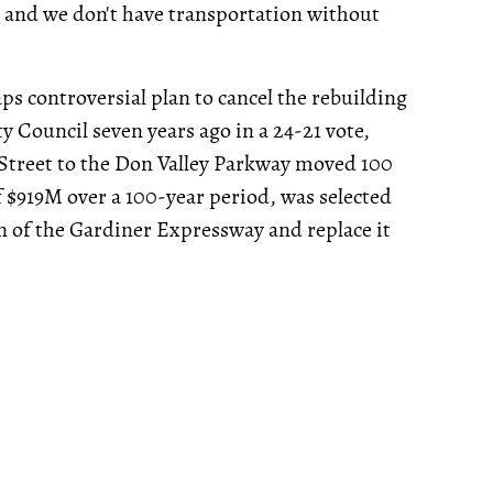
 and we don't have transportation without
ps controversial plan to cancel the rebuilding
y Council seven years ago in a 24-21 vote,
 Street to the Don Valley Parkway moved 100
f $919M over a 100-year period, was selected
n of the Gardiner Expressway and replace it