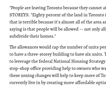
"People are leaving Toronto because they cannot af
STOREYS. "Eighty percent of the land in Toronto i
that is terrible because it's almost all of the area
saying is that people will be allowed -- not only a
subdivide their homes."
The allowances would cap the number of units per
to have a three-storey building to have six units.
to leverage the federal National Housing Strategy
stop-shop office providing help to owners who wa
these zoning changes will help to keep more of T
currently live in by creating more affordable opti