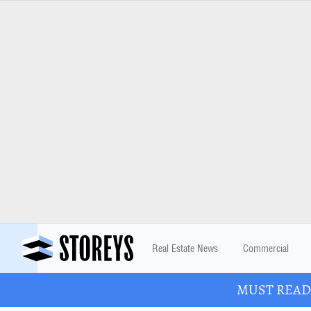
Real Estate News
Commercial
MUST READ: 