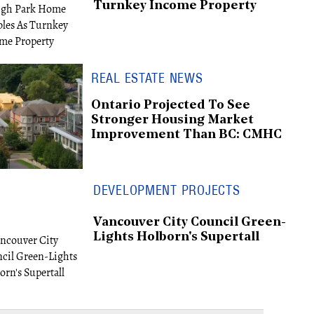
Turnkey Income Property
REAL ESTATE NEWS
Ontario Projected To See
Stronger Housing Market
Improvement Than BC: CMHC
DEVELOPMENT PROJECTS
Vancouver City Council Green-
Lights Holborn's Supertall