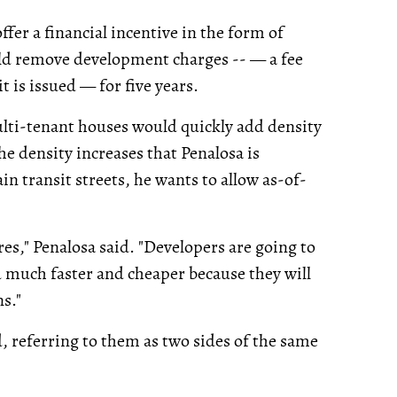
fer a financial incentive in the form of
ld remove development charges -- — a fee
 is issued — for five years.
lti-tenant houses would quickly add density
e density increases that Penalosa is
n transit streets, he wants to allow as-of-
res," Penalosa said. "Developers are going to
ld much faster and cheaper because they will
s."
, referring to them as two sides of the same