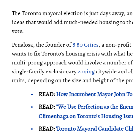
The Toronto mayoral election is just days away, an
ideas that would add much-needed housing to the 
vote.
Penalosa, the founder of
8 80 Cities
, a non-profit 
wants to fix Toronto's housing crisis with what he
multi-prong approach would involve a number of 
single-family exclusionary
zoning
citywide and al
units, depending on the size and height of the pr
READ:
How Incumbent Mayor John Tor
READ:
"We Use Perfection as the Ene
Climenhaga on Toronto's Housing Iss
READ:
Toronto Mayoral Candidate Chl