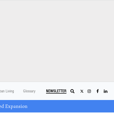
ban Living
Glossary
NEWSLETTER
ed Expansion