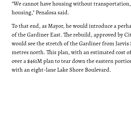
"We cannot have housing without transportation,
housing," Penalosa said.
To that end, as Mayor, he would introduce a perha
of the Gardiner East. The rebuild, approved by Cit
would see the stretch of the Gardiner from Jarvis
metres north. This plan, with an estimated cost o
over a $461M plan to tear down the eastern portio
with an eight-lane Lake Shore Boulevard.