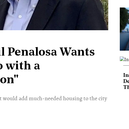
il Penalosa Wants
 with a
In
ion"
De
T
hat would add much-needed housing to the city