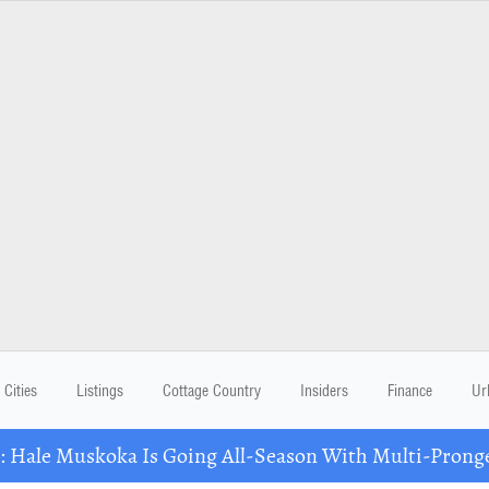
Cities
Listings
Cottage Country
Insiders
Finance
Ur
Hale Muskoka Is Going All-Season With Multi-Prong