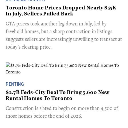
Toronto Home Prices Dropped Nearly $55K
In July, Sellers Pulled Back
​GTA prices took another leg down in July, led by
freehold homes, but a sharp contraction in listings
suggests sellers are increasingly unwilling to transact at
today’s clearing price.
RENTING
$2.7B Feds-City Deal To Bring 5,600 New
Rental Homes To Toronto
​Construction is slated to begin on more than 4,500 of
those homes before the end of 2026.