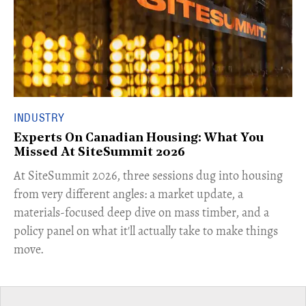
INDUSTRY
Experts On Canadian Housing: What You
Missed At SiteSummit 2026
At SiteSummit 2026, three sessions dug into housing
from very different angles: a market update, a
materials-focused deep dive on mass timber, and a
policy panel on what it'll actually take to make things
move.