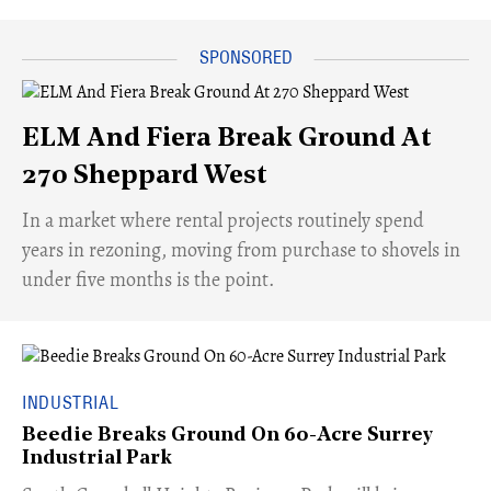
ELM And Fiera Break Ground At
270 Sheppard West
​In a market where rental projects routinely spend
years in rezoning, moving from purchase to shovels in
under five months is the point.
INDUSTRIAL
Beedie Breaks Ground On 60-Acre Surrey
Industrial Park