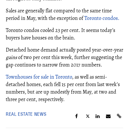
Sales are generally flat compared to the same time
period in May, with the exception of
Toronto condos.
Toronto condos cooled 23 per cent. It seems today’s
buyers have houses on the brain.
Detached home demand actually posted year-over-year
gains
of two per cent this week, further suggesting the
gap continues to narrow from 2017 numbers.
Townhouses for sale in Toronto
, as well as semi-
detached homes, each fell 15 per cent from last week’s
numbers, but are up modestly from May, at two and
three per cent, respectively.
REAL ESTATE NEWS