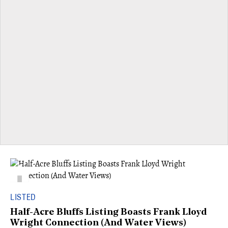
LISTED
Half-Acre Bluffs Listing Boasts Frank Lloyd
Wright Connection (And Water Views)