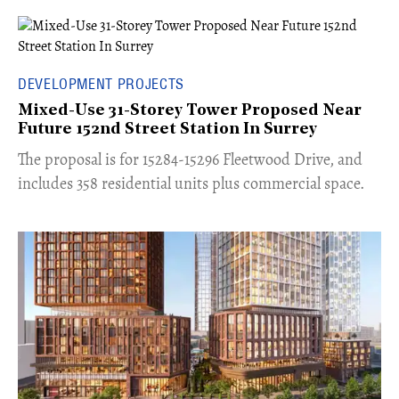
DEVELOPMENT PROJECTS
Mixed-Use 31-Storey Tower Proposed Near
Future 152nd Street Station In Surrey
​The proposal is for 15284-15296 Fleetwood Drive, and
includes 358 residential units plus commercial space.