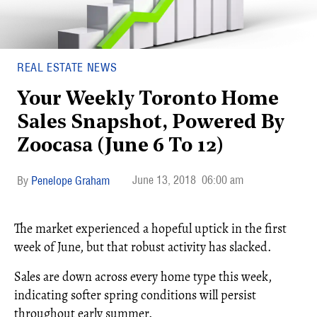
REAL ESTATE NEWS
Your Weekly Toronto Home
Sales Snapshot, Powered By
Zoocasa (June 6 To 12)
June 13, 2018
06:00 am
Penelope Graham
The market experienced a hopeful uptick in the first
week of June, but that robust activity has slacked.
Sales are down across every home type this week,
indicating softer spring conditions will persist
throughout early summer.