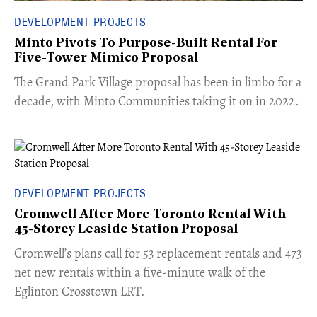
DEVELOPMENT PROJECTS
Minto Pivots To Purpose-Built Rental For
Five-Tower Mimico Proposal
The Grand Park Village proposal has been in limbo for a
decade, with Minto Communities taking it on in 2022.
DEVELOPMENT PROJECTS
Cromwell After More Toronto Rental With
45-Storey Leaside Station Proposal
Cromwell’s plans call for 53 replacement rentals and 473
net new rentals within a five-minute walk of the
Eglinton Crosstown LRT.