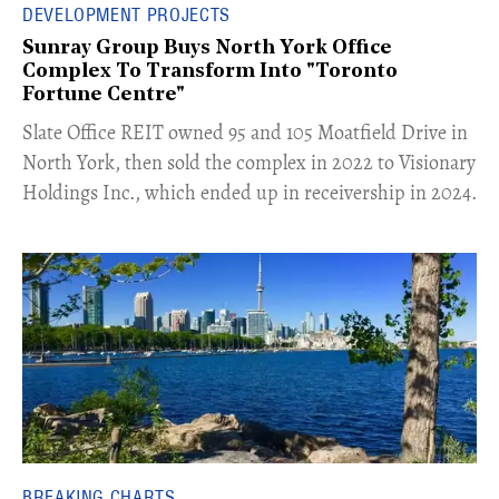
DEVELOPMENT PROJECTS
Sunray Group Buys North York Office
Complex To Transform Into "Toronto
Fortune Centre"
​Slate Office REIT owned 95 and 105 Moatfield Drive in
North York, then sold the complex in 2022 to Visionary
Holdings Inc., which ended up in receivership in 2024.
BREAKING CHARTS