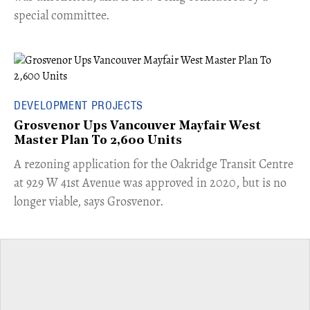
special committee.
DEVELOPMENT PROJECTS
Grosvenor Ups Vancouver Mayfair West
Master Plan To 2,600 Units
​A rezoning application for the Oakridge Transit Centre
at 929 W 41st Avenue was approved in 2020, but is no
longer viable, says Grosvenor.