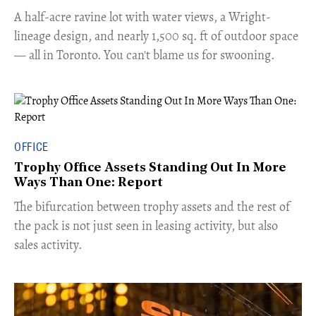
​A half-acre ravine lot with water views, a Wright-
lineage design, and nearly 1,500 sq. ft of outdoor space
— all in Toronto. You can't blame us for swooning.
OFFICE
Trophy Office Assets Standing Out In More
Ways Than One: Report
​The bifurcation between trophy assets and the rest of
the pack is not just seen in leasing activity, but also
sales activity.