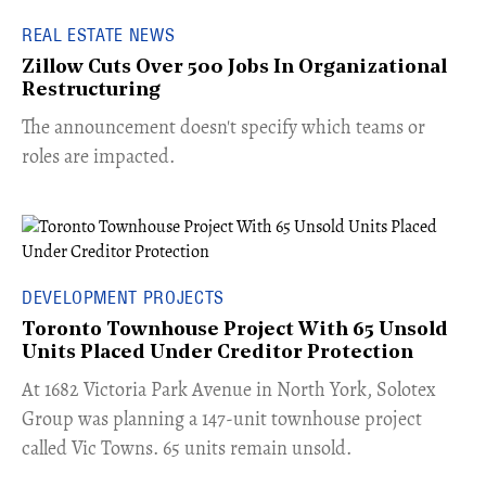
REAL ESTATE NEWS
Zillow Cuts Over 500 Jobs In Organizational
Restructuring
The announcement doesn't specify which teams or
roles are impacted.
DEVELOPMENT PROJECTS
Toronto Townhouse Project With 65 Unsold
Units Placed Under Creditor Protection
​At 1682 Victoria Park Avenue in North York, Solotex
Group was planning a 147-unit townhouse project
called Vic Towns. 65 units remain unsold.