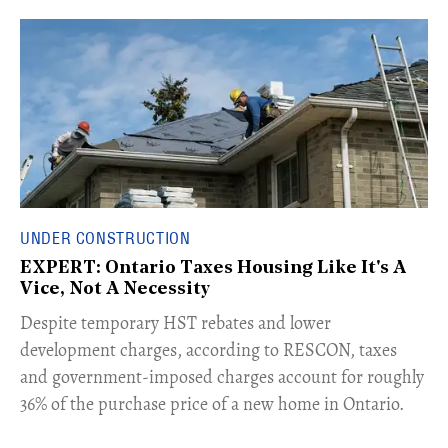
UNDER CONSTRUCTION
EXPERT: Ontario Taxes Housing Like It's A
Vice, Not A Necessity
​Despite temporary HST rebates and lower
development charges, according to RESCON, taxes
and government-imposed charges account for roughly
36% of the purchase price of a new home in Ontario.