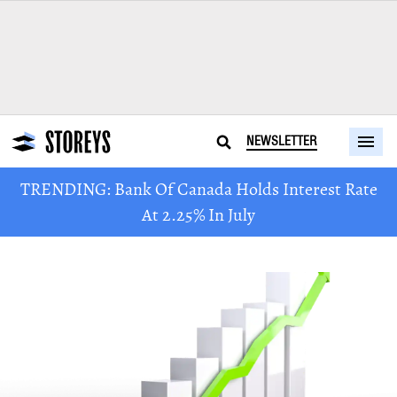
NEWSLETTER
TRENDING: Bank Of Canada Holds Interest Rate
At 2.25% In July