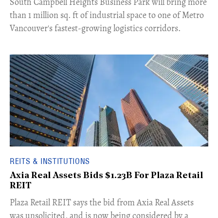
​South Campbell Heights Business Park will bring more
than 1 million sq. ft of industrial space to one of Metro
Vancouver's fastest-growing logistics corridors.
REITS & INSTITUTIONS
Axia Real Assets Bids $1.23B For Plaza Retail
REIT
​Plaza Retail REIT says the bid from Axia Real Assets
was unsolicited, and is now being considered by a