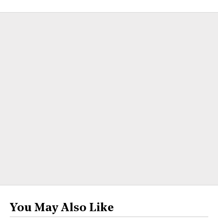
You May Also Like