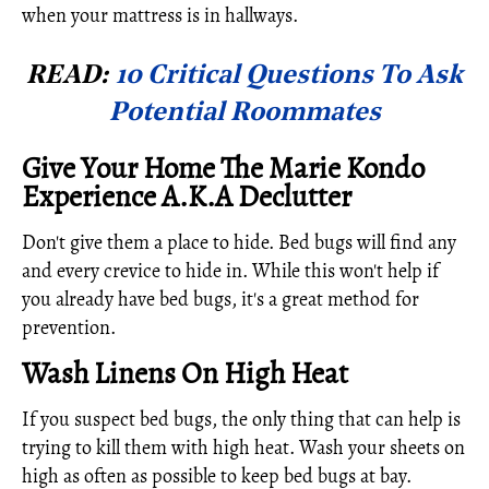
when your mattress is in hallways.
READ:
10 Critical Questions To Ask
Potential Roommates
Give Your Home The Marie Kondo
Experience A.K.A Declutter
Don't give them a place to hide. Bed bugs will find any
and every crevice to hide in. While this won't help if
you already have bed bugs, it's a great method for
prevention.
Wash Linens On High Heat
If you suspect bed bugs, the only thing that can help is
trying to kill them with high heat. Wash your sheets on
high as often as possible to keep bed bugs at bay.