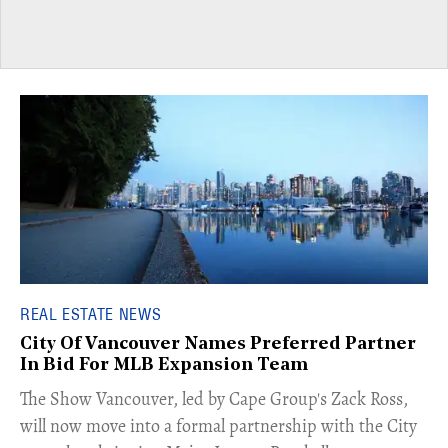
REAL ESTATE NEWS
City Of Vancouver Names Preferred Partner
In Bid For MLB Expansion Team
​The Show Vancouver, led by Cape Group's Zack Ross,
will now move into a formal partnership with the City