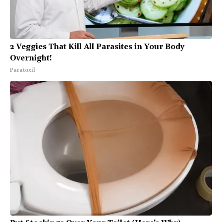
2 Veggies That Kill All Parasites in Your Body
Overnight!
Paratoxil