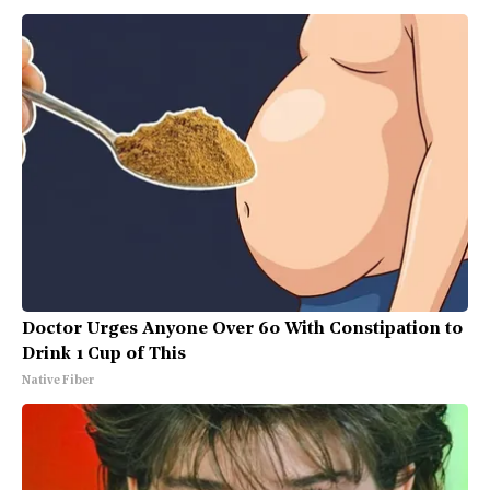
Doctor Urges Anyone Over 60 With Constipation to
Drink 1 Cup of This
Native Fiber