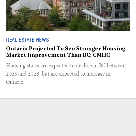
REAL ESTATE NEWS
Ontario Projected To See Stronger Housing
Market Improvement Than BC: CMHC
​Housing starts are expected to decline in BC between
2026 and 2028, but are expected to increase in
Ontario.