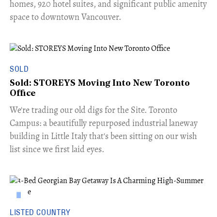
homes, 920 hotel suites, and significant public amenity
space to downtown Vancouver.
SOLD
Sold: STOREYS Moving Into New Toronto
Office
​We're trading our old digs for the Site. Toronto
Campus: a beautifully repurposed industrial laneway
building in Little Italy that's been sitting on our wish
list since we first laid eyes.
LISTED COUNTRY