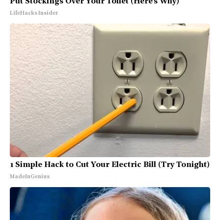
Put Stockings Over Your Toilet (Here's Why)
LifeHacks Insider
1 Simple Hack to Cut Your Electric Bill (Try Tonight)
MadeInGenius