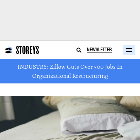
NEWSLETTER
INDUSTRY: Zillow Cuts Over 500 Jobs In
Organizational Restructuring