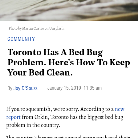
Photo by Martin Castro on Unsplash.
COMMUNITY
Toronto Has A Bed Bug
Problem. Here's How To Keep
Your Bed Clean.
January 15, 2019
11:35 am
Joy D'Souza
If you're squeamish, we're sorry. According to a
new
report
from Orkin, Toronto has the biggest bed bug
problem in the country.