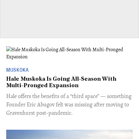
MUSKOKA
Hale Muskoka Is Going All-Season With
Multi-Pronged Expansion
Hale offers the benefits of a “third space” — something
Founder Eric Abugov felt was missing after moving to
Gravenhurst post-pandemic.