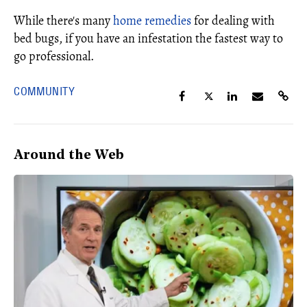
While there's many
home remedies
for dealing with
bed bugs, if you have an infestation the fastest way to
go professional.
COMMUNITY
Around the Web