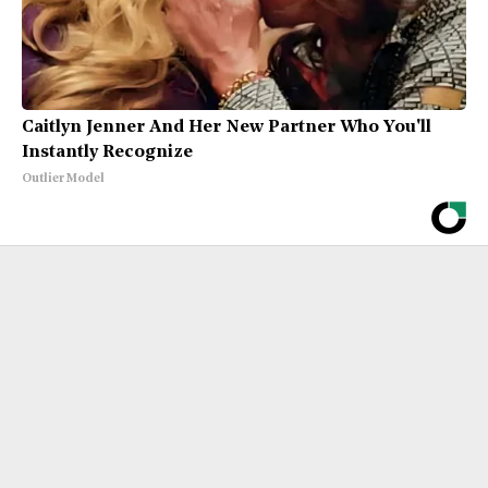
Caitlyn Jenner And Her New Partner Who You'll
Instantly Recognize
Outlier Model