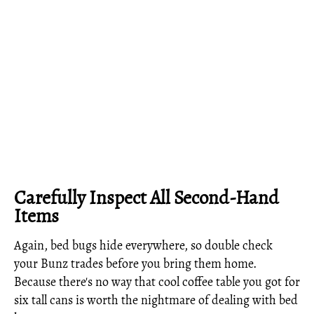
Carefully Inspect All Second-Hand
Items
Again, bed bugs hide everywhere, so double check
your Bunz trades before you bring them home.
Because there's no way that cool coffee table you got for
six tall cans is worth the nightmare of dealing with bed