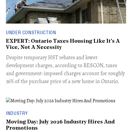
UNDER CONSTRUCTION
EXPERT: Ontario Taxes Housing Like It's A
Vice, Not A Necessity
​Despite temporary HST rebates and lower
development charges, according to RESCON, taxes
and government-imposed charges account for roughly
36% of the purchase price of a new home in Ontario.
INDUSTRY
Moving Day: July 2026 Industry Hires And
Promotions