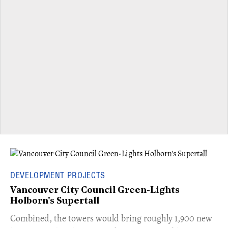
DEVELOPMENT PROJECTS
Vancouver City Council Green-Lights
Holborn's Supertall
Combined, the towers would bring roughly 1,900 new