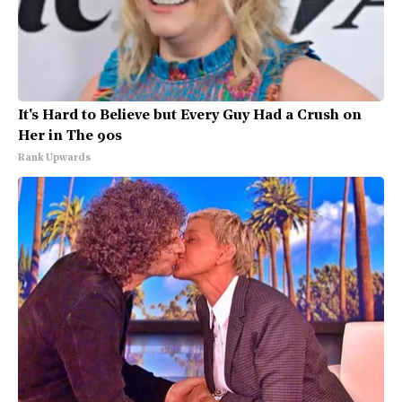
It's Hard to Believe but Every Guy Had a Crush on
Her in The 90s
Rank Upwards