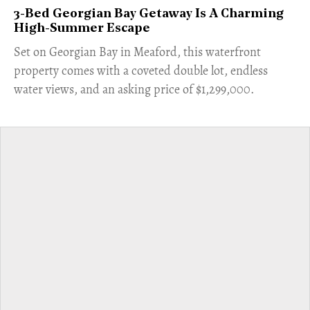
3-Bed Georgian Bay Getaway Is A Charming
High-Summer Escape
Set on Georgian Bay in Meaford, this waterfront
property comes with a coveted double lot, endless
water views, and an asking price of $1,299,000.