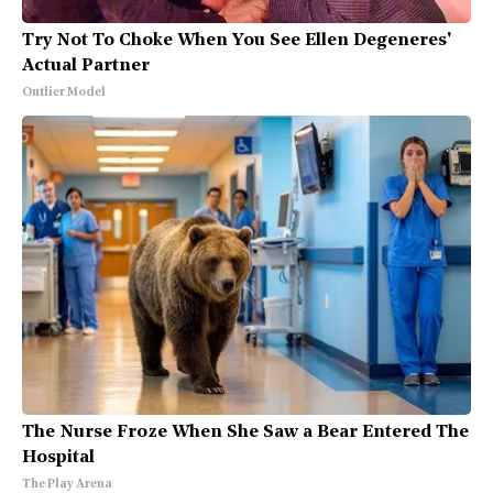
Try Not To Choke When You See Ellen Degeneres'
Actual Partner
Outlier Model
The Nurse Froze When She Saw a Bear Entered The
Hospital
The Play Arena