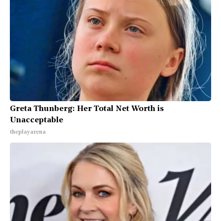
Greta Thunberg: Her Total Net Worth is
Unacceptable
theplayarena