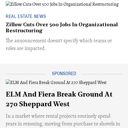
REAL ESTATE NEWS
Zillow Cuts Over 500 Jobs In Organizational
Restructuring
The announcement doesn't specify which teams or
roles are impacted.
ELM And Fiera Break Ground At
270 Sheppard West
​In a market where rental projects routinely spend
years in rezoning, moving from purchase to shovels in