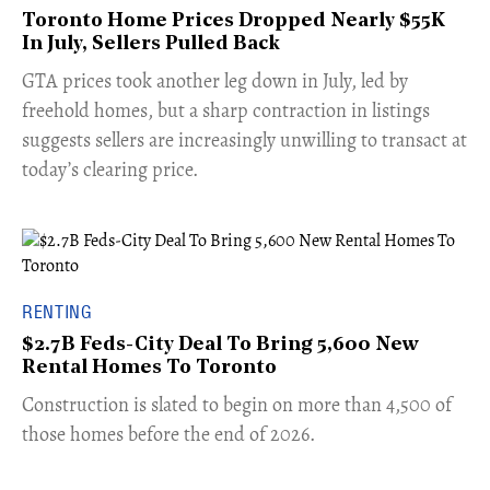
Toronto Home Prices Dropped Nearly $55K
In July, Sellers Pulled Back
​GTA prices took another leg down in July, led by
freehold homes, but a sharp contraction in listings
suggests sellers are increasingly unwilling to transact at
today’s clearing price.
RENTING
$2.7B Feds-City Deal To Bring 5,600 New
Rental Homes To Toronto
​Construction is slated to begin on more than 4,500 of
those homes before the end of 2026.