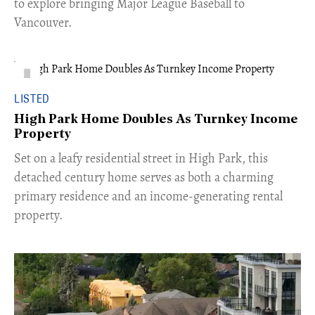
to explore bringing Major League Baseball to
Vancouver.
LISTED
High Park Home Doubles As Turnkey Income
Property
Set on a leafy residential street in High Park, this
detached century home serves as both a charming
primary residence and an income-generating rental
property.