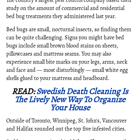
The country's largest pest control company based their
study on the amount of commercial and residential
bed bug treatments they administered last year.
Bed bugs are small, nocturnal insects, so finding them
can be quite challenging. Signs you might have bed
bugs include small brown blood stains on sheets,
pillowcases and mattress seams. You may also
experience small bite marks on your legs, arms, neck
and face and — most disturbingly — small white egg
shells glued to your mattress and headboard.
READ:
Swedish Death Cleaning Is
The Lively New Way To Organize
Your House
Outside of Toronto, Winnipeg, St. John's, Vancouver
and Halifax rounded out the top five infested cities.