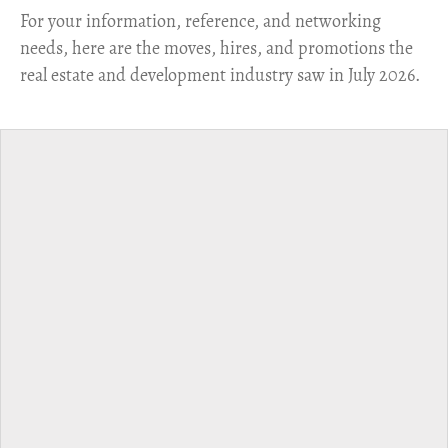
For your information, reference, and networking
needs, here are the moves, hires, and promotions the
real estate and development industry saw in July 2026.