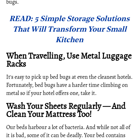
bugs.
READ: 5 Simple Storage Solutions
That Will Transform Your Small
Kitchen
When Travelling, Use Metal Luggage
Racks
It's easy to pick up bed bugs at even the cleanest hotels.
Fortunately, bed bugs have a harder time climbing on
metal so if your hotel offers one, take it.
Wash Your Sheets Regularly — And
Clean Your Mattress Too!
Our beds harbour a lot of bacteria. And while not all of
it is bad, some of it can be deadly. Your bed contains