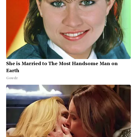
She is Married to The Most Handsome Man on
Earth
Gowdr