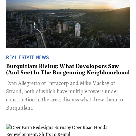
REAL ESTATE NEWS
Burquitlam Rising: What Developers Saw
(And See) In The Burgeoning Neighbourhood
​Evan Allegretto of Intracorp and Mike Mackay of
Strand, both of which have multiple towers under
construction in the area, discuss what drew them to
Burquitlam.