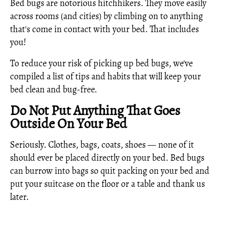
Bed bugs are notorious hitchhikers. They move easily
across rooms (and cities) by climbing on to anything
that's come in contact with your bed. That includes
you!
To reduce your risk of picking up bed bugs, we've
compiled a list of tips and habits that will keep your
bed clean and bug-free.
Do Not Put Anything That Goes
Outside On Your Bed
Seriously. Clothes, bags, coats, shoes — none of it
should ever be placed directly on your bed. Bed bugs
can burrow into bags so quit packing on your bed and
put your suitcase on the floor or a table and thank us
later.