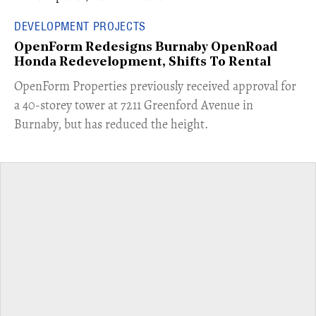
DEVELOPMENT PROJECTS
OpenForm Redesigns Burnaby OpenRoad
Honda Redevelopment, Shifts To Rental
​OpenForm Properties previously received approval for
a 40-storey tower at 7211 Greenford Avenue in
Burnaby, but has reduced the height.