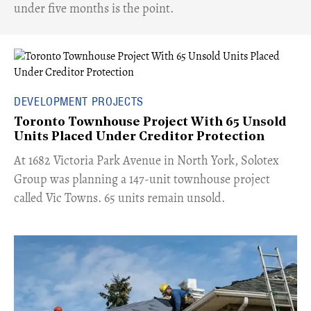
under five months is the point.
DEVELOPMENT PROJECTS
Toronto Townhouse Project With 65 Unsold
Units Placed Under Creditor Protection
​At 1682 Victoria Park Avenue in North York, Solotex
Group was planning a 147-unit townhouse project
called Vic Towns. 65 units remain unsold.