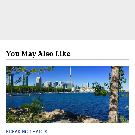
You May Also Like
BREAKING CHARTS