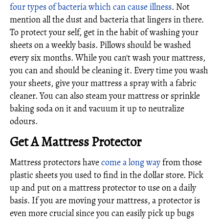
four types of bacteria which can cause illness
. Not
mention all the dust and bacteria that lingers in there.
To protect your self, get in the habit of washing your
sheets on a weekly basis. Pillows should be washed
every six months. While you can't wash your mattress,
you can and should be cleaning it. Every time you wash
your sheets, give your mattress a spray with a fabric
cleaner. You can also steam your mattress or sprinkle
baking soda on it and vacuum it up to neutralize
odours.
Get A Mattress Protector
Mattress protectors have
come a long way
from those
plastic sheets you used to find in the dollar store. Pick
up and put on a mattress protector to use on a daily
basis. If you are moving your mattress, a protector is
even more crucial since you can easily pick up bugs