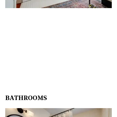
BATHROOMS