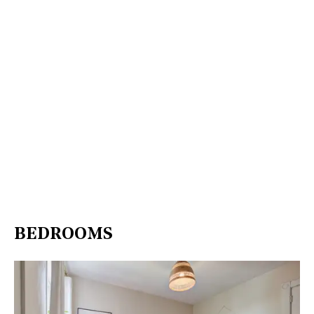
BEDROOMS