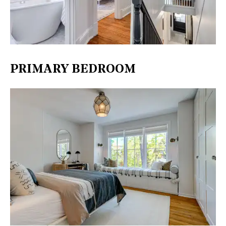
PRIMARY BEDROOM