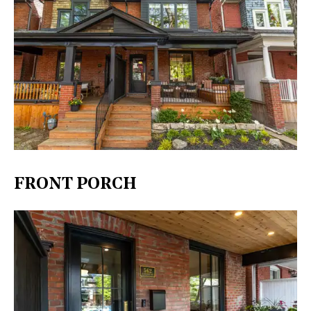
FRONT PORCH