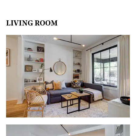
LIVING ROOM