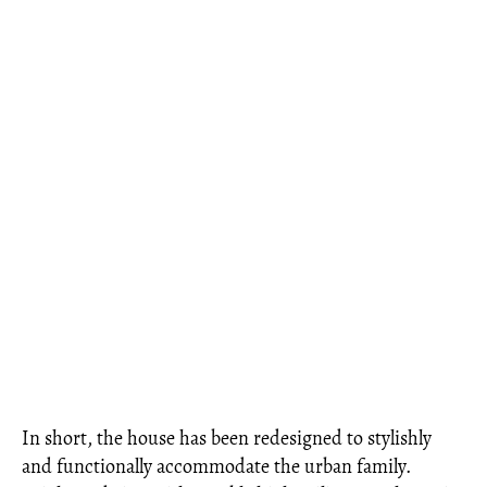
In short, the house has been redesigned to stylishly
and functionally accommodate the urban family.