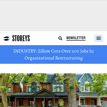
NEWSLETTER
INDUSTRY: Zillow Cuts Over 500 Jobs In
Organizational Restructuring