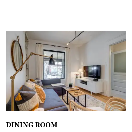
DINING ROOM