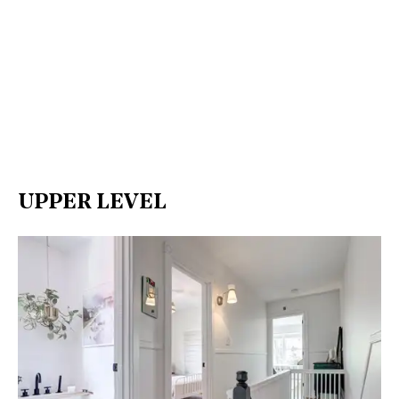
UPPER LEVEL