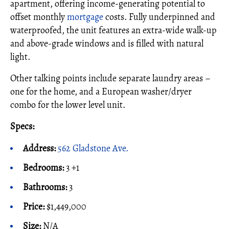
apartment, offering income-generating potential to
offset monthly
mortgage
costs. Fully underpinned and
waterproofed, the unit features an extra-wide walk-up
and above-grade windows and is filled with natural
light.
Other talking points include separate laundry areas –
one for the home, and a European washer/dryer
combo for the lower level unit.
Specs:
Address:
562 Gladstone Ave.
Bedrooms:
3 +1
Bathrooms:
3
Price:
$1,449,000
Size:
N/A