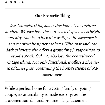
wardrobes.
Our Favourite Thing
Our favourite thing about this home is its inviting
kitchen. We love how the sun-soaked space feels bright
and airy, thanks to its white walls, white backsplash,
and set of white upper cabinets. With that said, the
dark cabinetry also offers a grounding juxtaposition to
avoid a sterile feel. We also love the central wood
vintage island. Not only functional, it offers a nice tie-
in of times past, continuing the home's theme of old-
meets-new.
While a perfect home for a young family or young
couple, its attainability is made easier given the
aforementioned – and pristine –legal basement