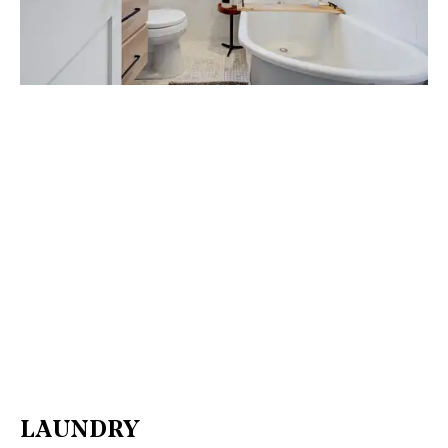
LAUNDRY