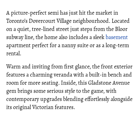
A picture-perfect semi has just hit the market in
Toronto’s Dovercourt Village neighbourhood. Located
on a quiet, tree-lined street just steps from the Bloor
subway line, the home also includes a sleek
basement
apartment perfect for a nanny suite or as a long-term
rental.
Warm and inviting from first glance, the front exterior
features a charming veranda with a built-in bench and
room for more seating. Inside, this Gladstone Avenue
gem brings some serious style to the game, with
contemporary upgrades blending effortlessly alongside
its original Victorian features.