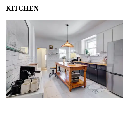
KITCHEN