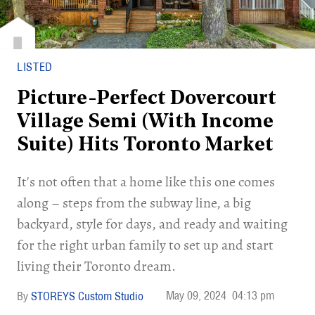
LISTED
Picture-Perfect Dovercourt
Village Semi (With Income
Suite) Hits Toronto Market
It's not often that a home like this one comes
along – steps from the subway line, a big
backyard, style for days, and ready and waiting
for the right urban family to set up and start
living their Toronto dream.
May 09, 2024
04:13 pm
STOREYS Custom Studio