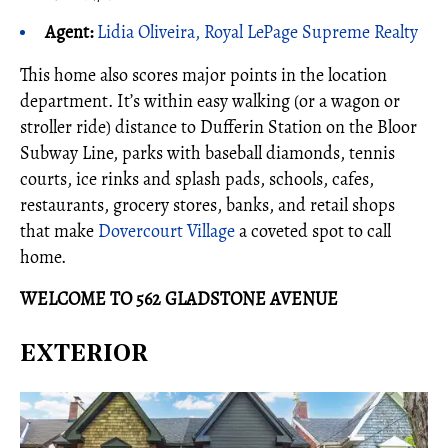
Agent:
Lidia Oliveira, Royal LePage Supreme Realty
This home also scores major points in the location
department. It’s within easy walking (or a wagon or
stroller ride) distance to Dufferin Station on the Bloor
Subway Line, parks with baseball diamonds, tennis
courts, ice rinks and splash pads, schools, cafes,
restaurants, grocery stores, banks, and retail shops
that make
Dovercourt Village
a coveted spot to call
home.
WELCOME TO 562 GLADSTONE AVENUE
EXTERIOR