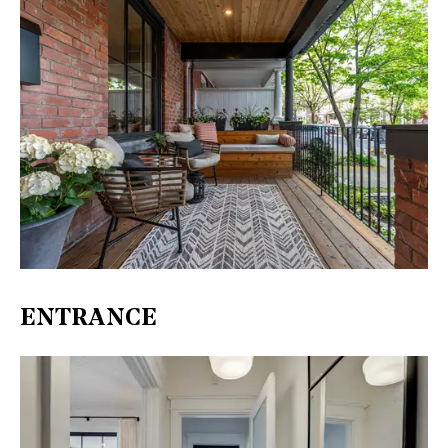
ENTRANCE