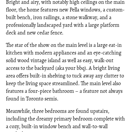
Bright and airy, with notably high ceilings on the main
floor, the home features new Pella windows, a custom-
built bench, iron railings, a stone walkway, and a
professionally landscaped yard with a large platform
deck and new cedar fence.
The star of the show on the main level is a large eat-in
kitchen with modern appliances and an eye-catching
solid wood vintage island as well as easy, walk-out
access to the backyard (aka your bbq). A bright living
area offers built-in shelving to tuck away any clutter to
keep the living space streamlined. The main level also
features a four-piece bathroom – a feature not always
found in Toronto semis.
Meanwhile, three bedrooms are found upstairs,
including the dreamy primary bedroom complete with
a cozy, built-in window bench and wall-to-wall