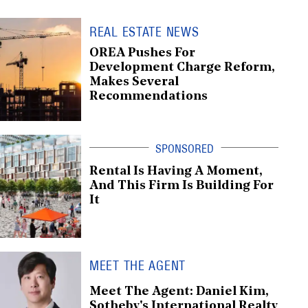
REAL ESTATE NEWS
OREA Pushes For
Development Charge Reform,
Makes Several
Recommendations
Rental Is Having A Moment,
And This Firm Is Building For
It
MEET THE AGENT
Meet The Agent: Daniel Kim,
Sotheby's International Realty