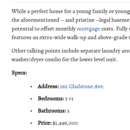
While a perfect home for a young family or young c
the aforementioned – and pristine –legal basem
potential to offset monthly
mortgage
costs. Fully
features an extra-wide walk-up and above-grade wi
Other talking points include separate laundry ar
washer/dryer combo for the lower level unit.
Specs:
Address:
562 Gladstone Ave.
Bedrooms:
3 +1
Bathrooms:
3
Price:
$1,449,000