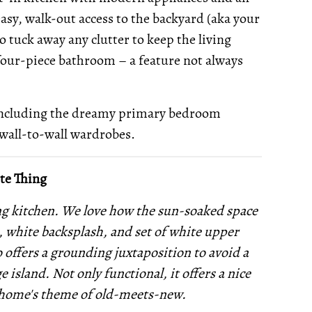
easy, walk-out access to the backyard (aka your
to tuck away any clutter to keep the living
 four-piece bathroom – a feature not always
including the dreamy primary bedroom
wall-to-wall wardrobes.
te Thing
ing kitchen. We love how the sun-soaked space
s, white backsplash, and set of white upper
o offers a grounding juxtaposition to avoid a
e island. Not only functional, it offers a nice
e home's theme of old-meets-new.