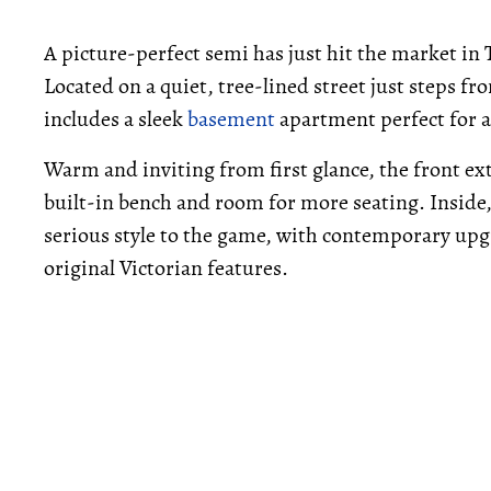
A picture-perfect semi has just hit the market in
Located on a quiet, tree-lined street just steps f
includes a sleek
basement
apartment perfect for a
Warm and inviting from first glance, the front ex
built-in bench and room for more seating. Insid
serious style to the game, with contemporary upgr
original Victorian features.