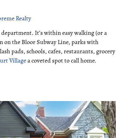
upreme Realty
 department. It’s within easy walking (or a
ion on the Bloor Subway Line, parks with
lash pads, schools, cafes, restaurants, grocery
rt Village
a coveted spot to call home.