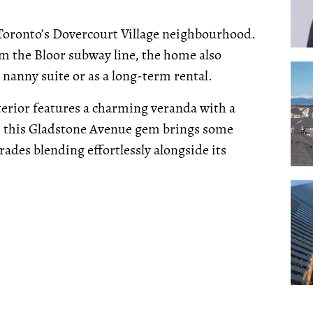
 Toronto’s Dovercourt Village neighbourhood.
rom the Bloor subway line, the home also
 nanny suite or as a long-term rental.
terior features a charming veranda with a
e, this Gladstone Avenue gem brings some
ades blending effortlessly alongside its