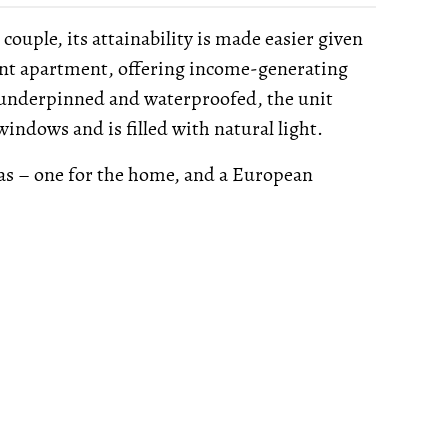
ouple, its attainability is made easier given
ent apartment, offering income-generating
 underpinned and waterproofed, the unit
ndows and is filled with natural light.
eas – one for the home, and a European