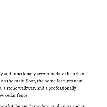
shly and functionally accommodate the urban
gs on the main floor, the home features new
s, a stone walkway, and a professionally
ew cedar fence.
eat-in kitchen with modern appliances and an