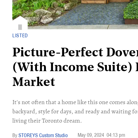
LISTED
Picture-Perfect Dove
(With Income Suite) 
Market
It's not often that a home like this one comes alon
backyard, style for days, and ready and waiting fo
living their Toronto dream.
May 09, 2024
04:13 pm
STOREYS Custom Studio