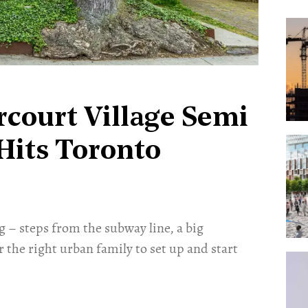
rcourt Village Semi
Hits Toronto
g – steps from the subway line, a big
r the right urban family to set up and start