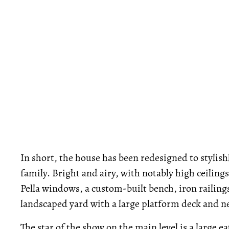
In short, the house has been redesigned to styli
family. Bright and airy, with notably high ceilin
Pella windows, a custom-built bench, iron railing
landscaped yard with a large platform deck and n
The star of the show on the main level is a large 