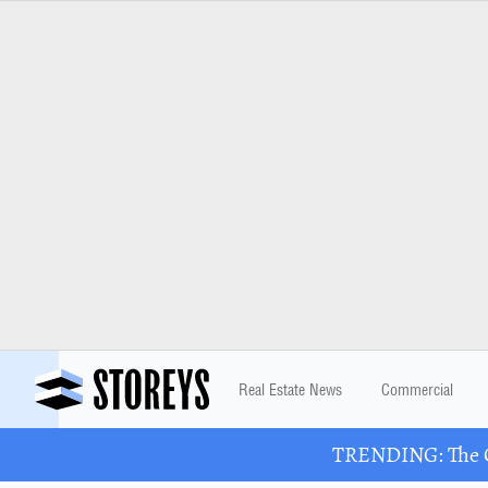
Real Estate News
Commercial
TRENDING: The Gr