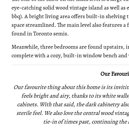
eye-catching solid wood vintage island as well as 
bbq). A bright living area offers built-in shelving 
space streamlined. The main level also features a
found in Toronto semis.
Meanwhile, three bedrooms are found upstairs, 
complete with a cozy, built-in window bench and 
Our Favouri
Our favourite thing about this home is its invit
feels bright and airy, thanks to its white wall
cabinets. With that said, the dark cabinetry als
sterile feel. We also love the central wood vintag
tie-in of times past, continuing th