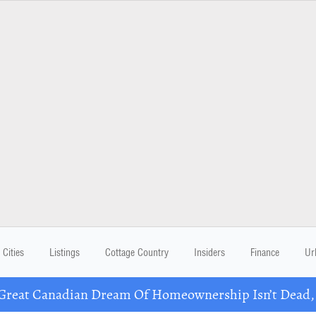
Cities
Listings
Cottage Country
Insiders
Finance
Ur
eat Canadian Dream Of Homeownership Isn’t Dead, B