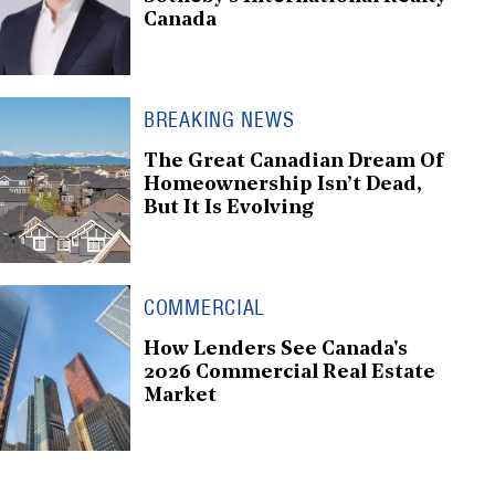
Canada
BREAKING NEWS
The Great Canadian Dream Of
Homeownership Isn’t Dead,
But It Is Evolving
COMMERCIAL
How Lenders See Canada's
2026 Commercial Real Estate
Market