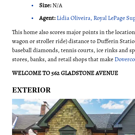
Size:
N/A
Agent:
Lidia Oliveira, Royal LePage S
This home also scores major points in the location
wagon or stroller ride) distance to Dufferin Stat
baseball diamonds, tennis courts, ice rinks and sp
stores, banks, and retail shops that make
Dovercou
WELCOME TO 562 GLADSTONE AVENUE
EXTERIOR