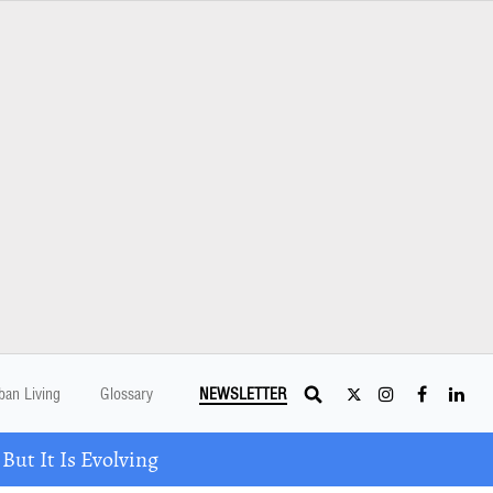
ban Living
Glossary
NEWSLETTER
ut It Is Evolving