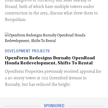
Strand, both of which have multiple towers under
construction in the area, discuss what drew them to
Burquitlam.
DEVELOPMENT PROJECTS
OpenForm Redesigns Burnaby OpenRoad
Honda Redevelopment, Shifts To Rental
​OpenForm Properties previously received approval for
a 40-storey tower at 7211 Greenford Avenue in
Burnaby, but has reduced the height.