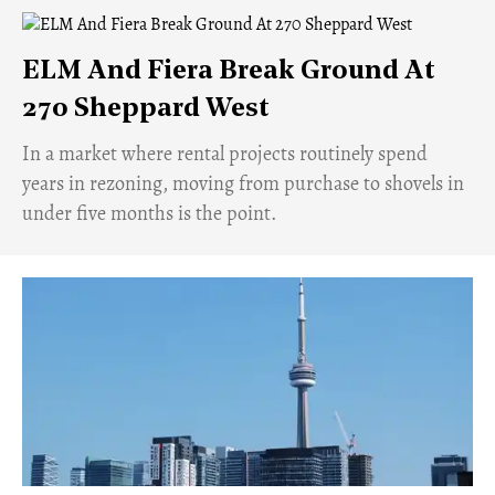
ELM And Fiera Break Ground At
270 Sheppard West
​In a market where rental projects routinely spend
years in rezoning, moving from purchase to shovels in
under five months is the point.