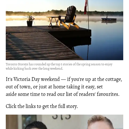
Toronto Storeys has rounded up the top 5 stories of the spring season to enjoy
while kicking back over the long weekend.
It's Victoria Day weekend — if you're up at the cottage,
out of town, or just at home taking it easy, set
aside some time to read our list of readers' favourites.
Click the links to get the full story.