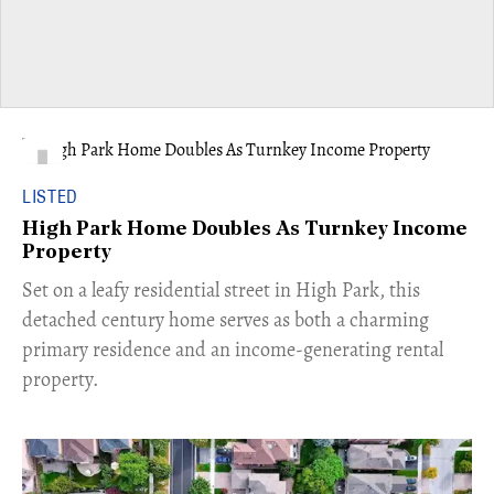
LISTED
High Park Home Doubles As Turnkey Income
Property
Set on a leafy residential street in High Park, this
detached century home serves as both a charming
primary residence and an income-generating rental
property.