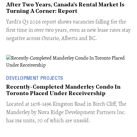
After Two Years, Canada's Rental Market Is
Turning A Corner: Report
Yardi's Q3 2026 report shows vacancies falling for the
first time in over two years, even as new lease rates stay
negative across Ontario, Alberta and BC.
DEVELOPMENT PROJECTS
Recently-Completed Manderley Condo In
Toronto Placed Under Receivership
​Located at 1478-1496 Kingston Road in Birch Cliff, The
Manderley by Nova Ridge Development Partners Inc.
has 194 units, 70 of which are unsold.