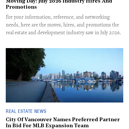
Moving Day: July 2026 Industry Hires And
Promotions
For your information, reference, and networking
needs, here are the moves, hires, and promotions the
real estate and development industry saw in July 2026.
REAL ESTATE NEWS
City Of Vancouver Names Preferred Partner
In Bid For MLB Expansion Team