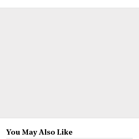
You May Also Like