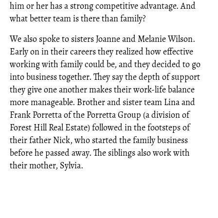
him or her has a strong competitive advantage. And
what better team is there than family?
We also spoke to sisters Joanne and Melanie Wilson.
Early on in their careers they realized how effective
working with family could be, and they decided to go
into business together. They say the depth of support
they give one another makes their work-life balance
more manageable. Brother and sister team Lina and
Frank Porretta of the Porretta Group (a division of
Forest Hill Real Estate) followed in the footsteps of
their father Nick, who started the family business
before he passed away. The siblings also work with
their mother, Sylvia.