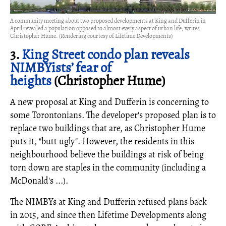
A community meeting about two proposed developments at King and Dufferin in
April revealed a population opposed to almost every aspect of urban life, writes
Christopher Hume. (Rendering courtesy of Lifetime Developments)
3.
King Street condo plan reveals
NIMBYists’ fear of
heights
(Christopher Hume)
A new proposal at King and Dufferin is concerning to
some Torontonians. The developer's proposed plan is to
replace two buildings that are, as Christopher Hume
puts it, "butt ugly". However, the residents in this
neighbourhood believe the buildings at risk of being
torn down are staples in the community (including a
McDonald's ...).
The NIMBYs at King and Dufferin refused plans back
in 2015, and since then Lifetime Developments along