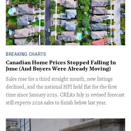
BREAKING CHARTS
Canadian Home Prices Stopped Falling In
June (And Buyers Were Already Moving)
​Sales rose for a third straight month, new listings
declined, and the national HPI held flat for the first
time since January 2025. CREA's July 15 revised forecast
still expects 2026 sales to finish below last year.