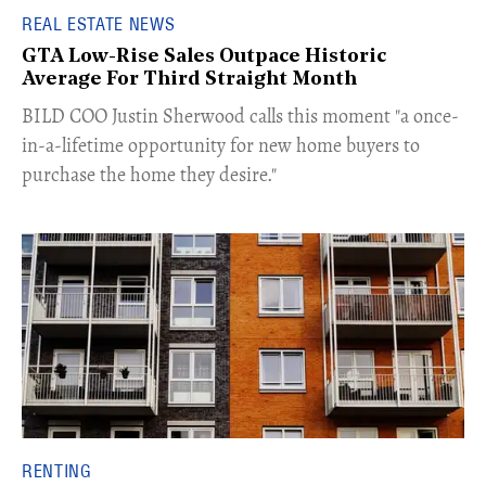
REAL ESTATE NEWS
GTA Low-Rise Sales Outpace Historic
Average For Third Straight Month
​BILD COO Justin Sherwood calls this moment "a once-
in-a-lifetime opportunity for new home buyers to
purchase the home they desire."
RENTING