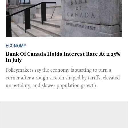
ECONOMY
Bank Of Canada Holds Interest Rate At 2.25%
In July
​Policymakers say the economy is starting to turn a
corner after a rough stretch shaped by tariffs, elevated
uncertainty, and slower population growth.