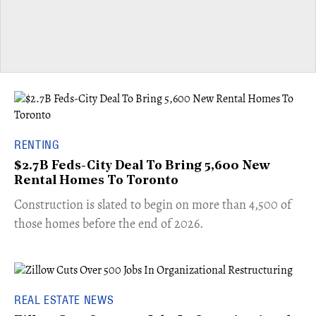
RENTING
$2.7B Feds-City Deal To Bring 5,600 New
Rental Homes To Toronto
​Construction is slated to begin on more than 4,500 of
those homes before the end of 2026.
REAL ESTATE NEWS