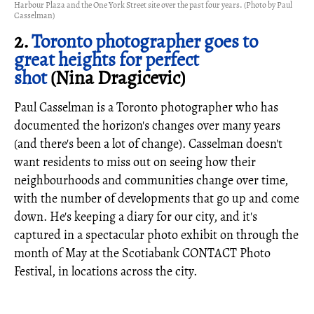
Harbour Plaza and the One York Street site over the past four years. (Photo by Paul
Casselman)
2.
Toronto photographer goes to
great heights for perfect
shot
(Nina Dragicevic)
Paul Casselman is a Toronto photographer who has
documented the horizon's changes over many years
(and there's been a lot of change). Casselman doesn't
want residents to miss out on seeing how their
neighbourhoods and communities change over time,
with the number of developments that go up and come
down. He's keeping a diary for our city, and it's
captured in a spectacular photo exhibit on through the
month of May at the Scotiabank CONTACT Photo
Festival, in locations across the city.