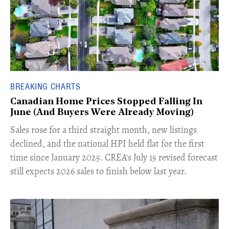
BREAKING CHARTS
Canadian Home Prices Stopped Falling In
June (And Buyers Were Already Moving)
​Sales rose for a third straight month, new listings
declined, and the national HPI held flat for the first
time since January 2025. CREA's July 15 revised forecast
still expects 2026 sales to finish below last year.