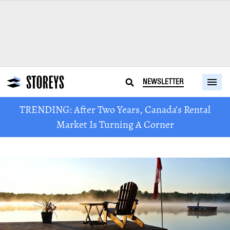
NEWSLETTER
TRENDING: After Two Years, Canada's Rental
Market Is Turning A Corner