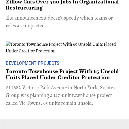
Zillow Cuts Over 500 Jobs In Organizational
Restructuring
The announcement doesn't specify which teams or
roles are impacted.
DEVELOPMENT PROJECTS
Toronto Townhouse Project With 65 Unsold
Units Placed Under Creditor Protection
​At 1682 Victoria Park Avenue in North York, Solotex
Group was planning a 147-unit townhouse project
called Vic Towns. 65 units remain unsold.