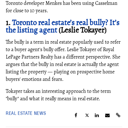
Toronto developer Menkes has been using Casselman
for close to 10 years.
1.
Toronto real estate’s real bully? It’s
the listing agent
(Leslie Tokayer)
The bully is a term in real estate popularly used to refer
to a buyer agent's bully offer. Leslie Tokayer of Royal
LePage Partners Realty has a different perspective. She
argues that the bully in real estate is actually the agent
listing the property — playing on prospective home
buyers' emotions and fears.
Tokayer takes an interesting approach to the term
"bully" and what it really means in real estate.
REAL ESTATE NEWS