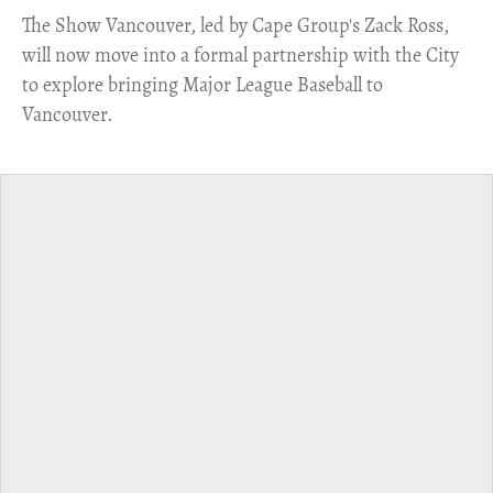
​The Show Vancouver, led by Cape Group's Zack Ross,
will now move into a formal partnership with the City
to explore bringing Major League Baseball to
Vancouver.