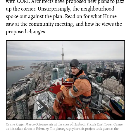
with CORE Architects have proposed new plans to jazz
up the corner. Unsurprisingly, the neighbourhood
spoke out against the plan. Read on for what Hume
saw at the community meeting, and how he views the
proposed changes.
Crane Rigger Marco Ottorino sits at the apex of Harbour Plaza’s East Tower Crane
as it is taken down in February. The photography for this project took place at the