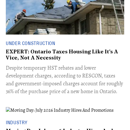
UNDER CONSTRUCTION
EXPERT: Ontario Taxes Housing Like It's A
Vice, Not A Necessity
​Despite temporary HST rebates and lower
development charges, according to RESCON, taxes
and government-imposed charges account for roughly
36% of the purchase price of a new home in Ontario.
INDUSTRY