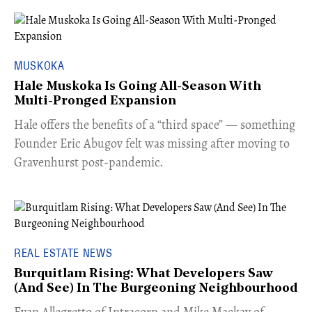
MUSKOKA
Hale Muskoka Is Going All-Season With
Multi-Pronged Expansion
Hale offers the benefits of a “third space” — something
Founder Eric Abugov felt was missing after moving to
Gravenhurst post-pandemic.
REAL ESTATE NEWS
Burquitlam Rising: What Developers Saw
(And See) In The Burgeoning Neighbourhood
​Evan Allegretto of Intracorp and Mike Mackay of