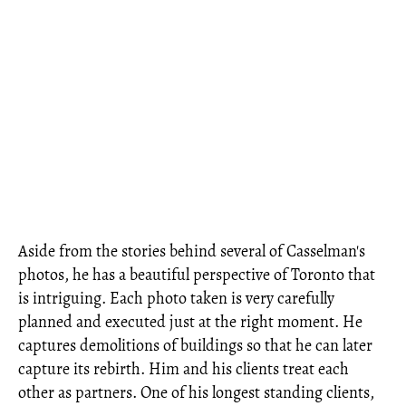
Aside from the stories behind several of Casselman's
photos, he has a beautiful perspective of Toronto that
is intriguing. Each photo taken is very carefully
planned and executed just at the right moment. He
captures demolitions of buildings so that he can later
capture its rebirth. Him and his clients treat each
other as partners. One of his longest standing clients,