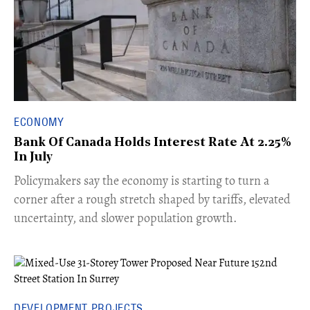
ECONOMY
Bank Of Canada Holds Interest Rate At 2.25%
In July
​Policymakers say the economy is starting to turn a
corner after a rough stretch shaped by tariffs, elevated
uncertainty, and slower population growth.
DEVELOPMENT PROJECTS