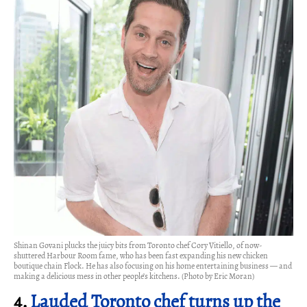
Shinan Govani plucks the juicy bits from Toronto chef Cory Vitiello, of now-
shuttered Harbour Room fame, who has been fast expanding his new chicken
boutique chain Flock. He has also focusing on his home entertaining business — and
making a delicious mess in other people’s kitchens. (Photo by Eric Moran)
4.
Lauded Toronto chef turns up the