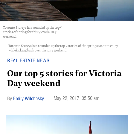
Toronto Storeys has rounded up the top 5
stories of spring for this Victoria Day
weekend.
Toronto Storeys has rounded up the top 5 stories of the springseasonto enjoy
whilekicking back over the long weekend.
REAL ESTATE NEWS
Our top 5 stories for Victoria
Day weekend
May 22, 2017
05:50 am
Emily Wilchesky