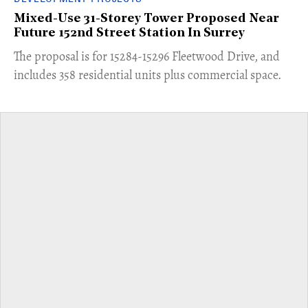
Mixed-Use 31-Storey Tower Proposed Near
Future 152nd Street Station In Surrey
​The proposal is for 15284-15296 Fleetwood Drive, and
includes 358 residential units plus commercial space.