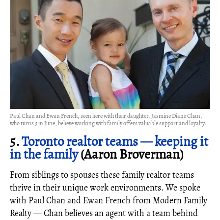
Paul Chan and Ewan French, seen here with their daughter, Jasmine Diane Chan,
who turns 3 in June, believe working with family offers valuable support and loyalty.
5.
Toronto realtor teams — keeping it
in the family
(Aaron Broverman)
From siblings to spouses these family realtor teams
thrive in their unique work environments. We spoke
with Paul Chan and Ewan French from Modern Family
Realty — Chan believes an agent with a team behind