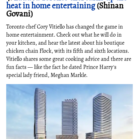
heat in home entertaining
(Shinan
Govani)
Toronto chef Cory Vitiello has changed the game in
home entertainment. Check out what he will do in
your kitchen, and hear the latest about his boutique
chicken chain Flock, with its fifth and sixth locations.
Vitiello shares some great cooking advice and there are
fun facts — like the fact he dated Prince Harry's
special lady friend, Meghan Markle.