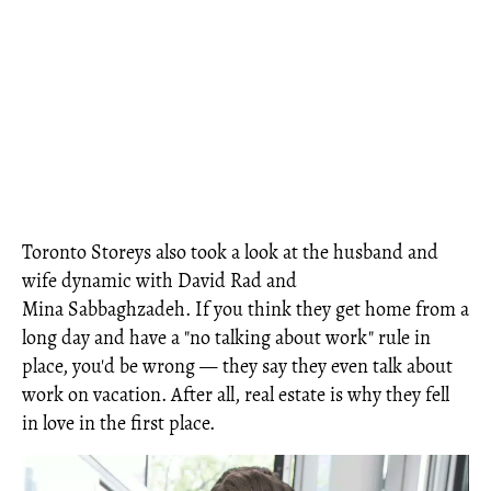
Toronto Storeys also took a look at the husband and
wife dynamic with David Rad and
Mina Sabbaghzadeh. If you think they get home from a
long day and have a "no talking about work" rule in
place, you'd be wrong — they say they even talk about
work on vacation. After all, real estate is why they fell
in love in the first place.