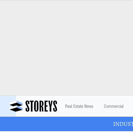
Real Estate News
Commercial
INDUSTR