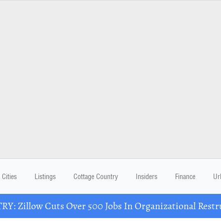
Cities
Listings
Cottage Country
Insiders
Finance
Ur
Y: Zillow Cuts Over 500 Jobs In Organizational Restr