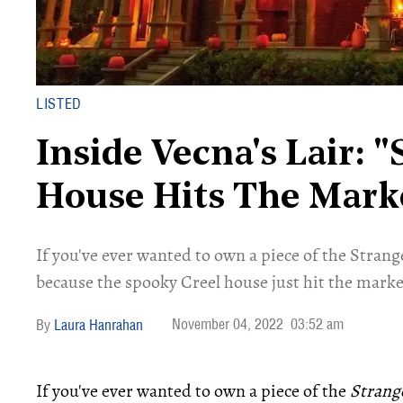
LISTED
Inside Vecna's Lair: 
House Hits The Marke
If you've ever wanted to own a piece of the Stran
because the spooky Creel house just hit the marke
November 04, 2022
03:52 am
Laura Hanrahan
If you've ever wanted to own a piece of the
Strang