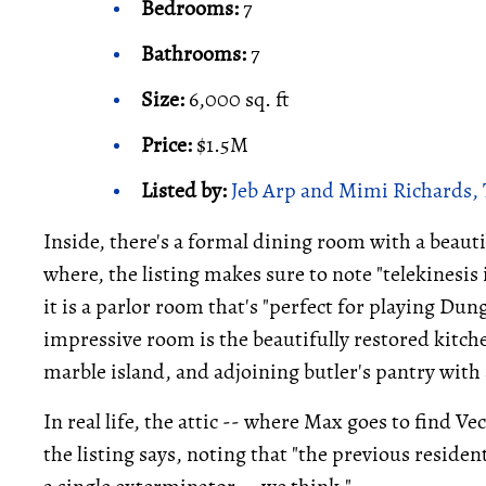
Bedrooms:
7
Bathrooms:
7
Size:
6,000 sq. ft
Price:
$1.5M
Listed by:
Jeb Arp and Mimi Richards, 
Inside, there's a formal dining room with a beaut
where, the listing makes sure to note "telekinesis
it is a parlor room that's "perfect for playing D
impressive room is the beautifully restored kitche
marble island, and adjoining butler's pantry with 
In real life, the attic -- where Max goes to find Ve
the listing says, noting that "the previous residen