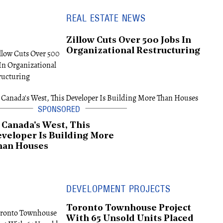
REAL ESTATE NEWS
Zillow Cuts Over 500 Jobs In
Organizational Restructuring
 Canada's West, This
veloper Is Building More
han Houses
DEVELOPMENT PROJECTS
Toronto Townhouse Project
With 65 Unsold Units Placed