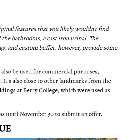
ginal features that you likely wouldn't find
f the bathrooms, a cast iron urinal. The
ngs, and custom buffet, however, provide some
n also be used for commercial purposes,
 It's also close to other landmarks from the
ldings at Berry College, which were used as
as until November 30 to submit an offer.
NUE