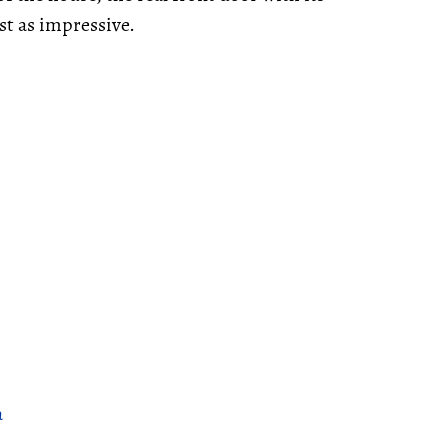
st as impressive.
a