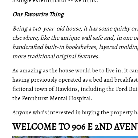
a single exterminator -- we think."
Our Favourite Thing
Being a 140-year-old house, it has some quirky ori
elsewhere, like the antique wall safe and, in one o
handcrafted built-in bookshelves, layered moldi
more traditional original features.
As amazing as the house would be to live in, it ca
having previously operated as a bed and breakfast.
fictional town of Hawkins, including the Ford Bui
the Pennhurst Mental Hospital.
Anyone who's interested in buying the property h
WELCOME TO 906 E 2ND AVE