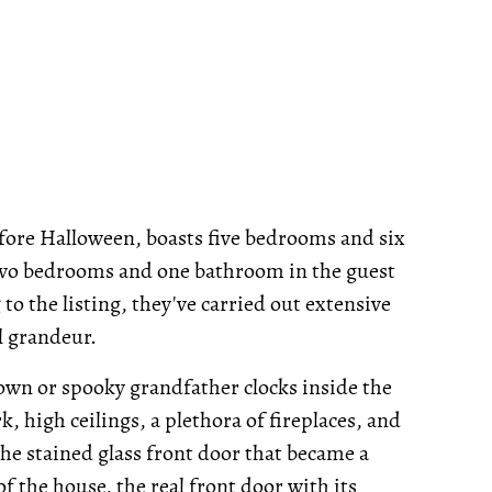
before Halloween, boasts five bedrooms and six
two bedrooms and one bathroom in the guest
to the listing, they've carried out extensive
l grandeur.
own or spooky grandfather clocks inside the
 high ceilings, a plethora of fireplaces, and
e stained glass front door that became a
 of the house, the real front door with its