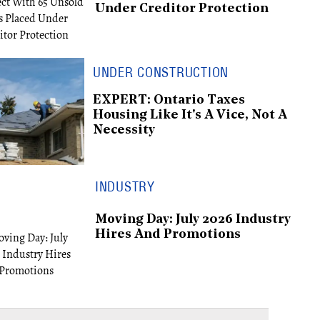
Under Creditor Protection
UNDER CONSTRUCTION
EXPERT: Ontario Taxes
Housing Like It's A Vice, Not A
Necessity
INDUSTRY
Moving Day: July 2026 Industry
Hires And Promotions