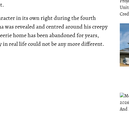
t.
acter in its own right during the fourth
cna was revealed and centred around his creepy
 eerie home has been abandoned for years,
n real life could not be any more different.