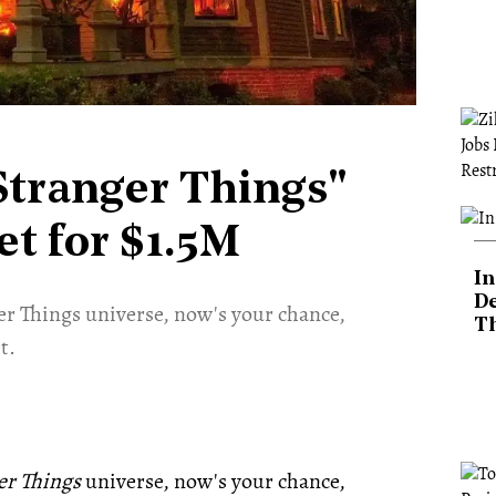
"Stranger Things"
t for $1.5M
In
De
ger Things universe, now's your chance,
T
t.
er Things
universe, now's your chance,