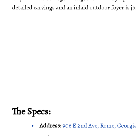
detailed carvings and an inlaid outdoor foyer is ju
The Specs:
Address:
906 E 2nd Ave, Rome, Georgi