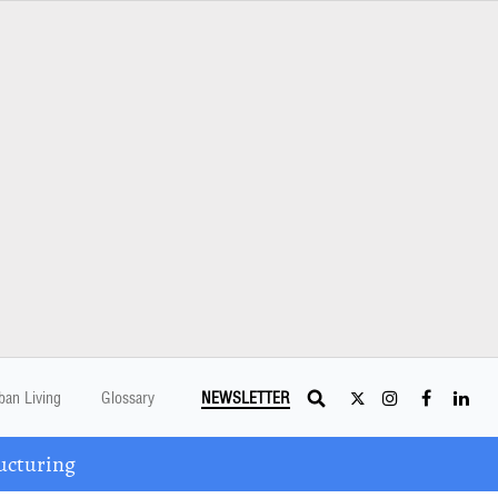
ban Living
Glossary
NEWSLETTER
ucturing