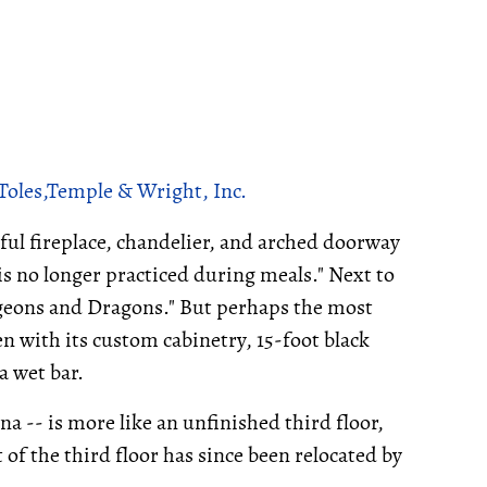
Toles,Temple & Wright, Inc.
iful fireplace, chandelier, and arched doorway
 is no longer practiced during meals." Next to
ungeons and Dragons." But perhaps the most
n with its custom cabinetry, 15-foot black
a wet bar.
cna -- is more like an unfinished third floor,
t of the third floor has since been relocated by