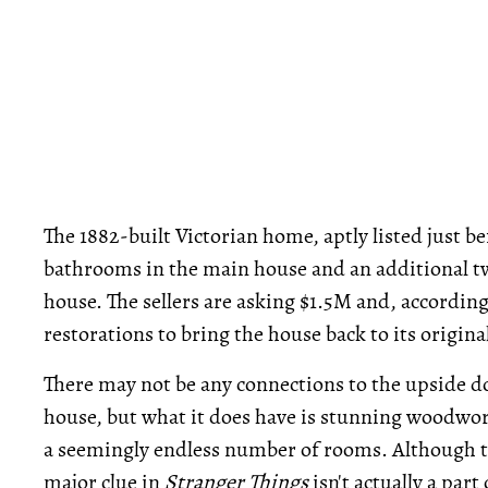
The 1882-built Victorian home, aptly listed just 
bathrooms in the main house and an additional 
house. The sellers are asking $1.5M and, according 
restorations to bring the house back to its origina
There may not be any connections to the upside d
house, but what it does have is stunning woodwork,
a seemingly endless number of rooms. Although th
major clue in
Stranger Things
isn't actually a part