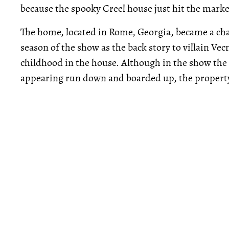
because the spooky Creel house just hit the marke
The home, located in Rome, Georgia, became a char
season of the show as the back story to villain Ve
childhood in the house. Although in the show the
appearing run down and boarded up, the property i