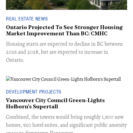
REAL ESTATE NEWS
Ontario Projected To See Stronger Housing
Market Improvement Than BC: CMHC
​Housing starts are expected to decline in BC between
2026 and 2028, but are expected to increase in
Ontario.
DEVELOPMENT PROJECTS
Vancouver City Council Green-Lights
Holborn's Supertall
Combined, the towers would bring roughly 1,900 new
homes, 920 hotel suites, and significant public amenity