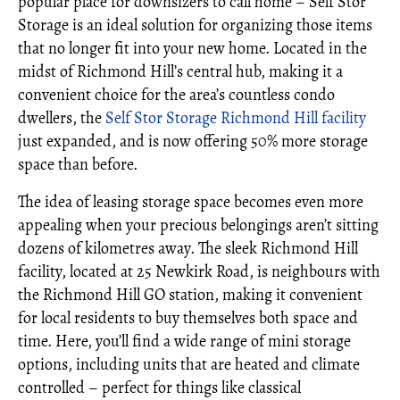
popular place for downsizers to call home – Self Stor
Storage is an ideal solution for organizing those items
that no longer fit into your new home. Located in the
midst of Richmond Hill’s central hub, making it a
convenient choice for the area’s countless condo
dwellers, the
Self Stor Storage Richmond Hill facility
just expanded, and is now offering 50% more storage
space than before.
The idea of leasing storage space becomes even more
appealing when your precious belongings aren’t sitting
dozens of kilometres away. The sleek Richmond Hill
facility, located at 25 Newkirk Road, is neighbours with
the Richmond Hill GO station, making it convenient
for local residents to buy themselves both space and
time. Here, you’ll find a wide range of mini storage
options, including units that are heated and climate
controlled – perfect for things like classical