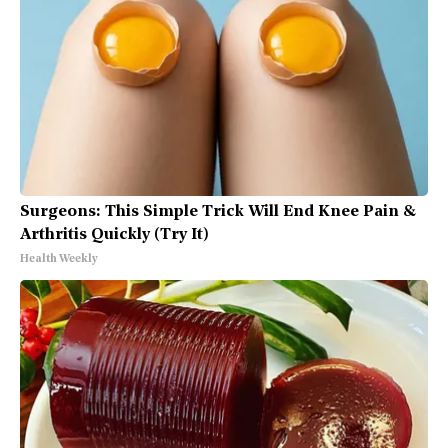
Surgeons: This Simple Trick Will End Knee Pain &
Arthritis Quickly (Try It)
Health Weekly