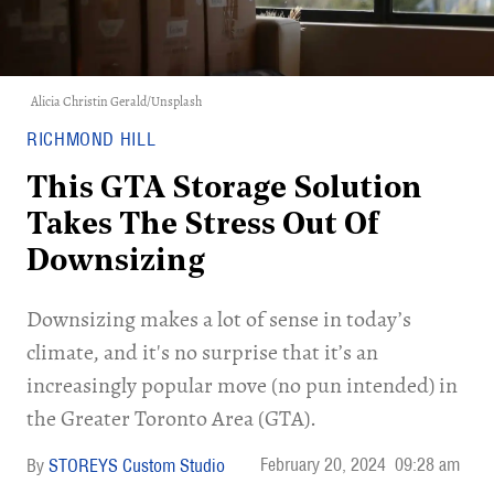
Alicia Christin Gerald/Unsplash
RICHMOND HILL
This GTA Storage Solution
Takes The Stress Out Of
Downsizing
Downsizing makes a lot of sense in today’s
climate, and it's no surprise that it’s an
increasingly popular move (no pun intended) in
the Greater Toronto Area (GTA).
February 20, 2024
09:28 am
STOREYS Custom Studio