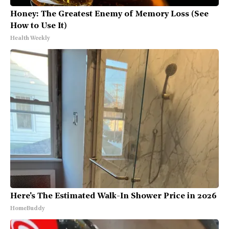
Honey: The Greatest Enemy of Memory Loss (See
How to Use It)
Health Weekly
Here's The Estimated Walk-In Shower Price in 2026
HomeBuddy