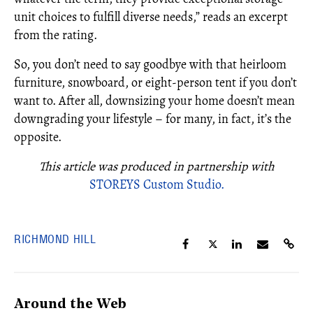
unit choices to fulfill diverse needs,” reads an excerpt
from the rating.
So, you don’t need to say goodbye with that heirloom
furniture, snowboard, or eight-person tent if you don’t
want to. After all, downsizing your home doesn’t mean
downgrading your lifestyle – for many, in fact, it’s the
opposite.
This article was produced in partnership with
STOREYS Custom Studio.
RICHMOND HILL
Around the Web