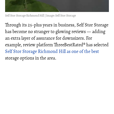
Self Stor Storage Richmond Hill | Image: Self Stor Storage
Through its 25-plus years in business, Self Stor Storage
has become no stranger to glowing reviews — adding
an extra layer of assurance for downsizers. For
example, review platform ThreeBestRated® has selected
Self Stor Storage Richmond Hill as one of the best
storage options in the area.