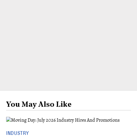
You May Also Like
INDUSTRY