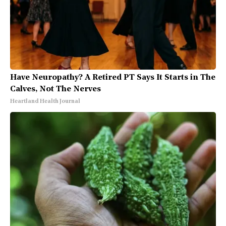
Have Neuropathy? A Retired PT Says It Starts in The
Calves, Not The Nerves
Heartland Health Journal