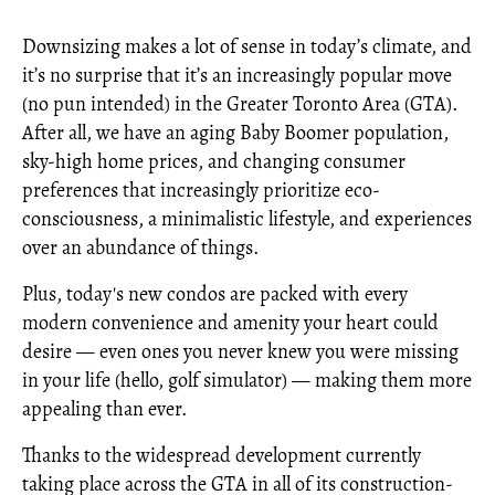
Downsizing makes a lot of sense in today’s climate, and
it’s no surprise that it’s an increasingly popular move
(no pun intended) in the Greater Toronto Area (GTA).
After all, we have an aging Baby Boomer population,
sky-high home prices, and changing consumer
preferences that increasingly prioritize eco-
consciousness, a minimalistic lifestyle, and experiences
over an abundance of things.
Plus, today's new condos are packed with every
modern convenience and amenity your heart could
desire — even ones you never knew you were missing
in your life (hello, golf simulator) — making them more
appealing than ever.
Thanks to the widespread development currently
taking place across the GTA in all of its construction-