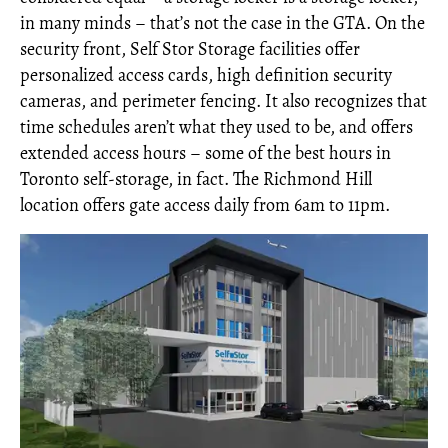
in many minds – that’s not the case in the GTA. On the
security front, Self Stor Storage facilities offer
personalized access cards, high definition security
cameras, and perimeter fencing. It also recognizes that
time schedules aren’t what they used to be, and offers
extended access hours – some of the best hours in
Toronto self-storage, in fact. The Richmond Hill
location offers gate access daily from 6am to 11pm.