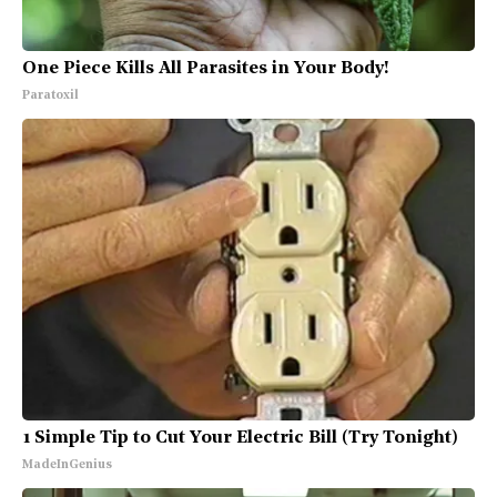
One Piece Kills All Parasites in Your Body!
Paratoxil
1 Simple Tip to Cut Your Electric Bill (Try Tonight)
MadeInGenius