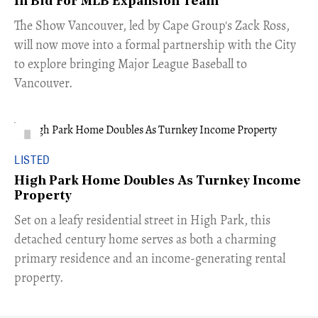
In Bid For MLB Expansion Team
​The Show Vancouver, led by Cape Group's Zack Ross,
will now move into a formal partnership with the City
to explore bringing Major League Baseball to
Vancouver.
LISTED
High Park Home Doubles As Turnkey Income
Property
Set on a leafy residential street in High Park, this
detached century home serves as both a charming
primary residence and an income-generating rental
property.