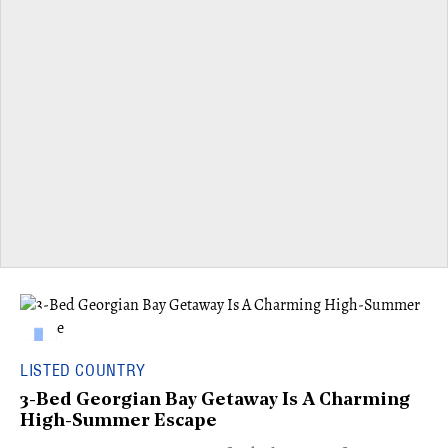
LISTED COUNTRY
3-Bed Georgian Bay Getaway Is A Charming
High-Summer Escape