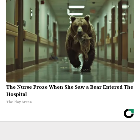
The Nurse Froze When She Saw a Bear Entered The
Hospital
The Play Arena