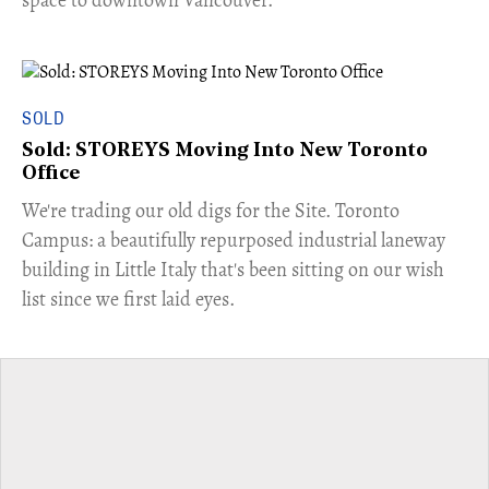
space to downtown Vancouver.
SOLD
Sold: STOREYS Moving Into New Toronto
Office
​We're trading our old digs for the Site. Toronto
Campus: a beautifully repurposed industrial laneway
building in Little Italy that's been sitting on our wish
list since we first laid eyes.