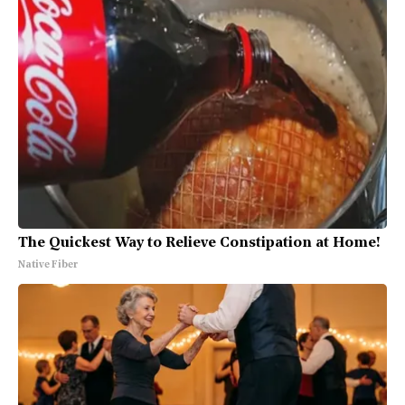
The Quickest Way to Relieve Constipation at Home!
Native Fiber