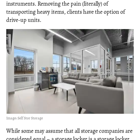
instruments. Removing the pain (literally) of
transporting heavy items, clients have the option of
drive-up units.
Image: Self Stor Storage
While some may assume that all storage companies are
considered equal – a storage locker is a storage locker,