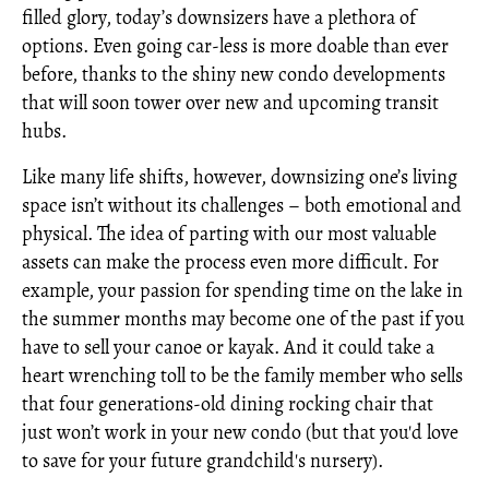
filled glory, today’s downsizers have a plethora of
options. Even going car-less is more doable than ever
before, thanks to the shiny new condo developments
that will soon tower over new and upcoming transit
hubs.
Like many life shifts, however, downsizing one’s living
space isn’t without its challenges – both emotional and
physical. The idea of parting with our most valuable
assets can make the process even more difficult. For
example, your passion for spending time on the lake in
the summer months may become one of the past if you
have to sell your canoe or kayak. And it could take a
heart wrenching toll to be the family member who sells
that four generations-old dining rocking chair that
just won’t work in your new condo (but that you'd love
to save for your future grandchild's nursery).