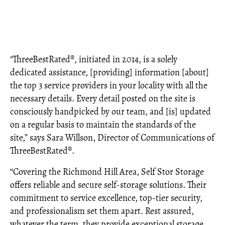
"ThreeBestRated®, initiated in 2014, is a solely
dedicated assistance, [providing] information [about]
the top 3 service providers in your locality with all the
necessary details. Every detail posted on the site is
consciously handpicked by our team, and [is] updated
on a regular basis to maintain the standards of the
site,” says Sara Willson, Director of Communications of
ThreeBestRated®.
“Covering the Richmond Hill Area, Self Stor Storage
offers reliable and secure self-storage solutions. Their
commitment to service excellence, top-tier security,
and professionalism set them apart. Rest assured,
whatever the term, they provide exceptional storage