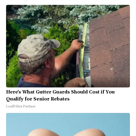
Here's What Gutter Guards Should Cost if You
Qualify for Senior Rebates
LeafFilter Partner