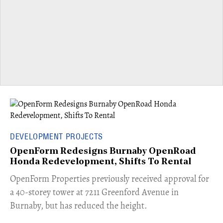
DEVELOPMENT PROJECTS
OpenForm Redesigns Burnaby OpenRoad
Honda Redevelopment, Shifts To Rental
​OpenForm Properties previously received approval for
a 40-storey tower at 7211 Greenford Avenue in
Burnaby, but has reduced the height.