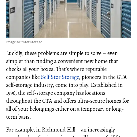
Image: Self Stor Storage
Luckily, these problems are simple to solve – even
simpler than finding a convenient new home that
checks all your boxes. That’s where reputable
companies like
Self Stor Storage
, pioneers in the GTA
self-storage industry, come into play. Established in
1996, the self-storage company has locations
throughout the GTA and offers ultra-secure homes for
all of your belongings either on a temporary or long-
term basis.
For example, in Richmond Hill – an increasingly