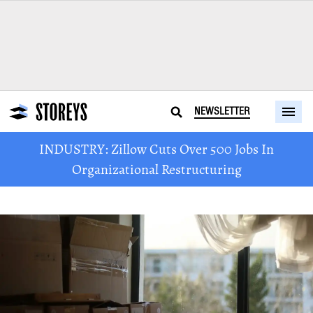
NEWSLETTER
INDUSTRY: Zillow Cuts Over 500 Jobs In
Organizational Restructuring