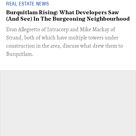
REAL ESTATE NEWS
Burquitlam Rising: What Developers Saw
(And See) In The Burgeoning Neighbourhood
​Evan Allegretto of Intracorp and Mike Mackay of
Strand, both of which have multiple towers under
construction in the area, discuss what drew them to
Burquitlam.