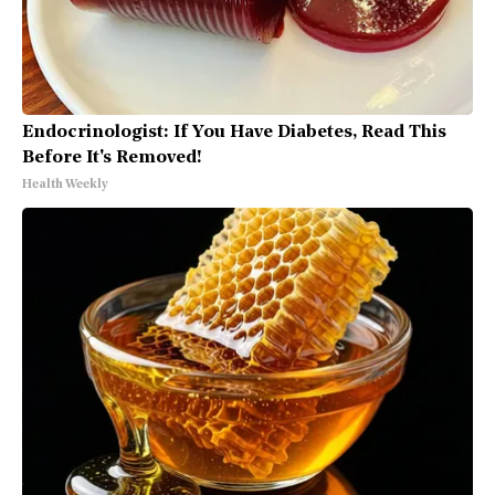
Endocrinologist: If You Have Diabetes, Read This
Before It's Removed!
Health Weekly