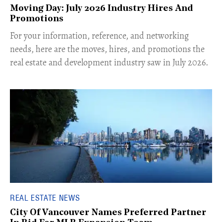
Moving Day: July 2026 Industry Hires And
Promotions
For your information, reference, and networking
needs, here are the moves, hires, and promotions the
real estate and development industry saw in July 2026.
REAL ESTATE NEWS
City Of Vancouver Names Preferred Partner