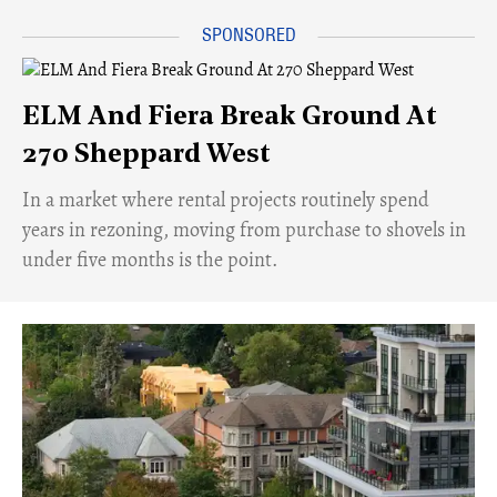
ELM And Fiera Break Ground At
270 Sheppard West
​In a market where rental projects routinely spend
years in rezoning, moving from purchase to shovels in
under five months is the point.