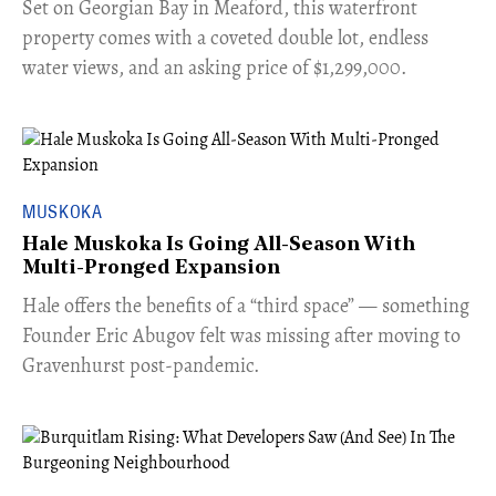
Set on Georgian Bay in Meaford, this waterfront
property comes with a coveted double lot, endless
water views, and an asking price of $1,299,000.
MUSKOKA
Hale Muskoka Is Going All-Season With
Multi-Pronged Expansion
Hale offers the benefits of a “third space” — something
Founder Eric Abugov felt was missing after moving to
Gravenhurst post-pandemic.