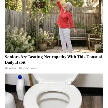
Seniors Are Beating Neuropathy With This Unusual
Daily Habit
Heartland Health Journal