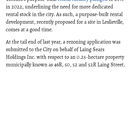
in 2022, underlining the need for more dedicated
rental stock in the city. As such, a purpose-built rental
development, recently proposed for a site in Leslieville,
comes at a good time.
At the tail end of last year, a rezoning application was
submitted to the City on behalf of Laing Sears
Holdings Inc. with respect to an 0.25-hectare property
municipally known as 46R, 50, 52 and 52R Laing Street.