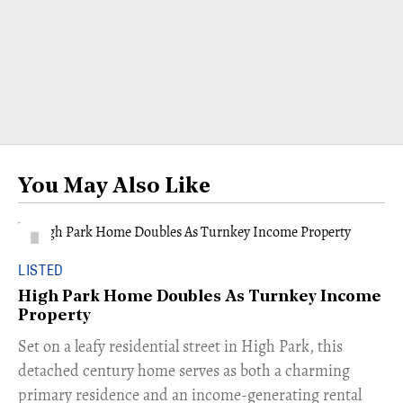
You May Also Like
LISTED
High Park Home Doubles As Turnkey Income
Property
Set on a leafy residential street in High Park, this
detached century home serves as both a charming
primary residence and an income-generating rental