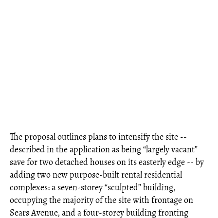
The proposal outlines plans to intensify the site --
described in the application as being “largely vacant”
save for two detached houses on its easterly edge -- by
adding two new purpose-built rental residential
complexes: a seven-storey “sculpted” building,
occupying the majority of the site with frontage on
Sears Avenue, and a four-storey building fronting