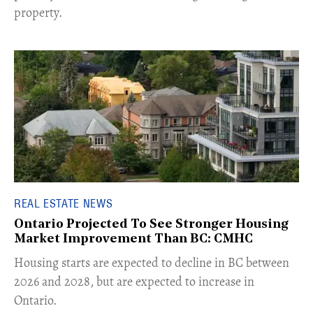
property.
REAL ESTATE NEWS
Ontario Projected To See Stronger Housing
Market Improvement Than BC: CMHC
​Housing starts are expected to decline in BC between
2026 and 2028, but are expected to increase in
Ontario.