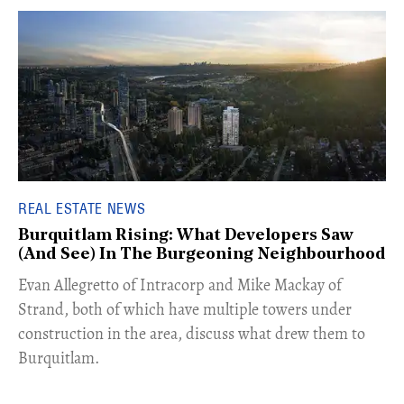
REAL ESTATE NEWS
Burquitlam Rising: What Developers Saw
(And See) In The Burgeoning Neighbourhood
​Evan Allegretto of Intracorp and Mike Mackay of
Strand, both of which have multiple towers under
construction in the area, discuss what drew them to
Burquitlam.