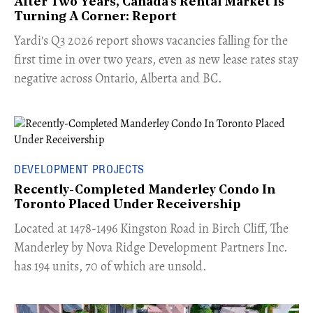
After Two Years, Canada's Rental Market Is
Turning A Corner: Report
Yardi's Q3 2026 report shows vacancies falling for the
first time in over two years, even as new lease rates stay
negative across Ontario, Alberta and BC.
DEVELOPMENT PROJECTS
Recently-Completed Manderley Condo In
Toronto Placed Under Receivership
​Located at 1478-1496 Kingston Road in Birch Cliff, The
Manderley by Nova Ridge Development Partners Inc.
has 194 units, 70 of which are unsold.