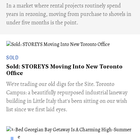
​In a market where rental projects routinely spend
years in rezoning, moving from purchase to shovels in
under five months is the point.
SOLD
Sold: STOREYS Moving Into New Toronto
Office
​We're trading our old digs for the Site. Toronto
Campus: a beautifully repurposed industrial laneway
building in Little Italy that's been sitting on our wish
list since we first laid eyes.