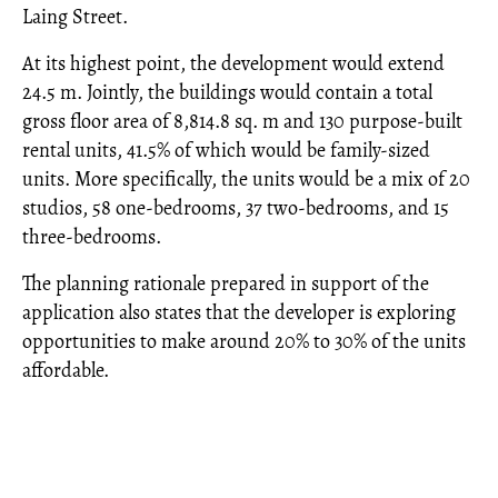
Laing Street.
At its highest point, the development would extend
24.5 m. Jointly, the buildings would contain a total
gross floor area of 8,814.8 sq. m and 130 purpose-built
rental units, 41.5% of which would be family-sized
units. More specifically, the units would be a mix of 20
studios, 58 one-bedrooms, 37 two-bedrooms, and 15
three-bedrooms.
The planning rationale prepared in support of the
application also states that the developer is exploring
opportunities to make around 20% to 30% of the units
affordable.