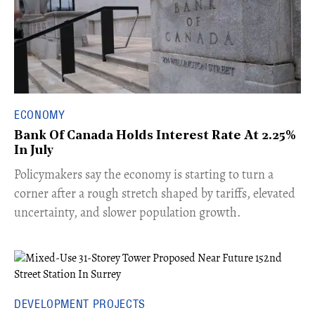
ECONOMY
Bank Of Canada Holds Interest Rate At 2.25%
In July
​Policymakers say the economy is starting to turn a
corner after a rough stretch shaped by tariffs, elevated
uncertainty, and slower population growth.
DEVELOPMENT PROJECTS