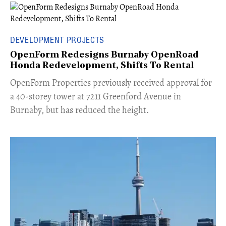
DEVELOPMENT PROJECTS
OpenForm Redesigns Burnaby OpenRoad
Honda Redevelopment, Shifts To Rental
​OpenForm Properties previously received approval for
a 40-storey tower at 7211 Greenford Avenue in
Burnaby, but has reduced the height.