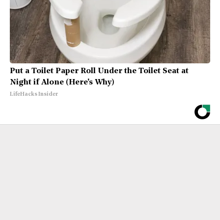
Put a Toilet Paper Roll Under the Toilet Seat at
Night if Alone (Here's Why)
LifeHacks Insider