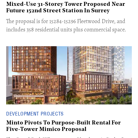
Mixed-Use 31-Storey Tower Proposed Near
Future 152nd Street Station In Surrey
​The proposal is for 15284-15296 Fleetwood Drive, and
includes 358 residential units plus commercial space.
DEVELOPMENT PROJECTS
Minto Pivots To Purpose-Built Rental For
Five-Tower Mimico Proposal