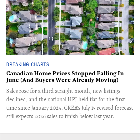
BREAKING CHARTS
Canadian Home Prices Stopped Falling In
June (And Buyers Were Already Moving)
​Sales rose for a third straight month, new listings
declined, and the national HPI held flat for the first
time since January 2025. CREA's July 15 revised forecast
still expects 2026 sales to finish below last year.