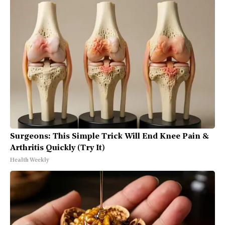
Surgeons: This Simple Trick Will End Knee Pain &
Arthritis Quickly (Try It)
Health Weekly