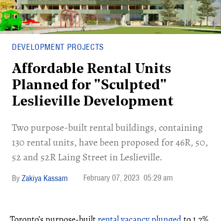
DEVELOPMENT PROJECTS
Affordable Rental Units
Planned for "Sculpted"
Leslieville Development
Two purpose-built rental buildings, containing
130 rental units, have been proposed for 46R, 50,
52 and 52R Laing Street in Leslieville.
February 07, 2023
05:29 am
Zakiya Kassam
Toronto’s purpose-built
rental vacancy plunged
to 1.7%