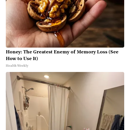
Honey: The Greatest Enemy of Memory Loss (See
How to Use It)
Health Weekly