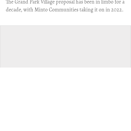
The Grand Park Village proposal has been in limbo for a
decade, with Minto Communities taking it on in 2022.