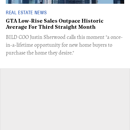
REAL ESTATE NEWS
GTA Low-Rise Sales Outpace Historic
Average For Third Straight Month
​BILD COO Justin Sherwood calls this moment "a once-
in-a-lifetime opportunity for new home buyers to
purchase the home they desire."