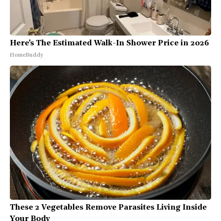
Here's The Estimated Walk-In Shower Price in 2026
HomeBuddy
These 2 Vegetables Remove Parasites Living Inside
Your Body