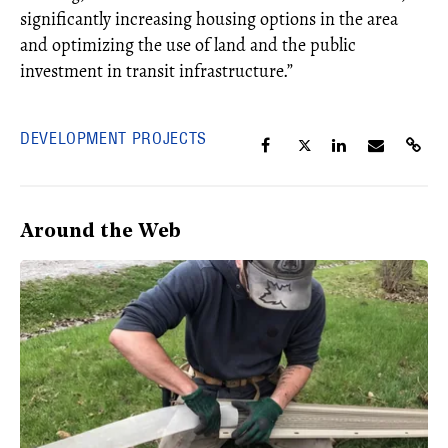
significantly increasing housing options in the area
and optimizing the use of land and the public
investment in transit infrastructure.”
DEVELOPMENT PROJECTS
Around the Web