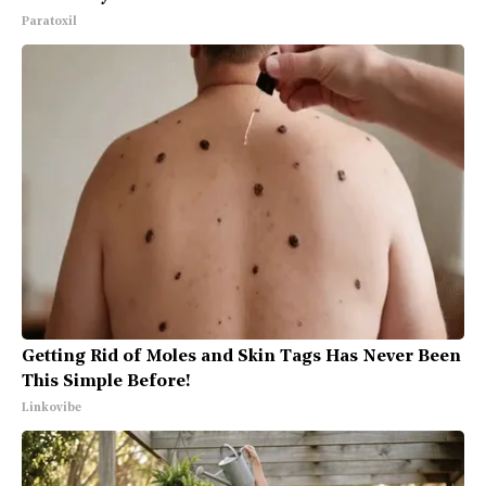
Paratoxil
Getting Rid of Moles and Skin Tags Has Never Been
This Simple Before!
Linkovibe