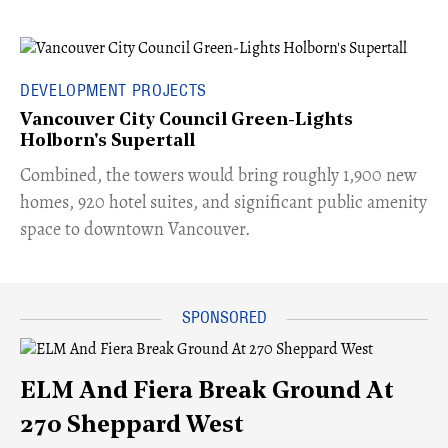
DEVELOPMENT PROJECTS
Vancouver City Council Green-Lights
Holborn's Supertall
Combined, the towers would bring roughly 1,900 new
homes, 920 hotel suites, and significant public amenity
space to downtown Vancouver.
ELM And Fiera Break Ground At
270 Sheppard West