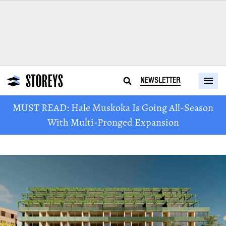
NEWSLETTER
MUST READ: Hale Muskoka Is Going All-Season
With Multi-Pronged Expansion