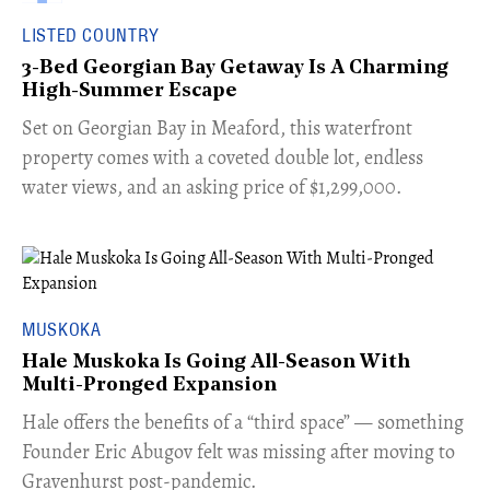
LISTED COUNTRY
3-Bed Georgian Bay Getaway Is A Charming
High-Summer Escape
Set on Georgian Bay in Meaford, this waterfront
property comes with a coveted double lot, endless
water views, and an asking price of $1,299,000.
MUSKOKA
Hale Muskoka Is Going All-Season With
Multi-Pronged Expansion
Hale offers the benefits of a “third space” — something
Founder Eric Abugov felt was missing after moving to
Gravenhurst post-pandemic.