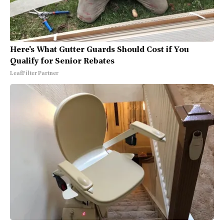
Here's What Gutter Guards Should Cost if You
Qualify for Senior Rebates
LeafFilter Partner