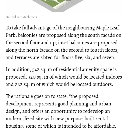
Gabriel Fain Architects
To take full advantage of the neighbouring Maple Leaf
Park, balconies are proposed along the south facade on
the second floor and up, inset balconies are proposed
along the north facade on the second to fourth floors,
and terraces are slated for floors five, six, and seven.
In addition, 542 sq. m of residential amenity space is
proposed, 320 sq. m of which would be located indoors
and 222 sq. m of which would be located outdoors.
The rationale goes on to state, “the proposed
development represents good planning and urban
design, and offers an opportunity to redevelop an
underutilized site with new purpose-built rental
housing, some of which is intended to be affordable,