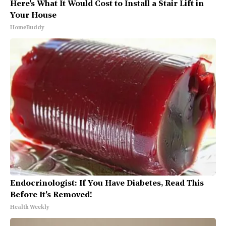
Here's What It Would Cost to Install a Stair Lift in
Your House
HomeBuddy
Endocrinologist: If You Have Diabetes, Read This
Before It's Removed!
Health Weekly