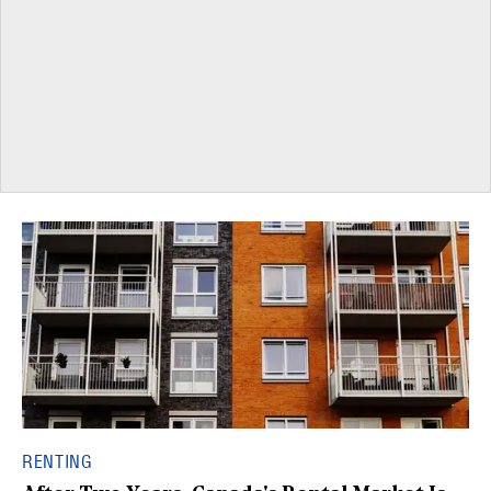
RENTING