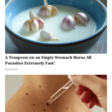
A Teaspoon on an Empty Stomach Burns All
Parasites Extremely Fast!
Paratoxil