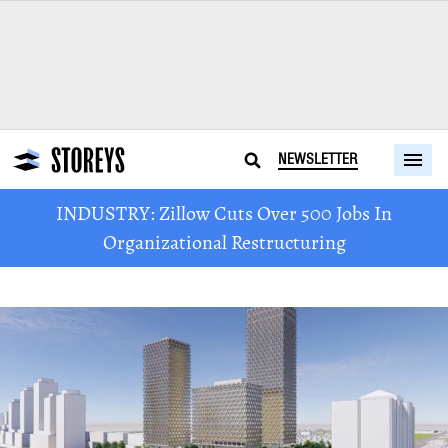
NEWSLETTER
INDUSTRY: Zillow Cuts Over 500 Jobs In
Organizational Restructuring