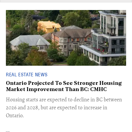
REAL ESTATE NEWS
Ontario Projected To See Stronger Housing
Market Improvement Than BC: CMHC
​Housing starts are expected to decline in BC between
2026 and 2028, but are expected to increase in
Ontario.