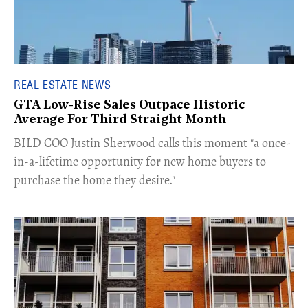
REAL ESTATE NEWS
GTA Low-Rise Sales Outpace Historic
Average For Third Straight Month
​BILD COO Justin Sherwood calls this moment "a once-
in-a-lifetime opportunity for new home buyers to
purchase the home they desire."