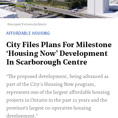
Henriquez Partners Architects
AFFORDABLE HOUSING
City Files Plans For Milestone
‘Housing Now’ Development
In Scarborough Centre
“The proposed development, being advanced as
part of the City’s Housing Now program,
represents one of the largest affordable housing
projects in Ontario in the past 25 years and the
province’s largest co-operative housing
development.”