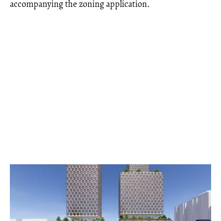
accompanying the zoning application.