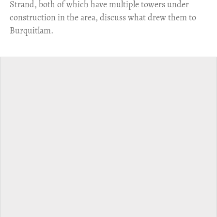
Strand, both of which have multiple towers under
construction in the area, discuss what drew them to
Burquitlam.