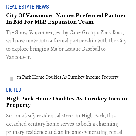
REAL ESTATE NEWS
City Of Vancouver Names Preferred Partner
In Bid For MLB Expansion Team
​The Show Vancouver, led by Cape Group's Zack Ross,
will now move into a formal partnership with the City
to explore bringing Major League Baseball to
Vancouver.
LISTED
High Park Home Doubles As Turnkey Income
Property
Set on a leafy residential street in High Park, this
detached century home serves as both a charming
primary residence and an income-generating rental