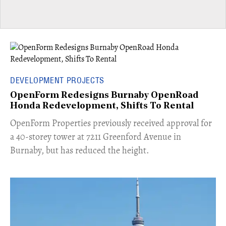
DEVELOPMENT PROJECTS
OpenForm Redesigns Burnaby OpenRoad
Honda Redevelopment, Shifts To Rental
​OpenForm Properties previously received approval for
a 40-storey tower at 7211 Greenford Avenue in
Burnaby, but has reduced the height.