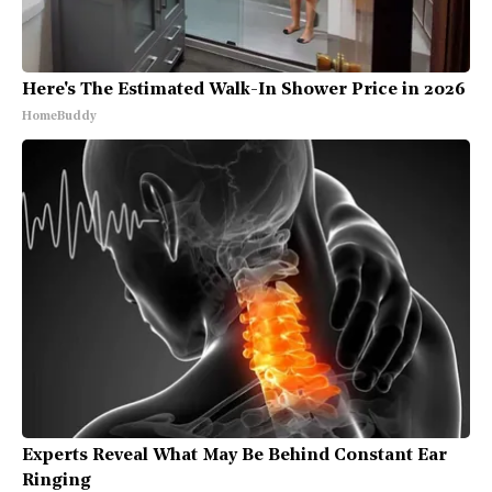
Here's The Estimated Walk-In Shower Price in 2026
HomeBuddy
Experts Reveal What May Be Behind Constant Ear
Ringing