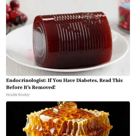
Endocrinologist: If You Have Diabetes, Read This
Before It's Removed!
Health Weekly