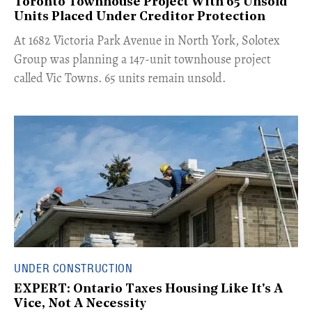
Toronto Townhouse Project With 65 Unsold
Units Placed Under Creditor Protection
​At 1682 Victoria Park Avenue in North York, Solotex
Group was planning a 147-unit townhouse project
called Vic Towns. 65 units remain unsold.
UNDER CONSTRUCTION
EXPERT: Ontario Taxes Housing Like It's A
Vice, Not A Necessity