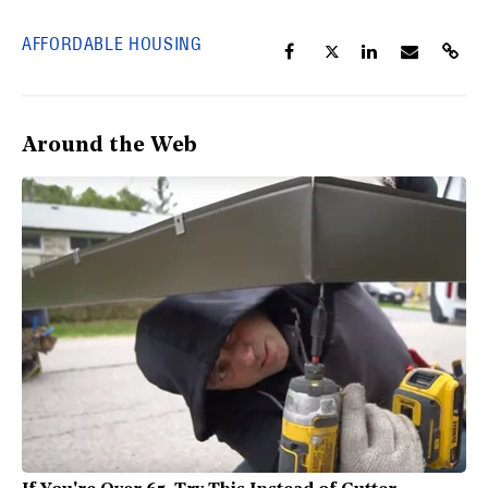
AFFORDABLE HOUSING
Around the Web