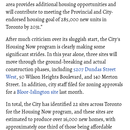
area provides additional housing opportunities and
will contribute to meeting the Provincial and City-
endorsed housing goal of 285,000 new units in
Toronto by 2031.”
After much criticism over its sluggish start, the City's
Housing Now program is clearly making some
significant strides. In this year alone, three sites will
move through the ground-breaking and actual
construction phases, including
5207 Dundas Street
West
, 50 Wilson Heights Boulevard, and 140 Merton
Street. In addition, city staff filed for zoning approvals
for a
Bloor-Islington site
last month.
In total, the City has identified 22 sites across Toronto
for the Housing Now program, and these sites are
estimated to produce over 16,000 new homes, with
approximately one third of those being affordable