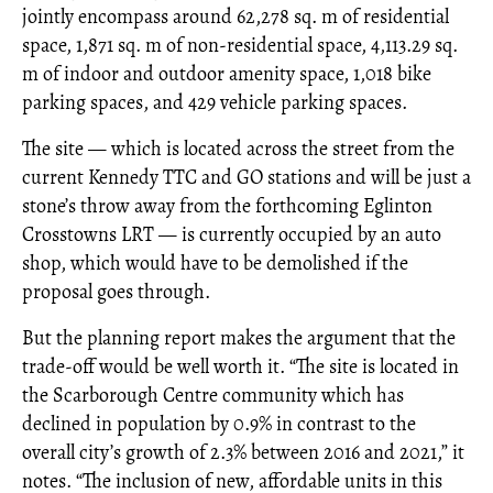
jointly encompass around 62,278 sq. m of residential
space, 1,871 sq. m of non-residential space, 4,113.29 sq.
m of indoor and outdoor amenity space, 1,018 bike
parking spaces, and 429 vehicle parking spaces.
The site — which is located across the street from the
current Kennedy TTC and GO stations and will be just a
stone’s throw away from the forthcoming Eglinton
Crosstowns LRT — is currently occupied by an auto
shop, which would have to be demolished if the
proposal goes through.
But the planning report makes the argument that the
trade-off would be well worth it. “The site is located in
the Scarborough Centre community which has
declined in population by 0.9% in contrast to the
overall city’s growth of 2.3% between 2016 and 2021,” it
notes. “The inclusion of new, affordable units in this