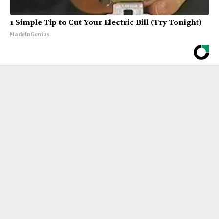
1 Simple Tip to Cut Your Electric Bill (Try Tonight)
MadeInGenius