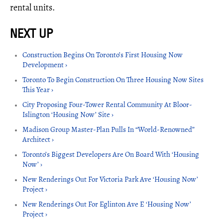
rental units.
Construction Begins On Toronto’s First Housing Now
Development ›
Toronto To Begin Construction On Three Housing Now Sites
This Year ›
City Proposing Four-Tower Rental Community At Bloor-
Islington ‘Housing Now’ Site ›
Madison Group Master-Plan Pulls In “World-Renowned”
Architect ›
Toronto’s Biggest Developers Are On Board With ‘Housing
Now’ ›
New Renderings Out For Victoria Park Ave ‘Housing Now’
Project ›
New Renderings Out For Eglinton Ave E ‘Housing Now’
Project ›