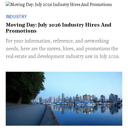
INDUSTRY
Moving Day: July 2026 Industry Hires And
Promotions
For your information, reference, and networking
needs, here are the moves, hires, and promotions the
real estate and development industry saw in July 2026.