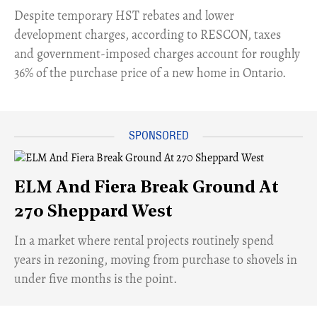
​Despite temporary HST rebates and lower
development charges, according to RESCON, taxes
and government-imposed charges account for roughly
36% of the purchase price of a new home in Ontario.
ELM And Fiera Break Ground At
270 Sheppard West
​In a market where rental projects routinely spend
years in rezoning, moving from purchase to shovels in
under five months is the point.