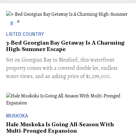
LISTED COUNTRY
3-Bed Georgian Bay Getaway Is A Charming
High-Summer Escape
Set on Georgian Bay in Meaford, this waterfront
property comes with a coveted double lot, endless
water views, and an asking price of $1,299,000.
MUSKOKA
Hale Muskoka Is Going All-Season With
Multi-Pronged Expansion