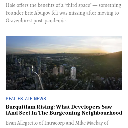
Hale offers the benefits of a “third space” — something
Founder Eric Abugov felt was missing after moving to
Gravenhurst post-pandemic.
REAL ESTATE NEWS
Burquitlam Rising: What Developers Saw
(And See) In The Burgeoning Neighbourhood
​Evan Allegretto of Intracorp and Mike Mackay of