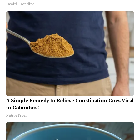
Health Frontline
A Simple Remedy to Relieve Constipation Goes Viral
in Columbus!
Native Fiber