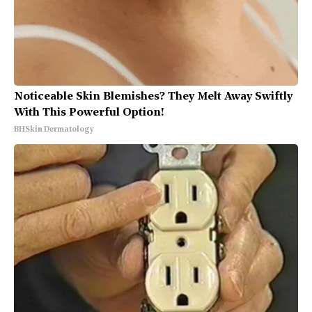
Noticeable Skin Blemishes? They Melt Away Swiftly
With This Powerful Option!
BHSkin Dermatology