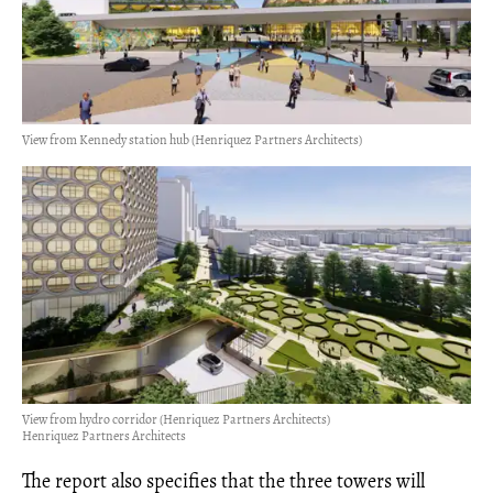
View from Kennedy station hub (Henriquez Partners Architects)
View from hydro corridor (Henriquez Partners Architects)
Henriquez Partners Architects
The report also specifies that the three towers will