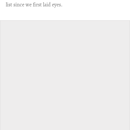
list since we first laid eyes.