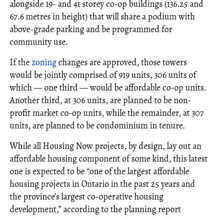
alongside 19- and 41 storey co-op buildings (136.25 and
67.6 metres in height) that will share a podium with
above-grade parking and be programmed for
community use.
If the
zoning
changes are approved, those towers
would be jointly comprised of 919 units, 306 units of
which — one third — would be affordable co-op units.
Another third, at 306 units, are planned to be non-
profit market co-op units, while the remainder, at 307
units, are planned to be condominium in tenure.
While all Housing Now projects, by design, lay out an
affordable housing component of some kind, this latest
one is expected to be “one of the largest affordable
housing projects in Ontario in the past 25 years and
the province’s largest co-operative housing
development,” according to the planning report