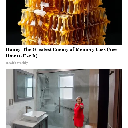
Honey: The Greatest Enemy of Memory Loss (See
How to Use It)
Health Weekly