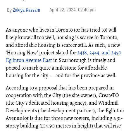
April 22, 2024
02:40 pm
Zakiya Kassam
As anyone who lives in Toronto (or has tried to) will
likely know all too well, housing is scarce in Toronto,
and affordable housing is scarcer still. As such, a new
‘Housing Now’ project slated for
2438, 2444, and 2450
Eglinton Avenue East
in Scarborough is timely and
poised to mark quite a milestone for affordable
housing for the city — and for the province as well.
According to a proposal that has been prepared in
cooperation with the City (the site owner), CreateTO
(the City’s dedicated housing agency), and Windmill
Developments (the development partner), the Eglinton
Avenue lot is due for three new towers, including a 31-
storey building (104.90 metres in height) that will rise