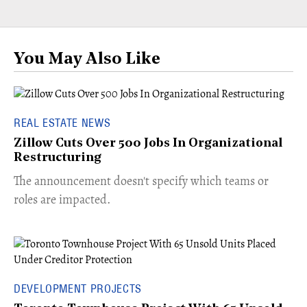
You May Also Like
REAL ESTATE NEWS
Zillow Cuts Over 500 Jobs In Organizational
Restructuring
The announcement doesn't specify which teams or
roles are impacted.
DEVELOPMENT PROJECTS