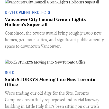
DEVELOPMENT PROJECTS
Vancouver City Council Green-Lights
Holborn's Supertall
Combined, the towers would bring roughly 1,900 new
homes, 920 hotel suites, and significant public amenity
space to downtown Vancouver.
SOLD
Sold: STOREYS Moving Into New Toronto
Office
​We're trading our old digs for the Site. Toronto
Campus: a beautifully repurposed industrial laneway
building in Little Italy that's been sitting on our wish