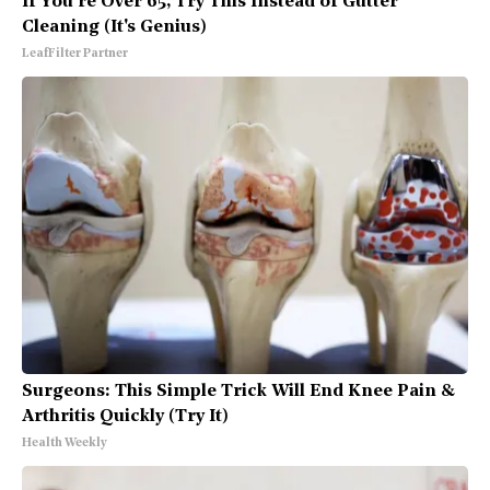
If You're Over 65, Try This Instead of Gutter
Cleaning (It's Genius)
LeafFilter Partner
Surgeons: This Simple Trick Will End Knee Pain &
Arthritis Quickly (Try It)
Health Weekly