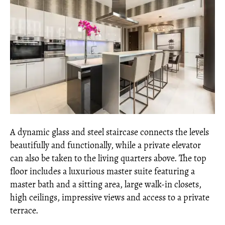
A dynamic glass and steel staircase connects the levels
beautifully and functionally, while a private elevator
can also be taken to the living quarters above. The top
floor includes a luxurious master suite featuring a
master bath and a sitting area, large walk-in closets,
high ceilings, impressive views and access to a private
terrace.