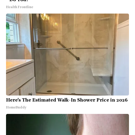
- Do You?
Health Frontline
Here's The Estimated Walk-In Shower Price in 2026
HomeBuddy