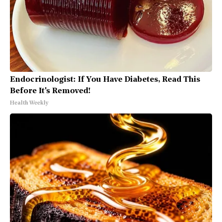
Endocrinologist: If You Have Diabetes, Read This
Before It's Removed!
Health Weekly