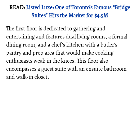
READ:
Listed Luxe: One of Toronto’s Famous “Bridge
Suites” Hits the Market for $4.5M
The first floor is dedicated to gathering and
entertaining and features dual living rooms, a formal
dining room, and a chef's kitchen
with a butler's
pantry and prep area
that would make cooking
enthusiasts weak in the knees.
This floor also
encompasses a guest suite with an ensuite bathroom
and walk-in closet.