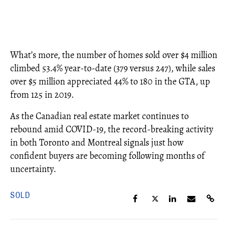
What’s more, the number of homes sold over $4 million
climbed 53.4% year-to-date (379 versus 247), while sales
over $5 million appreciated 44% to 180 in the GTA, up
from 125 in 2019.
As the Canadian real estate market continues to
rebound amid COVID-19, the record-breaking activity
in both Toronto and Montreal signals just how
confident buyers are becoming following months of
uncertainty.
SOLD