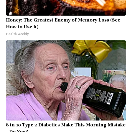
Honey: The Greatest Enemy of Memory Loss (See
How to Use It)
Health Weekly
8 in 10 Type 2 Diabetics Make This Morning Mistake