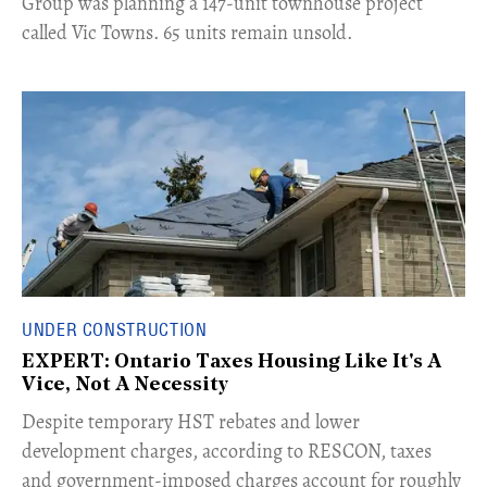
Group was planning a 147-unit townhouse project
called Vic Towns. 65 units remain unsold.
UNDER CONSTRUCTION
EXPERT: Ontario Taxes Housing Like It's A
Vice, Not A Necessity
​Despite temporary HST rebates and lower
development charges, according to RESCON, taxes
and government-imposed charges account for roughly