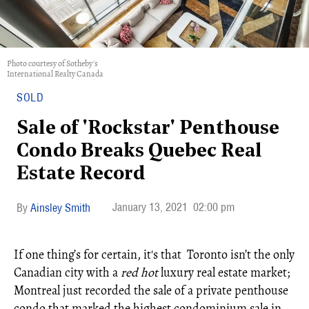
Photo courtesy of Sotheby's
International Realty Canada
SOLD
Sale of 'Rockstar' Penthouse
Condo Breaks Quebec Real
Estate Record
January 13, 2021
02:00 pm
Ainsley Smith
If one thing’s for certain, it's that Toronto isn’t the only
Canadian city with a
red hot
luxury real estate market;
Montreal just recorded the sale of a private penthouse
condo that marked the highest condominium sale in