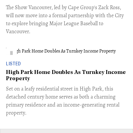
​The Show Vancouver, led by Cape Group's Zack Ross,
will now move into a formal partnership with the City
to explore bringing Major League Baseball to
Vancouver.
LISTED
High Park Home Doubles As Turnkey Income
Property
Set on a leafy residential street in High Park, this
detached century home serves as both a charming
primary residence and an income-generating rental
property.