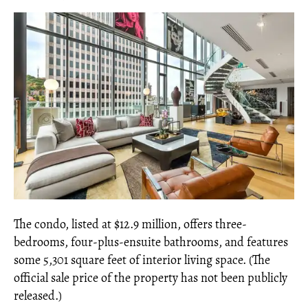
The condo, listed at $12.9 million, offers three-
bedrooms, four-plus-ensuite bathrooms, and features
some 5,301 square feet of interior living space. (The
official sale price of the property has not been publicly
released.)