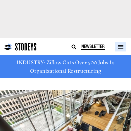
NEWSLETTER
INDUSTRY: Zillow Cuts Over 500 Jobs In
Organizational Restructuring