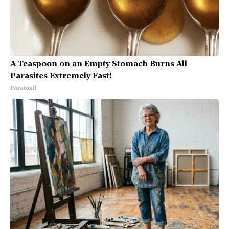
A Teaspoon on an Empty Stomach Burns All
Parasites Extremely Fast!
Paratoxil