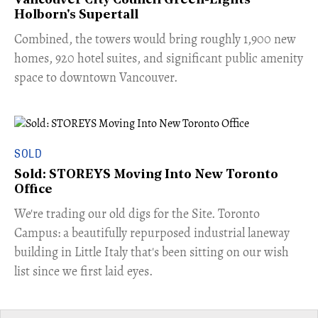
Vancouver City Council Green-Lights
Holborn's Supertall
Combined, the towers would bring roughly 1,900 new
homes, 920 hotel suites, and significant public amenity
space to downtown Vancouver.
SOLD
Sold: STOREYS Moving Into New Toronto
Office
​We're trading our old digs for the Site. Toronto
Campus: a beautifully repurposed industrial laneway
building in Little Italy that's been sitting on our wish
list since we first laid eyes.