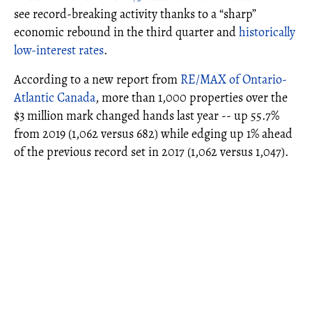
see record-breaking activity thanks to a “sharp”
economic rebound in the third quarter and
historically
low-interest rates
.
According to a new report from
RE/MAX of Ontario-
Atlantic Canada
, more than 1,000 properties over the
$3 million mark changed hands last year -- up 55.7%
from 2019 (1,062 versus 682) while edging up 1% ahead
of the previous record set in 2017 (1,062 versus 1,047).