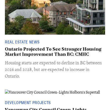
REAL ESTATE NEWS
Ontario Projected To See Stronger Housing
Market Improvement Than BC: CMHC
​Housing starts are expected to decline in BC between
2026 and 2028, but are expected to increase in
Ontario.
DEVELOPMENT PROJECTS