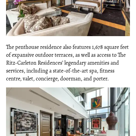
The penthouse residence also features 1,678 square feet
of expansive outdoor terraces, as well as access to The
Ritz-Carleton Residences’ legendary amenities and
services, including a state-of-the-art spa, fitness
centre, valet, concierge, doorman, and porter.