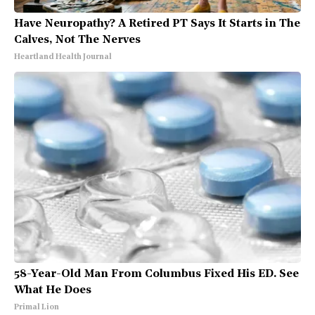
Have Neuropathy? A Retired PT Says It Starts in The
Calves, Not The Nerves
Heartland Health Journal
58-Year-Old Man From Columbus Fixed His ED. See
What He Does
Primal Lion