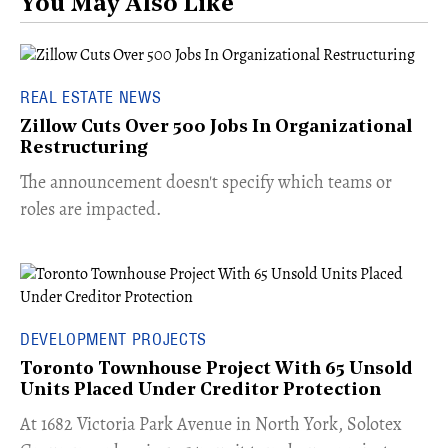
You May Also Like
REAL ESTATE NEWS
Zillow Cuts Over 500 Jobs In Organizational
Restructuring
The announcement doesn't specify which teams or
roles are impacted.
DEVELOPMENT PROJECTS
Toronto Townhouse Project With 65 Unsold
Units Placed Under Creditor Protection
​At 1682 Victoria Park Avenue in North York, Solotex