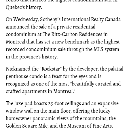
Quebec's history.
On Wednesday, Sotheby’s International Realty Canada
announced the sale of a private residential
condominium at The Ritz-Carlton Residences in
Montreal that has set a new benchmark as the highest
recorded condominium sale through the MLS system
in the province's history.
Nicknamed the “Rockstar” by the developer, the palatial
penthouse condo is a feast for the eyes and is
recognized as one of the most "beautifully curated and
crafted apartments in Montreal."
The luxe pad boasts 25-foot ceilings and an expansive
window wall on the main floor, offering the lucky
homeowner panoramic views of the mountains, the
Golden Square Mile, and the Museum of Fine Arts.