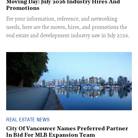
Moving Day: July 2026 Industry Hires And
Promotions
For your information, reference, and networking
needs, here are the moves, hires, and promotions the
real estate and development industry saw in July 2026.
REAL ESTATE NEWS
City Of Vancouver Names Preferred Partner
In Bid For MLB Expansion Team