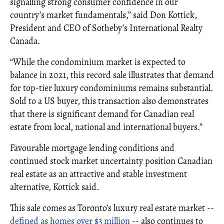
signalling strong consumer confidence in our
country’s market fundamentals,” said Don Kottick,
President and CEO of Sotheby’s International Realty
Canada.
“While the condominium market is expected to
balance in 2021, this record sale illustrates that demand
for top-tier luxury condominiums remains substantial.
Sold to a US buyer, this transaction also demonstrates
that there is significant demand for Canadian real
estate from local, national and international buyers.”
Favourable mortgage lending conditions and
continued stock market uncertainty position Canadian
real estate as an attractive and stable investment
alternative, Kottick said.
This sale comes as Toronto’s luxury real estate market --
defined as homes over $3 million
-- also continues to