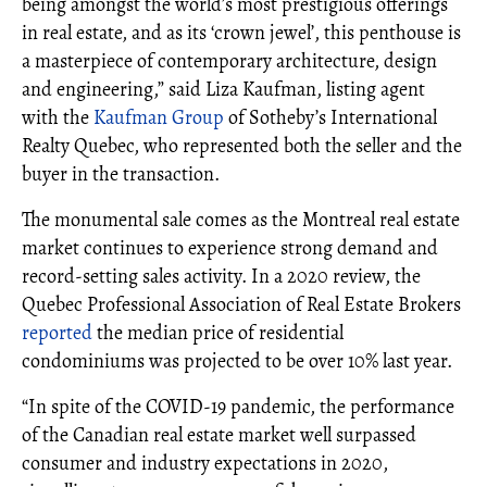
being amongst the world’s most prestigious offerings
in real estate, and as its ‘crown jewel’, this penthouse is
a masterpiece of contemporary architecture, design
and engineering,” said Liza Kaufman, listing agent
with the
Kaufman Group
of Sotheby’s International
Realty Quebec, who represented both the seller and the
buyer in the transaction.
The monumental sale comes as the Montreal real estate
market continues to experience strong demand and
record-setting sales activity. In a 2020 review, the
Quebec Professional Association of Real Estate Brokers
reported
the median price of residential
condominiums was projected to be over 10% last year.
“In spite of the COVID-19 pandemic, the performance
of the Canadian real estate market well surpassed
consumer and industry expectations in 2020,