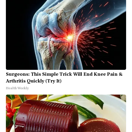
Surgeons: This Simple Trick Will End Knee Pain &
Arthritis Quickly (Try It)
Health Weekly