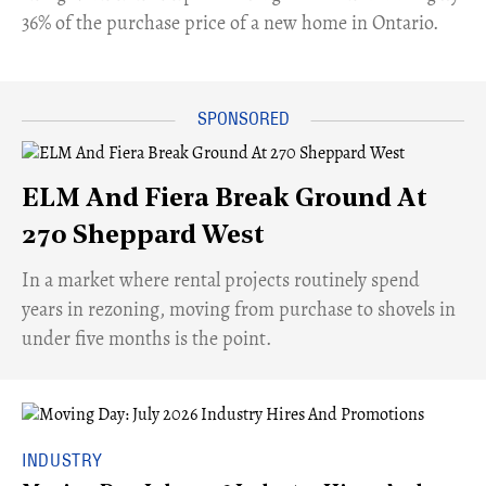
36% of the purchase price of a new home in Ontario.
ELM And Fiera Break Ground At
270 Sheppard West
​In a market where rental projects routinely spend
years in rezoning, moving from purchase to shovels in
under five months is the point.
INDUSTRY