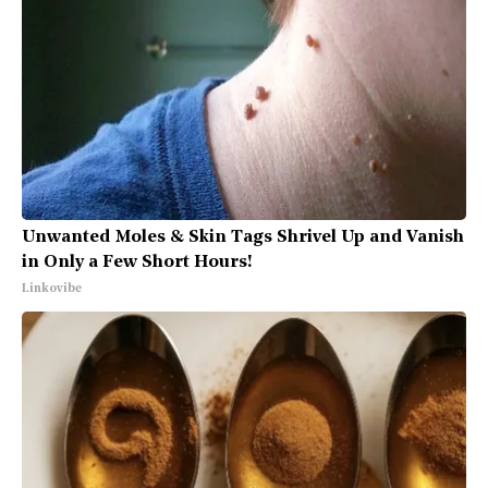
Unwanted Moles & Skin Tags Shrivel Up and Vanish
in Only a Few Short Hours!
Linkovibe