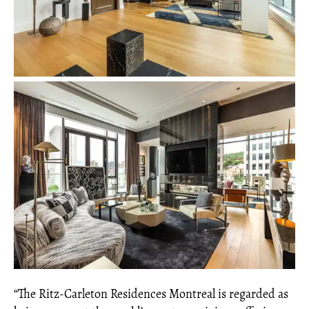
“The Ritz-Carleton Residences Montreal is regarded as