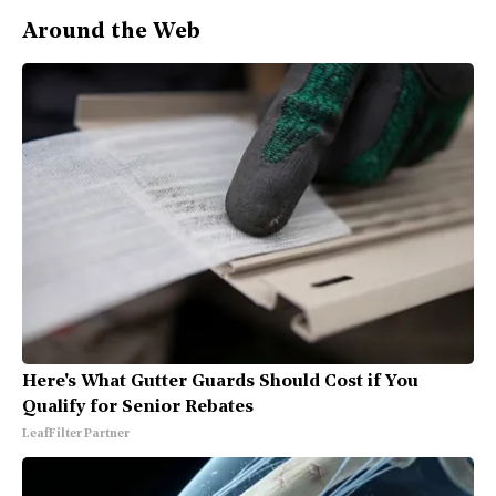
Around the Web
Here's What Gutter Guards Should Cost if You
Qualify for Senior Rebates
LeafFilter Partner