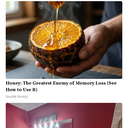
Honey: The Greatest Enemy of Memory Loss (See
How to Use It)
Health Weekly