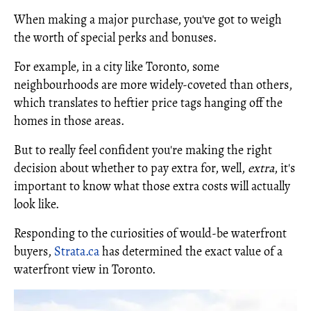
When making a major purchase, you've got to weigh
the worth of special perks and bonuses.
For example, in a city like Toronto, some
neighbourhoods are more widely-coveted than others,
which translates to heftier price tags hanging off the
homes in those areas.
But to really feel confident you're making the right
decision about whether to pay extra for, well,
extra
, it's
important to know what those extra costs will actually
look like.
Responding to the curiosities of would-be waterfront
buyers,
Strata.ca
has determined the exact value of a
waterfront view in Toronto.