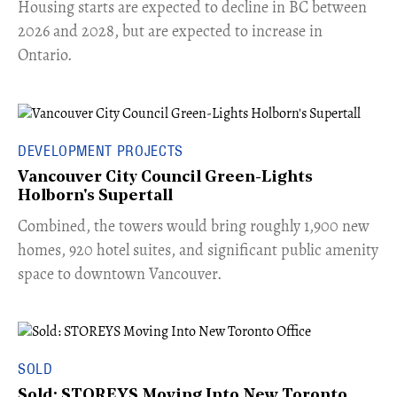
​Housing starts are expected to decline in BC between
2026 and 2028, but are expected to increase in
Ontario.
DEVELOPMENT PROJECTS
Vancouver City Council Green-Lights
Holborn's Supertall
Combined, the towers would bring roughly 1,900 new
homes, 920 hotel suites, and significant public amenity
space to downtown Vancouver.
SOLD
Sold: STOREYS Moving Into New Toronto