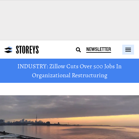
NEWSLETTER
INDUSTRY: Zillow Cuts Over 500 Jobs In
Organizational Restructuring