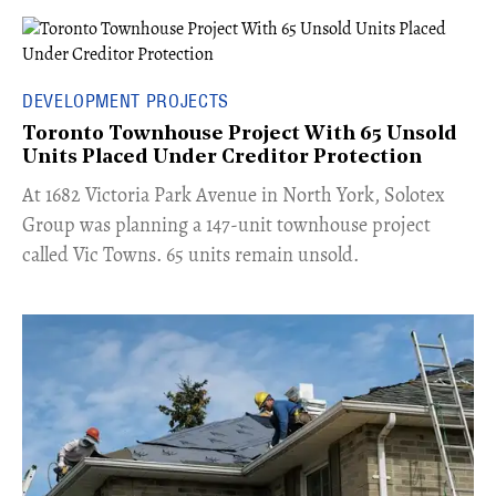
DEVELOPMENT PROJECTS
Toronto Townhouse Project With 65 Unsold
Units Placed Under Creditor Protection
​At 1682 Victoria Park Avenue in North York, Solotex
Group was planning a 147-unit townhouse project
called Vic Towns. 65 units remain unsold.