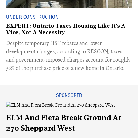
UNDER CONSTRUCTION
EXPERT: Ontario Taxes Housing Like It's A
Vice, Not A Necessity
​Despite temporary HST rebates and lower
development charges, according to RESCON, taxes
and government-imposed charges account for roughly
36% of the purchase price of a new home in Ontario.
ELM And Fiera Break Ground At
270 Sheppard West