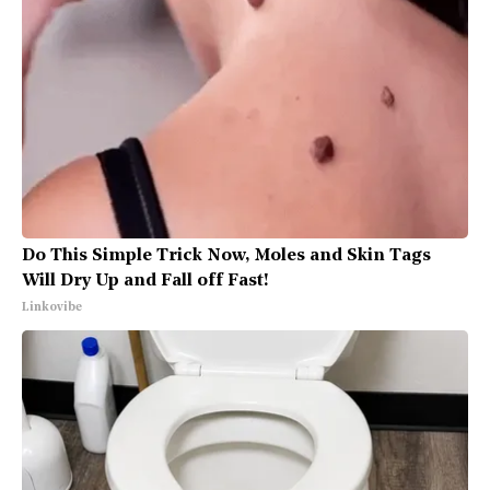
Do This Simple Trick Now, Moles and Skin Tags
Will Dry Up and Fall off Fast!
Linkovibe