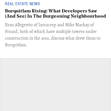
REAL ESTATE NEWS
Burquitlam Rising: What Developers Saw
(And See) In The Burgeoning Neighbourhood
​Evan Allegretto of Intracorp and Mike Mackay of
Strand, both of which have multiple towers under
construction in the area, discuss what drew them to
Burquitlam.