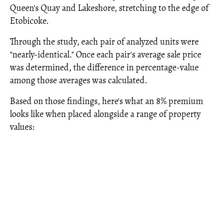
Queen's Quay and Lakeshore, stretching to the edge of
Etobicoke.
Through the study, each pair of analyzed units were
"nearly-identical." Once each pair's average sale price
was determined, the difference in percentage-value
among those averages was calculated.
Based on those findings, here's what an 8% premium
looks like when placed alongside a range of property
values: