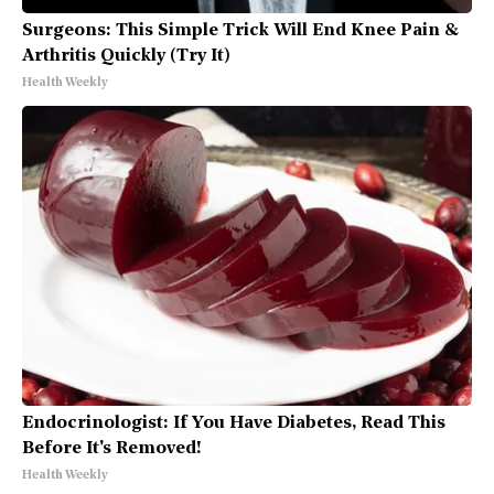
Surgeons: This Simple Trick Will End Knee Pain &
Arthritis Quickly (Try It)
Health Weekly
Endocrinologist: If You Have Diabetes, Read This
Before It's Removed!
Health Weekly