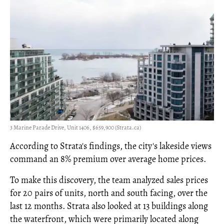
3 Marine Parade Drive, Unit 1406, $659,900 (Strata.ca)
According to Strata's findings, the city's lakeside views
command an 8% premium over average home prices.
To make this discovery, the team analyzed sales prices
for 20 pairs of units, north and south facing, over the
last 12 months. Strata also looked at 13 buildings along
the waterfront, which were primarily located along