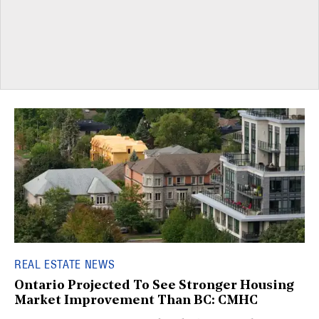
REAL ESTATE NEWS
Ontario Projected To See Stronger Housing
Market Improvement Than BC: CMHC