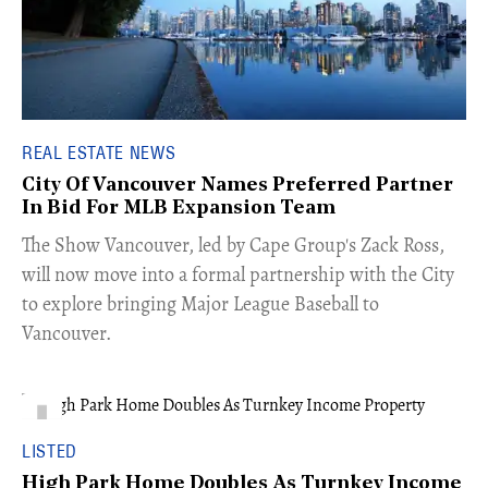
REAL ESTATE NEWS
City Of Vancouver Names Preferred Partner
In Bid For MLB Expansion Team
​The Show Vancouver, led by Cape Group's Zack Ross,
will now move into a formal partnership with the City
to explore bringing Major League Baseball to
Vancouver.
LISTED
High Park Home Doubles As Turnkey Income