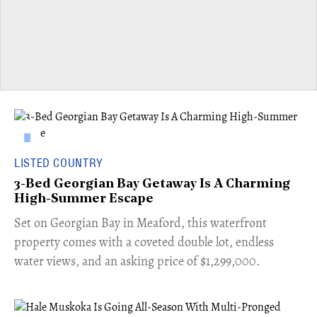
LISTED COUNTRY
3-Bed Georgian Bay Getaway Is A Charming
High-Summer Escape
Set on Georgian Bay in Meaford, this waterfront
property comes with a coveted double lot, endless
water views, and an asking price of $1,299,000.