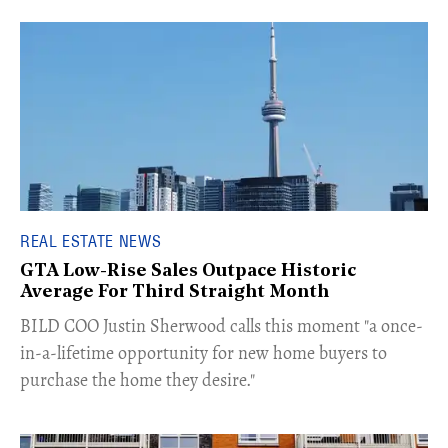
REAL ESTATE NEWS
GTA Low-Rise Sales Outpace Historic
Average For Third Straight Month
​BILD COO Justin Sherwood calls this moment "a once-
in-a-lifetime opportunity for new home buyers to
purchase the home they desire."