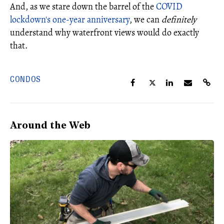
And, as we stare down the barrel of the
COVID
lockdown's one-year anniversary
, we can
definitely
understand why waterfront views would do exactly
that.
CONDOS
Around the Web