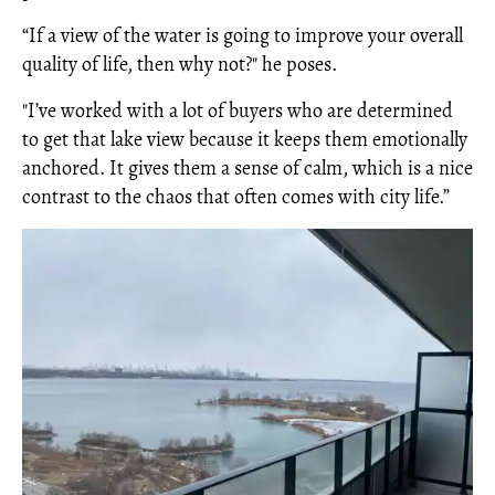
“If a view of the water is going to improve your overall
quality of life, then why not?" he poses.
"I’ve worked with a lot of buyers who are determined
to get that lake view because it keeps them emotionally
anchored. It gives them a sense of calm, which is a nice
contrast to the chaos that often comes with city life.”