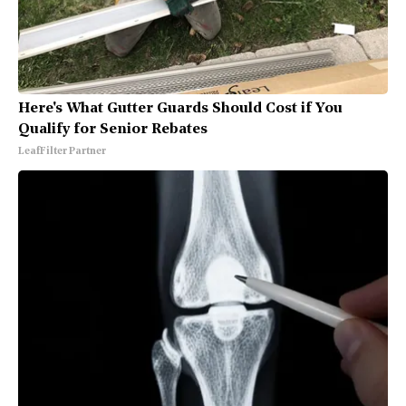
Here's What Gutter Guards Should Cost if You
Qualify for Senior Rebates
LeafFilter Partner