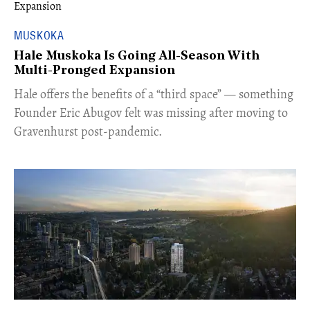
MUSKOKA
Hale Muskoka Is Going All-Season With
Multi-Pronged Expansion
Hale offers the benefits of a “third space” — something
Founder Eric Abugov felt was missing after moving to
Gravenhurst post-pandemic.