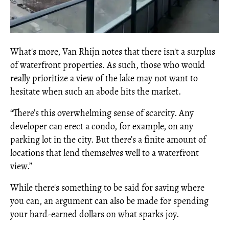
What's more, Van Rhijn notes that there isn't a surplus
of waterfront properties. As such, those who would
really prioritize a view of the lake may not want to
hesitate when such an abode hits the market.
“There’s this overwhelming sense of scarcity. Any
developer can erect a condo, for example, on any
parking lot in the city. But there’s a finite amount of
locations that lend themselves well to a waterfront
view.”
While there's something to be said for saving where
you can, an argument can also be made for spending
your hard-earned dollars on what sparks joy.