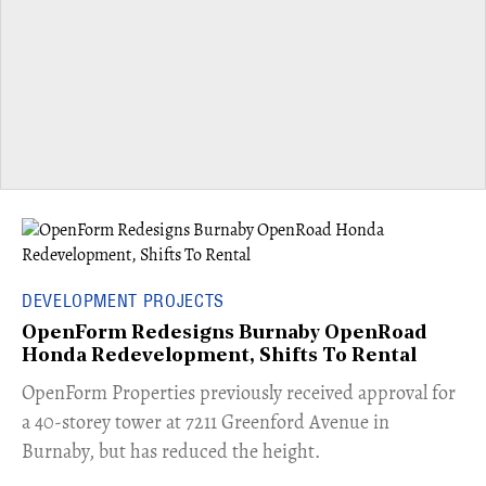
DEVELOPMENT PROJECTS
OpenForm Redesigns Burnaby OpenRoad
Honda Redevelopment, Shifts To Rental
​OpenForm Properties previously received approval for
a 40-storey tower at 7211 Greenford Avenue in
Burnaby, but has reduced the height.