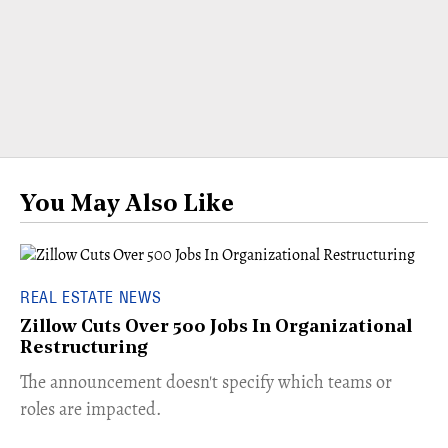
You May Also Like
REAL ESTATE NEWS
Zillow Cuts Over 500 Jobs In Organizational
Restructuring
The announcement doesn't specify which teams or
roles are impacted.