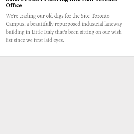
Office
​We're trading our old digs for the Site. Toronto
Campus: a beautifully repurposed industrial laneway
building in Little Italy that's been sitting on our wish
list since we first laid eyes.