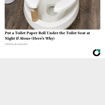
Put a Toilet Paper Roll Under the Toilet Seat at
Night if Alone (Here's Why)
LifeHacks Insider