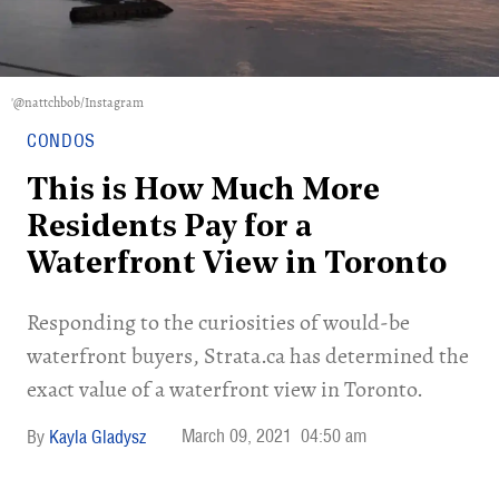
'@nattchbob/Instagram
CONDOS
This is How Much More
Residents Pay for a
Waterfront View in Toronto
Responding to the curiosities of would-be
waterfront buyers, Strata.ca has determined the
exact value of a waterfront view in Toronto.
March 09, 2021
04:50 am
Kayla Gladysz