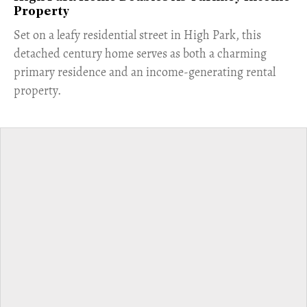
Property
Set on a leafy residential street in High Park, this
detached century home serves as both a charming
primary residence and an income-generating rental
property.