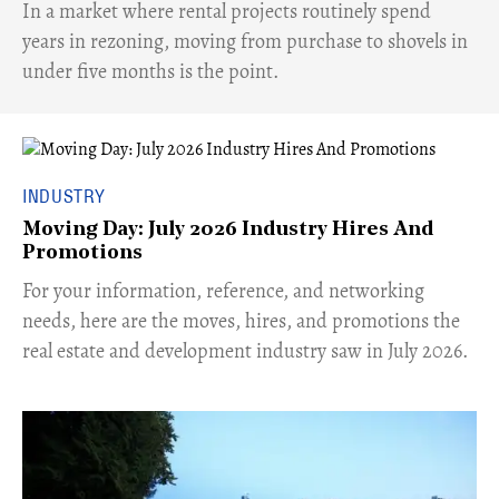
​In a market where rental projects routinely spend
years in rezoning, moving from purchase to shovels in
under five months is the point.
INDUSTRY
Moving Day: July 2026 Industry Hires And
Promotions
For your information, reference, and networking
needs, here are the moves, hires, and promotions the
real estate and development industry saw in July 2026.