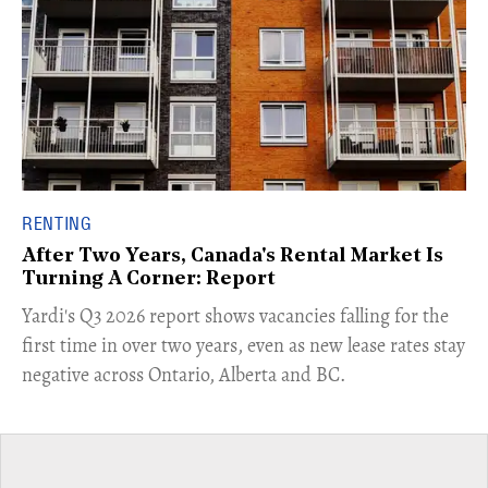
RENTING
After Two Years, Canada's Rental Market Is
Turning A Corner: Report
Yardi's Q3 2026 report shows vacancies falling for the
first time in over two years, even as new lease rates stay
negative across Ontario, Alberta and BC.