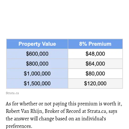
Strata.ca
As for whether or not paying this premium is worth it,
Robert Van Rhijn, Broker of Record at Strata.ca, says
the answer will change based on an individual's
preferences.