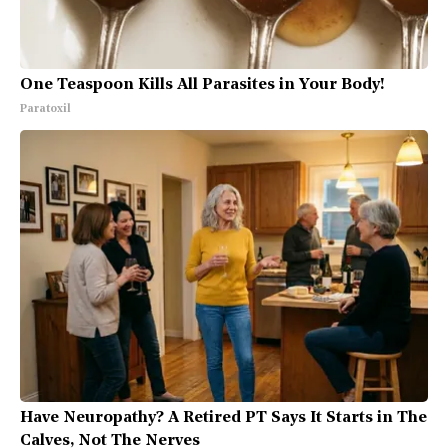
One Teaspoon Kills All Parasites in Your Body!
Paratoxil
Have Neuropathy? A Retired PT Says It Starts in The
Calves, Not The Nerves