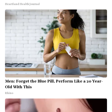
Heartland Health Journal
Men: Forget the Blue Pill, Perform Like a 20 Year-
Old With This
Rhino