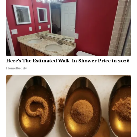
Here's The Estimated Walk-In Shower Price in 2026
HomeBuddy