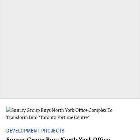
DEVELOPMENT PROJECTS