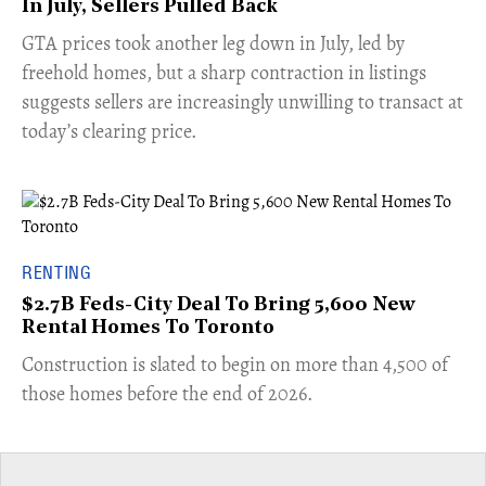
In July, Sellers Pulled Back
​GTA prices took another leg down in July, led by
freehold homes, but a sharp contraction in listings
suggests sellers are increasingly unwilling to transact at
today’s clearing price.
RENTING
$2.7B Feds-City Deal To Bring 5,600 New
Rental Homes To Toronto
​Construction is slated to begin on more than 4,500 of
those homes before the end of 2026.