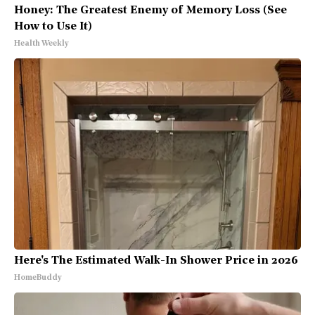
Honey: The Greatest Enemy of Memory Loss (See
How to Use It)
Health Weekly
Here's The Estimated Walk-In Shower Price in 2026
HomeBuddy