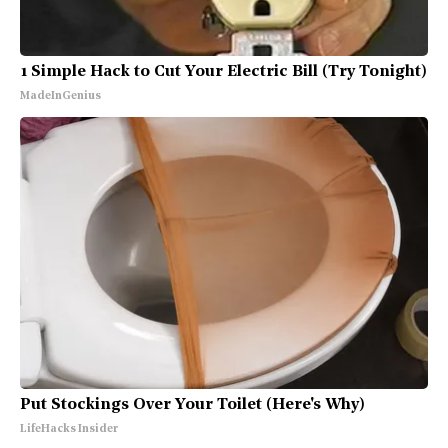
1 Simple Hack to Cut Your Electric Bill (Try Tonight)
MadeInGenius
Put Stockings Over Your Toilet (Here's Why)
LifeHacks Insider