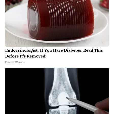
Endocrinologist: If You Have Diabetes, Read This
Before It's Removed!
Health Weekly