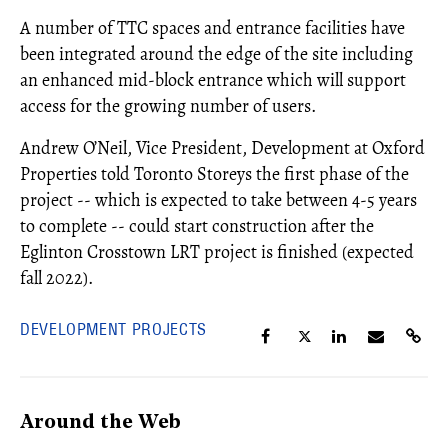
A number of TTC spaces and entrance facilities have
been integrated around the edge of the site including
an enhanced mid-block entrance which will support
access for the growing number of users.
Andrew O’Neil, Vice President, Development at Oxford
Properties told Toronto Storeys the first phase of the
project -- which is expected to take between 4-5 years
to complete -- could start construction after the
Eglinton Crosstown LRT project is finished (expected
fall 2022).
DEVELOPMENT PROJECTS
Around the Web