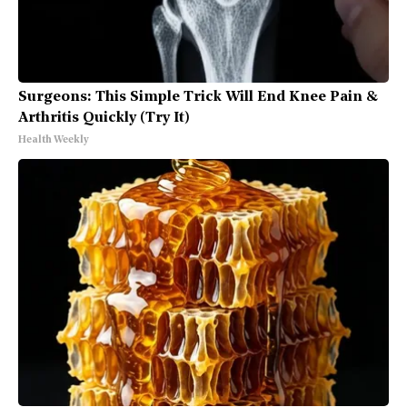
Surgeons: This Simple Trick Will End Knee Pain &
Arthritis Quickly (Try It)
Health Weekly