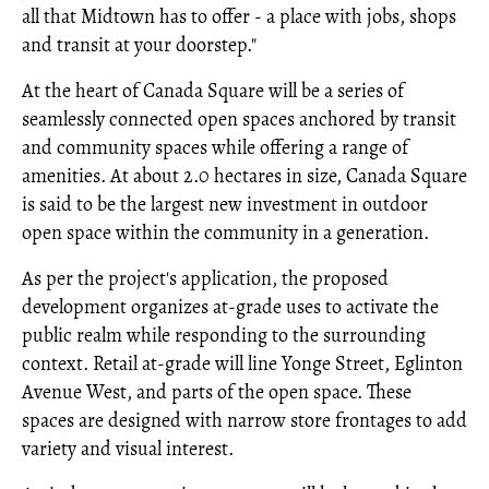
all that Midtown has to offer - a place with jobs, shops
and transit at your doorstep."
At the heart of Canada Square will be a series of
seamlessly connected open spaces anchored by transit
and community spaces while offering a range of
amenities. At about 2.0 hectares in size, Canada Square
is said to be the largest new investment in outdoor
open space within the community in a generation.
As per the project's application, the proposed
development organizes at-grade uses to activate the
public realm while responding to the surrounding
context. Retail at-grade will line Yonge Street, Eglinton
Avenue West, and parts of the open space. These
spaces are designed with narrow store frontages to add
variety and visual interest.