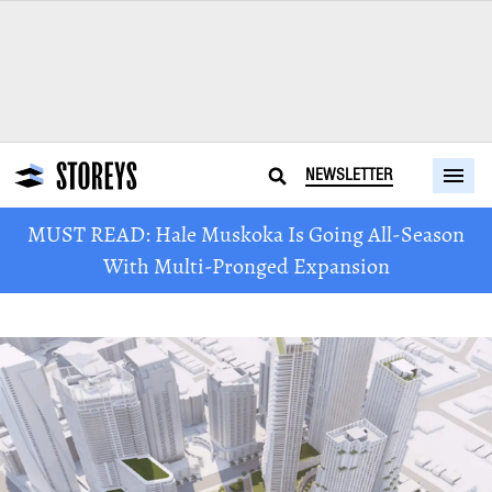
NEWSLETTER
MUST READ: Hale Muskoka Is Going All-Season
With Multi-Pronged Expansion