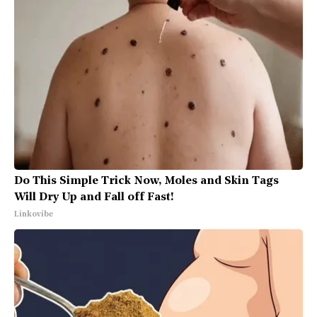
Do This Simple Trick Now, Moles and Skin Tags
Will Dry Up and Fall off Fast!
Linkovibe