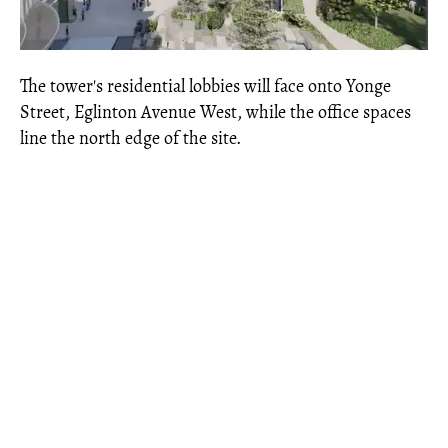
The tower's residential lobbies will face onto Yonge
Street, Eglinton Avenue West, while the office spaces
line the north edge of the site.