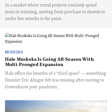
​In a market where rental projects routinely spend
years in rezoning, moving from purchase to shovels in
under five months is the point.
MUSKOKA
Hale Muskoka Is Going All-Season With
Multi-Pronged Expansion
Hale offers the benefits of a “third space” — something
Founder Eric Abugov felt was missing after moving to
Gravenhurst post-pandemic.