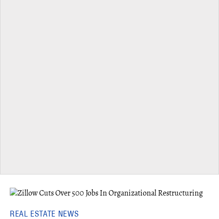
REAL ESTATE NEWS