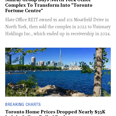
Sunray Group Buys North York Office
Complex To Transform Into "Toronto
Fortune Centre"
​Slate Office REIT owned 95 and 105 Moatfield Drive in
North York, then sold the complex in 2022 to Visionary
Holdings Inc., which ended up in receivership in 2024.
BREAKING CHARTS
Toronto Home Prices Dropped Nearly $55K