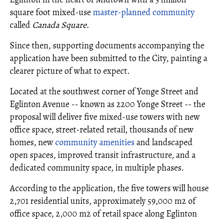
square foot mixed-use
master-planned community
called
Canada Square
.
Since then, supporting documents accompanying the
application have been submitted to the City, painting a
clearer picture of what to expect.
Located at the southwest corner of Yonge Street and
Eglinton Avenue -- known as 2200 Yonge Street -- the
proposal will deliver five mixed-use towers with new
office space, street-related retail, thousands of new
homes, new
community amenities
and landscaped
open spaces, improved transit infrastructure, and a
dedicated community space, in multiple phases.
According to the application, the five towers will house
2,701 residential units, approximately 59,000 m2 of
office space, 2,000 m2 of retail space along Eglinton