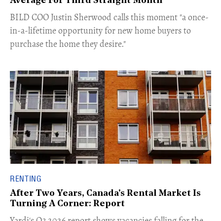
Average For Third Straight Month
​BILD COO Justin Sherwood calls this moment "a once-
in-a-lifetime opportunity for new home buyers to
purchase the home they desire."
RENTING
After Two Years, Canada's Rental Market Is
Turning A Corner: Report
Yardi's Q3 2026 report shows vacancies falling for the