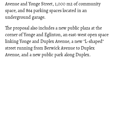
Avenue and Yonge Street, 1,000 m2 of community
space, and 864 parking spaces located in an
underground garage.
The proposal also includes a new public plaza at the
corner of Yonge and Eglinton, an east-west open space
linking Yonge and Duplex Avenue, a new "L-shaped"
street running from Berwick Avenue to Duplex
Avenue, and a new public park along Duplex.