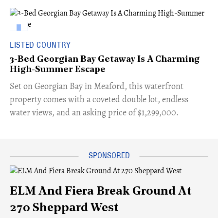
LISTED COUNTRY
3-Bed Georgian Bay Getaway Is A Charming
High-Summer Escape
Set on Georgian Bay in Meaford, this waterfront
property comes with a coveted double lot, endless
water views, and an asking price of $1,299,000.
ELM And Fiera Break Ground At
270 Sheppard West