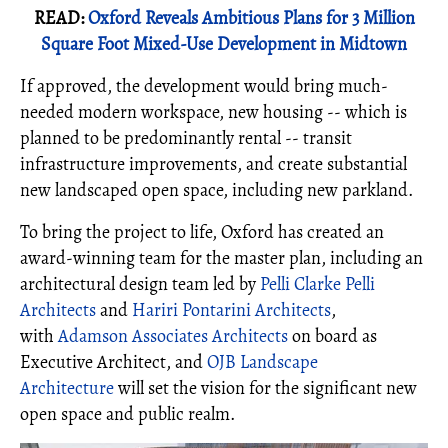
READ:
Oxford Reveals Ambitious Plans for 3 Million
Square Foot Mixed-Use Development in Midtown
If approved, the development would bring much-
needed modern workspace, new housing -- which is
planned to be predominantly rental -- transit
infrastructure improvements, and create substantial
new landscaped open space, including new parkland.
To bring the project to life, Oxford has created an
award-winning team for the master plan, including an
architectural design team led by
Pelli Clarke Pelli
Architects
and
Hariri Pontarini Architects
,
with
Adamson Associates Architects
on board as
Executive Architect, and
OJB Landscape
Architecture
will set the vision for the significant new
open space and public realm.