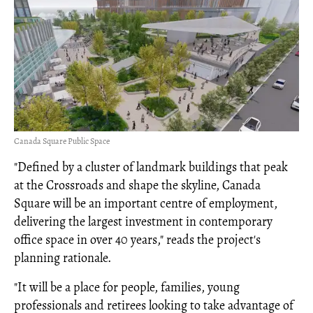
Canada Square Public Space
"Defined by a cluster of landmark buildings that peak
at the Crossroads and shape the skyline, Canada
Square will be an important centre of employment,
delivering the largest investment in contemporary
office space in over 40 years," reads the project's
planning rationale.
"It will be a place for people, families, young
professionals and retirees looking to take advantage of