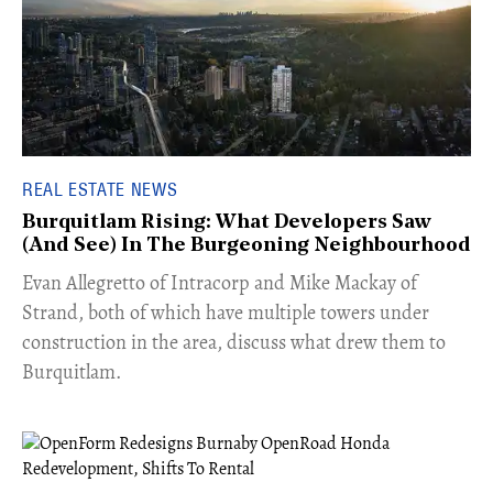
REAL ESTATE NEWS
Burquitlam Rising: What Developers Saw
(And See) In The Burgeoning Neighbourhood
​Evan Allegretto of Intracorp and Mike Mackay of
Strand, both of which have multiple towers under
construction in the area, discuss what drew them to
Burquitlam.