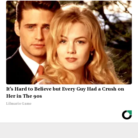
It's Hard to Believe but Every Guy Had a Crush on
Her in The 90s
Lilmario Game