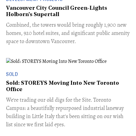
Vancouver City Council Green-Lights
Holborn's Supertall
Combined, the towers would bring roughly 1,900 new
homes, 920 hotel suites, and significant public amenity
space to downtown Vancouver.
SOLD
Sold: STOREYS Moving Into New Toronto
Office
​We're trading our old digs for the Site. Toronto
Campus: a beautifully repurposed industrial laneway
building in Little Italy that's been sitting on our wish
list since we first laid eyes.