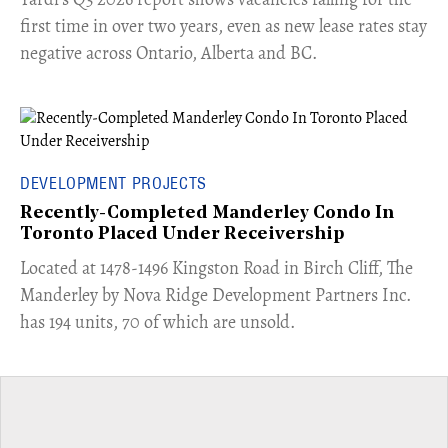
first time in over two years, even as new lease rates stay
negative across Ontario, Alberta and BC.
DEVELOPMENT PROJECTS
Recently-Completed Manderley Condo In
Toronto Placed Under Receivership
​Located at 1478-1496 Kingston Road in Birch Cliff, The
Manderley by Nova Ridge Development Partners Inc.
has 194 units, 70 of which are unsold.