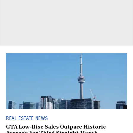
REAL ESTATE NEWS
GTA Low-Rise Sales Outpace Historic