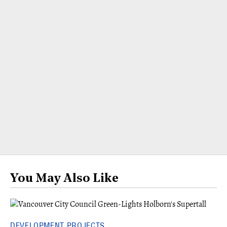
You May Also Like
DEVELOPMENT PROJECTS