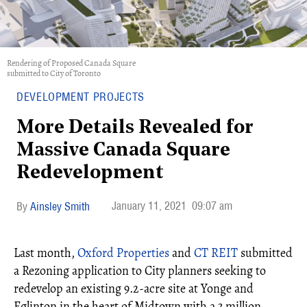
Rendering of Proposed Canada Square
submitted to City of Toronto
DEVELOPMENT PROJECTS
More Details Revealed for
Massive Canada Square
Redevelopment
January 11, 2021
09:07 am
Ainsley Smith
Last month,
Oxford Properties
and
CT REIT
submitted
a Rezoning application to City planners seeking to
redevelop an existing 9.2-acre site at Yonge and
Eglinton in the heart of Midtown with a 3 million