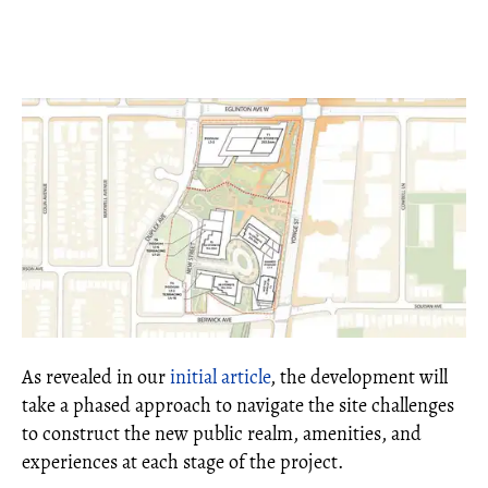
As revealed in our
initial article
, the development will
take a phased approach to navigate the site challenges
to construct the new public realm, amenities, and
experiences at each stage of the project.