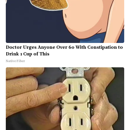
Doctor Urges Anyone Over 60 With Constipation to
Drink 1 Cup of This
Native Fiber