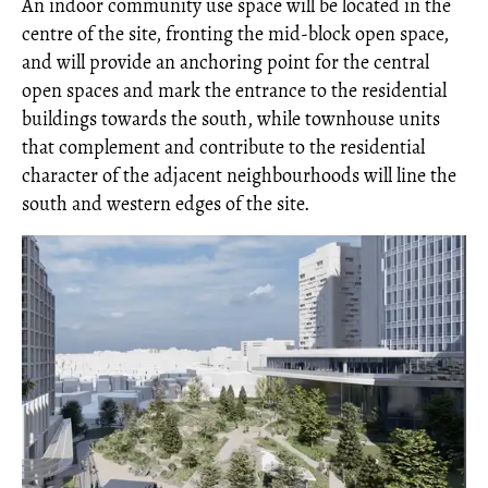
An indoor community use space will be located in the
centre of the site, fronting the mid-block open space,
and will provide an anchoring point for the central
open spaces and mark the entrance to the residential
buildings towards the south, while townhouse units
that complement and contribute to the residential
character of the adjacent neighbourhoods will line the
south and western edges of the site.