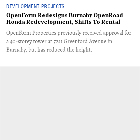
DEVELOPMENT PROJECTS
OpenForm Redesigns Burnaby OpenRoad
Honda Redevelopment, Shifts To Rental
​OpenForm Properties previously received approval for
a 40-storey tower at 7211 Greenford Avenue in
Burnaby, but has reduced the height.