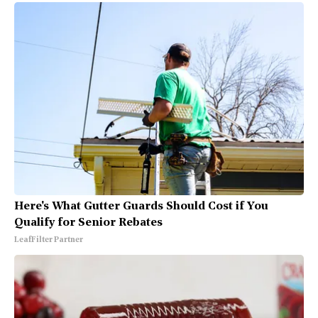
Here's What Gutter Guards Should Cost if You
Qualify for Senior Rebates
LeafFilter Partner