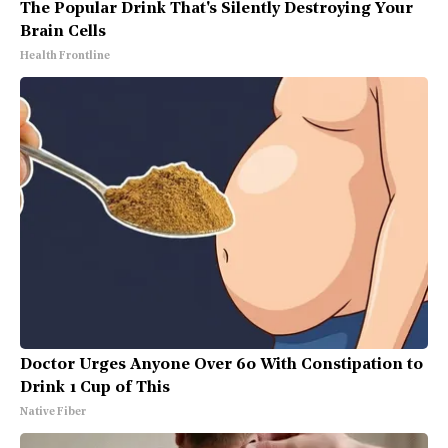
The Popular Drink That's Silently Destroying Your
Brain Cells
Health Frontline
Doctor Urges Anyone Over 60 With Constipation to
Drink 1 Cup of This
Native Fiber