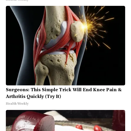
Surgeons: This Simple Trick Will End Knee Pain &
Arthritis Quickly (Try It)
Health Weekly