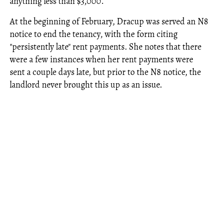
anything less than $3,000.’”
At the beginning of February, Dracup was served an N8
notice to end the tenancy, with the form citing
"persistently late" rent payments. She notes that there
were a few instances when her rent payments were
sent a couple days late, but prior to the N8 notice, the
landlord never brought this up as an issue.