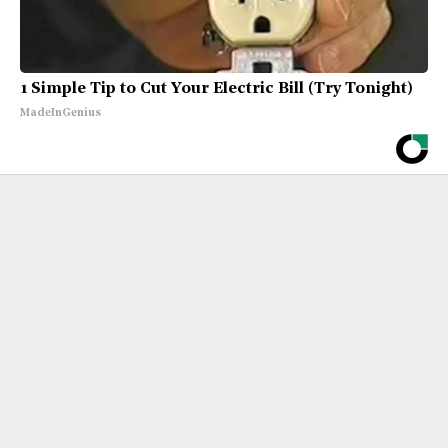
1 Simple Tip to Cut Your Electric Bill (Try Tonight)
MadeInGenius