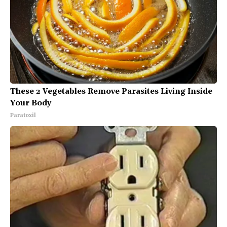
These 2 Vegetables Remove Parasites Living Inside
Your Body
Paratoxil