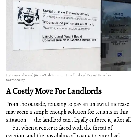
Entrance of Social Justice Tribunals and Landlord and Tenant Board in
Scarborough.
A Costly Move For Landlords
From the outside, refusing to pay an unlawful increase
may seem a simple enough solution for tenants in this
situation — the landlord can't legally enforce it, after all
— but when a renter is faced with the threat of
eviction, and the possibility of having to enter back