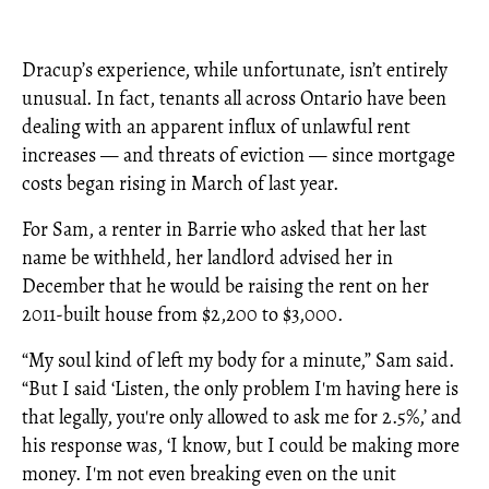
Dracup’s experience, while unfortunate, isn’t entirely
unusual. In fact, tenants all across Ontario have been
dealing with an apparent influx of unlawful rent
increases — and threats of eviction — since mortgage
costs began rising in March of last year.
For Sam, a renter in Barrie who asked that her last
name be withheld, her landlord advised her in
December that he would be raising the rent on her
2011-built house from $2,200 to $3,000.
“My soul kind of left my body for a minute,” Sam said.
“But I said ‘Listen, the only problem I'm having here is
that legally, you're only allowed to ask me for 2.5%,’ and
his response was, ‘I know, but I could be making more
money. I'm not even breaking even on the unit