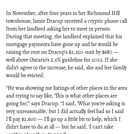
In November, after four years in her Richmond Hill
townhouse, Jamie Dracup received a cryptic phone call
from her landlord asking her to meet in person.
During that meeting, the landlord explained that his
mortgage payments have gone up and he would be
raising the rent on Dracup’s $2,320-unit by $680 —
well above Ontario’s 2.5% guideline for 2023. If she
didn’t agree to the increase, he said, she and her family
would be evicted.
“He was showing me listings of other places in the area
and trying to say like, ‘This is what other places are
going for,’” says Dracup. “I said, 'What you're asking is
very unreasonable,' but I did actually feel bad so I said
I'll pay $2,600 — I’ll go up a little bit to help, which I
didn't have to do at all — but he said, ‘I can't take