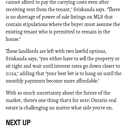
cannot afford to pay the carrying costs even after
receiving rent from the tenant," Sriskanda says. "There
is no shortage of power of sale listings on MLS that
contain stipulations where the buyer must assume the
existing tenant who is permitted to remain in the
house."
These landlords are left with two lawful options,
Sriskanda says, "you either have to sell the property or
sit tight and wait until interest rates go down closer to
2024," adding that "your best bet is to hang on until the
monthly payments become more affordable."
With so much uncertainty about the future of the
market, there's one thing that's for sure: Ontario real
estate is challenging no matter what side you're on.