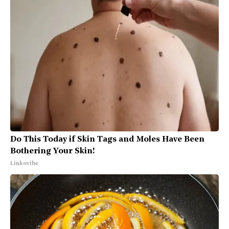
Do This Today if Skin Tags and Moles Have Been
Bothering Your Skin!
Linkovibe