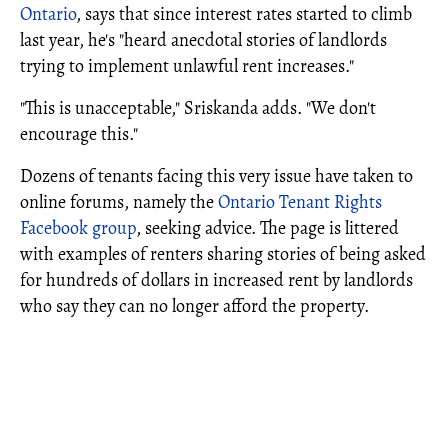
Ontario
, says that since interest rates started to climb
last year, he's "heard anecdotal stories of landlords
trying to implement unlawful rent increases."
"This is unacceptable," Sriskanda adds. "We don't
encourage this."
Dozens of tenants facing this very issue have taken to
online forums, namely the
Ontario Tenant Rights
Facebook group
, seeking advice. The page is littered
with examples of renters sharing stories of being asked
for hundreds of dollars in increased rent by landlords
who say they can no longer afford the property.