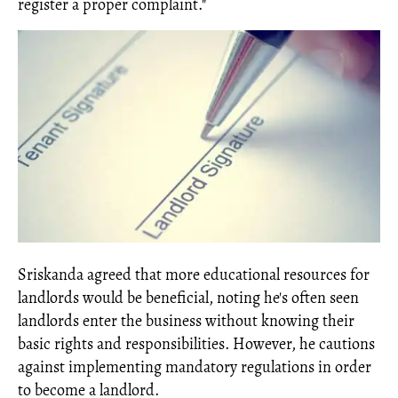
register a proper complaint."
Sriskanda agreed that more educational resources for
landlords would be beneficial, noting he's often seen
landlords enter the business without knowing their
basic rights and responsibilities. However, he cautions
against implementing mandatory regulations in order
to become a landlord.