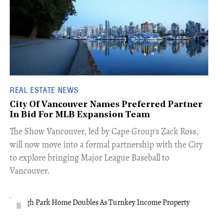
REAL ESTATE NEWS
City Of Vancouver Names Preferred Partner
In Bid For MLB Expansion Team
​The Show Vancouver, led by Cape Group's Zack Ross,
will now move into a formal partnership with the City
to explore bringing Major League Baseball to
Vancouver.