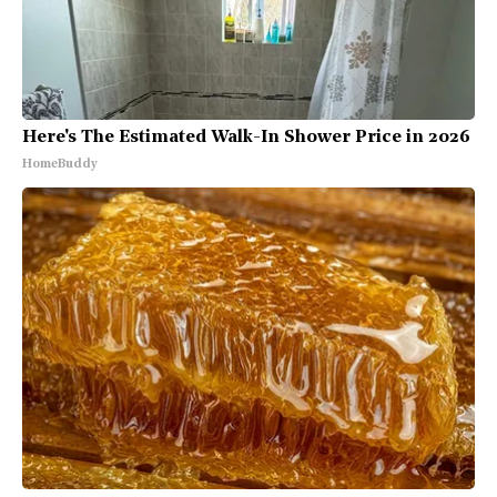
Here's The Estimated Walk-In Shower Price in 2026
HomeBuddy