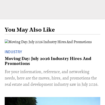
You May Also Like
INDUSTRY
Moving Day: July 2026 Industry Hires And
Promotions
For your information, reference, and networking
needs, here are the moves, hires, and promotions the
real estate and development industry saw in July 2026.