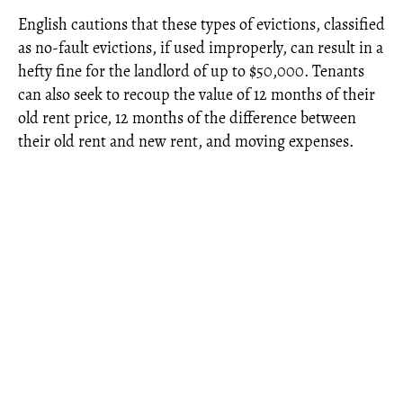
English cautions that these types of evictions, classified
as no-fault evictions, if used improperly, can result in a
hefty fine for the landlord of up to $50,000. Tenants
can also seek to recoup the value of 12 months of their
old rent price, 12 months of the difference between
their old rent and new rent, and moving expenses.