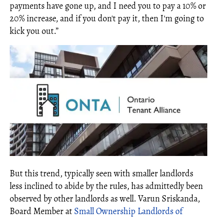
payments have gone up, and I need you to pay a 10% or
20% increase, and if you don't pay it, then I'm going to
kick you out.”
But this trend, typically seen with smaller landlords
less inclined to abide by the rules, has admittedly been
observed by other landlords as well. Varun Sriskanda,
Board Member at
Small Ownership Landlords of