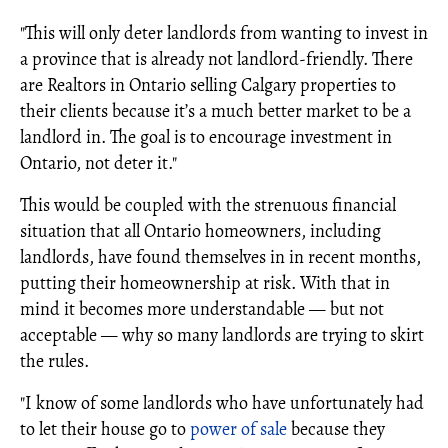
"This will only deter landlords from wanting to invest in
a province that is already not landlord-friendly. There
are Realtors in Ontario selling Calgary properties to
their clients because it’s a much better market to be a
landlord in. The goal is to encourage investment in
Ontario, not deter it."
This would be coupled with the strenuous financial
situation that all Ontario homeowners, including
landlords, have found themselves in in recent months,
putting their homeownership at risk. With that in
mind it becomes more understandable — but not
acceptable — why so many landlords are trying to skirt
the rules.
"I know of some landlords who have unfortunately had
to let their house go to
power of sale
because they