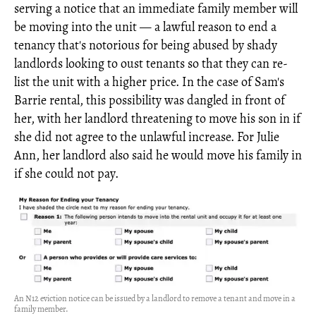
serving a notice that an immediate family member will
be moving into the unit — a lawful reason to end a
tenancy that's notorious for being abused by shady
landlords looking to oust tenants so that they can re-
list the unit with a higher price. In the case of Sam's
Barrie rental, this possibility was dangled in front of
her, with her landlord threatening to move his son in if
she did not agree to the unlawful increase. For Julie
Ann, her landlord also said he would move his family in
if she could not pay.
An N12 eviction notice can be issued by a landlord to remove a tenant and move in a
family member.