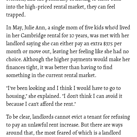
into the high-priced rental market, they can feel
trapped.
In May, Julie Ann, a single mom of five kids who'd lived
in her Cambridge rental for 10 years, was met with her
landlord saying she can either pay an extra $375 per
month or move out, leaving her feeling like she had no
choice. Although the higher payments would make her
finances tight, it was better than having to find
something in the current rental market.
"I've been looking and I think I would have to go to
housing," she explained. "I don't think I can avoid it
because I can't afford the rent."
To be clear, landlords cannot evict a tenant for refusing
to pay an unlawful rent increase. But there are ways
around that, the most feared of which is a landlord