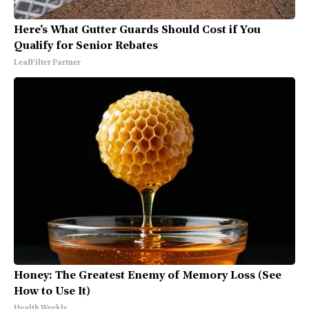
Here's What Gutter Guards Should Cost if You
Qualify for Senior Rebates
LeafFilter Partner
Honey: The Greatest Enemy of Memory Loss (See
How to Use It)
Health Weekly