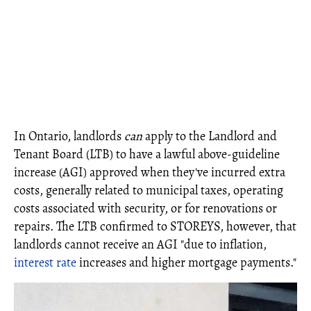
In Ontario, landlords
can
apply to the Landlord and
Tenant Board (LTB) to have a lawful above-guideline
increase (AGI) approved when they've incurred extra
costs, generally related to municipal taxes, operating
costs associated with security, or for renovations or
repairs. The LTB confirmed to STOREYS, however, that
landlords cannot receive an AGI "due to inflation,
interest rate
increases and higher mortgage payments."