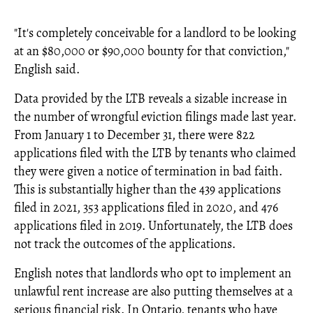
"It's completely conceivable for a landlord to be looking
at an $80,000 or $90,000 bounty for that conviction,"
English said.
Data provided by the LTB reveals a sizable increase in
the number of wrongful eviction filings made last year.
From January 1 to December 31, there were 822
applications filed with the LTB by tenants who claimed
they were given a notice of termination in bad faith.
This is substantially higher than the 439 applications
filed in 2021, 353 applications filed in 2020, and 476
applications filed in 2019. Unfortunately, the LTB does
not track the outcomes of the applications.
English notes that landlords who opt to implement an
unlawful rent increase are also putting themselves at a
serious financial risk. In Ontario, tenants who have