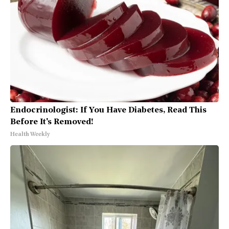
Endocrinologist: If You Have Diabetes, Read This
Before It's Removed!
Health Weekly