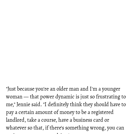
"Just because you're an older man and I'm a younger
woman — that power dynamic is just so frustrating to
me," Jennie said. "I definitely think they should have to
pay a certain amount of money to be a registered
landlord, take a course, have a business card or
whatever so that, if there's something wrong, you can