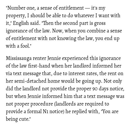
"Number one, a sense of entitlement — it's my
property, I should be able to do whatever I want with
it," English said. "Then the second part is gross
ignorance of the law. Now, when you combine a sense
of entitlement with not knowing the law, you end up
with a fool."
Mississauga renter Jennie experienced this ignorance
of the law first-hand when her landlord informed her
via text message that, due to interest rates, the rent on
her semi-detached home would be going up. Not only
did the landlord not provide the proper 90 days notice,
but when Jennie informed him that a text message was
not proper procedure (landlords are required to
provide a formal N1 notice) he replied with, "You are
being cute."