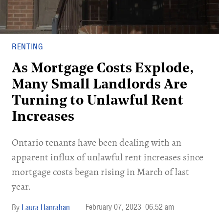
RENTING
As Mortgage Costs Explode,
Many Small Landlords Are
Turning to Unlawful Rent
Increases
Ontario tenants have been dealing with an
apparent influx of unlawful rent increases since
mortgage costs began rising in March of last
year.
February 07, 2023
06:52 am
Laura Hanrahan