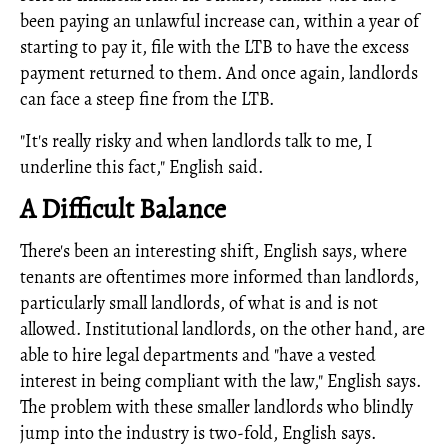
been paying an unlawful increase can, within a year of
starting to pay it, file with the LTB to have the excess
payment returned to them. And once again, landlords
can face a steep fine from the LTB.
"It's really risky and when landlords talk to me, I
underline this fact," English said.
A Difficult Balance
There's been an interesting shift, English says, where
tenants are oftentimes more informed than landlords,
particularly small landlords, of what is and is not
allowed. Institutional landlords, on the other hand, are
able to hire legal departments and "have a vested
interest in being compliant with the law," English says.
The problem with these smaller landlords who blindly
jump into the industry is two-fold, English says.