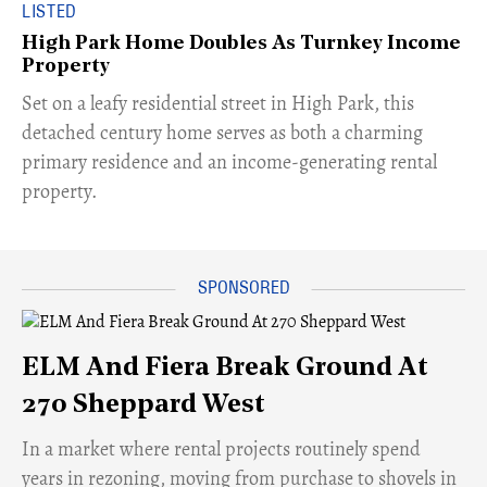
LISTED
High Park Home Doubles As Turnkey Income
Property
Set on a leafy residential street in High Park, this
detached century home serves as both a charming
primary residence and an income-generating rental
property.
ELM And Fiera Break Ground At
270 Sheppard West
​In a market where rental projects routinely spend
years in rezoning, moving from purchase to shovels in