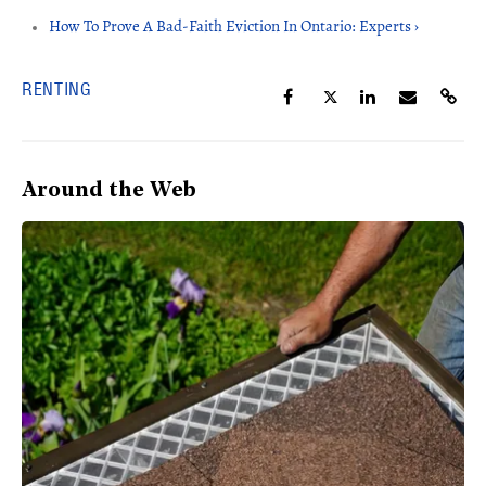
How To Prove A Bad-Faith Eviction In Ontario: Experts ›
RENTING
Around the Web