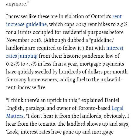
anymore.’”
Increases like these are in violation of Ontario's
rent
increase guideline
, which caps 2023 rent hikes to 2.5%
for all units occupied for residential purposes before
November 2018. (Although dubbed a "guideline,"
landlords are required to follow it.) But with
interest
rates jumping
from their historic pandemic low of
0.25% to 4.5% in less than a year, mortgage payments
have quickly swelled by hundreds of dollars per month
for many homeowners, adding fuel to the unlawful-
rent-increase fire.
“I think there’s an uptick in this,” explained Daniel
English, paralegal and owner of Toronto-based
Legal
Matters
. "I don't hear it from the landlords, obviously, I
hear from the tenants. The landlord shows up and says,
‘Look, interest rates have gone up and mortgage