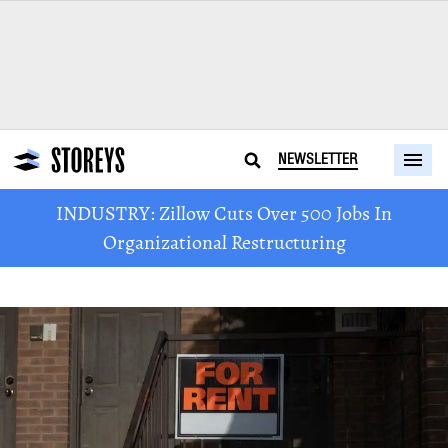
NEWSLETTER
INDUSTRY: Zillow Cuts Over 500 Jobs In
Organizational Restructuring