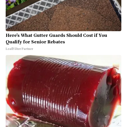
Here's What Gutter Guards Should Cost if You
Qualify for Senior Rebates
LeafFilter Partner