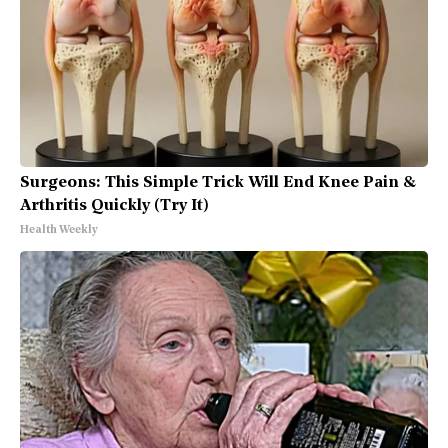
Surgeons: This Simple Trick Will End Knee Pain &
Arthritis Quickly (Try It)
Health Weekly