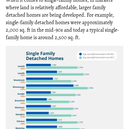
When it comes to single-family homes, in markets
where land is relatively affordable, larger family
detached homes are being developed. For example,
single-family detached homes were approximately
2,000 sq. ft in the mid-90s and today a typical single-
family home is around 2,500 sq. ft.