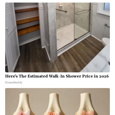
Here's The Estimated Walk-In Shower Price in 2026
HomeBuddy