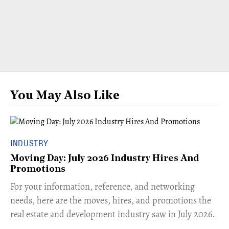
You May Also Like
INDUSTRY
Moving Day: July 2026 Industry Hires And
Promotions
For your information, reference, and networking
needs, here are the moves, hires, and promotions the
real estate and development industry saw in July 2026.