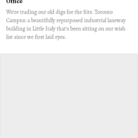
Office
​We're trading our old digs for the Site. Toronto
Campus: a beautifully repurposed industrial laneway
building in Little Italy that's been sitting on our wish
list since we first laid eyes.