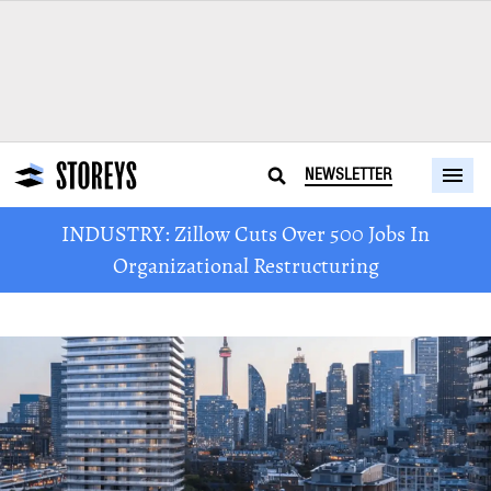
NEWSLETTER
INDUSTRY: Zillow Cuts Over 500 Jobs In
Organizational Restructuring