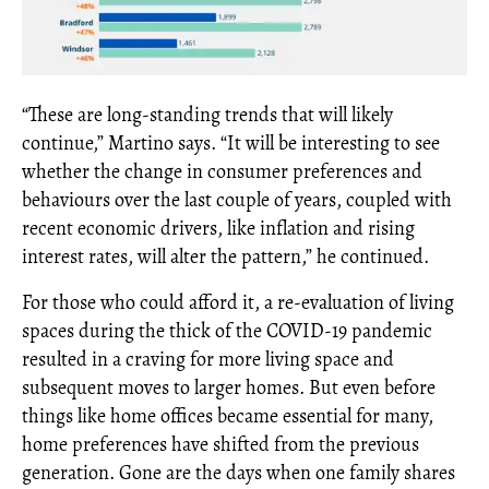
“These are long-standing trends that will likely
continue,” Martino says. “It will be interesting to see
whether the change in consumer preferences and
behaviours over the last couple of years, coupled with
recent economic drivers, like inflation and rising
interest rates, will alter the pattern,” he continued.
For those who could afford it, a re-evaluation of living
spaces during the thick of the COVID-19 pandemic
resulted in a craving for more living space and
subsequent moves to larger homes. But even before
things like home offices became essential for many,
home preferences have shifted from the previous
generation. Gone are the days when one family shares