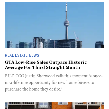
REAL ESTATE NEWS
GTA Low-Rise Sales Outpace Historic
Average For Third Straight Month
​BILD COO Justin Sherwood calls this moment "a once-
in-a-lifetime opportunity for new home buyers to
purchase the home they desire."