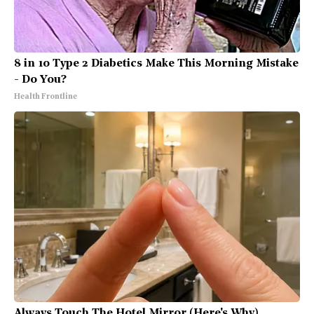
8 in 10 Type 2 Diabetics Make This Morning Mistake
- Do You?
Health Frontline
Always Touch The Hotel Mirror (Here's Why)