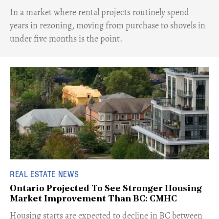
​In a market where rental projects routinely spend
years in rezoning, moving from purchase to shovels in
under five months is the point.
REAL ESTATE NEWS
Ontario Projected To See Stronger Housing
Market Improvement Than BC: CMHC
​Housing starts are expected to decline in BC between