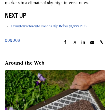
markets in a climate of sky-high interest rates.
Downtown Toronto Condos Dip Below $1,000 PSF ›
CONDOS
Around the Web