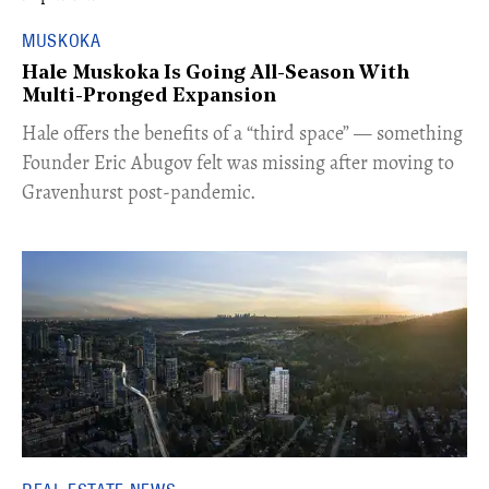
MUSKOKA
Hale Muskoka Is Going All-Season With
Multi-Pronged Expansion
Hale offers the benefits of a “third space” — something
Founder Eric Abugov felt was missing after moving to
Gravenhurst post-pandemic.