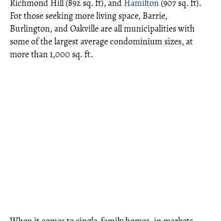
Richmond Hill (892 sq. ft), and
Hamilton
(907 sq. ft).
For those seeking more living space, Barrie,
Burlington, and Oakville are all municipalities with
some of the largest average condominium sizes, at
more than 1,000 sq. ft.