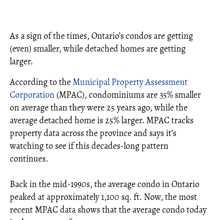
As a sign of the times, Ontario’s condos are getting
(even) smaller, while detached homes are getting
larger.
According to the
Municipal Property Assessment
Corporation
(MPAC), condominiums are 35% smaller
on average than they were 25 years ago, while the
average detached home is 25% larger. MPAC tracks
property data across the province and says it’s
watching to see if this decades-long pattern
continues.
Back in the mid-1990s, the average condo in Ontario
peaked at approximately 1,100 sq. ft. Now, the most
recent MPAC data shows that the average condo today