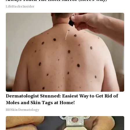
LifeHacks Insider
Dermatologist Stunned: Easiest Way to Get Rid of
Moles and Skin Tags at Home!
BHSkin Dermatology