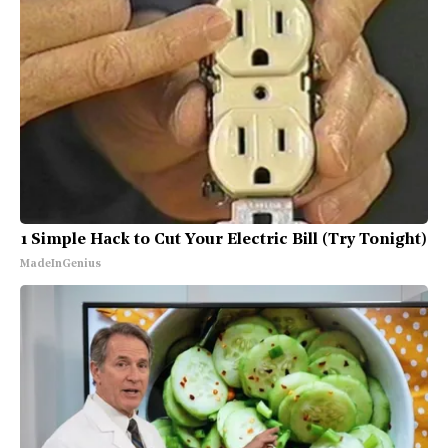
1 Simple Hack to Cut Your Electric Bill (Try Tonight)
MadeInGenius