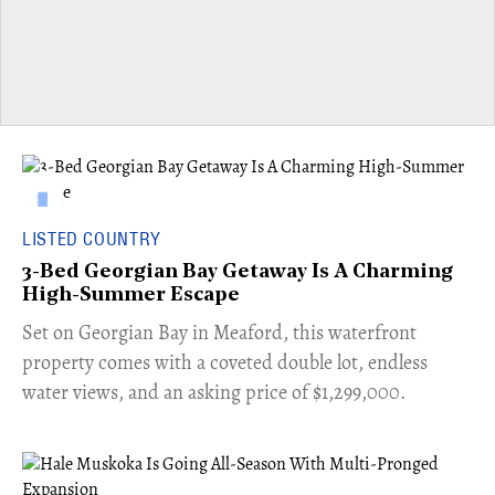
LISTED COUNTRY
3-Bed Georgian Bay Getaway Is A Charming
High-Summer Escape
Set on Georgian Bay in Meaford, this waterfront
property comes with a coveted double lot, endless
water views, and an asking price of $1,299,000.