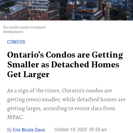
The Goode Condos/Greywood
Developments
CONDOS
Ontario's Condos are Getting
Smaller as Detached Homes
Get Larger
As a sign of the times, Ontario’s condos are
getting (even) smaller, while detached homes are
getting larger, according to recent data from
MPAC.
October 19, 2022
05:59 am
Erin Nicole Davis