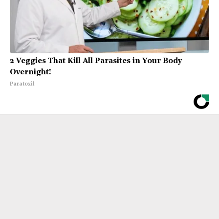
2 Veggies That Kill All Parasites in Your Body
Overnight!
Paratoxil