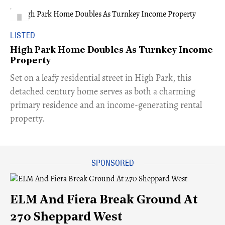
LISTED
High Park Home Doubles As Turnkey Income
Property
Set on a leafy residential street in High Park, this
detached century home serves as both a charming
primary residence and an income-generating rental
property.
ELM And Fiera Break Ground At
270 Sheppard West