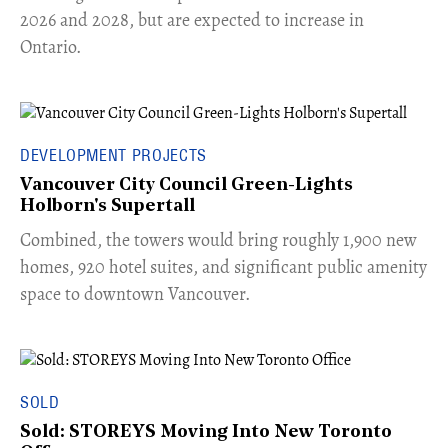
2026 and 2028, but are expected to increase in
Ontario.
DEVELOPMENT PROJECTS
Vancouver City Council Green-Lights
Holborn's Supertall
Combined, the towers would bring roughly 1,900 new
homes, 920 hotel suites, and significant public amenity
space to downtown Vancouver.
SOLD
Sold: STOREYS Moving Into New Toronto