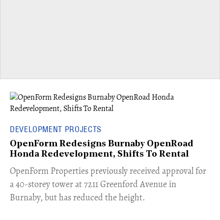
DEVELOPMENT PROJECTS
OpenForm Redesigns Burnaby OpenRoad
Honda Redevelopment, Shifts To Rental
​OpenForm Properties previously received approval for
a 40-storey tower at 7211 Greenford Avenue in
Burnaby, but has reduced the height.