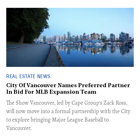
REAL ESTATE NEWS
City Of Vancouver Names Preferred Partner
In Bid For MLB Expansion Team
​The Show Vancouver, led by Cape Group's Zack Ross,
will now move into a formal partnership with the City
to explore bringing Major League Baseball to
Vancouver.