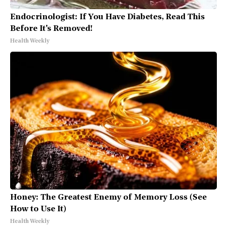
Endocrinologist: If You Have Diabetes, Read This
Before It's Removed!
Health Weekly
Honey: The Greatest Enemy of Memory Loss (See
How to Use It)
Health Weekly