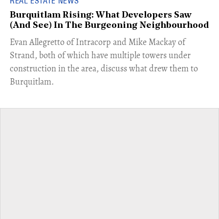
REAL ESTATE NEWS
Burquitlam Rising: What Developers Saw
(And See) In The Burgeoning Neighbourhood
​Evan Allegretto of Intracorp and Mike Mackay of
Strand, both of which have multiple towers under
construction in the area, discuss what drew them to
Burquitlam.