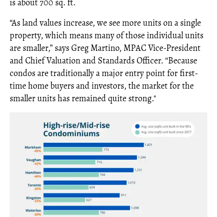
is about 700 sq. ft.
“As land values increase, we see more units on a single
property, which means many of those individual units
are smaller,” says Greg Martino, MPAC Vice-President
and Chief Valuation and Standards Officer. “Because
condos are traditionally a major entry point for first-
time home buyers and investors, the market for the
smaller units has remained quite strong."