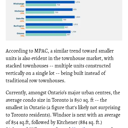
According to MPAC, a similar trend toward smaller
units is also evident in the townhouse market, with
stacked townhouses -- multiple units constructed
vertically on a single lot -- being built instead of
traditional row townhouses.
Currently, amongst Ontario’s major urban centres, the
average condo size in Toronto is 850 sq. ft -- the
smallest in Ontario (a figure that's likely not surprising
to Toronto residents). Windsor is next with an average
of 854 sq.ft, followed by Kitchener (884 sq. ft.)