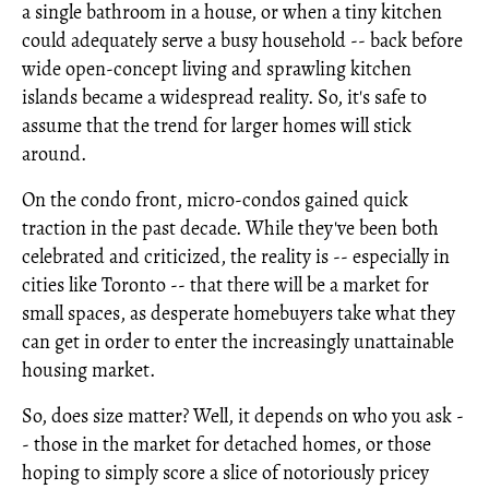
a single bathroom in a house, or when a tiny kitchen
could adequately serve a busy household -- back before
wide open-concept living and sprawling kitchen
islands became a widespread reality. So, it's safe to
assume that the trend for larger homes will stick
around.
On the condo front, micro-condos gained quick
traction in the past decade. While they've been both
celebrated and criticized, the reality is -- especially in
cities like Toronto -- that there will be a market for
small spaces, as desperate homebuyers take what they
can get in order to enter the increasingly unattainable
housing market.
So, does size matter? Well, it depends on who you ask -
- those in the market for detached homes, or those
hoping to simply score a slice of notoriously pricey