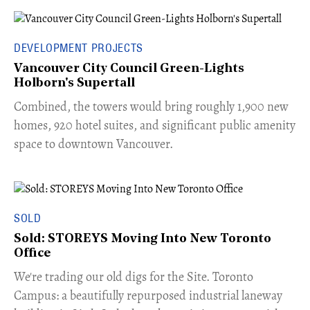
DEVELOPMENT PROJECTS
Vancouver City Council Green-Lights
Holborn's Supertall
Combined, the towers would bring roughly 1,900 new
homes, 920 hotel suites, and significant public amenity
space to downtown Vancouver.
SOLD
Sold: STOREYS Moving Into New Toronto
Office
​We're trading our old digs for the Site. Toronto
Campus: a beautifully repurposed industrial laneway