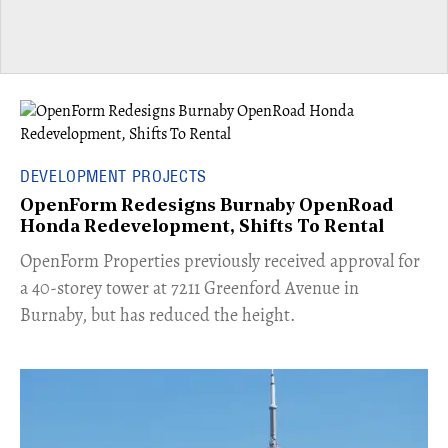
DEVELOPMENT PROJECTS
OpenForm Redesigns Burnaby OpenRoad
Honda Redevelopment, Shifts To Rental
​OpenForm Properties previously received approval for
a 40-storey tower at 7211 Greenford Avenue in
Burnaby, but has reduced the height.