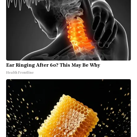
Ear Ringing After 60? This May Be Why
Health Frontline