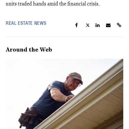
units traded hands amid the financial crisis.
REAL ESTATE NEWS
Around the Web