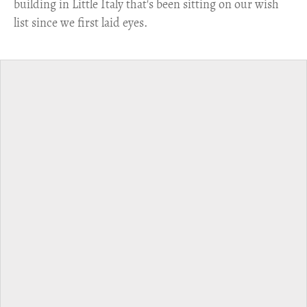
building in Little Italy that's been sitting on our wish
list since we first laid eyes.