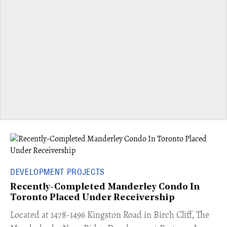
DEVELOPMENT PROJECTS
Recently-Completed Manderley Condo In
Toronto Placed Under Receivership
​Located at 1478-1496 Kingston Road in Birch Cliff, The