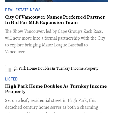
REAL ESTATE NEWS
City Of Vancouver Names Preferred Partner
In Bid For MLB Expansion Team
​The Show Vancouver, led by Cape Group's Zack Ross,
will now move into a formal partnership with the City
to explore bringing Major League Baseball to
Vancouver.
LISTED
High Park Home Doubles As Turnkey Income
Property
Set on a leafy residential street in High Park, this
detached century home serves as both a charming