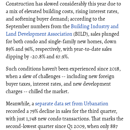
Construction has slowed considerably this year due to
a mix of elevated building costs, rising interest rates,
and softening buyer demand; according to the
September numbers from the
Building Industry and
Land Development Association
(BILD), sales plunged
for both condo and single-family new homes, down
89% and 96%, respectively, with year-to-date sales
dipping by -20.8% and 67.9%.
Such conditions haven’t been experienced since 2018,
when a slew of challenges -- including new foreign
buyer taxes, interest rates, and new development
charges -- chilled the market.
Meanwhile, a
separate data set from Urbanation
recorded a 79% decline in sales for the third quarter,
with just 1,748 new condo transactions. That marks the
second-lowest quarter since Q1 2009, when only 887