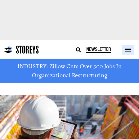
NEWSLETTER
INDUSTRY: Zillow Cuts Over 500 Jobs In
Organizational Restructuring