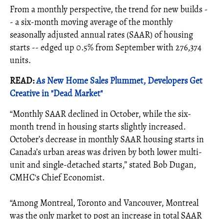
From a monthly perspective, the trend for new builds -
- a six-month moving average of the monthly
seasonally adjusted annual rates (SAAR) of housing
starts -- edged up 0.5% from September with 276,374
units.
READ:
As New Home Sales Plummet, Developers Get
Creative in "Dead Market"
“Monthly SAAR declined in October, while the six-
month trend in housing starts slightly increased.
October’s decrease in monthly SAAR housing starts in
Canada’s urban areas was driven by both lower multi-
unit and single-detached starts,” stated Bob Dugan,
CMHC's Chief Economist.
“Among Montreal, Toronto and Vancouver, Montreal
was the only market to post an increase in total SAAR