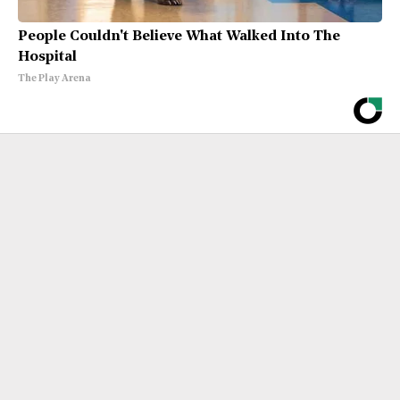
People Couldn't Believe What Walked Into The
Hospital
The Play Arena