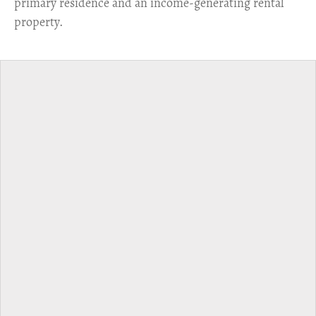
primary residence and an income-generating rental
property.