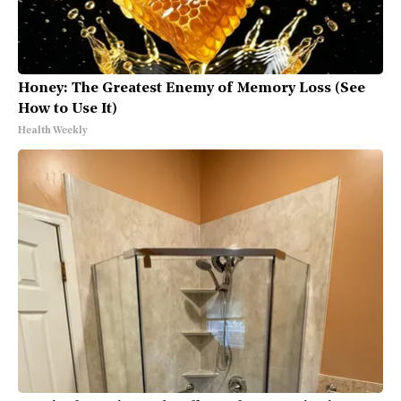
Honey: The Greatest Enemy of Memory Loss (See
How to Use It)
Health Weekly