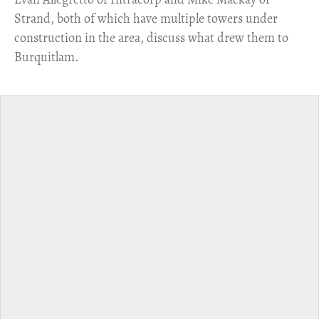
Strand, both of which have multiple towers under
construction in the area, discuss what drew them to
Burquitlam.