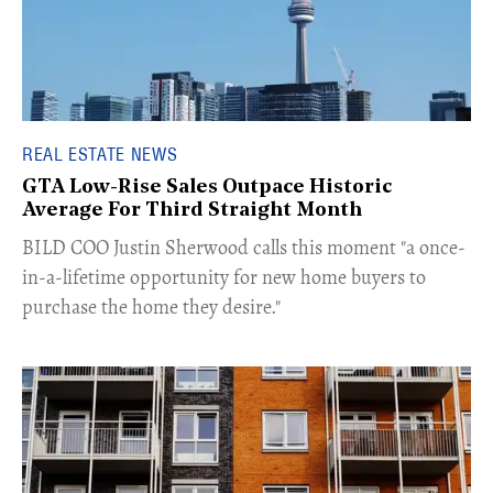
REAL ESTATE NEWS
GTA Low-Rise Sales Outpace Historic
Average For Third Straight Month
​BILD COO Justin Sherwood calls this moment "a once-
in-a-lifetime opportunity for new home buyers to
purchase the home they desire."