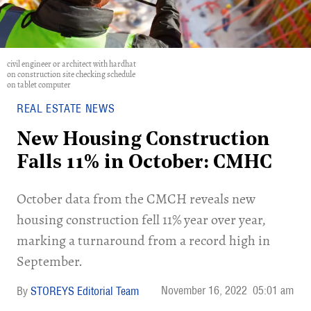
civil engineer or architect with hardhat
on construction site checking schedule
on tablet computer
REAL ESTATE NEWS
New Housing Construction
Falls 11% in October: CMHC
October data from the CMCH reveals new
housing construction fell 11% year over year,
marking a turnaround from a record high in
September.
November 16, 2022
05:01 am
STOREYS Editorial Team