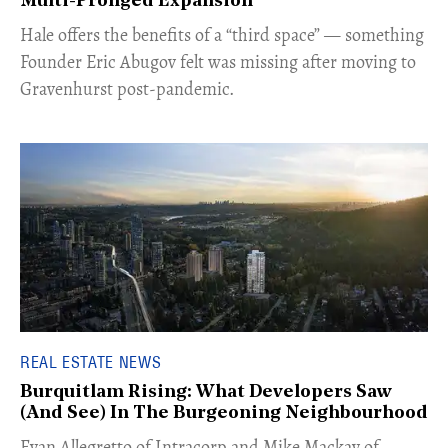
Multi-Pronged Expansion
Hale offers the benefits of a “third space” — something
Founder Eric Abugov felt was missing after moving to
Gravenhurst post-pandemic.
REAL ESTATE NEWS
Burquitlam Rising: What Developers Saw
(And See) In The Burgeoning Neighbourhood
​Evan Allegretto of Intracorp and Mike Mackay of