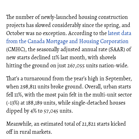
The number of newly-launched housing construction
projects has slowed considerably since the spring, and
October was no exception. According to the
latest data
from the Canada Mortgage and Housing Corporation
(CMHC), the seasonally adjusted annual rate (SAAR) of
new starts declined 11% last month, with shovels
hitting the ground on just 267,055 units nation-wide.
That’s a turnaround from the year’s high in September,
when 298,811 units broke ground. Overall, urban starts
fell 11%, with the most pain felt in the multi-unit sector
(-13%) at 188,189 units, while single-detached houses
dipped by 4% to 57,045 units.
Meanwhile, an estimated total of 21,821 starts kicked
off in rural markets.