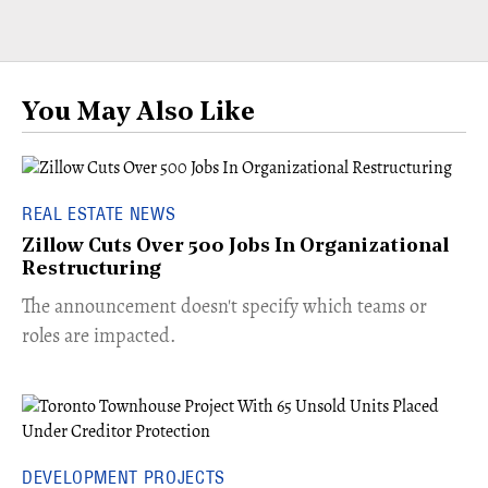
You May Also Like
REAL ESTATE NEWS
Zillow Cuts Over 500 Jobs In Organizational
Restructuring
The announcement doesn't specify which teams or
roles are impacted.
DEVELOPMENT PROJECTS