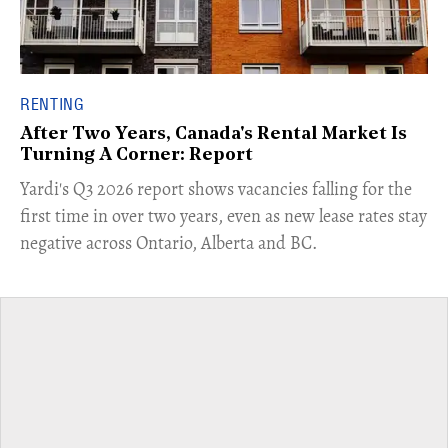
RENTING
After Two Years, Canada's Rental Market Is
Turning A Corner: Report
Yardi's Q3 2026 report shows vacancies falling for the
first time in over two years, even as new lease rates stay
negative across Ontario, Alberta and BC.