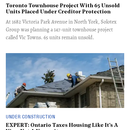
Toronto Townhouse Project With 65 Unsold
Units Placed Under Creditor Protection
​At 1682 Victoria Park Avenue in North York, Solotex
Group was planning a 147-unit townhouse project
called Vic Towns. 65 units remain unsold.
UNDER CONSTRUCTION
EXPERT: Ontario Taxes Housing Like It's A