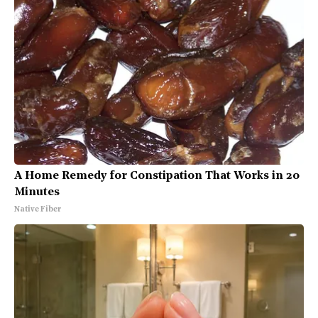
A Home Remedy for Constipation That Works in 20
Minutes
Native Fiber