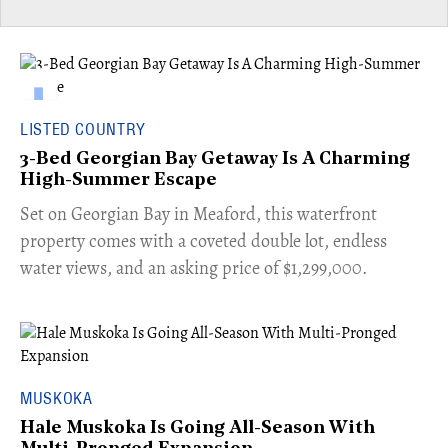
LISTED COUNTRY
3-Bed Georgian Bay Getaway Is A Charming
High-Summer Escape
Set on Georgian Bay in Meaford, this waterfront
property comes with a coveted double lot, endless
water views, and an asking price of $1,299,000.
MUSKOKA
Hale Muskoka Is Going All-Season With