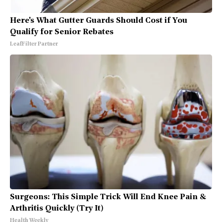
Here's What Gutter Guards Should Cost if You
Qualify for Senior Rebates
LeafFilter Partner
Surgeons: This Simple Trick Will End Knee Pain &
Arthritis Quickly (Try It)
Health Weekly