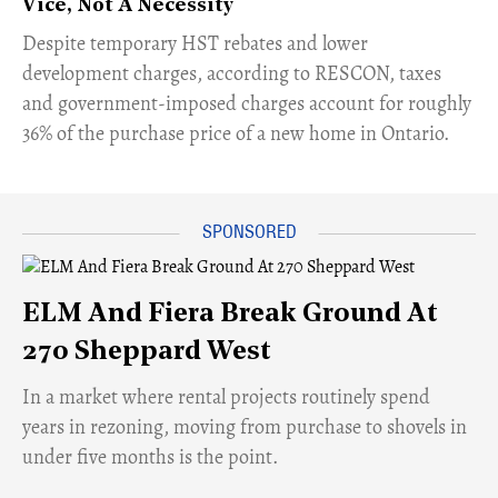
Vice, Not A Necessity
​Despite temporary HST rebates and lower
development charges, according to RESCON, taxes
and government-imposed charges account for roughly
36% of the purchase price of a new home in Ontario.
ELM And Fiera Break Ground At
270 Sheppard West
​In a market where rental projects routinely spend
years in rezoning, moving from purchase to shovels in
under five months is the point.