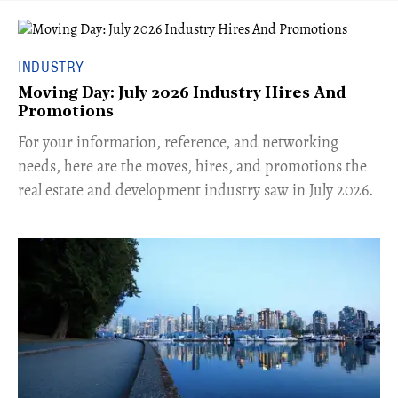
INDUSTRY
Moving Day: July 2026 Industry Hires And
Promotions
For your information, reference, and networking
needs, here are the moves, hires, and promotions the
real estate and development industry saw in July 2026.