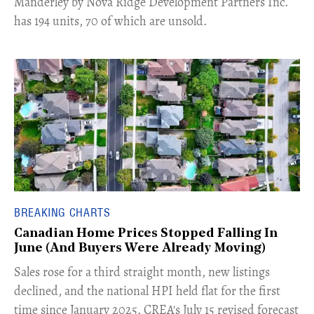
Manderley by Nova Ridge Development Partners Inc.
has 194 units, 70 of which are unsold.
BREAKING CHARTS
Canadian Home Prices Stopped Falling In
June (And Buyers Were Already Moving)
​Sales rose for a third straight month, new listings
declined, and the national HPI held flat for the first
time since January 2025. CREA's July 15 revised forecast