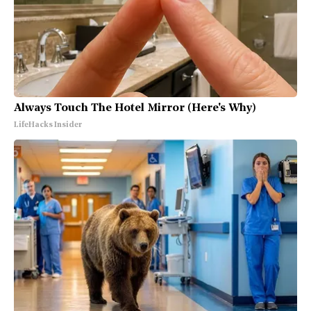
Always Touch The Hotel Mirror (Here's Why)
LifeHacks Insider