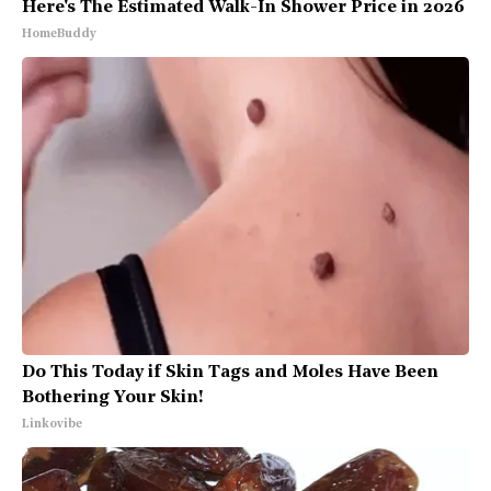
Here's The Estimated Walk-In Shower Price in 2026
HomeBuddy
Do This Today if Skin Tags and Moles Have Been
Bothering Your Skin!
Linkovibe