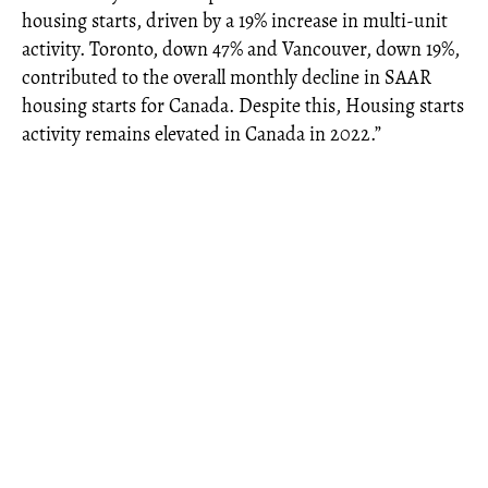
housing starts, driven by a 19% increase in multi-unit
activity. Toronto, down 47% and Vancouver, down 19%,
contributed to the overall monthly decline in SAAR
housing starts for Canada. Despite this, Housing starts
activity remains elevated in Canada in 2022.”