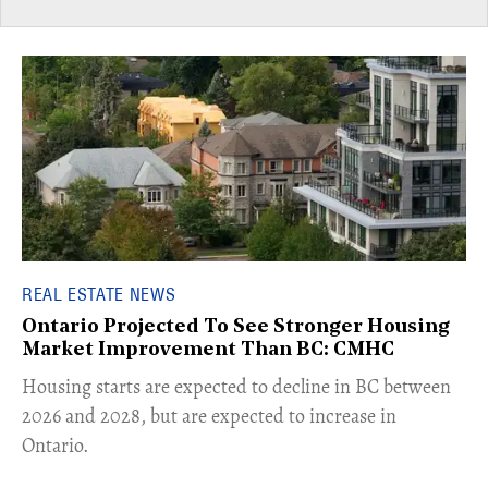
REAL ESTATE NEWS
Ontario Projected To See Stronger Housing
Market Improvement Than BC: CMHC
​Housing starts are expected to decline in BC between
2026 and 2028, but are expected to increase in
Ontario.