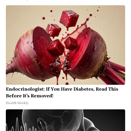
Endocrinologist: If You Have Diabetes, Read This
Before It's Removed!
Health Weekly