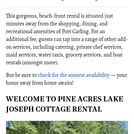
This gorgeous, beach-front rental is situated just
minutes away from the shopping, dining, and
recreational amenities of Port Carling. For an
additional fee, guests can tap into a range of other add-
on services, including catering, private chef services,
maid services, water taxis, grocery services, and boat
rentals (amongst more).
But be sure to
check for the soonest availability
— your
home away from home awaits!
WELCOME TO PINE ACRES LAKE
JOSEPH COTTAGE RENTAL