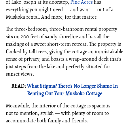
of Lake Joseph at its doorstep,
Pine Acres
has
everything you might need — and want — out of a
Muskoka rental. And more, for that matter.
The three-bedroom, three-bathroom rental property
sits on 200 feet of sandy shoreline and has all the
makings of a sweet short-term retreat. The property is
flanked by tall trees, giving the cottage an unmistakable
sense of privacy, and boasts a wrap-around deck that’s
just steps from the lake and perfectly situated for
sunset views.
READ:
What Stigma? There’s No Longer Shame In
Renting Out Your Muskoka Cottage
Meanwhile, the interior of the cottage is spacious —
not to mention, stylish — with plenty of room to
accommodate both family and friends.