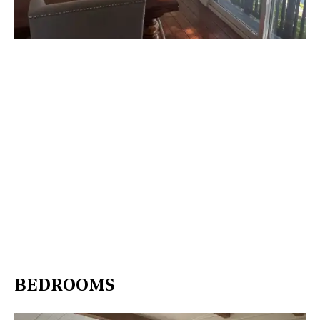
BEDROOMS