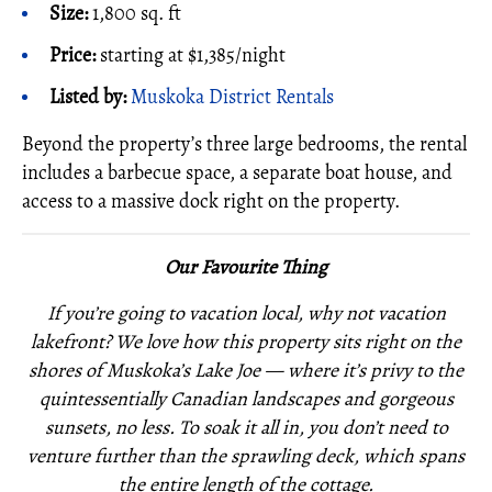
Size:
1,800 sq. ft
Price:
starting at $1,385/night
Listed by:
Muskoka District Rentals
Beyond the property’s three large bedrooms, the rental
includes a barbecue space, a separate boat house, and
access to a massive dock right on the property.
Our Favourite Thing
If you’re going to vacation local, why not vacation
lakefront? We love how this property sits right on the
shores of Muskoka’s Lake Joe — where it’s privy to the
quintessentially Canadian landscapes and gorgeous
sunsets, no less. To soak it all in, you don’t need to
venture further than the sprawling deck, which spans
the entire length of the cottage.