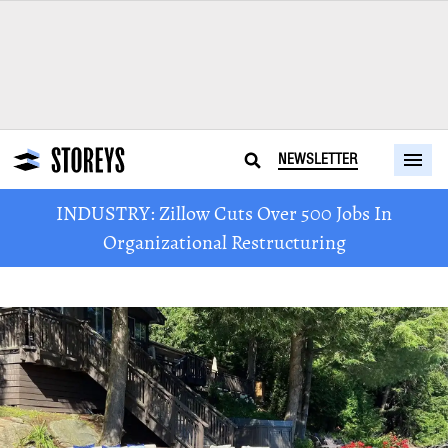
NEWSLETTER
INDUSTRY: Zillow Cuts Over 500 Jobs In
Organizational Restructuring