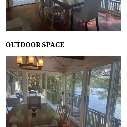
OUTDOOR SPACE