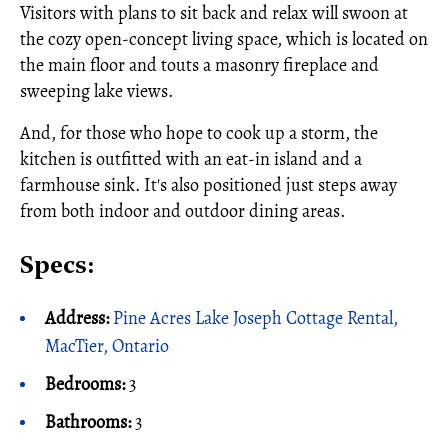
Visitors with plans to sit back and relax will swoon at
the cozy open-concept living space, which is located on
the main floor and touts a masonry fireplace and
sweeping lake views.
And, for those who hope to cook up a storm, the
kitchen is outfitted with an eat-in island and a
farmhouse sink. It's also positioned just steps away
from both indoor and outdoor dining areas.
Specs:
Address:
Pine Acres Lake Joseph Cottage Rental,
MacTier, Ontario
Bedrooms:
3
Bathrooms:
3