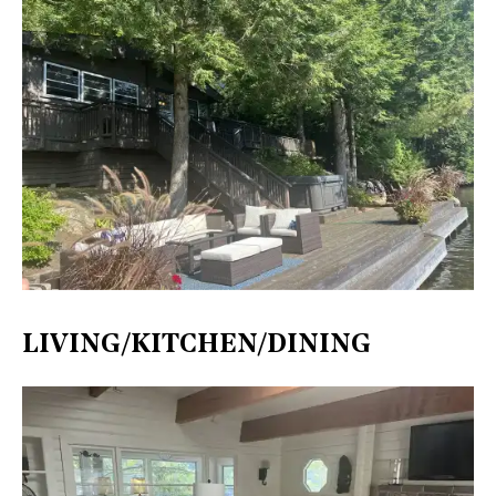
LIVING/KITCHEN/DINING