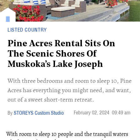
LISTED COUNTRY
Pine Acres Rental Sits On
The Scenic Shores Of
Muskoka’s Lake Joseph
With three bedrooms and room to sleep 10, Pine
Acres has everything you might need, and want,
out of a sweet short-term retreat.
February 02, 2024
09:49 am
STOREYS Custom Studio
With room to sleep 10 people and the tranquil waters