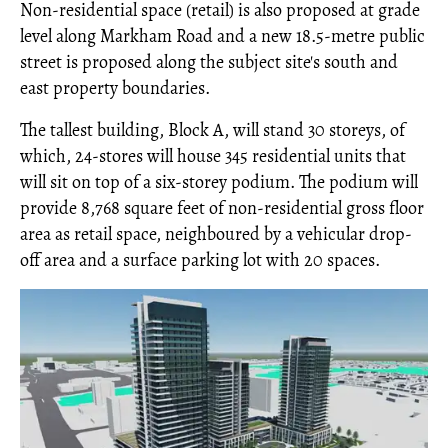
Non-residential space (retail) is also proposed at grade
level along Markham Road and a new 18.5-metre public
street is proposed along the subject site's south and
east property boundaries.
The tallest building, Block A, will stand 30 storeys, of
which, 24-stores will house 345 residential units that
will sit on top of a six-storey podium. The podium will
provide 8,768 square feet of non-residential gross floor
area as retail space, neighboured by a vehicular drop-
off area and a surface parking lot with 20 spaces.