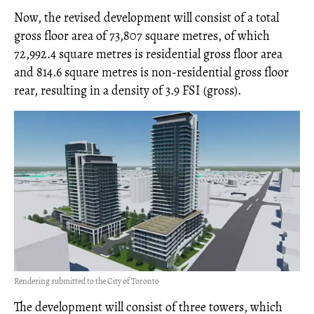
Now, the revised development will consist of a total
gross floor area of 73,807 square metres, of which
72,992.4 square metres is residential gross floor area
and 814.6 square metres is non-residential gross floor
rear, resulting in a density of 3.9 FSI (gross).
Rendering submitted to the City of Toronto
The development will consist of three towers, which