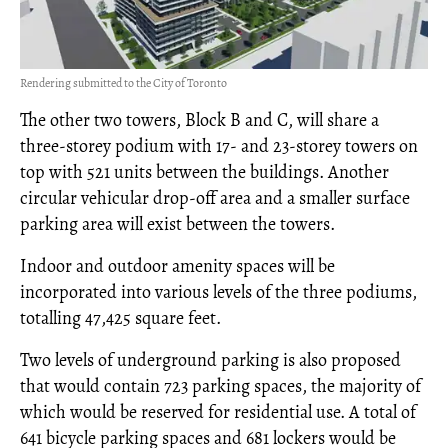
Rendering submitted to the City of Toronto
The other two towers, Block B and C, will share a
three-storey podium with 17- and 23-storey towers on
top with 521 units between the buildings. Another
circular vehicular drop-off area and a smaller surface
parking area will exist between the towers.
Indoor and outdoor amenity spaces will be
incorporated into various levels of the three podiums,
totalling 47,425 square feet.
Two levels of underground parking is also proposed
that would contain 723 parking spaces, the majority of
which would be reserved for residential use. A total of
641 bicycle parking spaces and 681 lockers would be