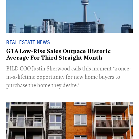
REAL ESTATE NEWS
GTA Low-Rise Sales Outpace Historic
Average For Third Straight Month
​BILD COO Justin Sherwood calls this moment "a once-
in-a-lifetime opportunity for new home buyers to
purchase the home they desire."