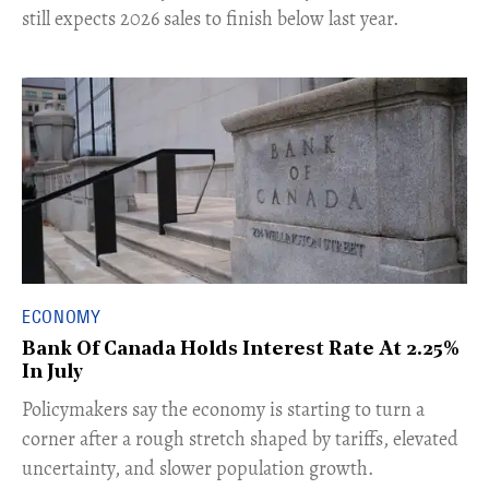
still expects 2026 sales to finish below last year.
ECONOMY
Bank Of Canada Holds Interest Rate At 2.25%
In July
​Policymakers say the economy is starting to turn a
corner after a rough stretch shaped by tariffs, elevated
uncertainty, and slower population growth.