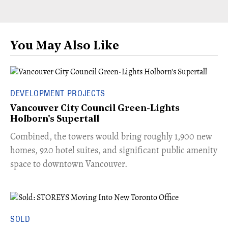
You May Also Like
DEVELOPMENT PROJECTS
Vancouver City Council Green-Lights
Holborn's Supertall
Combined, the towers would bring roughly 1,900 new
homes, 920 hotel suites, and significant public amenity
space to downtown Vancouver.
SOLD