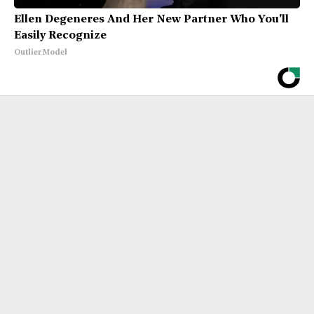
Ellen Degeneres And Her New Partner Who You'll
Easily Recognize
Outlier Model