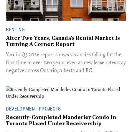
RENTING
After Two Years, Canada's Rental Market Is
Turning A Corner: Report
Yardi's Q3 2026 report shows vacancies falling for the
first time in over two years, even as new lease rates stay
negative across Ontario, Alberta and BC.
DEVELOPMENT PROJECTS
Recently-Completed Manderley Condo In
Toronto Placed Under Receivership