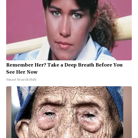
Remember Her? Take a Deep Breath Before You
See Her Now
Smart Search Hub