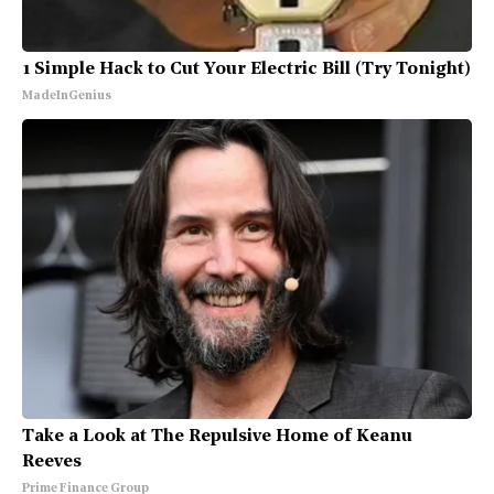
1 Simple Hack to Cut Your Electric Bill (Try Tonight)
MadeInGenius
Take a Look at The Repulsive Home of Keanu
Reeves
Prime Finance Group