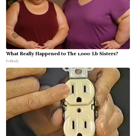
What Really Happened to The 1,000-Lb Sisters?
Folkaly