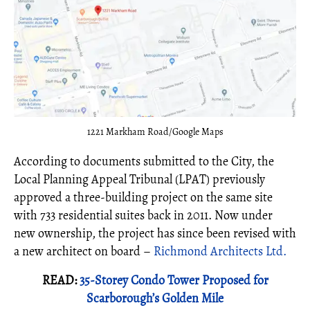
1221 Markham Road/Google Maps
According to documents submitted to the City, the
Local Planning Appeal Tribunal (LPAT) previously
approved a three-building project on the same site
with 733 residential suites back in 2011. Now under
new ownership, the project has since been revised with
a new architect on board –
Richmond Architects Ltd.
READ:
35-Storey Condo Tower Proposed for
Scarborough’s Golden Mile