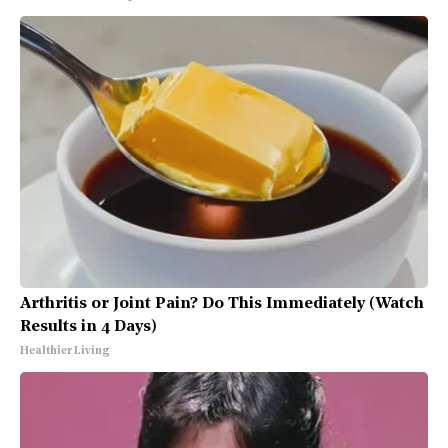
Arthritis or Joint Pain? Do This Immediately (Watch
Results in 4 Days)
Healthier Living