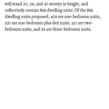
will stand 20, 26, and 30 storeys in height, and
collectively contain 866 dwelling units. Of the 866
dwelling units proposed, 409 are one-bedroom units,
237 are one-bedroom plus den units, 157 are two-
bedroom units, and 63 are three-bedroom units.