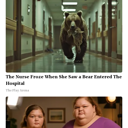
The Nurse Froze When She Saw a Bear Entered The
Hospital
The Play Arena