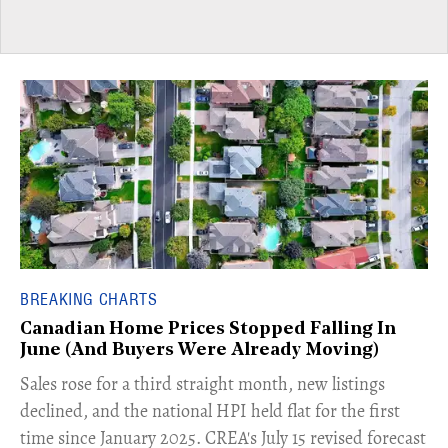
BREAKING CHARTS
Canadian Home Prices Stopped Falling In
June (And Buyers Were Already Moving)
​Sales rose for a third straight month, new listings
declined, and the national HPI held flat for the first
time since January 2025. CREA's July 15 revised forecast