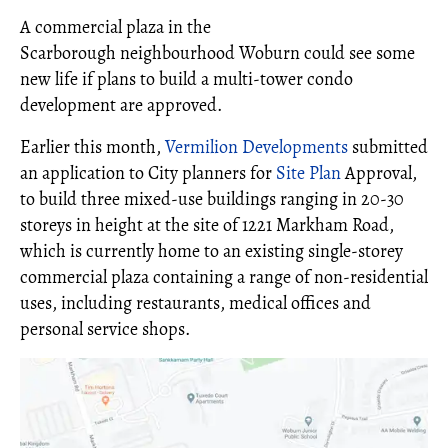
A commercial plaza in the
Scarborough neighbourhood Woburn could see some
new life if plans to build a multi-tower condo
development are approved.
Earlier this month,
Vermilion Developments
submitted
an application to City planners for
Site Plan
Approval,
to build three mixed-use buildings ranging in 20-30
storeys in height at the site of 1221 Markham Road,
which is currently home to an existing single-storey
commercial plaza containing a range of non-residential
uses, including restaurants, medical offices and
personal service shops.