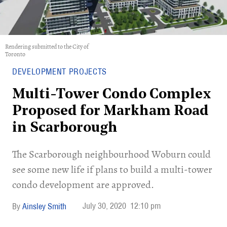
Rendering submitted to the City of
Toronto
DEVELOPMENT PROJECTS
Multi-Tower Condo Complex
Proposed for Markham Road
in Scarborough
The Scarborough neighbourhood Woburn could
see some new life if plans to build a multi-tower
condo development are approved.
July 30, 2020
12:10 pm
Ainsley Smith