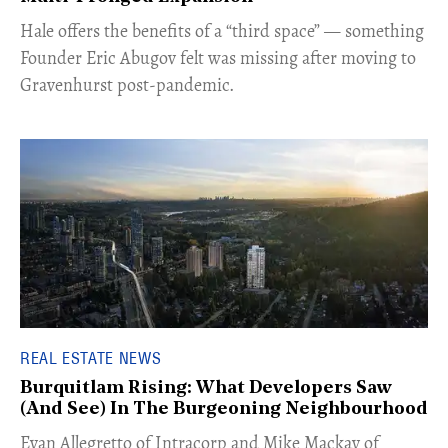
Hale offers the benefits of a “third space” — something
Founder Eric Abugov felt was missing after moving to
Gravenhurst post-pandemic.
REAL ESTATE NEWS
Burquitlam Rising: What Developers Saw
(And See) In The Burgeoning Neighbourhood
​Evan Allegretto of Intracorp and Mike Mackay of