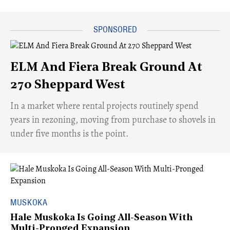
ELM And Fiera Break Ground At
270 Sheppard West
​In a market where rental projects routinely spend
years in rezoning, moving from purchase to shovels in
under five months is the point.
MUSKOKA
Hale Muskoka Is Going All-Season With
Multi-Pronged Expansion