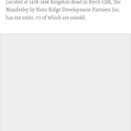
​Located at 1478-1496 Kingston Road in Birch Cliff, The
Manderley by Nova Ridge Development Partners Inc.
has 194 units, 70 of which are unsold.