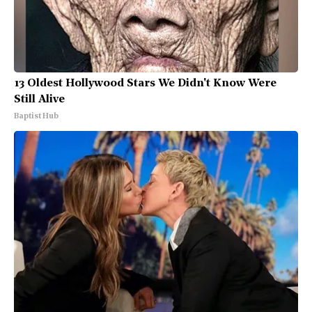
13 Oldest Hollywood Stars We Didn't Know Were
Still Alive
Baptist Hub