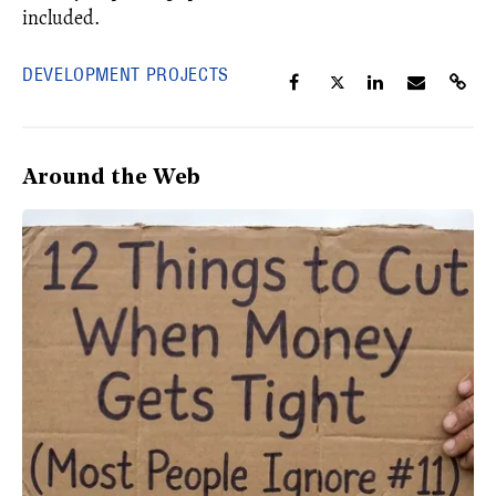
included.
DEVELOPMENT PROJECTS
Around the Web