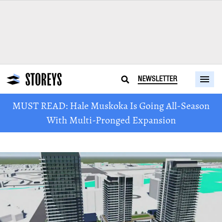
NEWSLETTER
MUST READ: Hale Muskoka Is Going All-Season
With Multi-Pronged Expansion