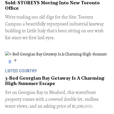
Sold: STOREYS Moving Into New Toronto
Office
​We're trading our old digs for the Site. Toronto
Campus: a beautifully repurposed industrial laneway
building in Little Italy that's been sitting on our wish
list since we first laid eyes.
LISTED COUNTRY
3-Bed Georgian Bay Getaway Is A Charming
High-Summer Escape
Set on Georgian Bay in Meaford, this waterfront
property comes with a coveted double lot, endless
water views, and an asking price of $1,299,000.