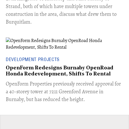
Strand, both of which have multiple towers under
construction in the area, discuss what drew them to
Burquitlam.
DEVELOPMENT PROJECTS
OpenForm Redesigns Burnaby OpenRoad
Honda Redevelopment, Shifts To Rental
​OpenForm Properties previously received approval for
a 40-storey tower at 7211 Greenford Avenue in
Burnaby, but has reduced the height.