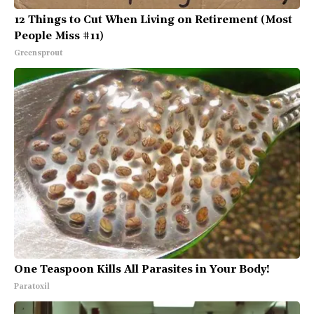
12 Things to Cut When Living on Retirement (Most
People Miss #11)
Greensprout
One Teaspoon Kills All Parasites in Your Body!
Paratoxil