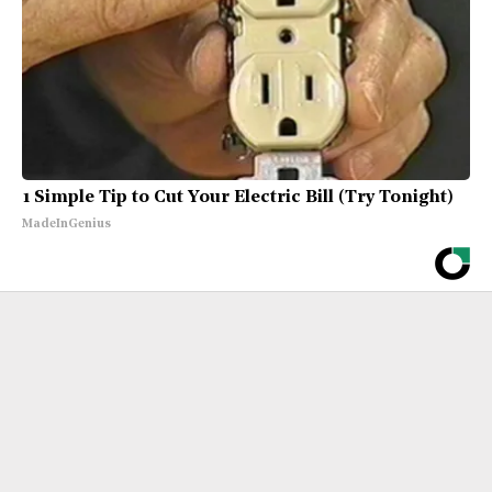
1 Simple Tip to Cut Your Electric Bill (Try Tonight)
MadeInGenius