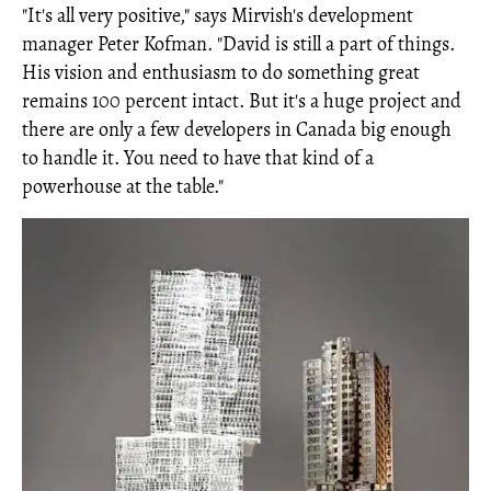
"It's all very positive," says Mirvish's development
manager Peter Kofman. "David is still a part of things.
His vision and enthusiasm to do something great
remains 100 percent intact. But it's a huge project and
there are only a few developers in Canada big enough
to handle it. You need to have that kind of a
powerhouse at the table."