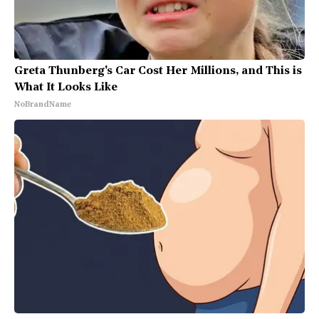
Greta Thunberg's Car Cost Her Millions, and This is
What It Looks Like
NoBrandName