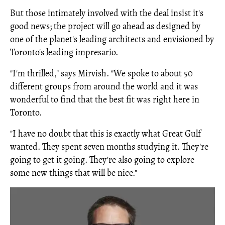
But those intimately involved with the deal insist it's
good news; the project will go ahead as designed by
one of the planet's leading architects and envisioned by
Toronto's leading impresario.
"I'm thrilled," says Mirvish. "We spoke to about 50
different groups from around the world and it was
wonderful to find that the best fit was right here in
Toronto.
"I have no doubt that this is exactly what Great Gulf
wanted. They spent seven months studying it. They're
going to get it going. They're also going to explore
some new things that will be nice."