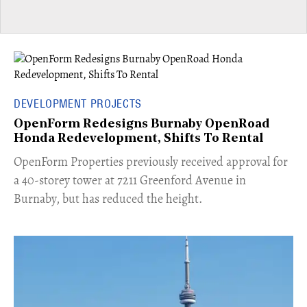
DEVELOPMENT PROJECTS
OpenForm Redesigns Burnaby OpenRoad
Honda Redevelopment, Shifts To Rental
​OpenForm Properties previously received approval for
a 40-storey tower at 7211 Greenford Avenue in
Burnaby, but has reduced the height.