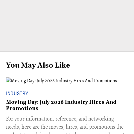
You May Also Like
INDUSTRY
Moving Day: July 2026 Industry Hires And
Promotions
For your information, reference, and networking
needs, here are the moves, hires, and promotions the