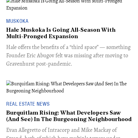
MUSKOKA
Hale Muskoka Is Going All-Season With
Multi-Pronged Expansion
Hale offers the benefits of a “third space” — something
Founder Eric Abugov felt was missing after moving to
Gravenhurst post-pandemic.
REAL ESTATE NEWS
Burquitlam Rising: What Developers Saw
(And See) In The Burgeoning Neighbourhood
​Evan Allegretto of Intracorp and Mike Mackay of