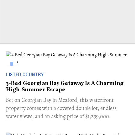
LISTED COUNTRY
3-Bed Georgian Bay Getaway Is A Charming
High-Summer Escape
Set on Georgian Bay in Meaford, this waterfront
property comes with a coveted double lot, endless
water views, and an asking price of $1,299,000.