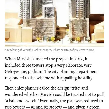
A rendering of Mirvish + Gehry Toronto. (Photo courtesy of Projectcore Inc.)
When Mirvish launched the project in 2012, it
included three towers atop a very elaborate, very
Gehryesque, podium. The city planning department
responded to the scheme with appalling hostility.
Then chief planner called the design "trite" and
wondered whether Mirvish could be trusted not to pull
"a bait and switch." Eventually, the plan was reduced to
two towers
—
92 and 82 storeys
—
and given a green