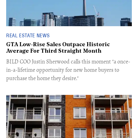
REAL ESTATE NEWS
GTA Low-Rise Sales Outpace Historic
Average For Third Straight Month
​BILD COO Justin Sherwood calls this moment "a once-
in-a-lifetime opportunity for new home buyers to
purchase the home they desire."