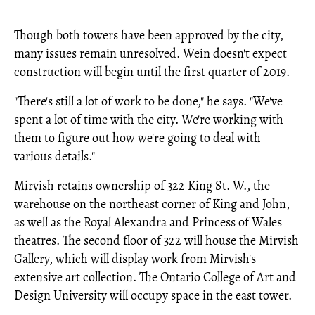
Though both towers have been approved by the city,
many issues remain unresolved. Wein doesn't expect
construction will begin until the first quarter of 2019.
"There's still a lot of work to be done," he says. "We've
spent a lot of time with the city. We're working with
them to figure out how we're going to deal with
various details."
Mirvish retains ownership of 322 King St. W., the
warehouse on the northeast corner of King and John,
as well as the Royal Alexandra and Princess of Wales
theatres. The second floor of 322 will house the Mirvish
Gallery, which will display work from Mirvish's
extensive art collection. The Ontario College of Art and
Design University will occupy space in the east tower.