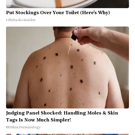
Put Stockings Over Your Toilet (Here's Why)
LifeHacks Insider
Judging Panel Shocked: Handling Moles & Skin
Tags Is Now Much Simpler!
BHSkin Dermatology