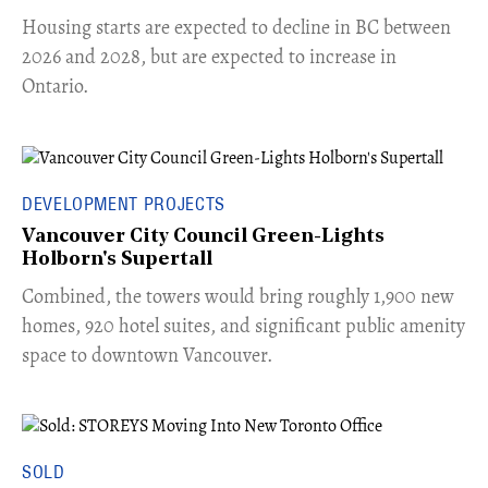
​Housing starts are expected to decline in BC between
2026 and 2028, but are expected to increase in
Ontario.
DEVELOPMENT PROJECTS
Vancouver City Council Green-Lights
Holborn's Supertall
Combined, the towers would bring roughly 1,900 new
homes, 920 hotel suites, and significant public amenity
space to downtown Vancouver.
SOLD