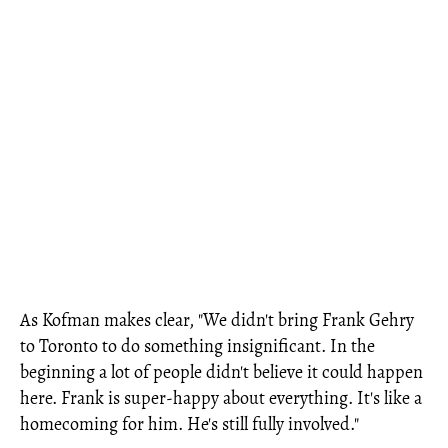
As Kofman makes clear, "We didn't bring Frank Gehry
to Toronto to do something insignificant. In the
beginning a lot of people didn't believe it could happen
here. Frank is super-happy about everything. It's like a
homecoming for him. He's still fully involved."