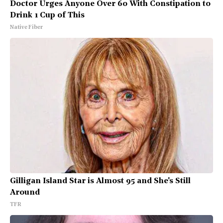
Doctor Urges Anyone Over 60 With Constipation to
Drink 1 Cup of This
Native Fiber
Gilligan Island Star is Almost 95 and She's Still
Around
TFR