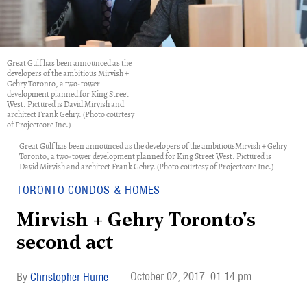
Great Gulf has been announced as the
developers of the ambitious Mirvish +
Gehry Toronto, a two-tower
development planned for King Street
West. Pictured is David Mirvish and
architect Frank Gehry. (Photo courtesy
of Projectcore Inc.)
Great Gulf has been announced as the developers of the ambitiousMirvish + Gehry
Toronto, a two-tower development planned for King Street West. Pictured is
David Mirvish and architect Frank Gehry. (Photo courtesy of Projectcore Inc.)
TORONTO CONDOS & HOMES
Mirvish + Gehry Toronto's
second act
October 02, 2017
01:14 pm
Christopher Hume