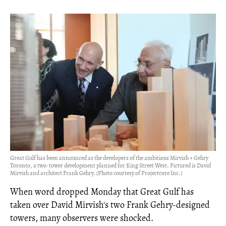
Great Gulf has been announced as the developers of the ambitious Mirvish + Gehry
Toronto, a two-tower development planned for King Street West. Pictured is David
Mirvish and architect Frank Gehry. (Photo courtesy of Projectcore Inc.)
When word dropped Monday that Great Gulf has
taken over David Mirvish's two Frank Gehry-designed
towers, many observers were shocked.