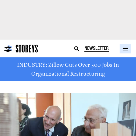
NEWSLETTER
INDUSTRY: Zillow Cuts Over 500 Jobs In
Organizational Restructuring