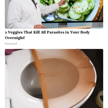
2 Veggies That Kill All Parasites in Your Body
Overnight!
Paratoxil