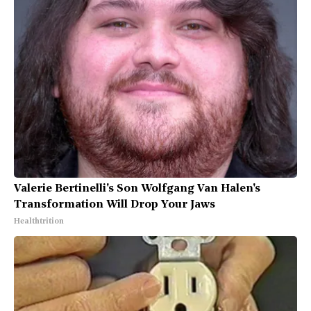
Valerie Bertinelli's Son Wolfgang Van Halen's
Transformation Will Drop Your Jaws
Healthtrition