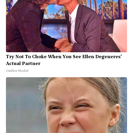
Try Not To Choke When You See Ellen Degeneres'
Actual Partner
Outlier Model