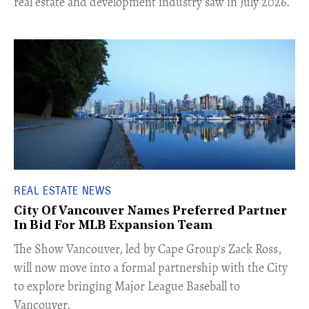
real estate and development industry saw in July 2026.
REAL ESTATE NEWS
City Of Vancouver Names Preferred Partner
In Bid For MLB Expansion Team
​The Show Vancouver, led by Cape Group's Zack Ross,
will now move into a formal partnership with the City
to explore bringing Major League Baseball to
Vancouver.