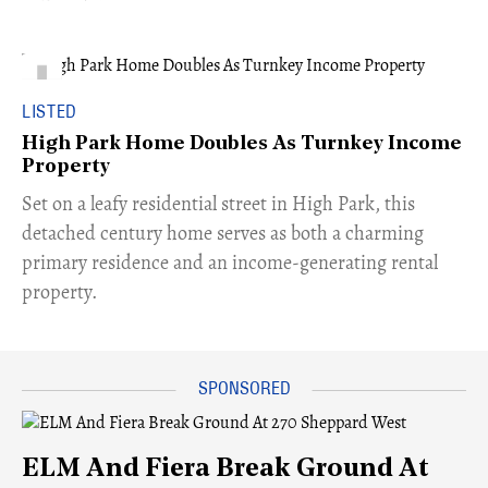
LISTED
High Park Home Doubles As Turnkey Income
Property
Set on a leafy residential street in High Park, this
detached century home serves as both a charming
primary residence and an income-generating rental
property.
ELM And Fiera Break Ground At