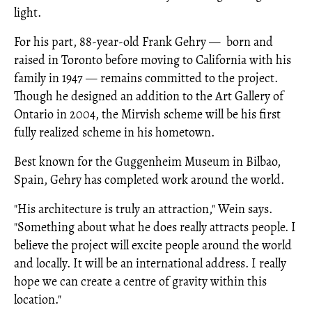
light.
For his part, 88-year-old Frank Gehry
—
born and
raised in Toronto before moving to California with his
family in 1947
—
remains committed to the project.
Though he designed an addition to the Art Gallery of
Ontario in 2004, the Mirvish scheme will be his first
fully realized scheme in his hometown.
Best known for the Guggenheim Museum in Bilbao,
Spain, Gehry has completed work around the world.
"His architecture is truly an attraction," Wein says.
"Something about what he does really attracts people. I
believe the project will excite people around the world
and locally. It will be an international address. I really
hope we can create a centre of gravity within this
location."