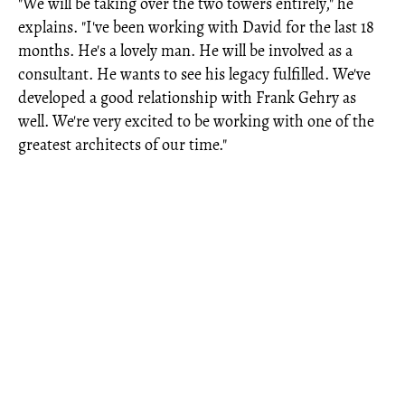
"We will be taking over the two towers entirely," he
explains. "I've been working with David for the last 18
months. He's a lovely man. He will be involved as a
consultant. He wants to see his legacy fulfilled. We've
developed a good relationship with Frank Gehry as
well. We're very excited to be working with one of the
greatest architects of our time."