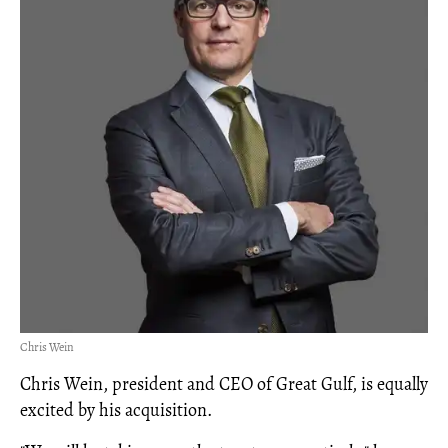
Chris Wein
Chris Wein, president and CEO of Great Gulf, is equally
excited by his acquisition.