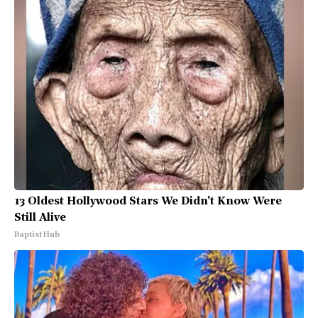
13 Oldest Hollywood Stars We Didn't Know Were
Still Alive
Baptist Hub