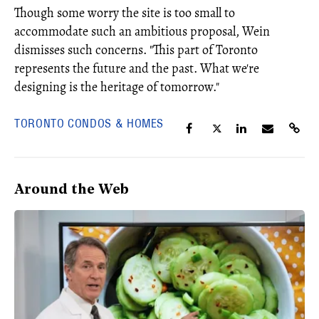
Though some worry the site is too small to
accommodate such an ambitious proposal, Wein
dismisses such concerns. "This part of Toronto
represents the future and the past. What we're
designing is the heritage of tomorrow."
TORONTO CONDOS & HOMES
Around the Web