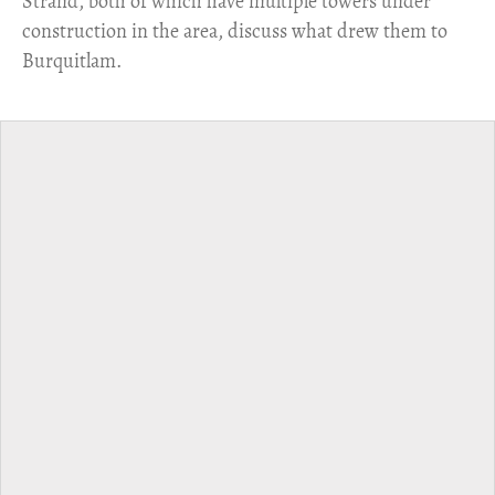
Strand, both of which have multiple towers under
construction in the area, discuss what drew them to
Burquitlam.