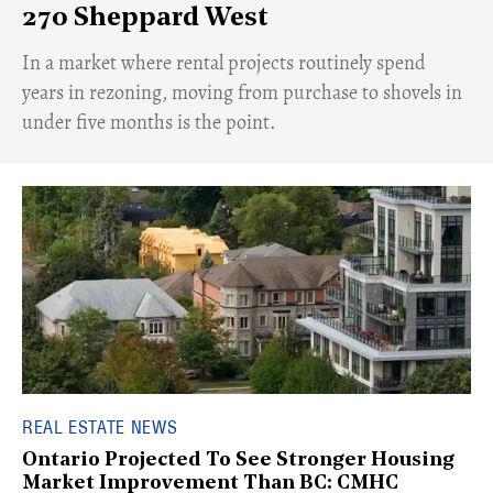
270 Sheppard West
​In a market where rental projects routinely spend
years in rezoning, moving from purchase to shovels in
under five months is the point.
REAL ESTATE NEWS
Ontario Projected To See Stronger Housing
Market Improvement Than BC: CMHC