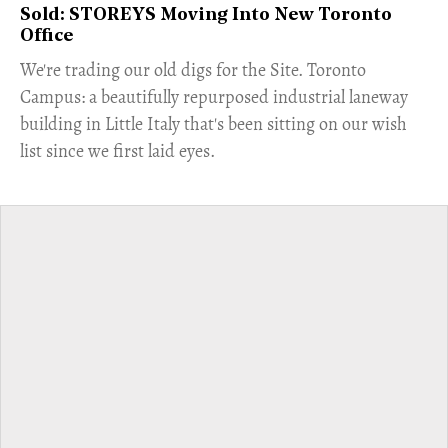
Sold: STOREYS Moving Into New Toronto
Office
​We're trading our old digs for the Site. Toronto
Campus: a beautifully repurposed industrial laneway
building in Little Italy that's been sitting on our wish
list since we first laid eyes.