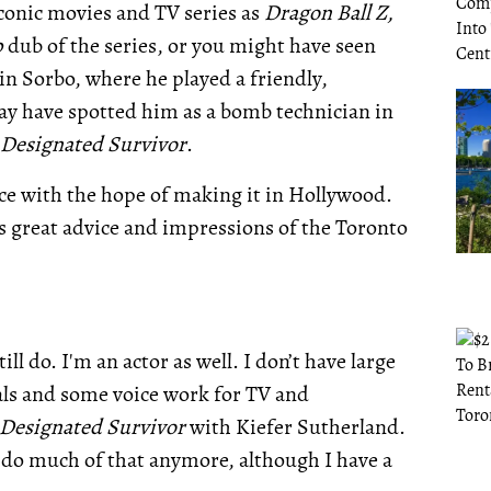
onic movies and TV series as
Dragon Ball Z,
p
dub of the series, or you might have seen
n Sorbo, where he played a friendly,
y have spotted him as a bomb technician in
Designated Survivor
.
ace with the hope of making it in Hollywood.
as great advice and impressions of the Toronto
ill do. I'm an actor as well. I don’t have large
als and some voice work for TV and
Designated Survivor
with Kiefer Sutherland.
't do much of that anymore, although I have a