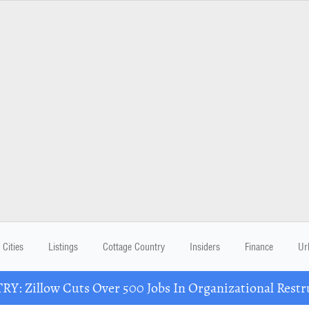
Cities
Listings
Cottage Country
Insiders
Finance
Ur
Y: Zillow Cuts Over 500 Jobs In Organizational Restr