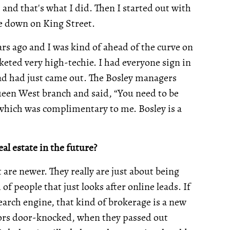
 and that's what I did. Then I started out with
ge down on King Street.
ars ago and I was kind of ahead of the curve on
rketed very high-techie. I had everyone sign in
Pad had just came out. The Bosley managers
ueen West branch and said, “You need to be
t which was complimentary to me. Bosley is a
al estate in the future?
are newer. They really are just about being
of people that just looks after online leads. If
arch engine, that kind of brokerage is a new
ors door-knocked, when they passed out