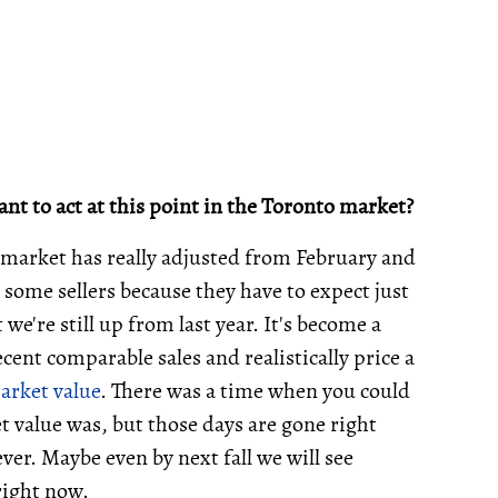
nt to act at this point in the Toronto market?
e market has really adjusted from February and
 some sellers because they have to expect just
t we're still up from last year. It's become a
cent comparable sales and realistically price a
arket value
. There was a time when you could
 value was, but those days are gone right
ver. Maybe even by next fall we will see
right now.