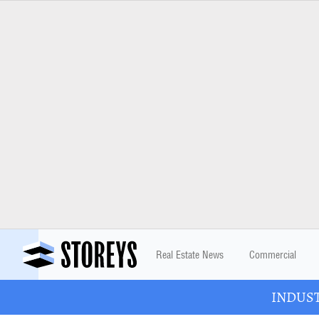
Real Estate News
Commercial
INDUSTR