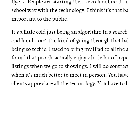
flyers. People are starting their search online. I th
school way with the technology. I think it's that b
important to the public.
It's a little cold just being an algorithm in a se
and hands-on?. I’m kind of going through that bal
being so techie. I used to bring my iPad to all the
found that people actually enjoy a little bit of pape
listings when we go to showings. I will do contra
when it's much better to meet in person. You have to
clients appreciate all the technology. You have to 