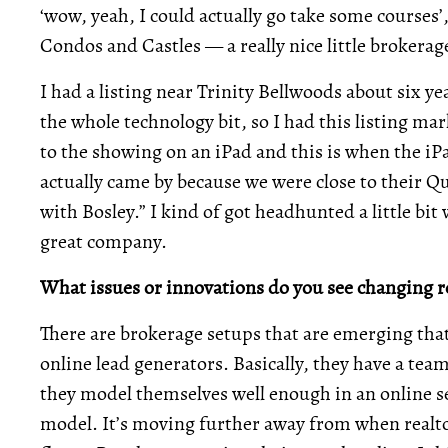
‘wow, yeah, I could actually go take some courses’,
Condos and Castles — a really nice little brokera
I had a listing near Trinity Bellwoods about six ye
the whole technology bit, so I had this listing ma
to the showing on an iPad and this is when the i
actually came by because we were close to their Q
with Bosley.” I kind of got headhunted a little bi
great company.
What issues or innovations do you see changing re
There are brokerage setups that are emerging that 
online lead generators. Basically, they have a team 
they model themselves well enough in an online se
model. It’s moving further away from when realt