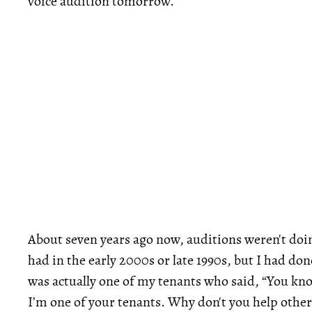
voice audition tomorrow.
About seven years ago now, auditions weren't doing
had in the early 2000s or late 1990s, but I had done
was actually one of my tenants who said, “You know,
I’m one of your tenants. Why don't you help other 