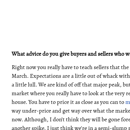
What advice do you give buyers and sellers who wa
Right now you really have to teach sellers that th
March. Expectations are a little out of whack with
a little lull. We are kind of off that major peak, bu
market where you really have to look at the very re
house. You have to price it as close as you can to
m
way under-price and get way over what the market
now. Although, I don’t think they will be gone fore
another spike. I just think we're in a semi-slump 