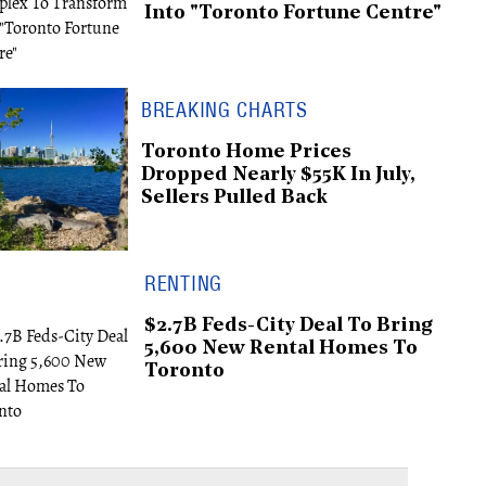
Into "Toronto Fortune Centre"
BREAKING CHARTS
Toronto Home Prices
Dropped Nearly $55K In July,
Sellers Pulled Back
RENTING
$2.7B Feds-City Deal To Bring
5,600 New Rental Homes To
Toronto