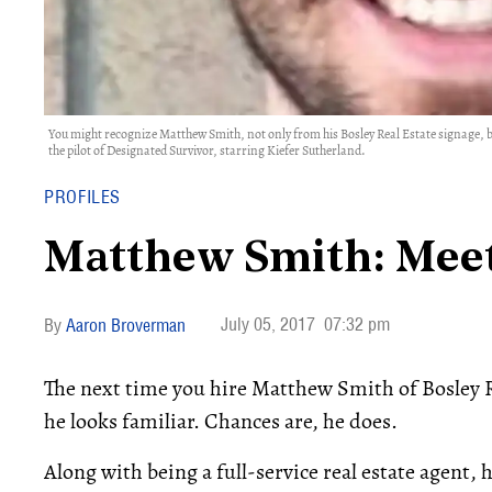
You might recognize Matthew Smith, not only from his Bosley Real Estate signage, but
the pilot of Designated Survivor, starring Kiefer Sutherland.
PROFILES
Matthew Smith: Meet
July 05, 2017
07:32 pm
Aaron Broverman
The next time you hire Matthew Smith of Bosley Re
he looks familiar. Chances are, he does.
Along with being a full-service real estate agent, 