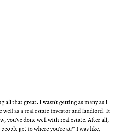
 all that great. I wasn't getting as many as I
 well as a real estate investor and landlord. It
 you’ve done well with real estate. After all,
people get to where you’re at?” I was like,