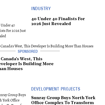
INDUSTRY
40 Under 40 Finalists For
2026 Just Revealed
 Canada's West, This
veloper Is Building More
han Houses
DEVELOPMENT PROJECTS
Sunray Group Buys North York
Office Complex To Transform