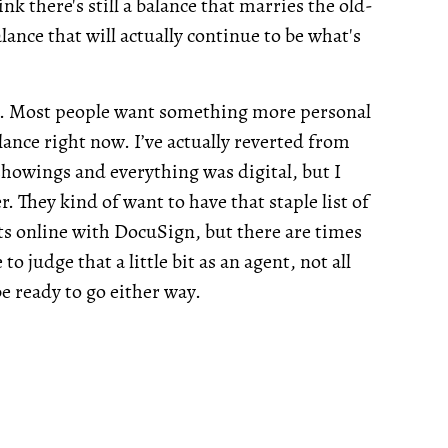
ink there's still a balance that marries the old-
alance that will actually continue to be what's
arch. Most people want something more personal
ance right now. I’ve actually reverted from
 showings and everything was digital, but I
r. They kind of want to have that staple list of
cts online with DocuSign, but there are times
 judge that a little bit as an agent, not all
be ready to go either way.