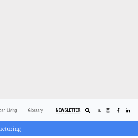
ban Living
Glossary
NEWSLETTER
ucturing