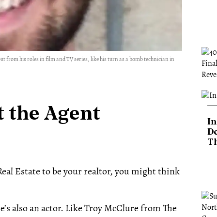
 from his roles in film and TV series, like his turn as a bomb technician in
 the Agent
In
De
T
al Estate to be your realtor, you might think
he’s also an actor. Like Troy McClure from The