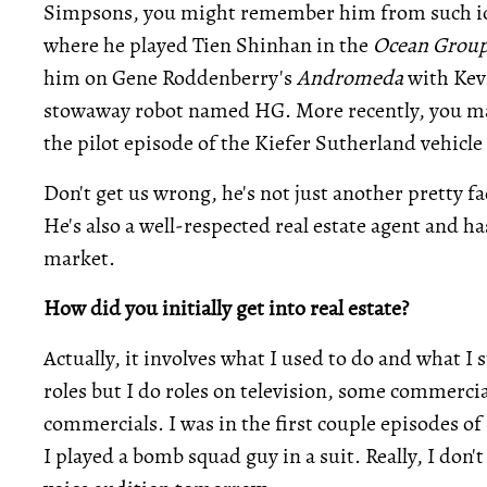
Simpsons, you might remember him from such ic
where he played Tien Shinhan in the
Ocean Grou
him on Gene Roddenberry's
Andromeda
with Kevi
stowaway robot named HG. More recently, you ma
the pilot episode of the Kiefer Sutherland vehicle
Don't get us wrong, he's not just another pretty f
He's also a well-respected real estate agent and h
market.
How did you initially get into real estate?
Actually, it involves what I used to do and what I st
roles but I do roles on television, some commerci
commercials. I was in the first couple episodes of
I played a bomb squad guy in a suit. Really, I don