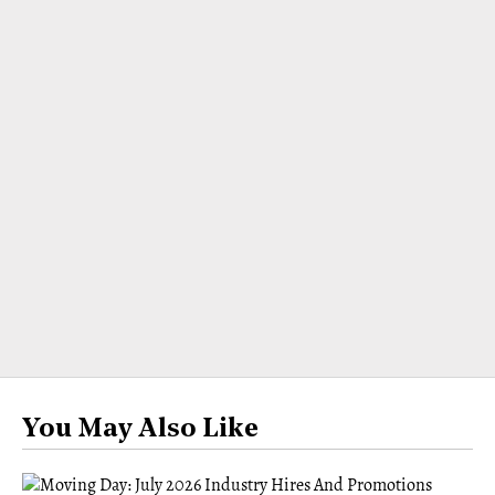
You May Also Like