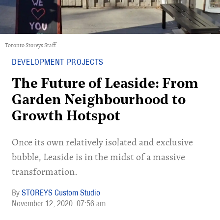
Toronto Storeys Staff
DEVELOPMENT PROJECTS
The Future of Leaside: From
Garden Neighbourhood to
Growth Hotspot
Once its own relatively isolated and exclusive
bubble, Leaside is in the midst of a massive
transformation.
STOREYS Custom Studio
November 12, 2020
07:56 am