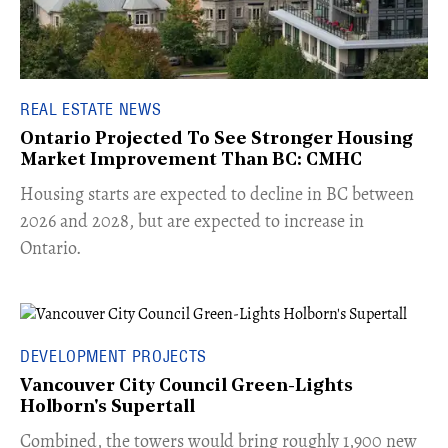
REAL ESTATE NEWS
Ontario Projected To See Stronger Housing
Market Improvement Than BC: CMHC
​Housing starts are expected to decline in BC between
2026 and 2028, but are expected to increase in
Ontario.
DEVELOPMENT PROJECTS
Vancouver City Council Green-Lights
Holborn's Supertall
Combined, the towers would bring roughly 1,900 new