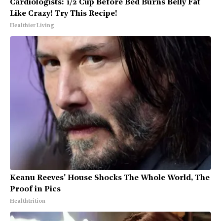
Cardiologists: 1/2 Cup Before Bed Burns Belly Fat
Like Crazy! Try This Recipe!
Healthier Living
Keanu Reeves' House Shocks The Whole World, The
Proof in Pics
Healthtrition