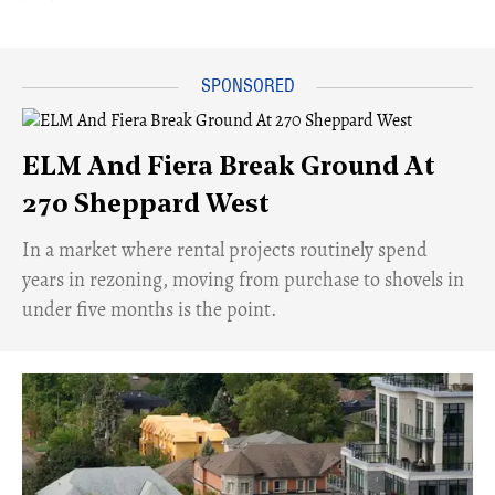
ELM And Fiera Break Ground At
270 Sheppard West
​In a market where rental projects routinely spend
years in rezoning, moving from purchase to shovels in
under five months is the point.