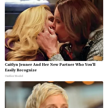
Caitlyn Jenner And Her New Partner Who You'll
Easily Recognize
Outlier Model