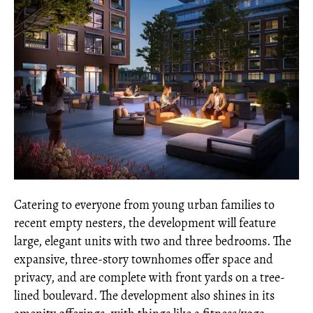
Catering to everyone from young urban families to
recent empty nesters, the development will feature
large, elegant units with two and three bedrooms. The
expansive, three-story townhomes offer space and
privacy, and are complete with front yards on a tree-
lined boulevard. The development also shines in its