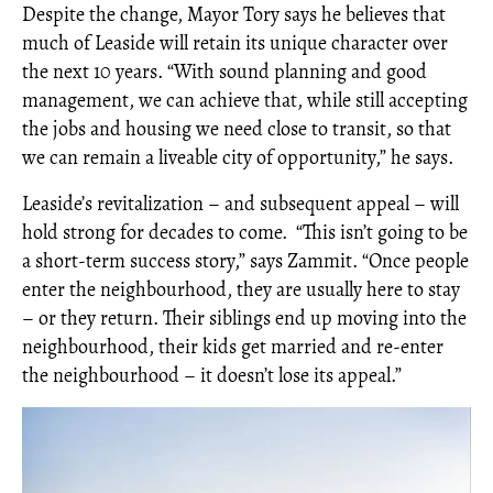
Despite the change, Mayor Tory says he believes that
much of Leaside will retain its unique character over
the next 10 years. “With sound planning and good
management, we can achieve that, while still accepting
the jobs and housing we need close to transit, so that
we can remain a liveable city of opportunity,” he says.
Leaside’s revitalization – and subsequent appeal – will
hold strong for decades to come.
“This isn’t going to be
a short-term success story,” says Zammit. “Once people
enter the neighbourhood, they are usually here to stay
– or they return. Their siblings end up moving into the
neighbourhood, their kids get married and re-enter
the neighbourhood – it doesn’t lose its appeal.”