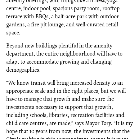
amenity offerings, with things like a fitness/yoga
centre, indoor pool, spacious party room, rooftop
terrace with BBQs, a half-acre park with outdoor
gardens, a fire pit lounge, and well-curated retail
space.
Beyond new buildings plentiful in the amenity
department, the entire neighbourhood will have to
adapt to accommodate growing and changing
demographics.
“We know transit will bring increased density to an
appropriate scale and in the right places, but we will
have to manage that growth and make sure the
investments necessary to support that growth,
including schools, libraries, recreation facilities and
child care centres, are made,” says Mayor Tory. “It is my
hope that 10 years from now, the investments that the