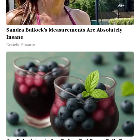
Sandra Bullock's Measurements Are Absolutely
Insane
Grateful Finance