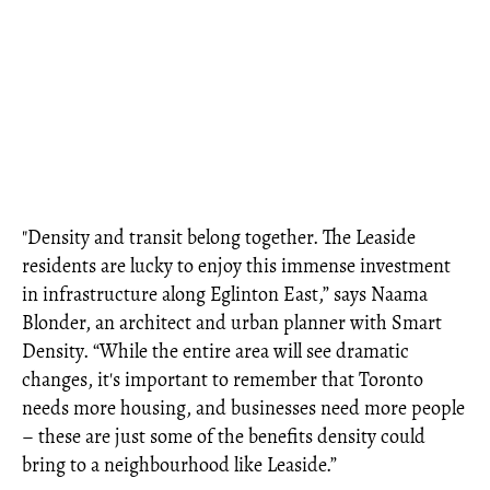
"Density and transit belong together. The Leaside
residents are lucky to enjoy this immense investment
in infrastructure along Eglinton East,” says Naama
Blonder, an architect and urban planner with Smart
Density. “While the entire area will see dramatic
changes, it's important to remember that Toronto
needs more housing, and businesses need more people
– these are just some of the benefits density could
bring to a neighbourhood like Leaside.”