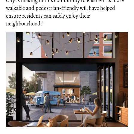
City is making in this community to ensure it is more
walkable and pedestrian-friendly will have helped
ensure residents can safely enjoy their
neighbourhood.”