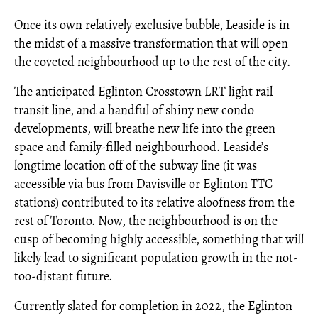
Once its own relatively exclusive bubble, Leaside is in
the midst of a massive transformation that will open
the coveted neighbourhood up to the rest of the city.
The anticipated Eglinton Crosstown LRT light rail
transit line, and a handful of shiny new condo
developments, will breathe new life into the green
space and family-filled neighbourhood. Leaside’s
longtime location off of the subway line (it was
accessible via bus from Davisville or Eglinton TTC
stations) contributed to its relative aloofness from the
rest of Toronto. Now, the neighbourhood is on the
cusp of becoming highly accessible, something that will
likely lead to significant population growth in the not-
too-distant future.
Currently slated for completion in 2022, the Eglinton