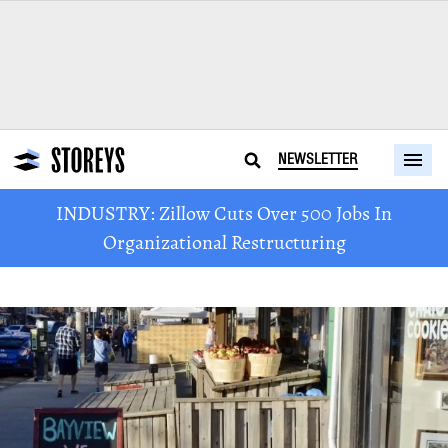
NEWSLETTER
INDUSTRY: Zillow Cuts Over 500 Jobs In
Organizational Restructuring