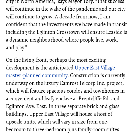
city in North America,” says Mayor Tory. “That success
will continue in the wake of the pandemic and our city
will continue to grow. A decade from now, I am
confident that the investments we have made in transit
including the Eglinton Crosstown will ensure Leaside is
a dynamic neighbourhood where people live, work,
and play.”
On the living front, perhaps the most exciting
development is the anticipated
Upper East Village
master-planned community
. Construction is currently
underway on the luxury
Camrost Felcorp Inc.
project,
which will feature spacious condos and townhomes in
a convenient and leafy enclave at Brentcliffe Rd. and
Eglinton Ave. East.
In three separate brick and glass
buildings, Upper East Village will house a host of
upscale units, which will vary in size from one-
bedroom to three-bedroom plus family-room suites.