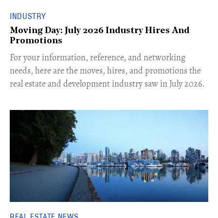
INDUSTRY
Moving Day: July 2026 Industry Hires And
Promotions
For your information, reference, and networking
needs, here are the moves, hires, and promotions the
real estate and development industry saw in July 2026.
REAL ESTATE NEWS