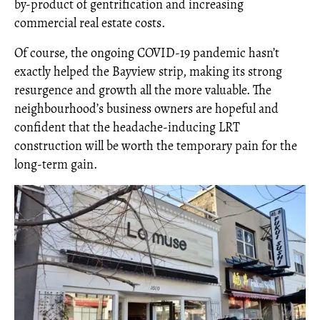
by-product of gentrification and increasing
commercial real estate costs.
Of course, the ongoing COVID-19 pandemic hasn’t
exactly helped the Bayview strip, making its strong
resurgence and growth all the more valuable.
The
neighbourhood’s business owners are hopeful and
confident that the headache-inducing LRT
construction will be worth the temporary pain for the
long-term gain.