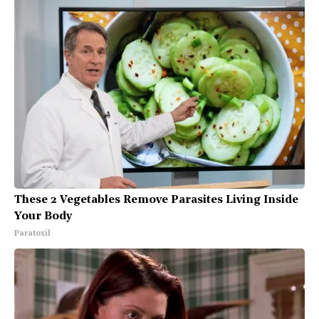
These 2 Vegetables Remove Parasites Living Inside
Your Body
Paratoxil