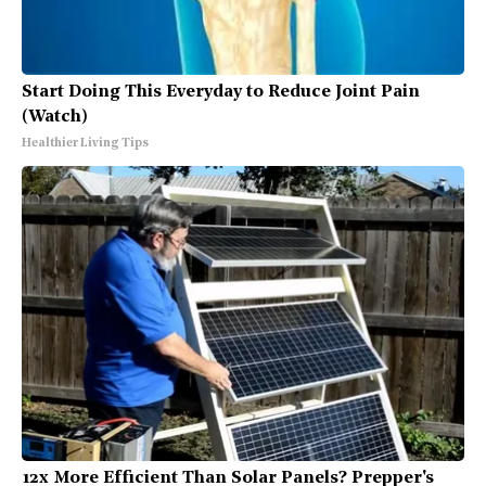
Start Doing This Everyday to Reduce Joint Pain
(Watch)
Healthier Living Tips
12x More Efficient Than Solar Panels? Prepper's