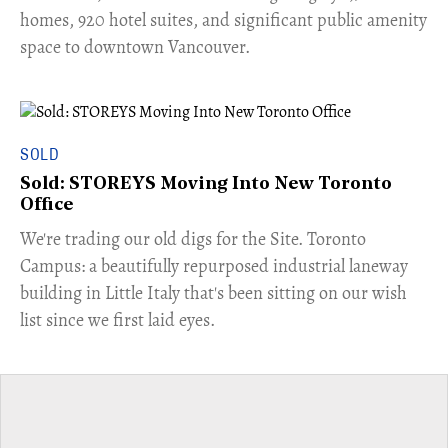
homes, 920 hotel suites, and significant public amenity
space to downtown Vancouver.
SOLD
Sold: STOREYS Moving Into New Toronto
Office
​We're trading our old digs for the Site. Toronto
Campus: a beautifully repurposed industrial laneway
building in Little Italy that's been sitting on our wish
list since we first laid eyes.