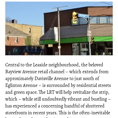
Central to the Leaside neighbourhood, the beloved
Bayview Avenue retail channel – which extends from
approximately Davisville Avenue to just south of
Eglinton Avenue – is surrounded by residential streets
and green space. The LRT will help revitalize the strip,
which – while still undoubtedly vibrant and bustling –
has experienced a concerning handful of shuttered
storefronts in recent years. This is the often-inevitable