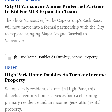
City Of Vancouver Names Preferred Partner
In Bid For MLB Expansion Team
​The Show Vancouver, led by Cape Group's Zack Ross,
will now move into a formal partnership with the City
to explore bringing Major League Baseball to
Vancouver.
LISTED
High Park Home Doubles As Turnkey Income
Property
Set on a leafy residential street in High Park, this
detached century home serves as both a charming
primary residence and an income-generating rental
property.