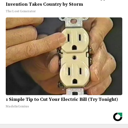
Invention Takes Country by Storm
The Lost Generator
1 Simple Tip to Cut Your Electric Bill (Try Tonight)
MadeInGenius