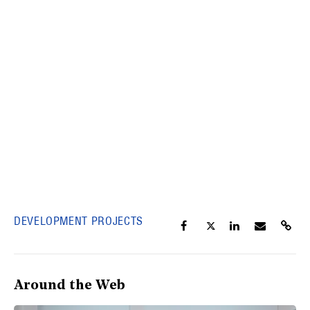
DEVELOPMENT PROJECTS
Around the Web