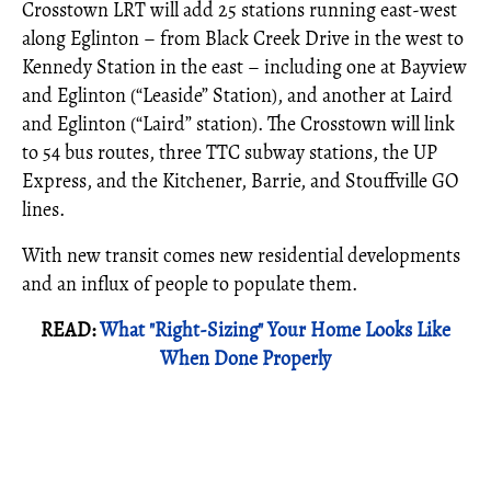
Crosstown LRT will add 25 stations running east-west
along Eglinton – from Black Creek Drive in the west to
Kennedy Station in the east – including one at Bayview
and Eglinton (“Leaside” Station), and another at Laird
and Eglinton (“Laird” station). The Crosstown will link
to 54 bus routes, three TTC subway stations, the UP
Express, and the Kitchener, Barrie, and Stouffville GO
lines.
With new transit comes new residential developments
and an influx of people to populate them.
READ:
What "Right-Sizing" Your Home Looks Like
When Done Properly