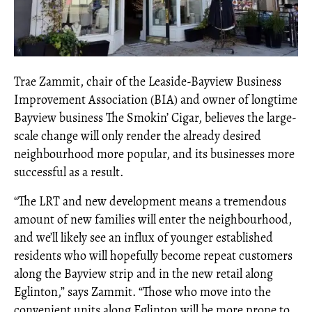
Trae Zammit, chair of the Leaside-Bayview Business
Improvement Association (BIA) and owner of longtime
Bayview business The Smokin’ Cigar, believes the large-
scale change will only render the already desired
neighbourhood more popular, and its businesses more
successful as a result.
“The LRT and new development means a tremendous
amount of new families will enter the neighbourhood,
and we’ll likely see an influx of younger established
residents who will hopefully become repeat customers
along the Bayview strip and in the new retail along
Eglinton,” says Zammit. “Those who move into the
convenient units along Eglinton will be more prone to