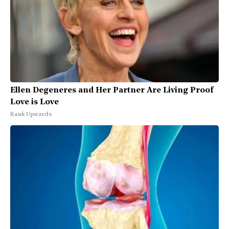
Ellen Degeneres and Her Partner Are Living Proof
Love is Love
Rank Upwards