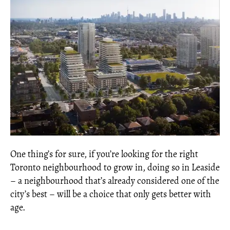
One thing’s for sure, if you’re looking for the right
Toronto neighbourhood to grow in, doing so in Leaside
– a neighbourhood that’s already considered one of the
city’s best – will be a choice that only gets better with
age.