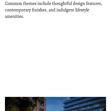
Common themes include thoughtful design features,
contemporary finishes, and indulgent lifestyle
amenities.