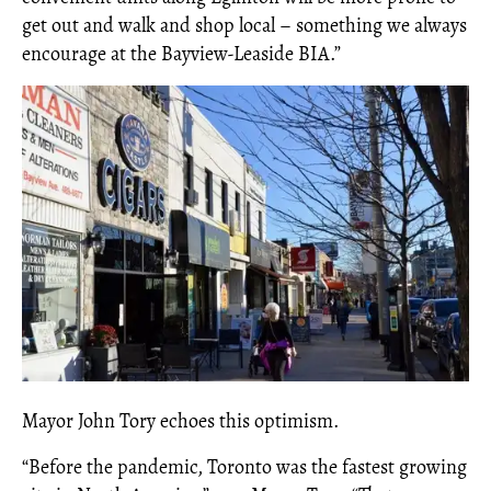
get out and walk and shop local – something we always
encourage at the Bayview-Leaside BIA.”
Mayor John Tory echoes this optimism.
“
Before the pandemic, Toronto was the fastest growing