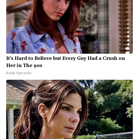
It's Hard to Believe but Every Guy Had a Crush on
Her in The 90s
Rank Upwards