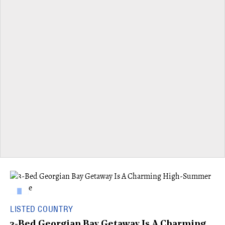
LISTED COUNTRY
3-Bed Georgian Bay Getaway Is A Charming