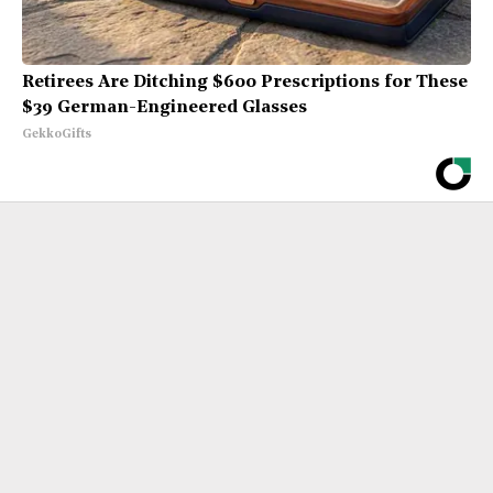
Retirees Are Ditching $600 Prescriptions for These
$39 German-Engineered Glasses
GekkoGifts