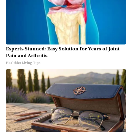
Experts Stunned: Easy Solution for Years of Joint
Pain and Arthritis
Healthier Living Tips