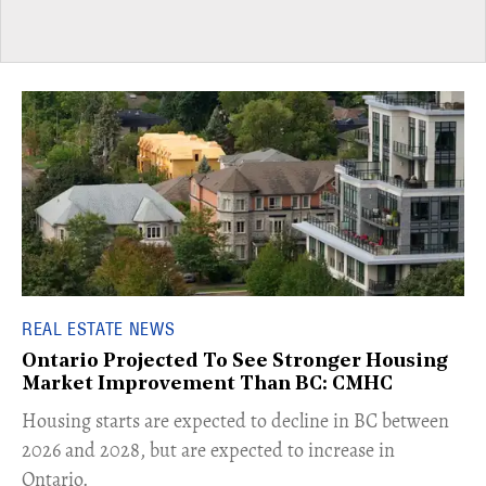
REAL ESTATE NEWS
Ontario Projected To See Stronger Housing
Market Improvement Than BC: CMHC
​Housing starts are expected to decline in BC between
2026 and 2028, but are expected to increase in
Ontario.