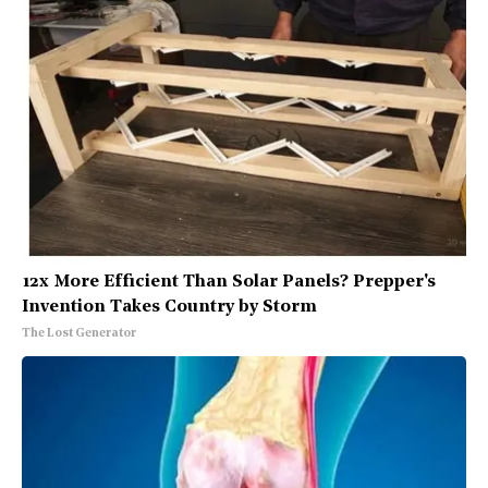
12x More Efficient Than Solar Panels? Prepper's
Invention Takes Country by Storm
The Lost Generator