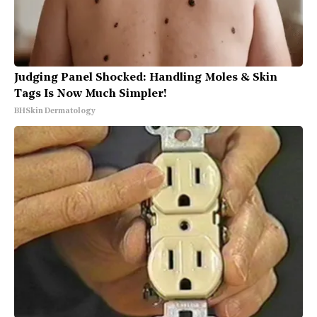
Judging Panel Shocked: Handling Moles & Skin
Tags Is Now Much Simpler!
BHSkin Dermatology