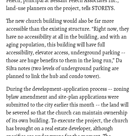
Pelech, principal at Bessant Pelech Associates Inc.,
land-use planners on the project, tells STOREYS.
The new church building would also be far more
accessible than the existing structure. “Right now, they
have no accessibility at all in the building, and with an
aging population, this building will have full
accessibility, elevator access, underground parking --
those are huge benefits to them in the long run,” Da
Silva notes (two levels of underground parking are
planned to link the hub and condo tower).
During the development-application process -- zoning
bylaw amendment and site-plan applications were
submitted to the city earlier this month -- the land will
be severed so that the church can maintain ownership
of its own building. To execute the project, the church
has brought on a real estate developer, although