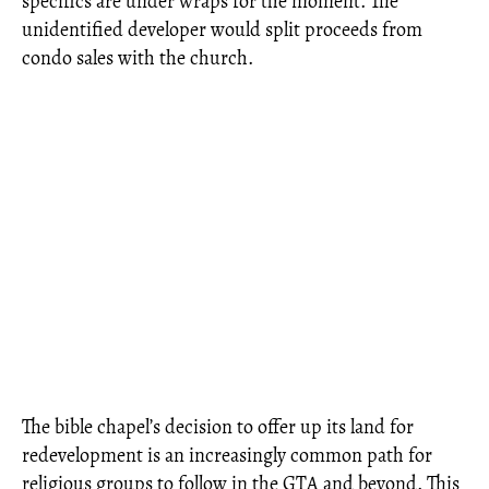
specifics are under wraps for the moment. The
unidentified developer would split proceeds from
condo sales with the church.
The bible chapel’s decision to offer up its land for
redevelopment is an increasingly common path for
religious groups to follow in the GTA and beyond. This