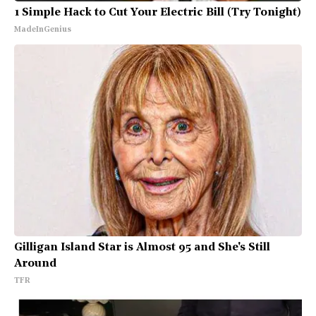
1 Simple Hack to Cut Your Electric Bill (Try Tonight)
MadeInGenius
Gilligan Island Star is Almost 95 and She's Still
Around
TFR