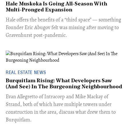
Hale Muskoka Is Going All-Season With
Multi-Pronged Expansion
Hale offers the benefits of a “third space” — something
Founder Eric Abugov felt was missing after moving to
Gravenhurst post-pandemic.
REAL ESTATE NEWS
Burquitlam Rising: What Developers Saw
(And See) In The Burgeoning Neighbourhood
​Evan Allegretto of Intracorp and Mike Mackay of
Strand, both of which have multiple towers under
construction in the area, discuss what drew them to
Burquitlam.