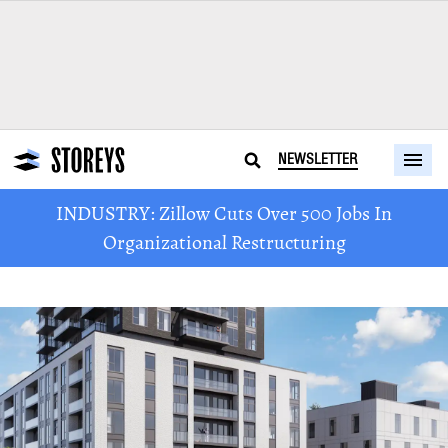
NEWSLETTER
INDUSTRY: Zillow Cuts Over 500 Jobs In
Organizational Restructuring