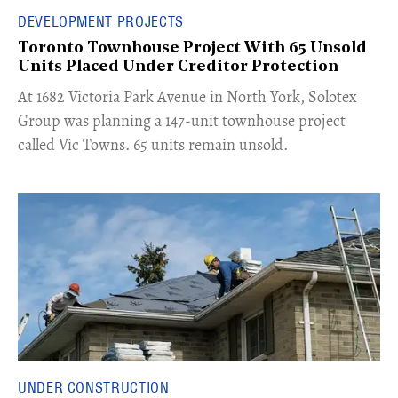
DEVELOPMENT PROJECTS
Toronto Townhouse Project With 65 Unsold
Units Placed Under Creditor Protection
​At 1682 Victoria Park Avenue in North York, Solotex
Group was planning a 147-unit townhouse project
called Vic Towns. 65 units remain unsold.
UNDER CONSTRUCTION