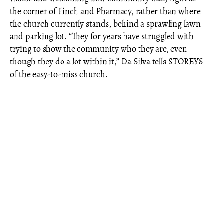
the corner of Finch and Pharmacy, rather than where
the church currently stands, behind a sprawling lawn
and parking lot. “They for years have struggled with
trying to show the community who they are, even
though they do a lot within it,” Da Silva tells STOREYS
of the easy-to-miss church.