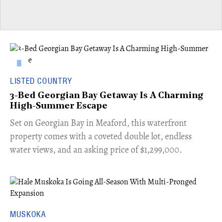
LISTED COUNTRY
3-Bed Georgian Bay Getaway Is A Charming
High-Summer Escape
Set on Georgian Bay in Meaford, this waterfront
property comes with a coveted double lot, endless
water views, and an asking price of $1,299,000.
MUSKOKA