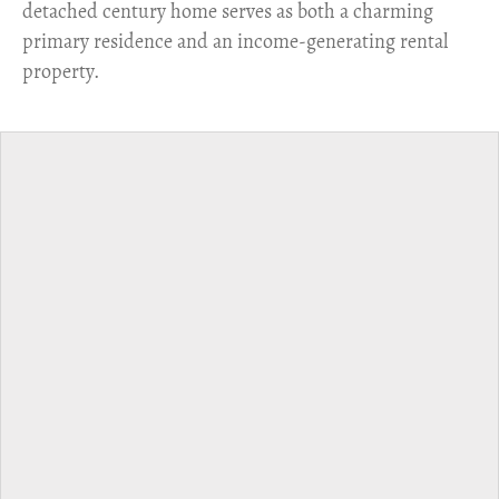
detached century home serves as both a charming
primary residence and an income-generating rental
property.