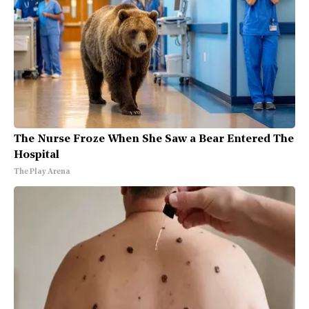
The Nurse Froze When She Saw a Bear Entered The
Hospital
The Play Arena