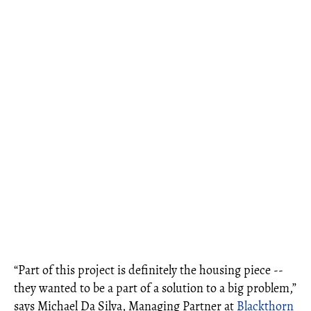
“Part of this project is definitely the housing piece --
they wanted to be a part of a solution to a big problem,”
says Michael Da Silva, Managing Partner at
Blackthorn