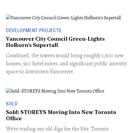
DEVELOPMENT PROJECTS
Vancouver City Council Green-Lights
Holborn's Supertall
Combined, the towers would bring roughly 1,900 new
homes, 920 hotel suites, and significant public amenity
space to downtown Vancouver.
SOLD
Sold: STOREYS Moving Into New Toronto
Office
​We're trading our old digs for the Site. Toronto