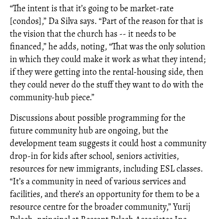
“The intent is that it’s going to be market-rate
[condos],” Da Silva says. “Part of the reason for that is
the vision that the church has -- it needs to be
financed,” he adds, noting, “That was the only solution
in which they could make it work as what they intend;
if they were getting into the rental-housing side, then
they could never do the stuff they want to do with the
community-hub piece.”
Discussions about possible programming for the
future community hub are ongoing, but the
development team suggests it could host a community
drop-in for kids after school, seniors activities,
resources for new immigrants, including ESL classes.
“It’s a community in need of various services and
facilities, and there’s an opportunity for them to be a
resource centre for the broader community,” Yurij