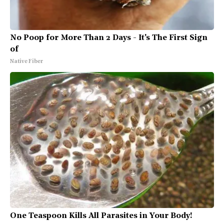
No Poop for More Than 2 Days - It's The First Sign
of
Native Fiber
One Teaspoon Kills All Parasites in Your Body!