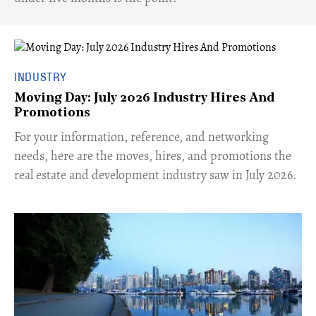
INDUSTRY
Moving Day: July 2026 Industry Hires And
Promotions
For your information, reference, and networking
needs, here are the moves, hires, and promotions the
real estate and development industry saw in July 2026.