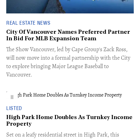
REAL ESTATE NEWS
City Of Vancouver Names Preferred Partner
In Bid For MLB Expansion Team
​The Show Vancouver, led by Cape Group's Zack Ross,
will now move into a formal partnership with the City
to explore bringing Major League Baseball to
Vancouver.
LISTED
High Park Home Doubles As Turnkey Income
Property
Set on a leafy residential street in High Park, this