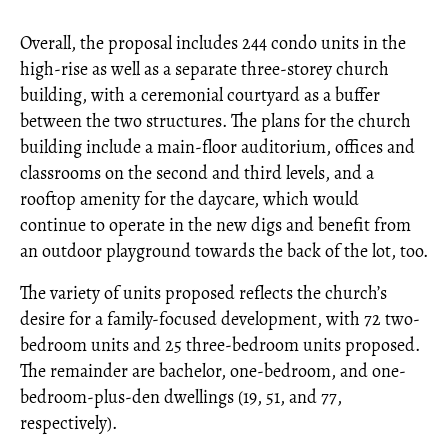
Overall, the proposal includes 244 condo units in the
high-rise as well as a separate three-storey church
building, with a ceremonial courtyard as a buffer
between the two structures. The plans for the church
building include a main-floor auditorium, offices and
classrooms on the second and third levels, and a
rooftop amenity for the daycare, which would
continue to operate in the new digs and benefit from
an outdoor playground towards the back of the lot, too.
The variety of units proposed reflects the church’s
desire for a family-focused development, with 72 two-
bedroom units and 25 three-bedroom units proposed.
The remainder are bachelor, one-bedroom, and one-
bedroom-plus-den dwellings (19, 51, and 77,
respectively).