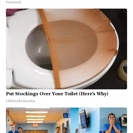
Paratoxil
Put Stockings Over Your Toilet (Here's Why)
LifeHacks Insider