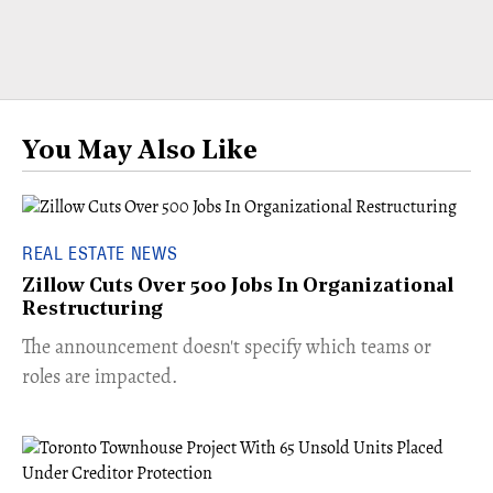
You May Also Like
REAL ESTATE NEWS
Zillow Cuts Over 500 Jobs In Organizational
Restructuring
The announcement doesn't specify which teams or
roles are impacted.