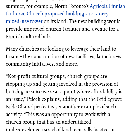
summer, for example, North Toronto’s
Agricola Finnish
Lutheran Church proposed building a 12-storey
mixed-use tower
on its land. The new building would
provide improved church facilities and a venue for a
Finnish cultural hub.
Many churches are looking to leverage their land to
finance the construction of new facilities, launch new
community initiatives, and more.
“Not-profit cultural groups, church groups are
stepping up and getting involved in the provision of
housing because we’re at a point where affordability is
an issue,” Pelech explains, adding that the Bridlegrove
Bible Chapel project is yet another example of such
activity. “This was an opportunity to work with a
church group that has an underutilized
underdeveloped parcel of land, centrally located in