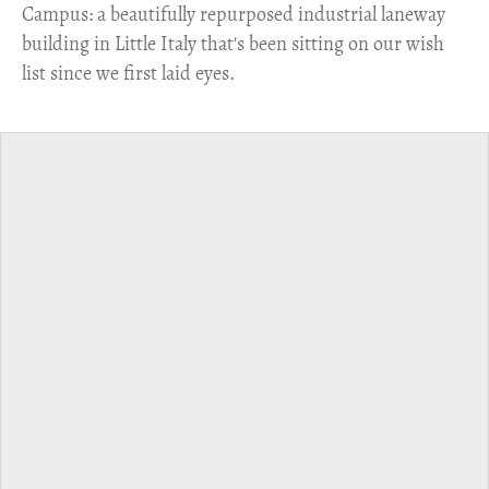
Campus: a beautifully repurposed industrial laneway
building in Little Italy that's been sitting on our wish
list since we first laid eyes.