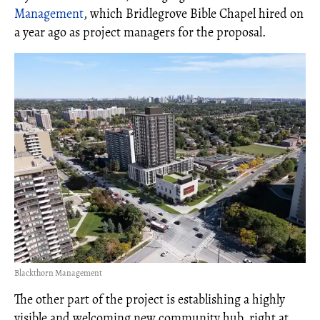
Management
, which Bridlegrove Bible Chapel hired on
a year ago as project managers for the proposal.
Blackthorn Management
The other part of the project is establishing a highly
visible and welcoming new community hub, right at