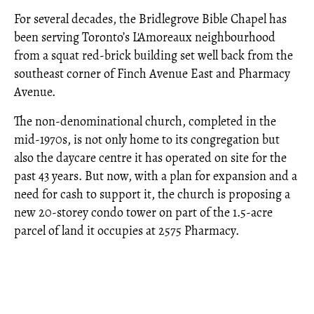
For several decades, the Bridlegrove Bible Chapel has
been serving Toronto’s L'Amoreaux neighbourhood
from a squat red-brick building set well back from the
southeast corner of Finch Avenue East and Pharmacy
Avenue.
The non-denominational church, completed in the
mid-1970s, is not only home to its congregation but
also the daycare centre it has operated on site for the
past 43 years. But now, with a plan for expansion and a
need for cash to support it, the church is proposing a
new 20-storey condo tower on part of the 1.5-acre
parcel of land it occupies at 2575 Pharmacy.