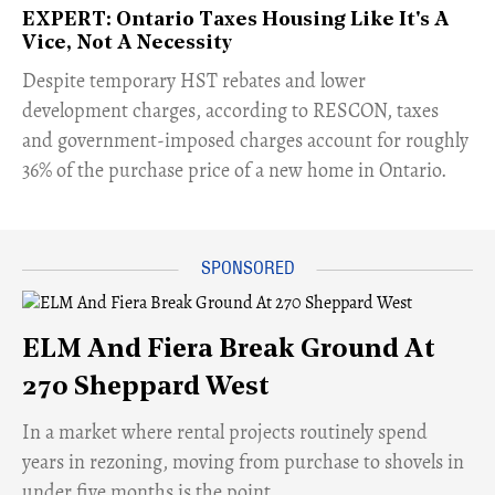
EXPERT: Ontario Taxes Housing Like It's A
Vice, Not A Necessity
​Despite temporary HST rebates and lower
development charges, according to RESCON, taxes
and government-imposed charges account for roughly
36% of the purchase price of a new home in Ontario.
ELM And Fiera Break Ground At
270 Sheppard West
​In a market where rental projects routinely spend
years in rezoning, moving from purchase to shovels in
under five months is the point.