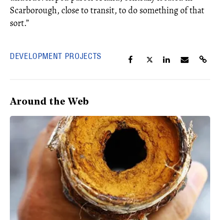
Scarborough, close to transit, to do something of that
sort.”
DEVELOPMENT PROJECTS
Around the Web