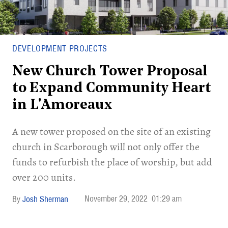
DEVELOPMENT PROJECTS
New Church Tower Proposal
to Expand Community Heart
in L'Amoreaux
A new tower proposed on the site of an existing
church in Scarborough will not only offer the
funds to refurbish the place of worship, but add
over 200 units.
November 29, 2022
01:29 am
Josh Sherman