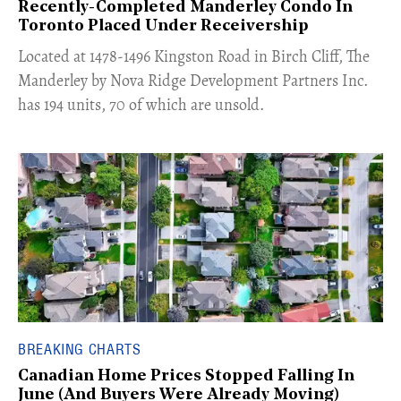
Recently-Completed Manderley Condo In
Toronto Placed Under Receivership
​Located at 1478-1496 Kingston Road in Birch Cliff, The
Manderley by Nova Ridge Development Partners Inc.
has 194 units, 70 of which are unsold.
BREAKING CHARTS
Canadian Home Prices Stopped Falling In
June (And Buyers Were Already Moving)