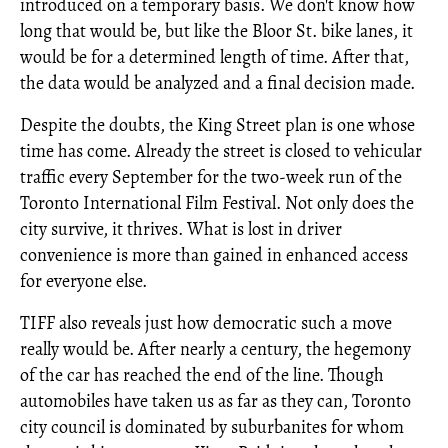
introduced on a temporary basis. We don't know how
long that would be, but like the Bloor St. bike lanes, it
would be for a determined length of time. After that,
the data would be analyzed and a final decision made.
Despite the doubts, the King Street plan is one whose
time has come. Already the street is closed to vehicular
traffic every September for the two-week run of the
Toronto International Film Festival. Not only does the
city survive, it thrives. What is lost in driver
convenience is more than gained in enhanced access
for everyone else.
TIFF also reveals just how democratic such a move
really would be. After nearly a century, the hegemony
of the car has reached the end of the line. Though
automobiles have taken us as far as they can, Toronto
city council is dominated by suburbanites for whom