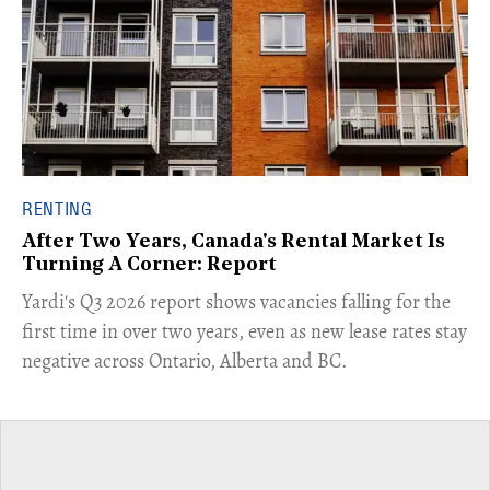
RENTING
After Two Years, Canada's Rental Market Is
Turning A Corner: Report
Yardi's Q3 2026 report shows vacancies falling for the
first time in over two years, even as new lease rates stay
negative across Ontario, Alberta and BC.