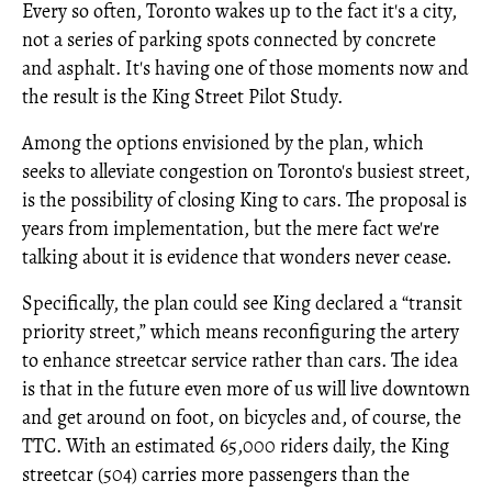
Every so often, Toronto wakes up to the fact it's a city,
not a series of parking spots connected by concrete
and asphalt. It's having one of those moments now and
the result is the King Street Pilot Study.
Among the options envisioned by the plan, which
seeks to alleviate congestion on Toronto's busiest street,
is the possibility of closing King to cars. The proposal is
years from implementation, but the mere fact we're
talking about it is evidence that wonders never cease.
Specifically, the plan could see King declared a “transit
priority street,” which means reconfiguring the artery
to enhance streetcar service rather than cars. The idea
is that in the future even more of us will live downtown
and get around on foot, on bicycles and, of course, the
TTC. With an estimated 65,000 riders daily, the King
streetcar (504) carries more passengers than the