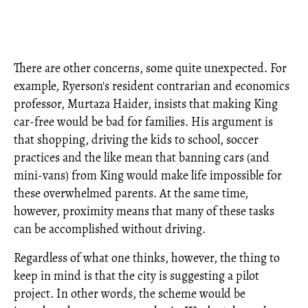
There are other concerns, some quite unexpected. For
example, Ryerson's resident contrarian and economics
professor, Murtaza Haider, insists that making King
car-free would be bad for families. His argument is
that shopping, driving the kids to school, soccer
practices and the like mean that banning cars (and
mini-vans) from King would make life impossible for
these overwhelmed parents. At the same time,
however, proximity means that many of these tasks
can be accomplished without driving.
Regardless of what one thinks, however, the thing to
keep in mind is that the city is suggesting a pilot
project. In other words, the scheme would be