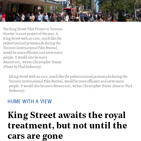
The King Street Pilot Project is Toronto
Storeys’ transit project of the year. A
King Street with no cars, much like the
pedestrianized promenade during the
Toronto International Film Festival,
would be more efficient and serve more
people. It would also be more
democratic, writes Christopher Hume.
(Photo by Vlad Podvorny)
AKing Street with no cars, much like the pedestrianized promenade during the
Toronto International Film Festival, would be more efficient and serve more
people. It would also be more democratic, writes Christopher Hume.(Source: Vlad
Podvorny)
HUME WITH A VIEW
King Street awaits the royal
treatment, but not until the
cars are gone