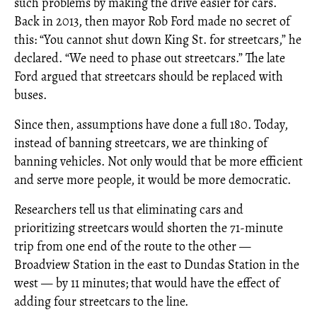
such problems by making the drive easier for cars.
Back in 2013, then mayor Rob Ford made no secret of
this: “You cannot shut down King St. for streetcars,” he
declared. “We need to phase out streetcars.” The late
Ford argued that streetcars should be replaced with
buses.
Since then, assumptions have done a full 180. Today,
instead of banning streetcars, we are thinking of
banning vehicles. Not only would that be more efficient
and serve more people, it would be more democratic.
Researchers tell us that eliminating cars and
prioritizing streetcars would shorten the 71-minute
trip from one end of the route to the other —
Broadview Station in the east to Dundas Station in the
west — by 11 minutes; that would have the effect of
adding four streetcars to the line.