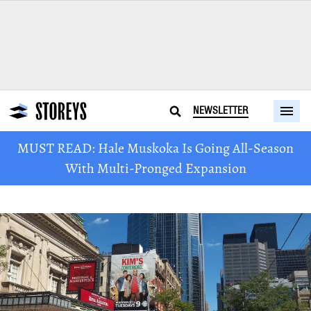
NEWSLETTER
MUST READ: Hale Muskoka Is Going All-Season
With Multi-Pronged Expansion