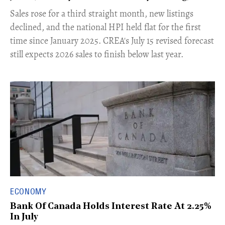
​Sales rose for a third straight month, new listings
declined, and the national HPI held flat for the first
time since January 2025. CREA's July 15 revised forecast
still expects 2026 sales to finish below last year.
ECONOMY
Bank Of Canada Holds Interest Rate At 2.25%
In July