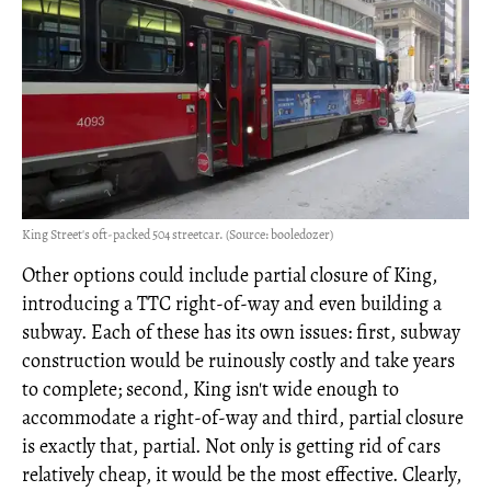
King Street's oft-packed 504 streetcar. (Source: booledozer)
Other options could include partial closure of King,
introducing a TTC right-of-way and even building a
subway. Each of these has its own issues: first, subway
construction would be ruinously costly and take years
to complete; second, King isn't wide enough to
accommodate a right-of-way and third, partial closure
is exactly that, partial. Not only is getting rid of cars
relatively cheap, it would be the most effective. Clearly,