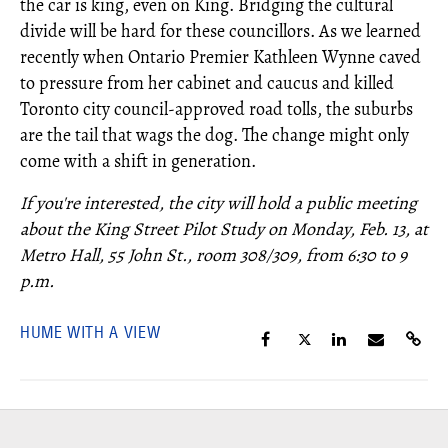
the car is king, even on King. Bridging the cultural
divide will be hard for these councillors. As we learned
recently when Ontario Premier Kathleen Wynne caved
to pressure from her cabinet and caucus and killed
Toronto city council-approved road tolls, the suburbs
are the tail that wags the dog. The change might only
come with a shift in generation.
If you're interested, the city will hold a public meeting
about the King Street Pilot Study on Monday, Feb. 13, at
Metro Hall, 55 John St., room 308/309, from 6:30 to 9
p.m.
HUME WITH A VIEW