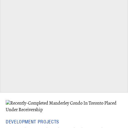
DEVELOPMENT PROJECTS