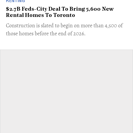
RENTING
$2.7B Feds-City Deal To Bring 5,600 New
Rental Homes To Toronto
​Construction is slated to begin on more than 4,500 of
those homes before the end of 2026.