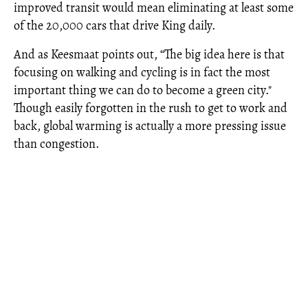
improved transit would mean eliminating at least some
of the 20,000 cars that drive King daily.
And as Keesmaat points out, “The big idea here is that
focusing on walking and cycling is in fact the most
important thing we can do to become a green city."
Though easily forgotten in the rush to get to work and
back, global warming is actually a more pressing issue
than congestion.