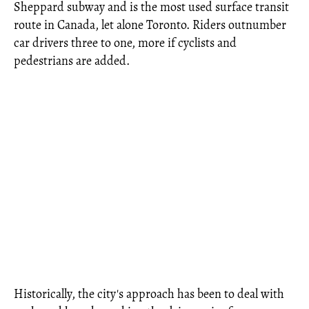
Sheppard subway and is the most used surface transit
route in Canada, let alone Toronto. Riders outnumber
car drivers three to one, more if cyclists and
pedestrians are added.
Historically, the city's approach has been to deal with