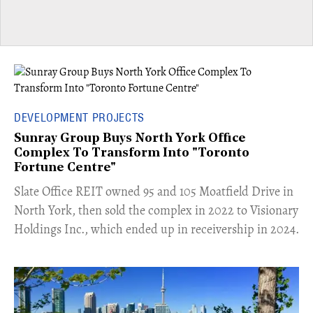
DEVELOPMENT PROJECTS
Sunray Group Buys North York Office
Complex To Transform Into "Toronto
Fortune Centre"
​Slate Office REIT owned 95 and 105 Moatfield Drive in
North York, then sold the complex in 2022 to Visionary
Holdings Inc., which ended up in receivership in 2024.