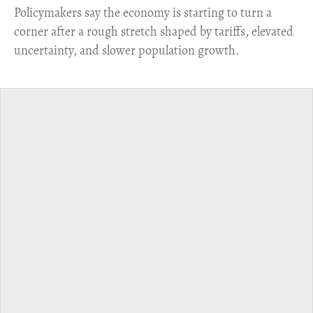
​Policymakers say the economy is starting to turn a
corner after a rough stretch shaped by tariffs, elevated
uncertainty, and slower population growth.