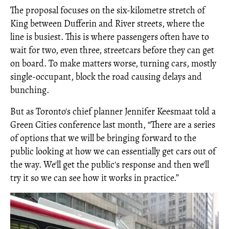
The proposal focuses on the six-kilometre stretch of
King between Dufferin and River streets, where the
line is busiest. This is where passengers often have to
wait for two, even three, streetcars before they can get
on board. To make matters worse, turning cars, mostly
single-occupant, block the road causing delays and
bunching.
But as Toronto's chief planner Jennifer Keesmaat told a
Green Cities conference last month, “There are a series
of options that we will be bringing forward to the
public looking at how we can essentially get cars out of
the way. We'll get the public's response and then we'll
try it so we can see how it works in practice.”