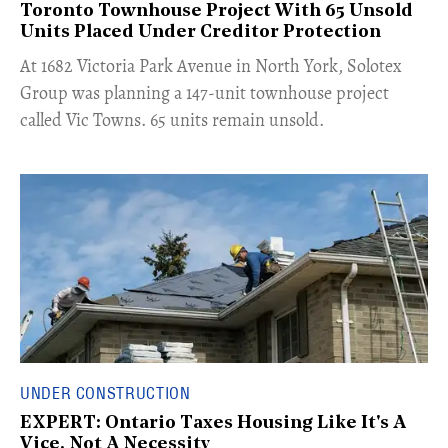
Toronto Townhouse Project With 65 Unsold
Units Placed Under Creditor Protection
​At 1682 Victoria Park Avenue in North York, Solotex
Group was planning a 147-unit townhouse project
called Vic Towns. 65 units remain unsold.
UNDER CONSTRUCTION
EXPERT: Ontario Taxes Housing Like It's A
Vice, Not A Necessity