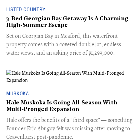
LISTED COUNTRY
3-Bed Georgian Bay Getaway Is A Charming
High-Summer Escape
Set on Georgian Bay in Meaford, this waterfront
property comes with a coveted double lot, endless
water views, and an asking price of $1,299,000.
MUSKOKA
Hale Muskoka Is Going All-Season With
Multi-Pronged Expansion
Hale offers the benefits of a “third space” — something
Founder Eric Abugov felt was missing after moving to
Gravenhurst post-pandemic.