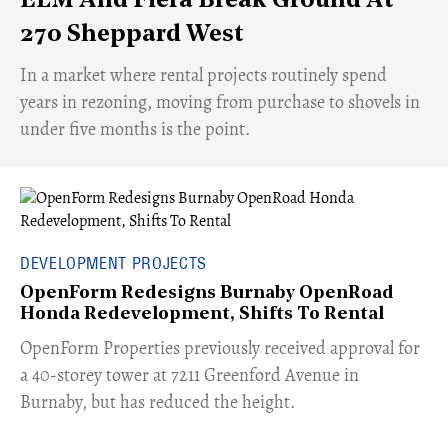
ELM And Fiera Break Ground At
270 Sheppard West
​In a market where rental projects routinely spend
years in rezoning, moving from purchase to shovels in
under five months is the point.
DEVELOPMENT PROJECTS
OpenForm Redesigns Burnaby OpenRoad
Honda Redevelopment, Shifts To Rental
​OpenForm Properties previously received approval for
a 40-storey tower at 7211 Greenford Avenue in
Burnaby, but has reduced the height.