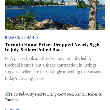
BREAKING CHARTS
Toronto Home Prices Dropped Nearly $55K
In July, Sellers Pulled Back
​GTA prices took another leg down in July, led by
freehold homes, but a sharp contraction in listings
suggests sellers are increasingly unwilling to transact at
today’s clearing price.