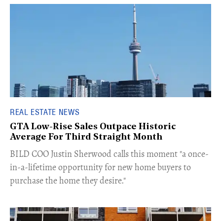
REAL ESTATE NEWS
GTA Low-Rise Sales Outpace Historic
Average For Third Straight Month
​BILD COO Justin Sherwood calls this moment "a once-
in-a-lifetime opportunity for new home buyers to
purchase the home they desire."