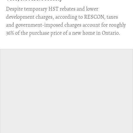
​Despite temporary HST rebates and lower
development charges, according to RESCON, taxes
and government-imposed charges account for roughly
36% of the purchase price of a new home in Ontario.