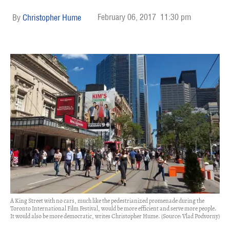
February 06, 2017
11:30 pm
Christopher Hume
A King Street with no cars, much like the pedestrianized promenade during the
Toronto International Film Festival, would be more efficient and serve more people.
It would also be more democratic, writes Christopher Hume. (Source: Vlad Podvorny)