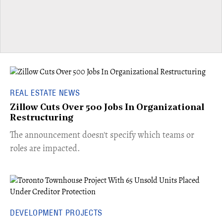
REAL ESTATE NEWS
Zillow Cuts Over 500 Jobs In Organizational
Restructuring
The announcement doesn't specify which teams or
roles are impacted.
DEVELOPMENT PROJECTS