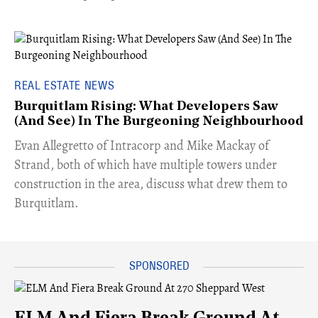
REAL ESTATE NEWS
Burquitlam Rising: What Developers Saw
(And See) In The Burgeoning Neighbourhood
​Evan Allegretto of Intracorp and Mike Mackay of
Strand, both of which have multiple towers under
construction in the area, discuss what drew them to
Burquitlam.