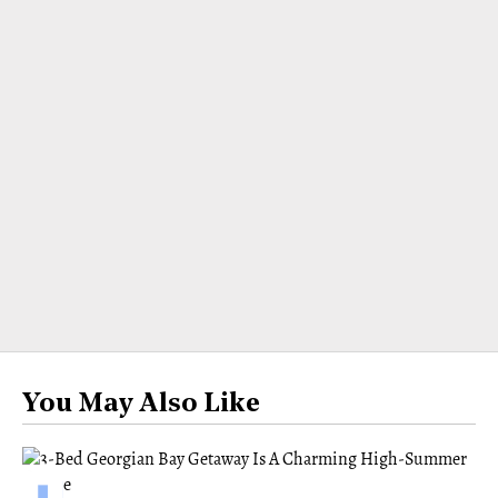
You May Also Like