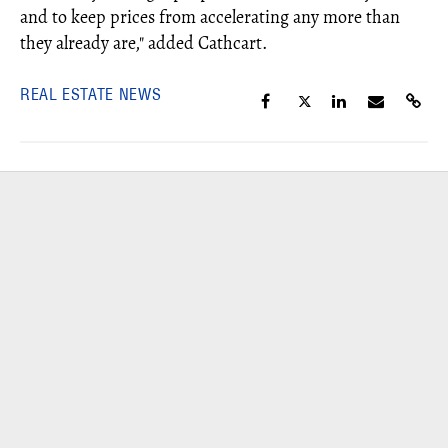
and to keep prices from accelerating any more than
they already are," added Cathcart.
REAL ESTATE NEWS