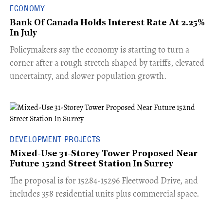
ECONOMY
Bank Of Canada Holds Interest Rate At 2.25%
In July
​Policymakers say the economy is starting to turn a
corner after a rough stretch shaped by tariffs, elevated
uncertainty, and slower population growth.
DEVELOPMENT PROJECTS
Mixed-Use 31-Storey Tower Proposed Near
Future 152nd Street Station In Surrey
​The proposal is for 15284-15296 Fleetwood Drive, and
includes 358 residential units plus commercial space.