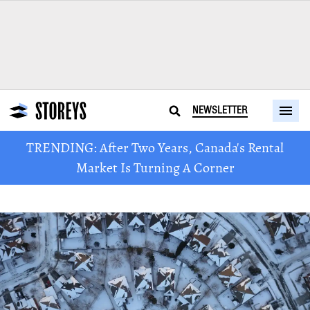
NEWSLETTER
TRENDING: After Two Years, Canada's Rental
Market Is Turning A Corner