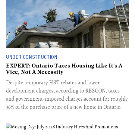
UNDER CONSTRUCTION
EXPERT: Ontario Taxes Housing Like It's A
Vice, Not A Necessity
​Despite temporary HST rebates and lower
development charges, according to RESCON, taxes
and government-imposed charges account for roughly
36% of the purchase price of a new home in Ontario.