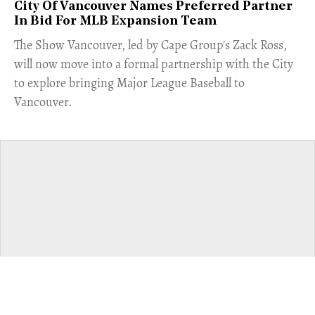
City Of Vancouver Names Preferred Partner
In Bid For MLB Expansion Team
​The Show Vancouver, led by Cape Group's Zack Ross,
will now move into a formal partnership with the City
to explore bringing Major League Baseball to
Vancouver.