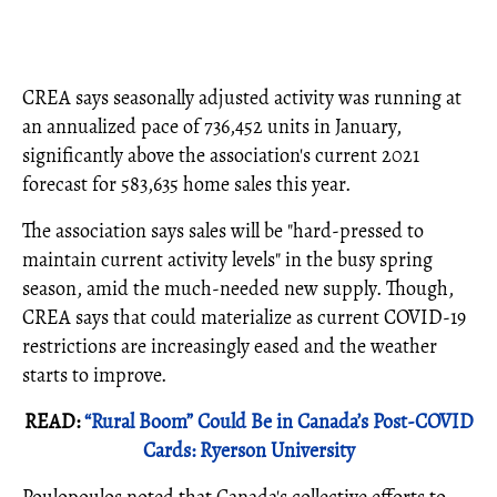
CREA says seasonally adjusted activity was running at
an annualized pace of 736,452 units in January,
significantly above the association's current 2021
forecast for 583,635 home sales this year.
The association says sales will be "hard-pressed to
maintain current activity levels" in the busy spring
season, amid the much-needed new supply. Though,
CREA says that could materialize as current COVID-19
restrictions are increasingly eased and the weather
starts to improve.
READ:
“Rural Boom” Could Be in Canada’s Post-COVID
Cards: Ryerson University