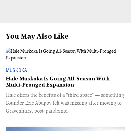
You May Also Like
MUSKOKA
Hale Muskoka Is Going All-Season With
Multi-Pronged Expansion
Hale offers the benefits of a “third space” — something
Founder Eric Abugov felt was missing after moving to
Gravenhurst post-pandemic.