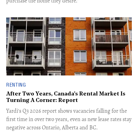
purchase the home they desire."
RENTING
After Two Years, Canada's Rental Market Is
Turning A Corner: Report
Yardi's Q3 2026 report shows vacancies falling for the
first time in over two years, even as new lease rates stay
negative across Ontario, Alberta and BC.