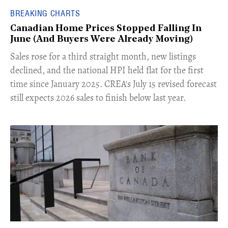
BREAKING CHARTS
Canadian Home Prices Stopped Falling In
June (And Buyers Were Already Moving)
​Sales rose for a third straight month, new listings
declined, and the national HPI held flat for the first
time since January 2025. CREA's July 15 revised forecast
still expects 2026 sales to finish below last year.