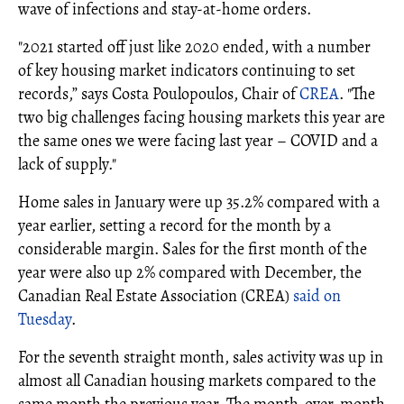
wave of infections and stay-at-home orders.
"2021 started off just like 2020 ended, with a number
of key housing market indicators continuing to set
records,” says Costa Poulopoulos, Chair of
CREA
. "The
two big challenges facing housing markets this year are
the same ones we were facing last year – COVID and a
lack of supply."
Home sales in January were up 35.2% compared with a
year earlier, setting a record for the month by a
considerable margin. Sales for the first month of the
year were also up 2% compared with December, the
Canadian Real Estate Association (CREA)
said on
Tuesday
.
For the seventh straight month, sales activity was up in
almost all Canadian housing markets compared to the