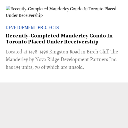
DEVELOPMENT PROJECTS
Recently-Completed Manderley Condo In
Toronto Placed Under Receivership
​Located at 1478-1496 Kingston Road in Birch Cliff, The
Manderley by Nova Ridge Development Partners Inc.
has 194 units, 70 of which are unsold.