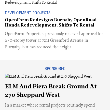
DEVELOPMENT PROJECTS
OpenForm Redesigns Burnaby OpenRoad
Honda Redevelopment, Shifts To Rental
​OpenForm Properties previously received approval for
a 40-storey tower at 7211 Greenford Avenue in
Burnaby, but has reduced the height.
ELM And Fiera Break Ground At
270 Sheppard West
​In a market where rental projects routinely spend