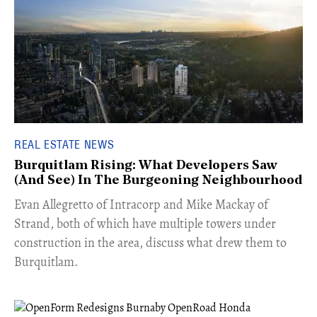
REAL ESTATE NEWS
Burquitlam Rising: What Developers Saw
(And See) In The Burgeoning Neighbourhood
​Evan Allegretto of Intracorp and Mike Mackay of
Strand, both of which have multiple towers under
construction in the area, discuss what drew them to
Burquitlam.