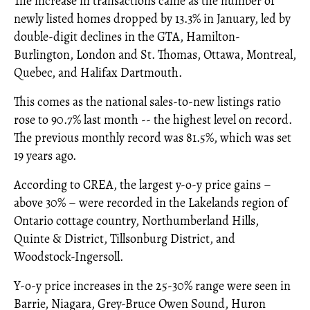
The increase in transactions came as the number of
newly listed homes dropped by 13.3% in January, led by
double-digit declines in the GTA, Hamilton-
Burlington, London and St. Thomas, Ottawa, Montreal,
Quebec, and Halifax Dartmouth.
This comes as the national sales-to-new listings ratio
rose to 90.7% last month -- the highest level on record.
The previous monthly record was 81.5%, which was set
19 years ago.
According to CREA, the largest y-o-y price gains –
above 30% – were recorded in the Lakelands region of
Ontario cottage country, Northumberland Hills,
Quinte & District, Tillsonburg District, and
Woodstock-Ingersoll.
Y-o-y price increases in the 25-30% range were seen in
Barrie, Niagara, Grey-Bruce Owen Sound, Huron