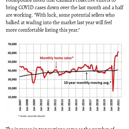
Poulopoulos noted that Canada's collective efforts to
bring COVID cases down over the last month and a half
are working. "With luck, some potential sellers who
balked at wading into the market last year will feel
more comfortable listing this year."