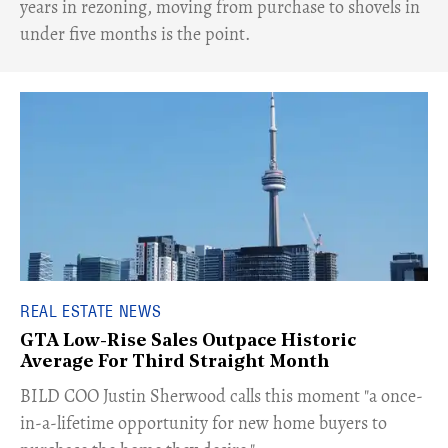
years in rezoning, moving from purchase to shovels in
under five months is the point.
REAL ESTATE NEWS
GTA Low-Rise Sales Outpace Historic
Average For Third Straight Month
​BILD COO Justin Sherwood calls this moment "a once-
in-a-lifetime opportunity for new home buyers to