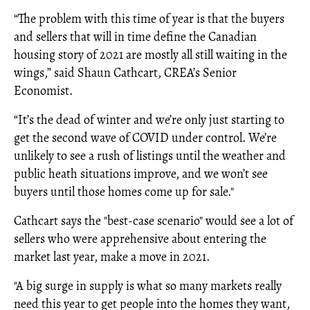
“The problem with this time of year is that the buyers
and sellers that will in time define the Canadian
housing story of 2021 are mostly all still waiting in the
wings,” said Shaun Cathcart, CREA’s Senior
Economist.
“It’s the dead of winter and we’re only just starting to
get the second wave of COVID under control. We’re
unlikely to see a rush of listings until the weather and
public heath situations improve, and we won’t see
buyers until those homes come up for sale."
Cathcart says the "best-case scenario" would see a lot of
sellers who were apprehensive about entering the
market last year, make a move in 2021.
"A big surge in supply is what so many markets really
need this year to get people into the homes they want,