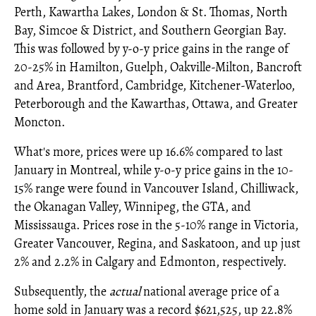
Perth, Kawartha Lakes, London & St. Thomas, North
Bay, Simcoe & District, and Southern Georgian Bay.
This was followed by y-o-y price gains in the range of
20-25% in Hamilton, Guelph, Oakville-Milton, Bancroft
and Area, Brantford, Cambridge, Kitchener-Waterloo,
Peterborough and the Kawarthas, Ottawa, and Greater
Moncton.
What's more, prices were up 16.6% compared to last
January in Montreal, while y-o-y price gains in the 10-
15% range were found in Vancouver Island, Chilliwack,
the Okanagan Valley, Winnipeg, the GTA, and
Mississauga. Prices rose in the 5-10% range in Victoria,
Greater Vancouver, Regina, and Saskatoon, and up just
2% and 2.2% in Calgary and Edmonton, respectively.
Subsequently, the
actual
national average price of a
home sold in January was a record $621,525, up 22.8%