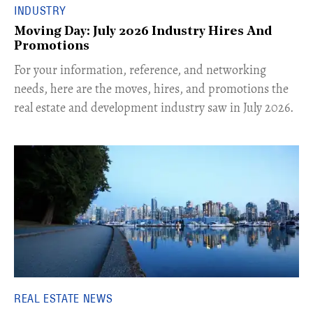
INDUSTRY
Moving Day: July 2026 Industry Hires And
Promotions
For your information, reference, and networking
needs, here are the moves, hires, and promotions the
real estate and development industry saw in July 2026.
REAL ESTATE NEWS