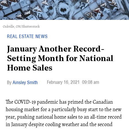
Oakville, ON/Shutterstock
REAL ESTATE NEWS
January Another Record-
Setting Month for National
Home Sales
February 16, 2021
09:08 am
Ainsley Smith
The COVID-19 pandemic has primed the Canadian
housing market for a particularly busy start to the new
year, pushing national home sales to an all-time record
in January despite cooling weather and the second