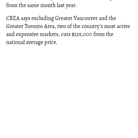
from the same month last year.
CREA says excluding Greater Vancouver and the
Greater Toronto Area, two of the country’s most active
and expensive markets, cuts $129,000 from the
national average price.