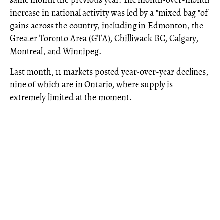
same month the previous year. The month-over-month
increase in national activity was led by a "mixed bag "of
gains across the country, including in Edmonton, the
Greater Toronto Area (GTA), Chilliwack BC, Calgary,
Montreal, and Winnipeg.
Last month, 11 markets posted year-over-year declines,
nine of which are in Ontario, where supply is
extremely limited at the moment.