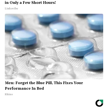
in Only a Few Short Hours!
Linkovibe
Men: Forget the Blue Pill, This Fixes Your
Performance In Bed
Rhino