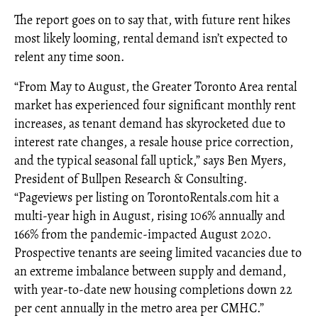
The report goes on to say that, with future rent hikes
most likely looming, rental demand isn’t expected to
relent any time soon.
“From May to August, the Greater Toronto Area rental
market has experienced four significant monthly rent
increases, as tenant demand has skyrocketed due to
interest rate changes, a resale house price correction,
and the typical seasonal fall uptick,” says Ben Myers,
President of Bullpen Research & Consulting.
“Pageviews per listing on TorontoRentals.com hit a
multi-year high in August, rising 106% annually and
166% from the pandemic-impacted August 2020.
Prospective tenants are seeing limited vacancies due to
an extreme imbalance between supply and demand,
with year-to-date new housing completions down 22
per cent annually in the metro area per CMHC.”