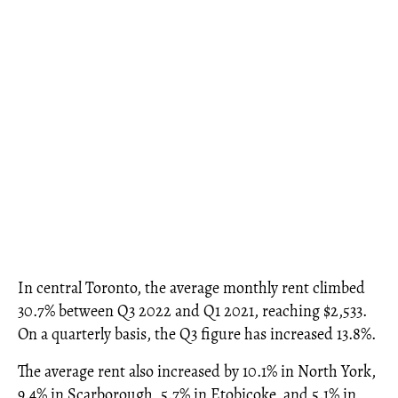
In central Toronto, the average monthly rent climbed
30.7% between Q3 2022 and Q1 2021, reaching $2,533.
On a quarterly basis, the Q3 figure has increased 13.8%.
The average rent also increased by 10.1% in North York,
9.4% in Scarborough, 5.7% in Etobicoke, and 5.1% in