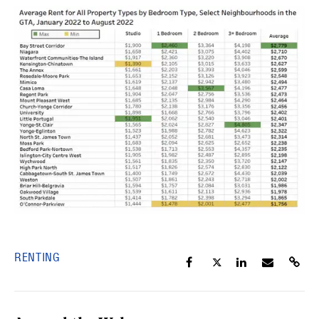
RENTING