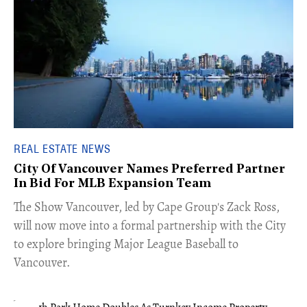
REAL ESTATE NEWS
City Of Vancouver Names Preferred Partner
In Bid For MLB Expansion Team
​The Show Vancouver, led by Cape Group's Zack Ross,
will now move into a formal partnership with the City
to explore bringing Major League Baseball to
Vancouver.