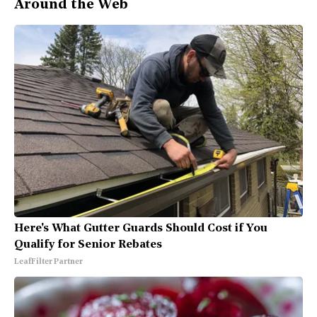
Around the Web
Here's What Gutter Guards Should Cost if You
Qualify for Senior Rebates
LeafFilter Partner