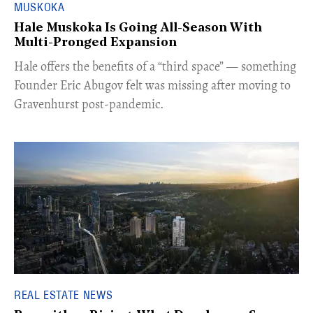
MUSKOKA
Hale Muskoka Is Going All-Season With
Multi-Pronged Expansion
Hale offers the benefits of a “third space” — something
Founder Eric Abugov felt was missing after moving to
Gravenhurst post-pandemic.
REAL ESTATE NEWS