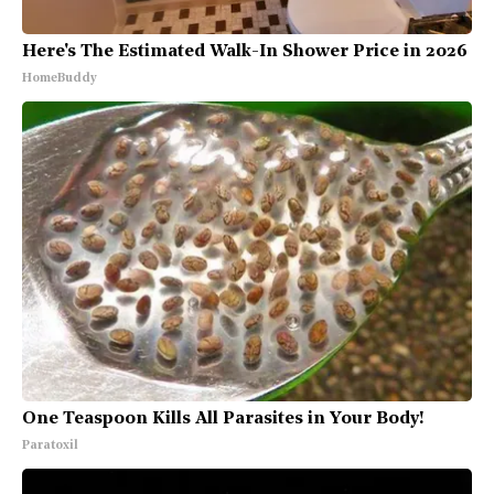
Here's The Estimated Walk-In Shower Price in 2026
HomeBuddy
One Teaspoon Kills All Parasites in Your Body!
Paratoxil