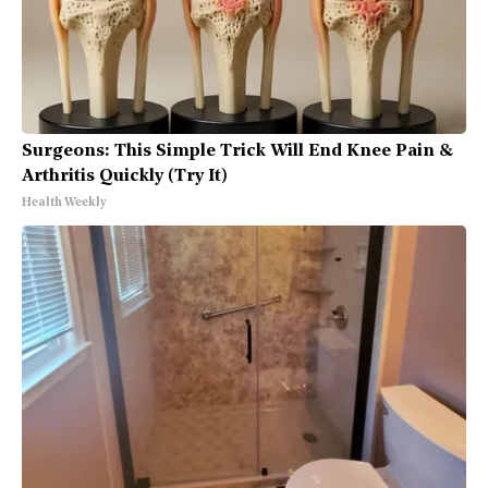
Surgeons: This Simple Trick Will End Knee Pain &
Arthritis Quickly (Try It)
Health Weekly