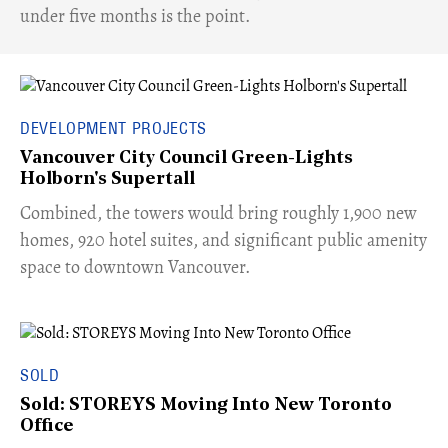
under five months is the point.
DEVELOPMENT PROJECTS
Vancouver City Council Green-Lights
Holborn's Supertall
Combined, the towers would bring roughly 1,900 new
homes, 920 hotel suites, and significant public amenity
space to downtown Vancouver.
SOLD
Sold: STOREYS Moving Into New Toronto
Office