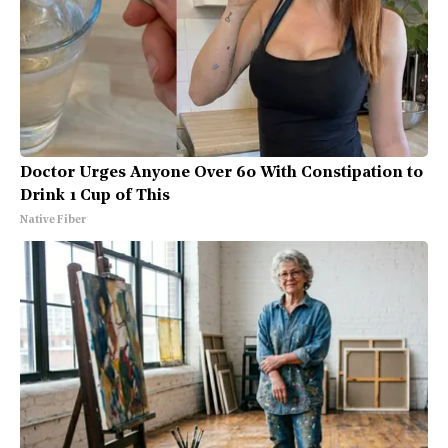
Doctor Urges Anyone Over 60 With Constipation to
Drink 1 Cup of This
Native Fiber