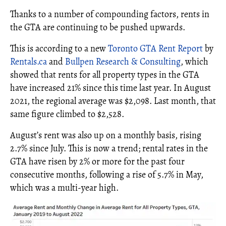
Thanks to a number of compounding factors, rents in
the GTA are continuing to be pushed upwards.
This is according to a new
Toronto GTA Rent Report
by
Rentals.ca
and
Bullpen Research & Consulting
, which
showed that rents for all property types in the GTA
have increased 21% since this time last year. In August
2021, the regional average was $2,098. Last month, that
same figure climbed to $2,528.
August’s rent was also up on a monthly basis, rising
2.7% since July. This is now a trend; rental rates in the
GTA have risen by 2% or more for the past four
consecutive months, following a rise of 5.7% in May,
which was a multi-year high.