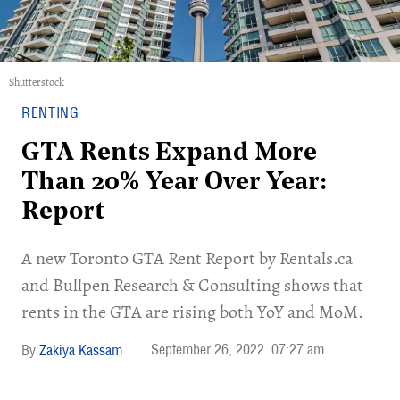
Shutterstock
RENTING
GTA Rents Expand More
Than 20% Year Over Year:
Report
A new Toronto GTA Rent Report by Rentals.ca
and Bullpen Research & Consulting shows that
rents in the GTA are rising both YoY and MoM.
September 26, 2022
07:27 am
Zakiya Kassam