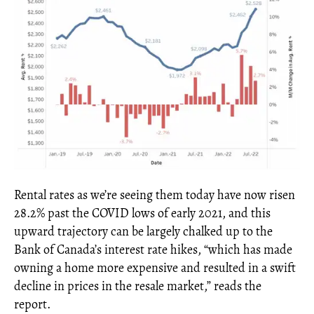
Rental rates as we’re seeing them today have now risen
28.2% past the COVID lows of early 2021, and this
upward trajectory can be largely chalked up to the
Bank of Canada’s interest rate hikes, “which has made
owning a home more expensive and resulted in a swift
decline in prices in the resale market,” reads the
report.