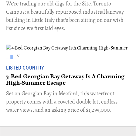
​We're trading our old digs for the Site. Toronto
Campus: a beautifully repurposed industrial laneway
building in Little Italy that's been sitting on our wish
list since we first laid eyes.
LISTED COUNTRY
3-Bed Georgian Bay Getaway Is A Charming
High-Summer Escape
Set on Georgian Bay in Meaford, this waterfront
property comes with a coveted double lot, endless
water views, and an asking price of $1,299,000.