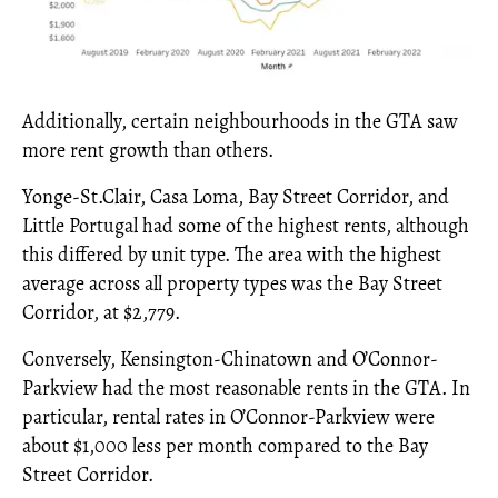
Additionally, certain neighbourhoods in the GTA saw
more rent growth than others.
Yonge-St.Clair, Casa Loma, Bay Street Corridor, and
Little Portugal had some of the highest rents, although
this differed by unit type. The area with the highest
average across all property types was the Bay Street
Corridor, at $2,779.
Conversely, Kensington-Chinatown and O’Connor-
Parkview had the most reasonable rents in the GTA. In
particular, rental rates in O’Connor-Parkview were
about $1,000 less per month compared to the Bay
Street Corridor.