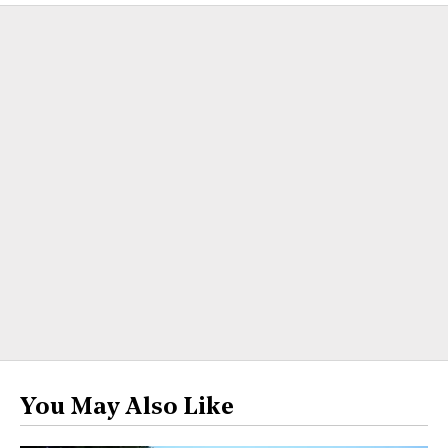
You May Also Like