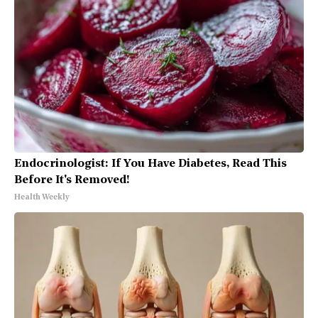
Endocrinologist: If You Have Diabetes, Read This
Before It's Removed!
Health Weekly