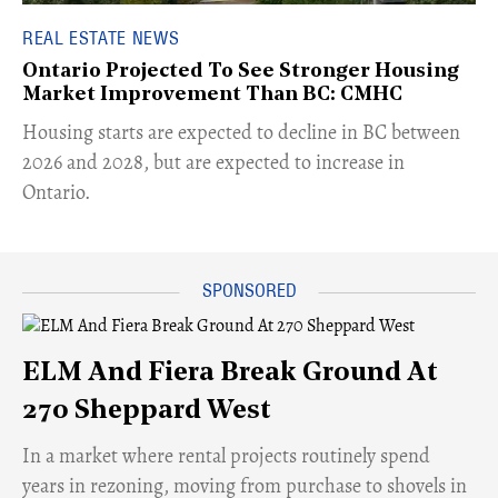
REAL ESTATE NEWS
Ontario Projected To See Stronger Housing
Market Improvement Than BC: CMHC
​Housing starts are expected to decline in BC between
2026 and 2028, but are expected to increase in
Ontario.
ELM And Fiera Break Ground At
270 Sheppard West
​In a market where rental projects routinely spend
years in rezoning, moving from purchase to shovels in