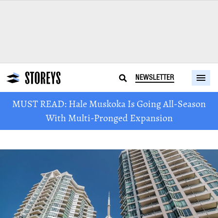
NEWSLETTER
MUST READ: Hale Muskoka Is Going All-Season
With Multi-Pronged Expansion