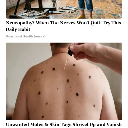
Neuropathy? When The Nerves Won't Quit, Try This
Daily Habit
Heartland Health Journal
Unwanted Moles & Skin Tags Shrivel Up and Vanish