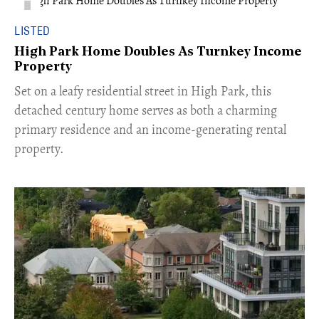
LISTED
High Park Home Doubles As Turnkey Income
Property
Set on a leafy residential street in High Park, this
detached century home serves as both a charming
primary residence and an income-generating rental
property.