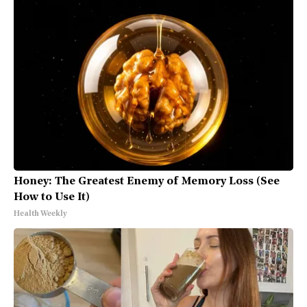
Honey: The Greatest Enemy of Memory Loss (See
How to Use It)
Health Weekly