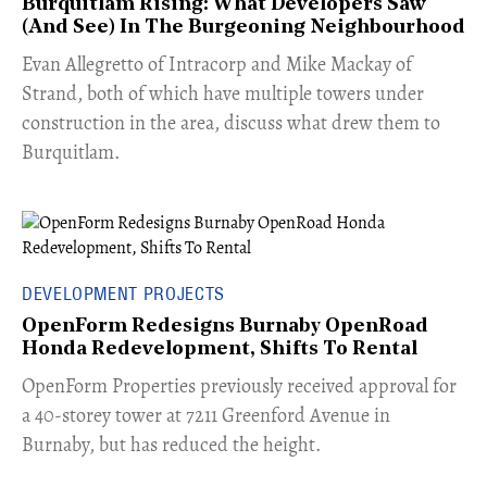
Burquitlam Rising: What Developers Saw
(And See) In The Burgeoning Neighbourhood
​Evan Allegretto of Intracorp and Mike Mackay of
Strand, both of which have multiple towers under
construction in the area, discuss what drew them to
Burquitlam.
DEVELOPMENT PROJECTS
OpenForm Redesigns Burnaby OpenRoad
Honda Redevelopment, Shifts To Rental
​OpenForm Properties previously received approval for
a 40-storey tower at 7211 Greenford Avenue in
Burnaby, but has reduced the height.