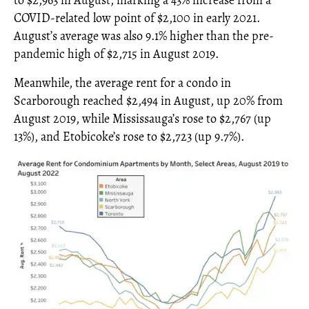
to $2,963 in August, marking a 43% increase from a
COVID-related low point of $2,100 in early 2021.
August’s average was also 9.1% higher than the pre-
pandemic high of $2,715 in August 2019.
Meanwhile, the average rent for a condo in
Scarborough reached $2,494 in August, up 20% from
August 2019, while Mississauga’s rose to $2,767 (up
13%), and Etobicoke’s rose to $2,723 (up 9.7%).