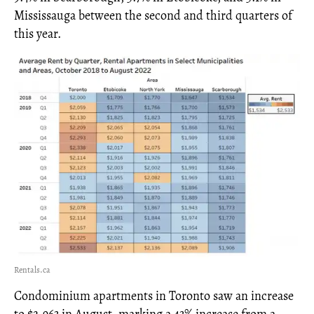
Mississauga between the second and third quarters of
this year.
Rentals.ca
Condominium apartments in Toronto saw an increase