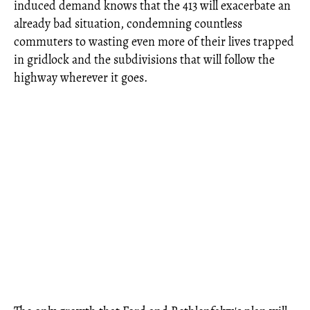
induced demand knows that the 413 will exacerbate an
already bad situation, condemning countless
commuters to wasting even more of their lives trapped
in gridlock and the subdivisions that will follow the
highway wherever it goes.