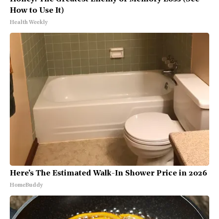
How to Use It)
Health Weekly
Here's The Estimated Walk-In Shower Price in 2026
HomeBuddy