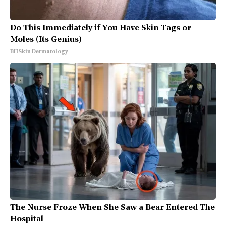
Do This Immediately if You Have Skin Tags or
Moles (Its Genius)
BHSkin Dermatology
The Nurse Froze When She Saw a Bear Entered The
Hospital