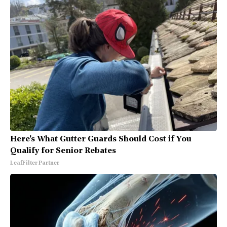
Here's What Gutter Guards Should Cost if You
Qualify for Senior Rebates
LeafFilter Partner