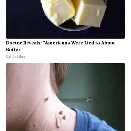
Doctor Reveals: "Americans Were Lied to About
Butter"
Native Fiber