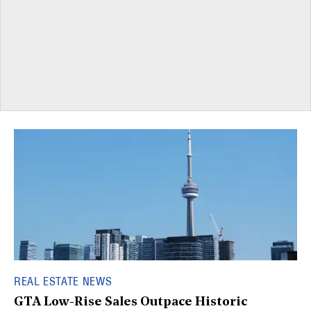
REAL ESTATE NEWS
GTA Low-Rise Sales Outpace Historic