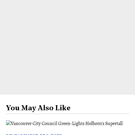
You May Also Like