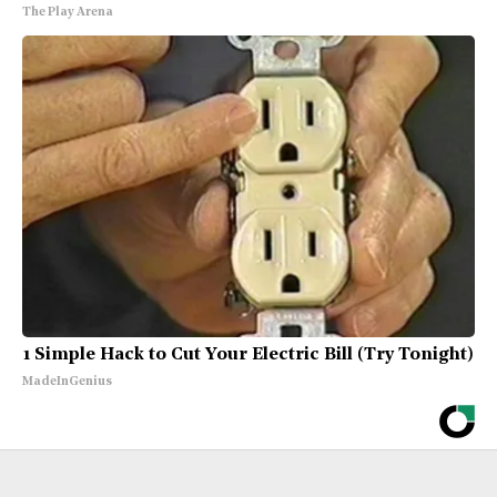
The Play Arena
1 Simple Hack to Cut Your Electric Bill (Try Tonight)
MadeInGenius