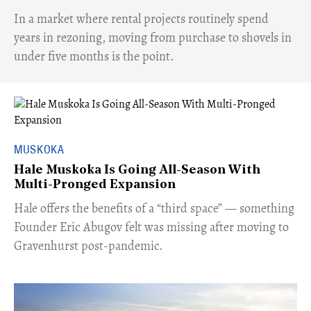
​In a market where rental projects routinely spend
years in rezoning, moving from purchase to shovels in
under five months is the point.
MUSKOKA
Hale Muskoka Is Going All-Season With
Multi-Pronged Expansion
Hale offers the benefits of a “third space” — something
Founder Eric Abugov felt was missing after moving to
Gravenhurst post-pandemic.