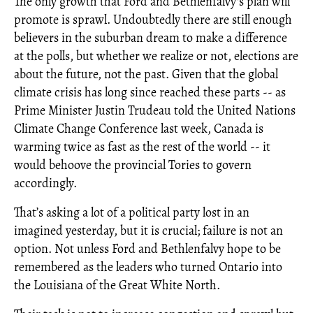
The only growth that Ford and Bethlenfalvy's plan will
promote is sprawl. Undoubtedly there are still enough
believers in the suburban dream to make a difference
at the polls, but whether we realize or not, elections are
about the future, not the past. Given that the global
climate crisis has long since reached these parts -- as
Prime Minister Justin Trudeau told the United Nations
Climate Change Conference last week, Canada is
warming twice as fast as the rest of the world -- it
would behoove the provincial Tories to govern
accordingly.
That’s asking a lot of a political party lost in an
imagined yesterday, but it is crucial; failure is not an
option. Not unless Ford and Bethlenfalvy hope to be
remembered as the leaders who turned Ontario into
the Louisiana of the Great White North.