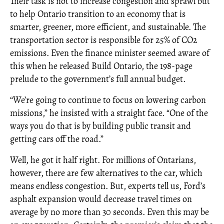
Their task is not to increase congestion and sprawl but
to help Ontario transition to an economy that is
smarter, greener, more efficient, and sustainable. The
transportation sector is responsible for 25% of CO2
emissions. Even the finance minister seemed aware of
this when he released Build Ontario, the 198-page
prelude to the government’s full annual budget.
“We’re going to continue to focus on lowering carbon
missions,” he insisted with a straight face. “One of the
ways you do that is by building public transit and
getting cars off the road.”
Well, he got it half right. For millions of Ontarians,
however, there are few alternatives to the car, which
means endless congestion. But, experts tell us, Ford’s
asphalt expansion would decrease travel times on
average by no more than 30 seconds. Even this may be