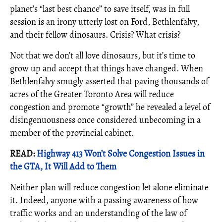
planet’s “last best chance” to save itself, was in full
session is an irony utterly lost on Ford, Bethlenfalvy,
and their fellow dinosaurs. Crisis? What crisis?
Not that we don’t all love dinosaurs, but it’s time to
grow up and accept that things have changed. When
Bethlenfalvy smugly asserted that paving thousands of
acres of the Greater Toronto Area will reduce
congestion and promote “growth” he revealed a level of
disingenuousness once considered unbecoming in a
member of the provincial cabinet.
READ:
Highway 413 Won’t Solve Congestion Issues in
the GTA, It Will Add to Them
Neither plan will reduce congestion let alone eliminate
it. Indeed, anyone with a passing awareness of how
traffic works and an understanding of the law of