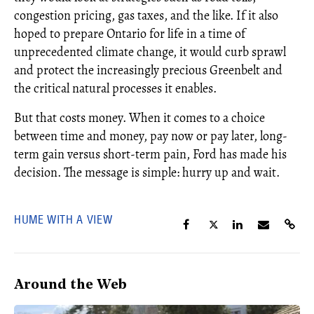
congestion pricing, gas taxes, and the like. If it also
hoped to prepare Ontario for life in a time of
unprecedented climate change, it would curb sprawl
and protect the increasingly precious Greenbelt and
the critical natural processes it enables.
But that costs money. When it comes to a choice
between time and money, pay now or pay later, long-
term gain versus short-term pain, Ford has made his
decision. The message is simple: hurry up and wait.
HUME WITH A VIEW
Around the Web