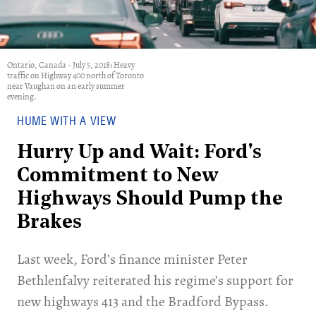
Ontario, Canada - July 5, 2018: Heavy
traffic on Highway 400 north of Toronto
near Vaughan on an early summer
evening.
HUME WITH A VIEW
Hurry Up and Wait: Ford's
Commitment to New
Highways Should Pump the
Brakes
Last week, Ford’s finance minister Peter
Bethlenfalvy reiterated his regime’s support for
new highways 413 and the Bradford Bypass.