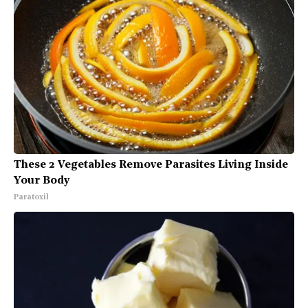
These 2 Vegetables Remove Parasites Living Inside
Your Body
Paratoxil