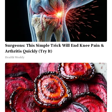
Surgeons: This Simple Trick Will End Knee Pain &
Arthritis Quickly (Try It)
Health Weekly