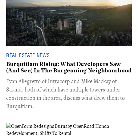
REAL ESTATE NEWS
Burquitlam Rising: What Developers Saw
(And See) In The Burgeoning Neighbourhood
​Evan Allegretto of Intracorp and Mike Mackay of
Strand, both of which have multiple towers under
construction in the area, discuss what drew them to
Burquitlam.