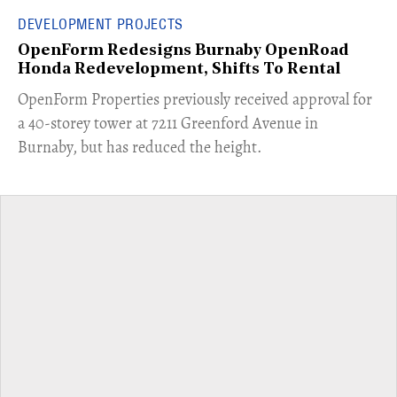
DEVELOPMENT PROJECTS
OpenForm Redesigns Burnaby OpenRoad
Honda Redevelopment, Shifts To Rental
​OpenForm Properties previously received approval for
a 40-storey tower at 7211 Greenford Avenue in
Burnaby, but has reduced the height.