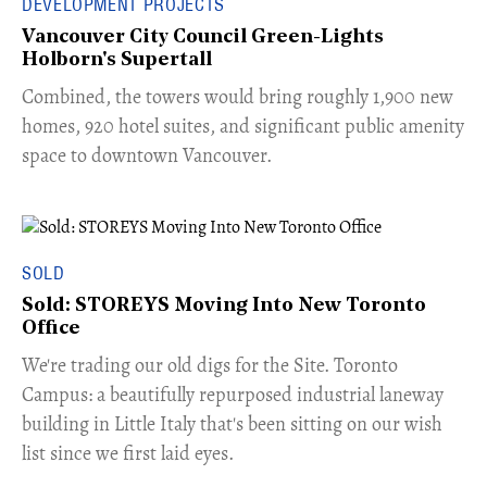
DEVELOPMENT PROJECTS
Vancouver City Council Green-Lights
Holborn's Supertall
Combined, the towers would bring roughly 1,900 new
homes, 920 hotel suites, and significant public amenity
space to downtown Vancouver.
SOLD
Sold: STOREYS Moving Into New Toronto
Office
​We're trading our old digs for the Site. Toronto
Campus: a beautifully repurposed industrial laneway
building in Little Italy that's been sitting on our wish
list since we first laid eyes.