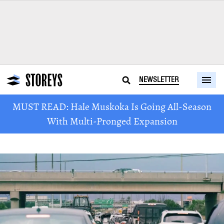
NEWSLETTER
MUST READ: Hale Muskoka Is Going All-Season
With Multi-Pronged Expansion