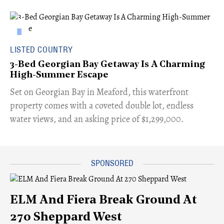
LISTED COUNTRY
3-Bed Georgian Bay Getaway Is A Charming
High-Summer Escape
Set on Georgian Bay in Meaford, this waterfront
property comes with a coveted double lot, endless
water views, and an asking price of $1,299,000.
ELM And Fiera Break Ground At
270 Sheppard West