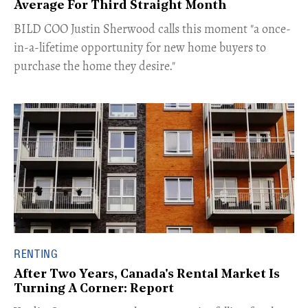
Average For Third Straight Month
​BILD COO Justin Sherwood calls this moment "a once-
in-a-lifetime opportunity for new home buyers to
purchase the home they desire."
RENTING
After Two Years, Canada's Rental Market Is
Turning A Corner: Report