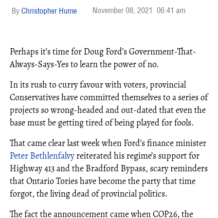
November 08, 2021
06:41 am
Christopher Hume
Perhaps it’s time for Doug Ford’s Government-That-
Always-Says-Yes to learn the power of no.
In its rush to curry favour with voters, provincial
Conservatives have committed themselves to a series of
projects so wrong-headed and out-dated that even the
base must be getting tired of being played for fools.
That came clear last week when Ford’s finance minister
Peter Bethlenfalvy
reiterated his regime’s support for
Highway 413 and the Bradford Bypass, scary reminders
that Ontario Tories have become the party that time
forgot, the living dead of provincial politics.
The fact the announcement came when COP26, the