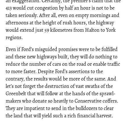
an exaggeration. Certainly, the premier’s claim that the
413 would cut congestion by half an hour is not to be
taken seriously. After all, even on empty mornings and
afternoons at the height of rush hours, the highway
would extend just 59 kilometres from Halton to York
regions.
Even if Ford’s misguided promises were to be fulfilled
and these new highways built, they will do nothing to
reduce the number of cars on the road or enable traffic
to move faster. Despite Ford’s assertions to the
contrary, the results would be more of the same. And
let’s not forget the destruction of vast swaths of the
Greenbelt that will follow at the hands of the sprawl-
makers who donate so heavily to Conservative coffers.
They are impatient to send in the bulldozers to clear
the land that will yield such a rich financial harvest.