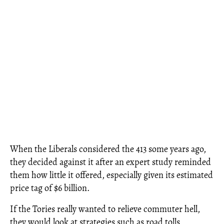
When the Liberals considered the 413 some years ago,
they decided against it after an expert study reminded
them how little it offered, especially given its estimated
price tag of $6 billion.
If the Tories really wanted to relieve commuter hell,
they would look at strategies such as road tolls,