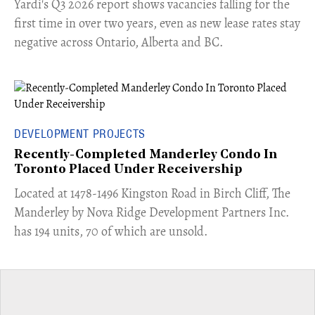
Yardi's Q3 2026 report shows vacancies falling for the
first time in over two years, even as new lease rates stay
negative across Ontario, Alberta and BC.
DEVELOPMENT PROJECTS
Recently-Completed Manderley Condo In
Toronto Placed Under Receivership
​Located at 1478-1496 Kingston Road in Birch Cliff, The
Manderley by Nova Ridge Development Partners Inc.
has 194 units, 70 of which are unsold.