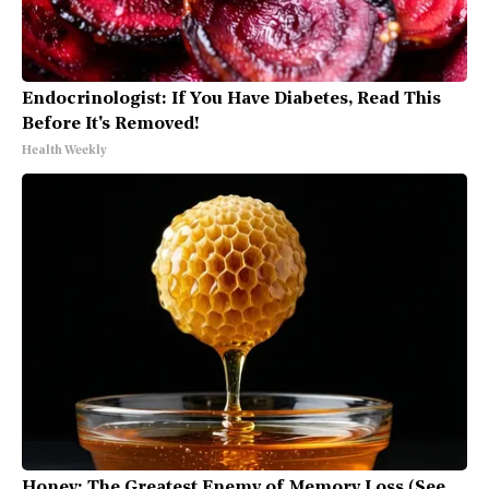
Endocrinologist: If You Have Diabetes, Read This
Before It's Removed!
Health Weekly
Honey: The Greatest Enemy of Memory Loss (See