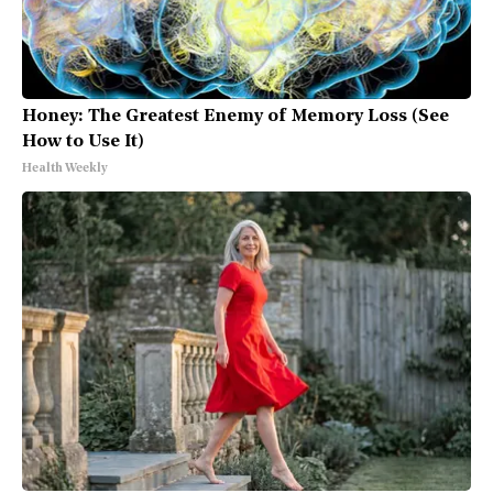
Honey: The Greatest Enemy of Memory Loss (See
How to Use It)
Health Weekly