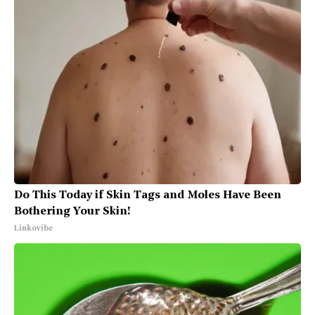
Do This Today if Skin Tags and Moles Have Been
Bothering Your Skin!
Linkovibe