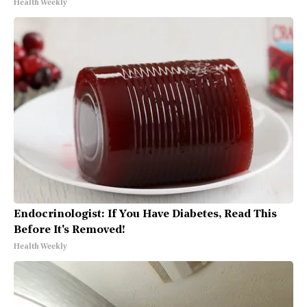
Health Weekly
Endocrinologist: If You Have Diabetes, Read This
Before It's Removed!
Health Weekly