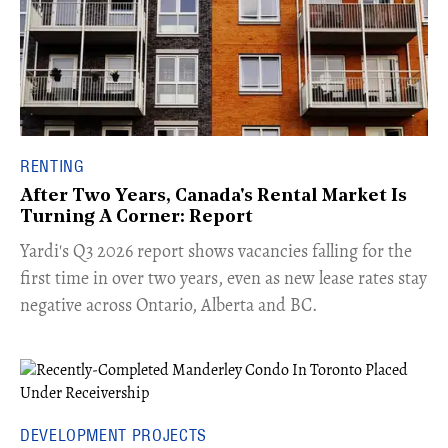
RENTING
After Two Years, Canada's Rental Market Is
Turning A Corner: Report
Yardi's Q3 2026 report shows vacancies falling for the
first time in over two years, even as new lease rates stay
negative across Ontario, Alberta and BC.
DEVELOPMENT PROJECTS