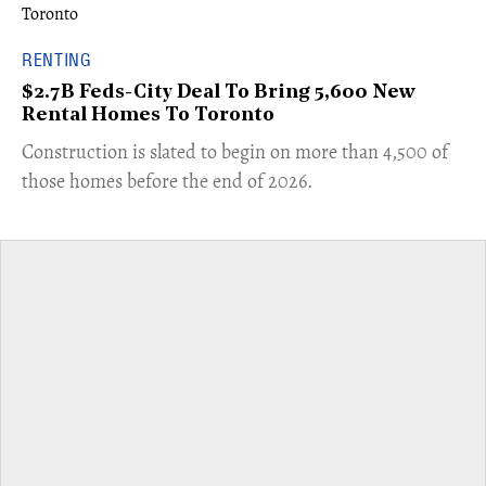
RENTING
$2.7B Feds-City Deal To Bring 5,600 New
Rental Homes To Toronto
​Construction is slated to begin on more than 4,500 of
those homes before the end of 2026.