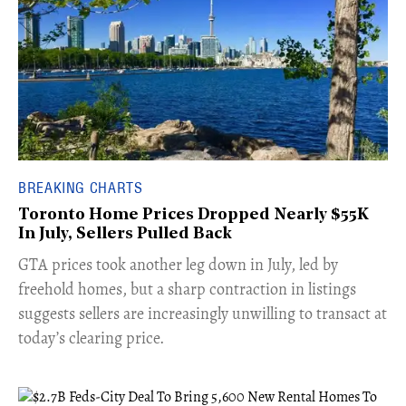
BREAKING CHARTS
Toronto Home Prices Dropped Nearly $55K
In July, Sellers Pulled Back
​GTA prices took another leg down in July, led by
freehold homes, but a sharp contraction in listings
suggests sellers are increasingly unwilling to transact at
today’s clearing price.