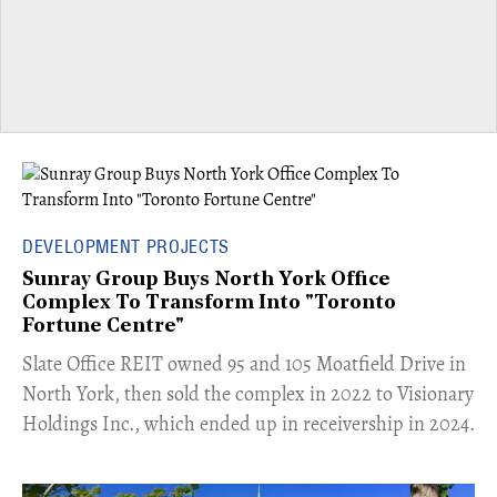
DEVELOPMENT PROJECTS
Sunray Group Buys North York Office
Complex To Transform Into "Toronto
Fortune Centre"
​Slate Office REIT owned 95 and 105 Moatfield Drive in
North York, then sold the complex in 2022 to Visionary
Holdings Inc., which ended up in receivership in 2024.