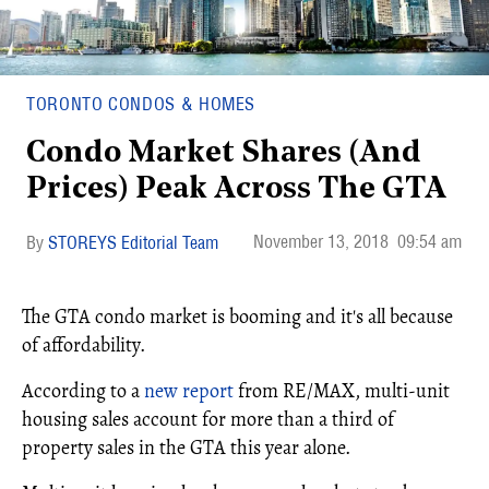
TORONTO CONDOS & HOMES
Condo Market Shares (And
Prices) Peak Across The GTA
November 13, 2018
09:54 am
STOREYS Editorial Team
The GTA condo market is booming and it's all because
of affordability.
According to a
new report
from RE/MAX, multi-unit
housing sales account for more than a third of
property sales in the GTA this year alone.