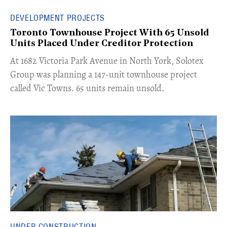
DEVELOPMENT PROJECTS
Toronto Townhouse Project With 65 Unsold
Units Placed Under Creditor Protection
​At 1682 Victoria Park Avenue in North York, Solotex
Group was planning a 147-unit townhouse project
called Vic Towns. 65 units remain unsold.
UNDER CONSTRUCTION