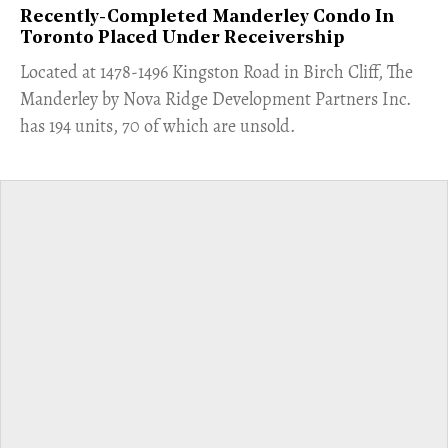
Recently-Completed Manderley Condo In
Toronto Placed Under Receivership
​Located at 1478-1496 Kingston Road in Birch Cliff, The
Manderley by Nova Ridge Development Partners Inc.
has 194 units, 70 of which are unsold.