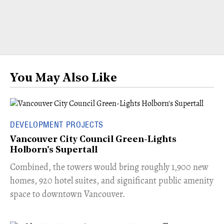
You May Also Like
DEVELOPMENT PROJECTS
Vancouver City Council Green-Lights
Holborn's Supertall
Combined, the towers would bring roughly 1,900 new
homes, 920 hotel suites, and significant public amenity
space to downtown Vancouver.