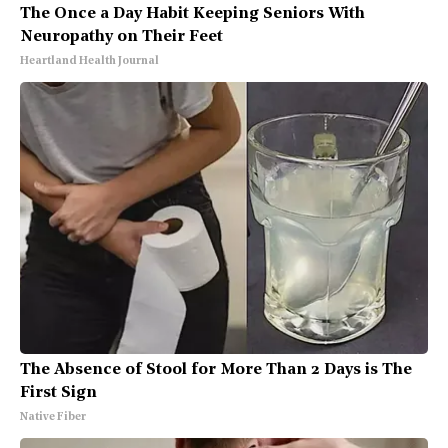
The Once a Day Habit Keeping Seniors With
Neuropathy on Their Feet
Heartland Health Journal
The Absence of Stool for More Than 2 Days is The
First Sign
Native Fiber