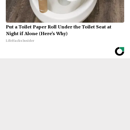
Put a Toilet Paper Roll Under the Toilet Seat at
Night if Alone (Here's Why)
LifeHacks Insider