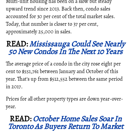
Multi-unit housing has been on a slow but steady
upward trend since 2013. Back then, condo sales
accounted for 30 per cent of the total market sales.
Today, that number is closer to 37 per cent,
approximately 25,000 in sales.
READ:
Mississauga Could See Nearly
50 New Condos In The Next 10 Years
The average price of a condo in the city rose eight per
cent to $551,761 between January and October of this
year. That's up from $512,552 between the same period
in 2017.
Prices for all other property types are down year-over-
year.
READ:
October Home Sales Soar In
Toronto As Buyers Return To Market