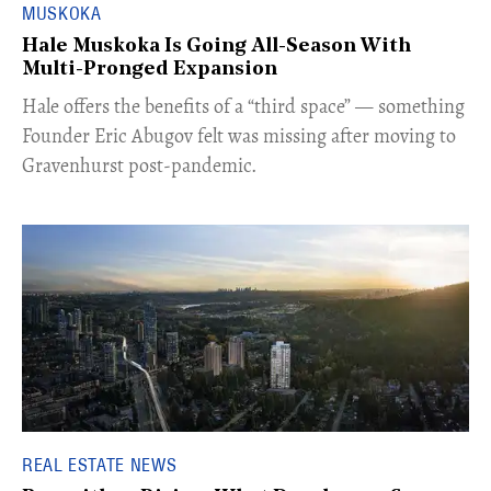
MUSKOKA
Hale Muskoka Is Going All-Season With
Multi-Pronged Expansion
Hale offers the benefits of a “third space” — something
Founder Eric Abugov felt was missing after moving to
Gravenhurst post-pandemic.
REAL ESTATE NEWS