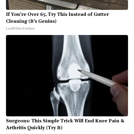
If You're Over 65, Try This Instead of Gutter
Cleaning (It's Genius)
LeafFilter Partner
Surgeons: This Simple Trick Will End Knee Pain &
Arthritis Quickly (Try It)