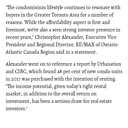
"The condominium lifestyle continues to resonate with
buyers in the Greater Toronto Area for a number of
reasons. While the affordability aspect is first and
foremost, we’ve also a seen strong investor presence in
recent years," Christopher Alexander, Executive Vice
President and Regional Director, RE/MAX of Ontario-
Atlantic Canada Region said in a statement.
Alexander went on to reference a report by Urbanation
and CIBC, which found 48 per cent of new condo units
in 2017 was purchased with the intention of renting.
"The income potential, given today’s tight rental
market, in addition to the overall return on
investment, has been a serious draw for real estate
investors."