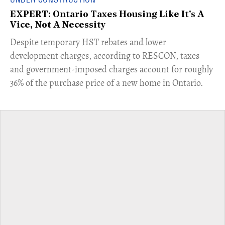
EXPERT: Ontario Taxes Housing Like It's A
Vice, Not A Necessity
​Despite temporary HST rebates and lower
development charges, according to RESCON, taxes
and government-imposed charges account for roughly
36% of the purchase price of a new home in Ontario.