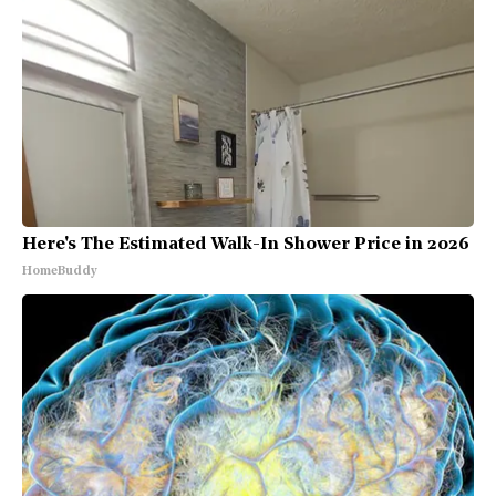
Here's The Estimated Walk-In Shower Price in 2026
HomeBuddy