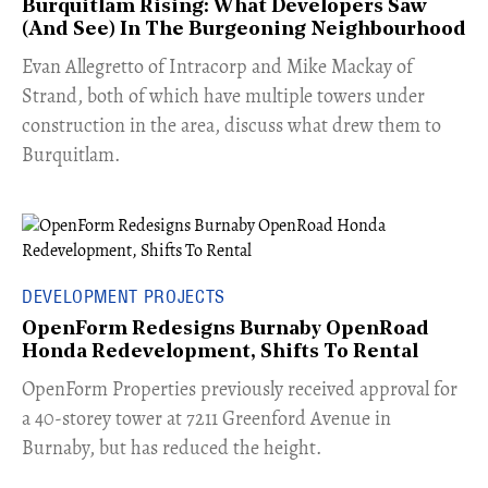
Burquitlam Rising: What Developers Saw
(And See) In The Burgeoning Neighbourhood
​Evan Allegretto of Intracorp and Mike Mackay of
Strand, both of which have multiple towers under
construction in the area, discuss what drew them to
Burquitlam.
DEVELOPMENT PROJECTS
OpenForm Redesigns Burnaby OpenRoad
Honda Redevelopment, Shifts To Rental
​OpenForm Properties previously received approval for
a 40-storey tower at 7211 Greenford Avenue in
Burnaby, but has reduced the height.