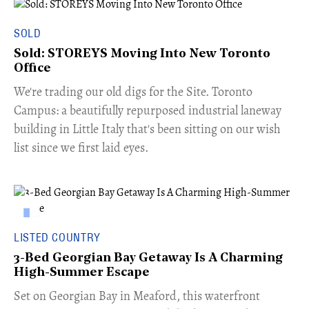
SOLD
Sold: STOREYS Moving Into New Toronto
Office
​We're trading our old digs for the Site. Toronto
Campus: a beautifully repurposed industrial laneway
building in Little Italy that's been sitting on our wish
list since we first laid eyes.
LISTED COUNTRY
3-Bed Georgian Bay Getaway Is A Charming
High-Summer Escape
Set on Georgian Bay in Meaford, this waterfront