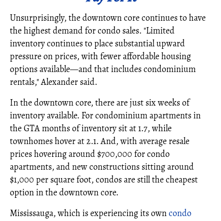
Unsurprisingly, the downtown core continues to have
the highest demand for condo sales. "Limited
inventory continues to place substantial upward
pressure on prices, with fewer affordable housing
options available—and that includes condominium
rentals," Alexander said.
In the downtown core, there are just six weeks of
inventory available. For condominium apartments in
the GTA months of inventory sit at 1.7, while
townhomes hover at 2.1. And, with average resale
prices hovering around $700,000 for condo
apartments, and new constructions sitting around
$1,000 per square foot, condos are still the cheapest
option in the downtown core.
Mississauga, which is experiencing its own
condo