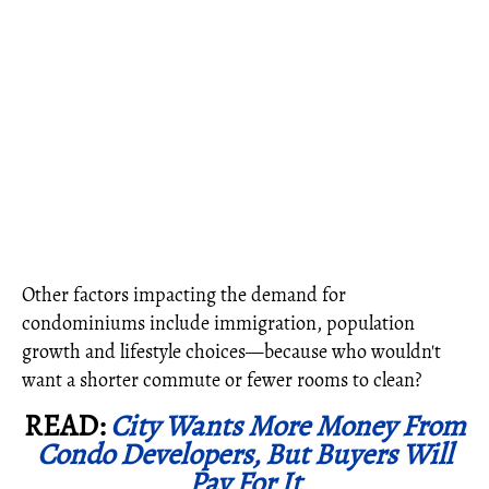
Other factors impacting the demand for
condominiums include immigration, population
growth and lifestyle choices—because who wouldn't
want a shorter commute or fewer rooms to clean?
READ:
City Wants More Money From
Condo Developers, But Buyers Will
Pay For It