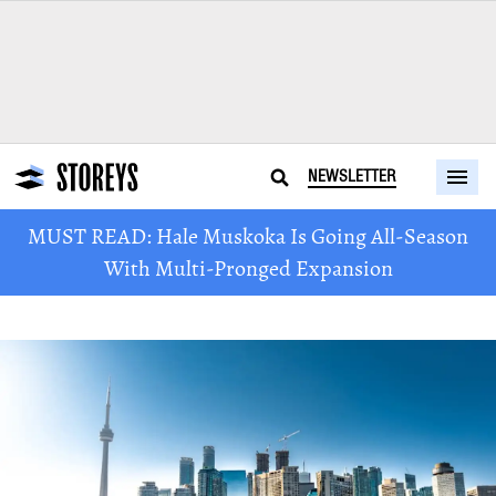
NEWSLETTER
MUST READ: Hale Muskoka Is Going All-Season
With Multi-Pronged Expansion