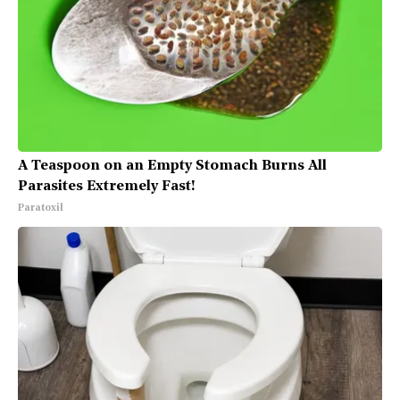
A Teaspoon on an Empty Stomach Burns All
Parasites Extremely Fast!
Paratoxil