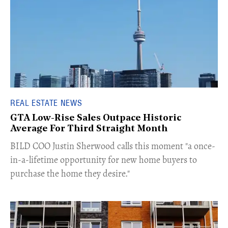
REAL ESTATE NEWS
GTA Low-Rise Sales Outpace Historic
Average For Third Straight Month
​BILD COO Justin Sherwood calls this moment "a once-
in-a-lifetime opportunity for new home buyers to
purchase the home they desire."