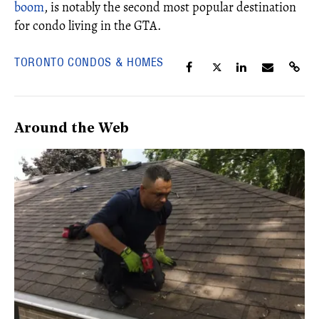
boom
, is notably the second most popular destination
for condo living in the GTA.
TORONTO CONDOS & HOMES
Around the Web