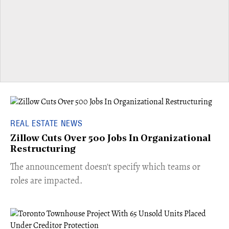
REAL ESTATE NEWS
Zillow Cuts Over 500 Jobs In Organizational
Restructuring
The announcement doesn't specify which teams or
roles are impacted.