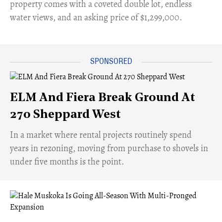
property comes with a coveted double lot, endless
water views, and an asking price of $1,299,000.
ELM And Fiera Break Ground At
270 Sheppard West
​In a market where rental projects routinely spend
years in rezoning, moving from purchase to shovels in
under five months is the point.