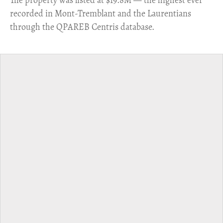
​The property was listed at $19.8M — the highest ever
recorded in Mont-Tremblant and the Laurentians
through the QPAREB Centris database.