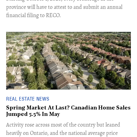
province will have to attest to and submit an annual
financial filing to RECO.
REAL ESTATE NEWS
Spring Market At Last? Canadian Home Sales
Jumped 5.5% In May
​Activity rose across most of the country but leaned
heavily on Ontario, and the national average price