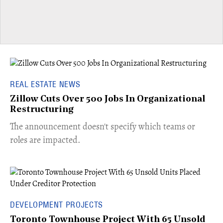
REAL ESTATE NEWS
Zillow Cuts Over 500 Jobs In Organizational
Restructuring
The announcement doesn't specify which teams or
roles are impacted.
DEVELOPMENT PROJECTS
Toronto Townhouse Project With 65 Unsold