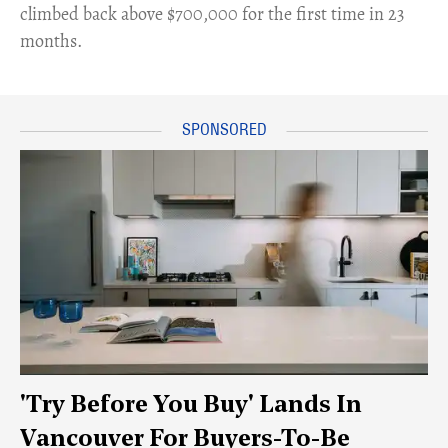
climbed back above $700,000 for the first time in 23
months.
'Try Before You Buy' Lands In
Vancouver For Buyers-To-Be