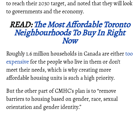
to reach their 2030 target, and noted that they will look
to governments and the economy.
READ:
The Most Affordable Toronto
Neighbourhoods To Buy In Right
Now
Roughly 1.6 million households in Canada are either
too
expensive
for the people who live in them or don’t
meet their needs, which is why creating more
affordable housing units is such a high priority.
But the other part of CMHC’s plan is to “remove
barriers to housing based on gender, race, sexual
orientation and gender identity.”