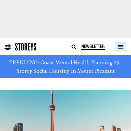
NEWSLETTER
TRENDING: Coast Mental Health Planning 29-
Storey Social Housing In Mount Pleasant