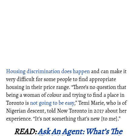
Housing discrimination does happen
and can make it
very difficult for some people to find appropriate
housing in their price range.
“There’s no question that
being a woman of colour and trying to find a place in
Toronto is
not going to be easy
,” Temi Marie, who is of
Nigerian descent, told Now Toronto in 2017 about her
experience. “It’s not something that’s new [to me].”
READ:
Ask An Agent: What’s The