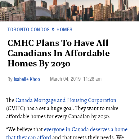
TORONTO CONDOS & HOMES
CMHC Plans To Have All
Canadians In Affordable
Homes By 2030
March 04, 2019
11:28 am
Isabelle Khoo
The
Canada Mortgage and Housing Corporation
(CMHC) has a set a huge goal. They want to make
affordable homes for every Canadian by 2030.
“
We believe that
everyone in Canada deserves a home
that they can afford
and that meets their needs. We