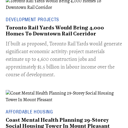
DEVELOPMENT PROJECTS
Toronto Rail Yards Would Bring 4,000
Homes To Downtown Rail Corridor
​If built as proposed, Toronto Rail Yards would generate
significant economic activity: project materials
estimate up to 4,600 construction jobs and
approximately $1.5 billion in labour income over the
course of development.
AFFORDABLE HOUSING
Coast Mental Health Planning 29-Storey
Social Housing Tower In Mount Pleasant