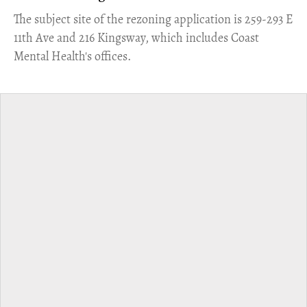
​The subject site of the rezoning application is 259-293 E
11th Ave and 216 Kingsway, which includes Coast
Mental Health's offices.