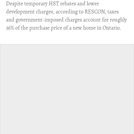
​Despite temporary HST rebates and lower
development charges, according to RESCON, taxes
and government-imposed charges account for roughly
36% of the purchase price of a new home in Ontario.