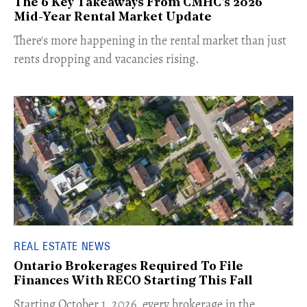
The 6 Key Takeaways From CMHC's 2026
Mid-Year Rental Market Update
​There's more happening in the rental market than just
rents dropping and vacancies rising.
REAL ESTATE NEWS
Ontario Brokerages Required To File
Finances With RECO Starting This Fall
​Starting October 1, 2026, every brokerage in the