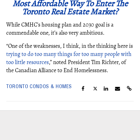
Most Affordable Way To Enter The
Toronto Real Estate Market?
While CMHC’s housing plan and 2030 goal is a
commendable one, it’s also very ambitious.
“One of the weaknesses, I think, in the thinking here is
trying to do too many things for too many people with
too little resources
,” noted President Tim Richter, of
the Canadian Alliance to End Homelessness.
TORONTO CONDOS & HOMES