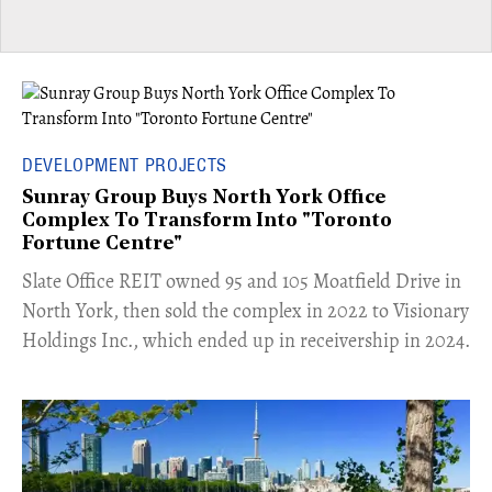
DEVELOPMENT PROJECTS
Sunray Group Buys North York Office
Complex To Transform Into "Toronto
Fortune Centre"
​Slate Office REIT owned 95 and 105 Moatfield Drive in
North York, then sold the complex in 2022 to Visionary
Holdings Inc., which ended up in receivership in 2024.