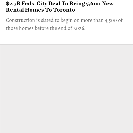
$2.7B Feds-City Deal To Bring 5,600 New
Rental Homes To Toronto
​Construction is slated to begin on more than 4,500 of
those homes before the end of 2026.