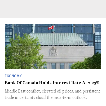
ECONOMY
Bank Of Canada Holds Interest Rate At 2.25%
Middle East conflict, elevated oil prices, and persistent
trade uncertainty cloud the near-term outlook.