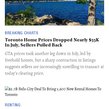
BREAKING CHARTS
Toronto Home Prices Dropped Nearly $55K
In July, Sellers Pulled Back
​GTA prices took another leg down in July, led by
freehold homes, but a sharp contraction in listings
suggests sellers are increasingly unwilling to transact at
today’s clearing price.
RENTING