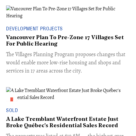
DEVELOPMENT PROJECTS
Vancouver Plan To Pre-Zone 17 Villages Set
For Public Hearing
​The Villages Planning Program proposes changes that
would enable more low-rise housing and shops and
services in 17 areas across the city.
SOLD
A Lake Tremblant Waterfront Estate Just
Broke Québec's Residential Sales Record