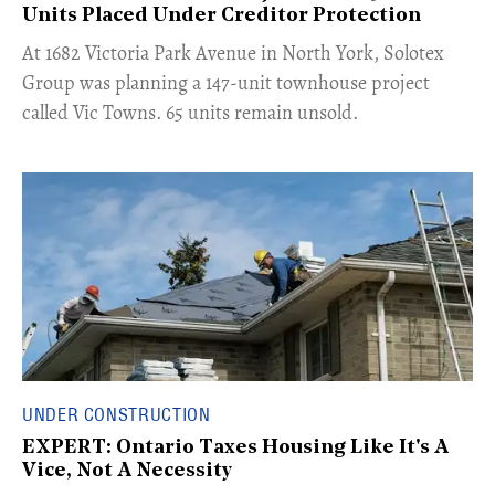
Units Placed Under Creditor Protection
​At 1682 Victoria Park Avenue in North York, Solotex
Group was planning a 147-unit townhouse project
called Vic Towns. 65 units remain unsold.
UNDER CONSTRUCTION
EXPERT: Ontario Taxes Housing Like It's A
Vice, Not A Necessity