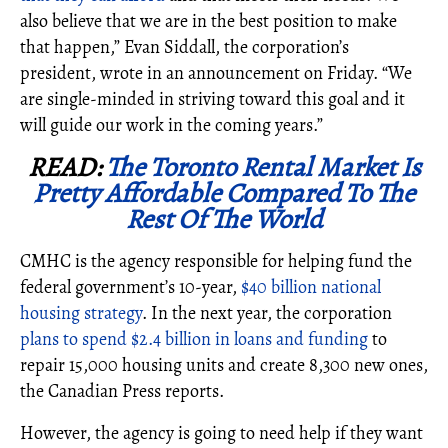
also believe that we are in the best position to make
that happen,” Evan Siddall, the corporation’s
president, wrote in an announcement on Friday. “We
are single-minded in striving toward this goal and it
will guide our work in the coming years.”
READ:
The Toronto Rental Market Is
Pretty Affordable Compared To The
Rest Of The World
CMHC is the agency responsible for helping fund the
federal government’s 10-year,
$40 billion national
housing strategy
. In the next year, the corporation
plans to spend $2.4 billion in loans and funding
to
repair 15,000 housing units and create 8,300 new ones,
the Canadian Press reports.
However, the agency is going to need help if they want