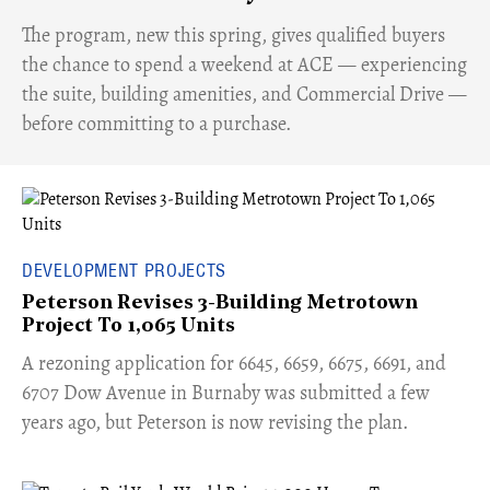
​The program, new this spring, gives qualified buyers
the chance to spend a weekend at ACE — experiencing
the suite, building amenities, and Commercial Drive —
before committing to a purchase.
DEVELOPMENT PROJECTS
Peterson Revises 3-Building Metrotown
Project To 1,065 Units
​A rezoning application for 6645, 6659, 6675, 6691, and
6707 Dow Avenue in Burnaby was submitted a few
years ago, but Peterson is now revising the plan.