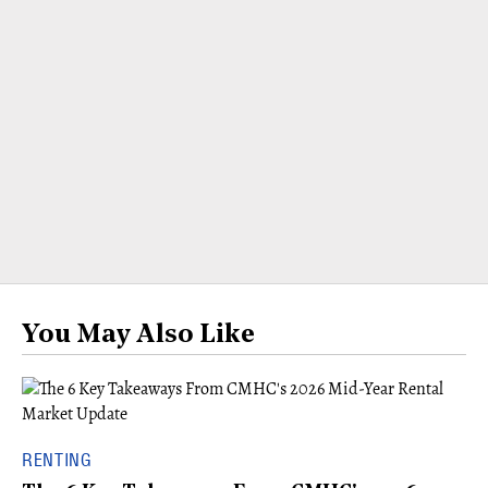
You May Also Like
RENTING