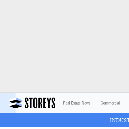
Real Estate News
Commercial
INDUSTR