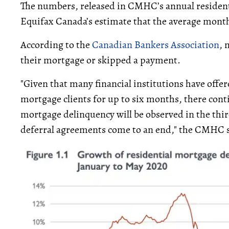
The numbers, released in CMHC’s annual resident
Equifax Canada’s estimate that the average mont
According to the
Canadian Bankers Association
, 
their mortgage or skipped a payment.
"Given that many financial institutions have off
mortgage clients for up to six months, there contin
mortgage delinquency will be observed in the third
deferral agreements come to an end," the CMHC 