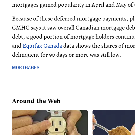
mortgages gained popularity in April and May of t
Because of these deferred mortgage payments, plus
CMHC says it saw overall Canadian mortgage deb
debt, a good portion of mortgage holders contin
and
Equifax Canada
data shows the shares of mo
delinquent for 90 days or more was still low.
MORTGAGES
Around the Web