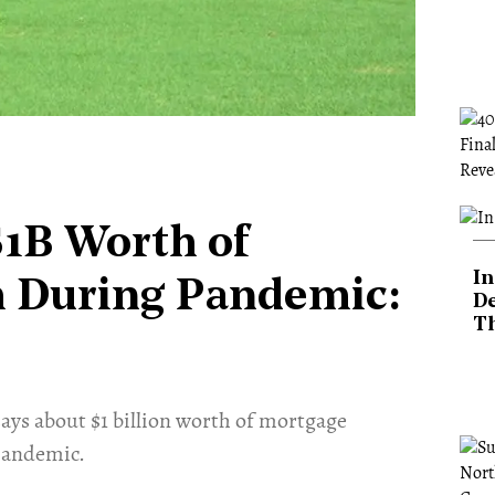
$1B Worth of
In
 During Pandemic:
De
T
ys about $1 billion worth of mortgage
pandemic.