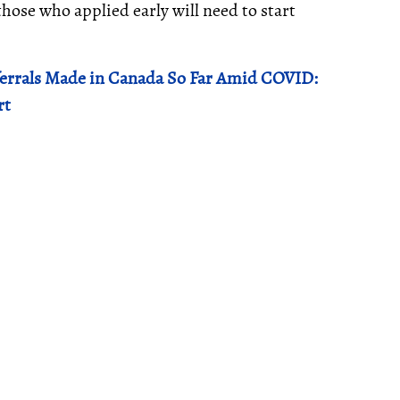
ose who applied early will need to start
ferrals Made in Canada So Far Amid COVID:
rt