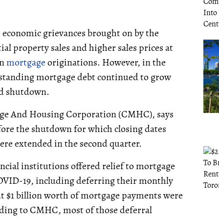
he economic grievances brought on by the
l property sales and higher sales prices at
an
mortgage
originations. However, in the
outstanding mortgage debt continued to grow
ed shutdown.
gage And Housing Corporation (CMHC), says
before the shutdown for which closing dates
ere extended in the second quarter.
ial institutions offered relief to mortgage
OVID-19, including deferring their monthly
t $1 billion worth of mortgage payments were
ding to CMHC, most of those deferral