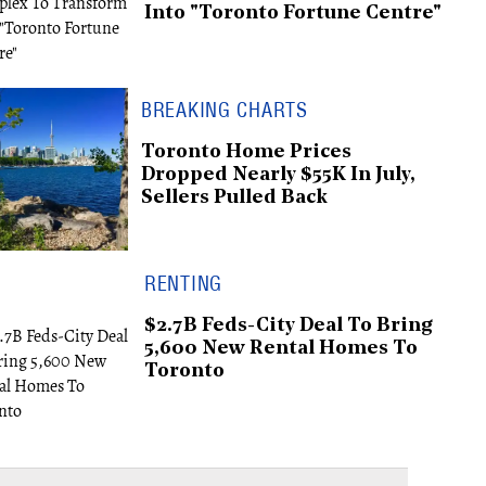
Into "Toronto Fortune Centre"
BREAKING CHARTS
Toronto Home Prices
Dropped Nearly $55K In July,
Sellers Pulled Back
RENTING
$2.7B Feds-City Deal To Bring
5,600 New Rental Homes To
Toronto