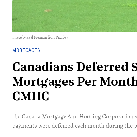
Image by Paul Brennan from Pixabay
MORTGAGES
Canadians Deferred 
Mortgages Per Month
CMHC
the Canada Mortgage And Housing Corporation sa
payments were deferred each month during the 