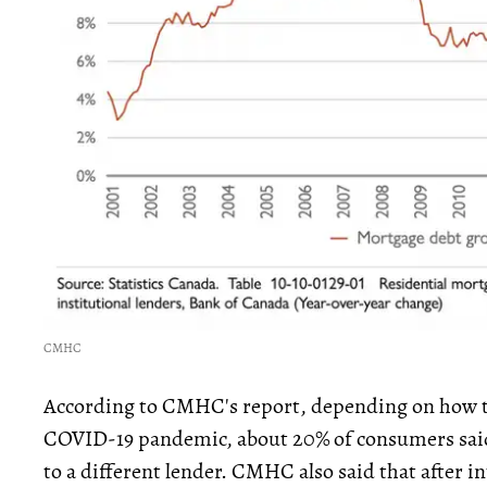
CMHC
According to CMHC's report, depending on how 
COVID-19 pandemic, about 20% of consumers sai
to a different lender. CMHC also said that after in