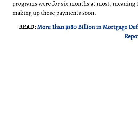
programs were for six months at most, meaning th
making up those payments soon.
READ:
More Than $180 Billion in Mortgage De
Repo