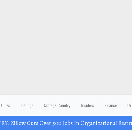
Cities
Listings
Cottage Country
Insiders
Finance
Ur
Y: Zillow Cuts Over 500 Jobs In Organizational Restr