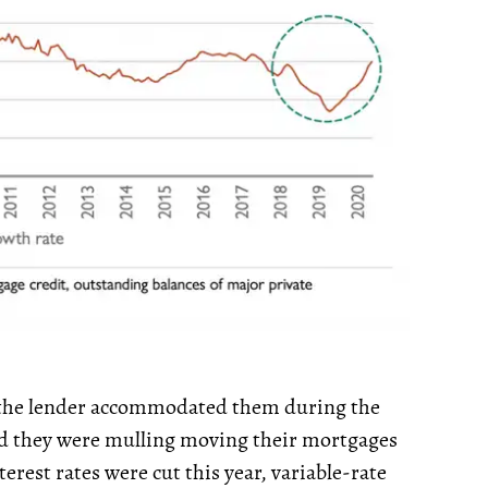
the lender accommodated them during the
d they were mulling moving their mortgages
terest rates were cut this year, variable-rate