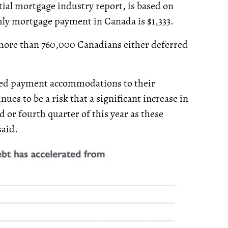
ial mortgage industry report, is based on
hly mortgage payment in Canada is $1,333.
more than 760,000 Canadians either deferred
ered payment accommodations to their
ues to be a risk that a significant increase in
 or fourth quarter of this year as these
said.