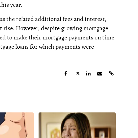
his year.
 the related additional fees and interest,
t rise. However, despite growing mortgage
ued to make their mortgage payments on time
rtgage loans for which payments were