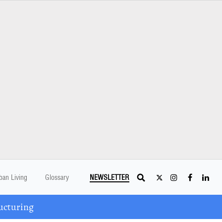
ban Living
Glossary
NEWSLETTER
ucturing