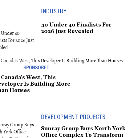
INDUSTRY
40 Under 40 Finalists For
2026 Just Revealed
 Canada's West, This
veloper Is Building More
han Houses
DEVELOPMENT PROJECTS
Sunray Group Buys North York
Office Complex To Transform