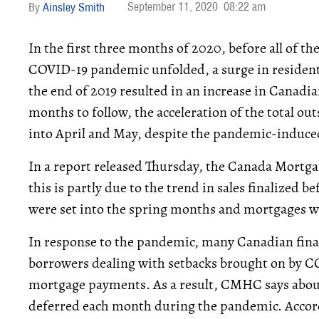
September 11, 2020
08:22 am
Ainsley Smith
In the first three months of 2020, before all of t
COVID-19 pandemic unfolded, a surge in residentia
the end of 2019 resulted in an increase in Canadi
months to follow, the acceleration of the total 
into April and May, despite the pandemic-induc
In a report released Thursday, the Canada Mort
this is partly due to the trend in sales finalized 
were set into the spring months and mortgages w
In response to the pandemic, many Canadian financ
borrowers dealing with setbacks brought on by C
mortgage payments. As a result, CMHC says abou
deferred each month during the pandemic. Accor