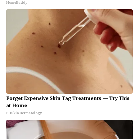
HomeBuddy
Forget Expensive Skin Tag Treatments — Try This
at Home
BHSkin Dermatology