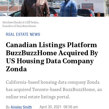
Matthew Slutsky & Cliff Peskin,
founders of BuzzBuzzHome
REAL ESTATE NEWS
Canadian Listings Platform
BuzzBuzzHome Acquired By
US Housing Data Company
Zonda
California-based housing data company Zonda
has acquired Toronto-based BuzzBuzzHome, an
online real estate listings portal.
April 30, 2021
08:56 am
Ainsley Smith