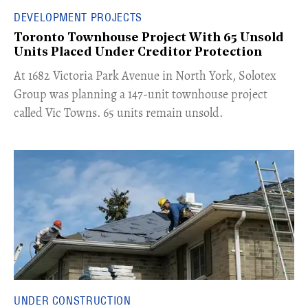
DEVELOPMENT PROJECTS
Toronto Townhouse Project With 65 Unsold
Units Placed Under Creditor Protection
​At 1682 Victoria Park Avenue in North York, Solotex
Group was planning a 147-unit townhouse project
called Vic Towns. 65 units remain unsold.
UNDER CONSTRUCTION