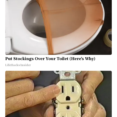
Put Stockings Over Your Toilet (Here's Why)
LifeHacks Insider