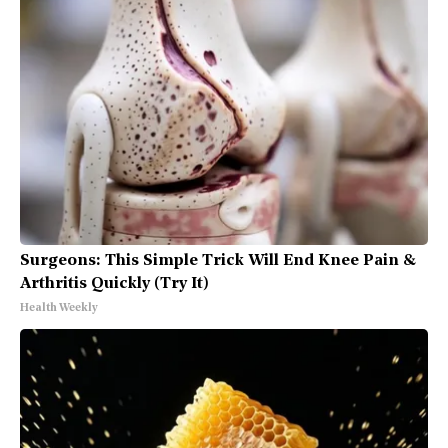
Surgeons: This Simple Trick Will End Knee Pain &
Arthritis Quickly (Try It)
Health Weekly