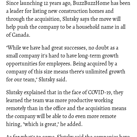
Since launching 12 years ago, BuzzBuzzHome has been
a leader for listing new construction homes and
through the acquisition, Slutsky says the move will
help push the company to be a household name in all
of Canada.
"While we have had great successes, no doubt as a
small company it's hard to have long-term growth
opportunities for employees. Being acquired by a
company of this size means there's unlimited growth
for our team," Slutsky said.
Slutsky explained that in the face of COVID-19, they
learned the team was more productive working
remotely than in the office and the acquisition means
the company will be able to do even more remote
hiring, "which is great," he added.