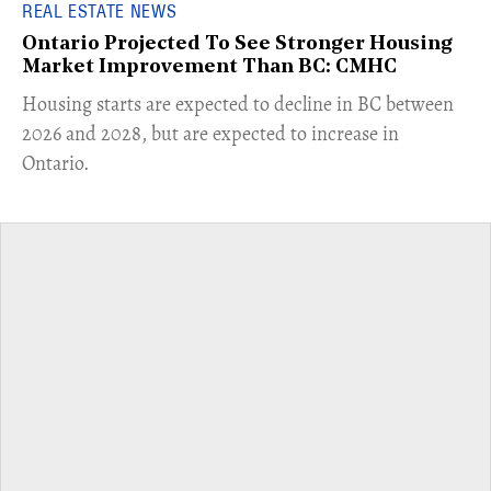
REAL ESTATE NEWS
Ontario Projected To See Stronger Housing
Market Improvement Than BC: CMHC
​Housing starts are expected to decline in BC between
2026 and 2028, but are expected to increase in
Ontario.