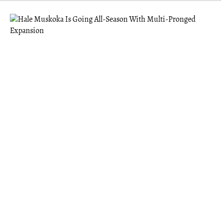
MUSKOKA
Hale Muskoka Is Going All-Season With
Multi-Pronged Expansion
Hale offers the benefits of a “third space” — something
Founder Eric Abugov felt was missing after moving to
Gravenhurst post-pandemic.