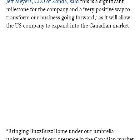
Jeff Meyers, CEO of Zonda, said
this is a significant
milestone for the company and a "very positive way to
transform our business going forward," as it will allow
the US company to expand into the Canadian market.
“Bringing BuzzBuzzHome under our umbrella
uniquely expands our presence in the Canadian market