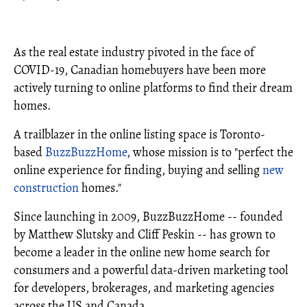
As the real estate industry pivoted in the face of
COVID-19, Canadian homebuyers have been more
actively turning to online platforms to find their dream
homes.
A trailblazer in the online listing space is Toronto-
based
BuzzBuzzHome
, whose mission is to "perfect the
online experience for finding, buying and selling
new
construction
homes."
Since launching in 2009, BuzzBuzzHome -- founded
by Matthew Slutsky and Cliff Peskin -- has grown to
become a leader in the online new home search for
consumers and a powerful data-driven marketing tool
for developers, brokerages, and marketing agencies
across the US and Canada.