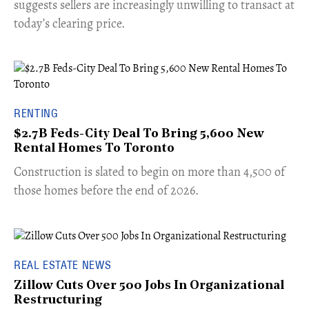
suggests sellers are increasingly unwilling to transact at
today’s clearing price.
RENTING
$2.7B Feds-City Deal To Bring 5,600 New
Rental Homes To Toronto
​Construction is slated to begin on more than 4,500 of
those homes before the end of 2026.
REAL ESTATE NEWS
Zillow Cuts Over 500 Jobs In Organizational
Restructuring