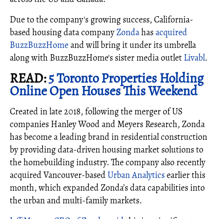
Due to the company's growing success, California-
based housing data company
Zonda
has
acquired
BuzzBuzzHome
and will bring it under its umbrella
along with BuzzBuzzHome's sister media outlet
Livabl
.
READ:
5 Toronto Properties Holding
Online Open Houses This Weekend
Created in late 2018, following the merger of US
companies Hanley Wood and Meyers Research, Zonda
has become a leading brand in residential construction
by providing data-driven housing market solutions to
the homebuilding industry. The company also recently
acquired Vancouver-based
Urban Analytics
earlier this
month, which expanded Zonda’s data capabilities into
the urban and multi-family markets.