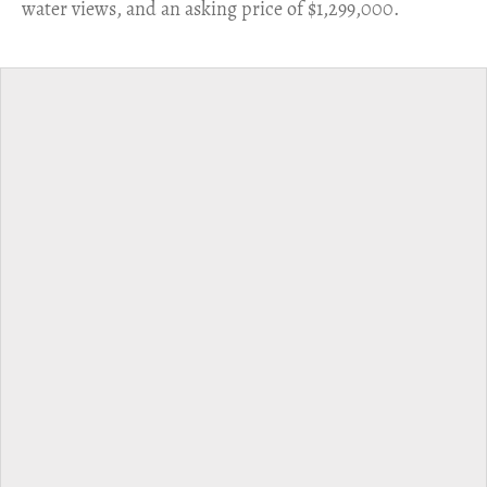
water views, and an asking price of $1,299,000.