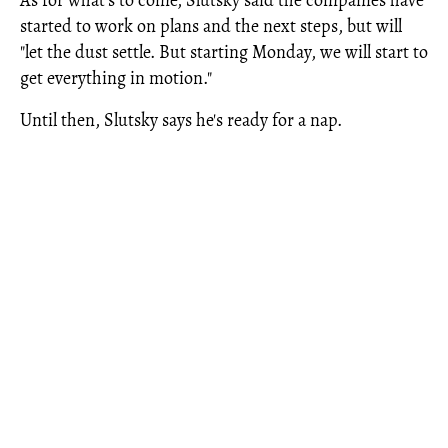
As for what's to come, Slutsky said the companies have
started to work on plans and the next steps, but will
"let the dust settle. But starting Monday, we will start to
get everything in motion."
Until then, Slutsky says he's ready for a nap.