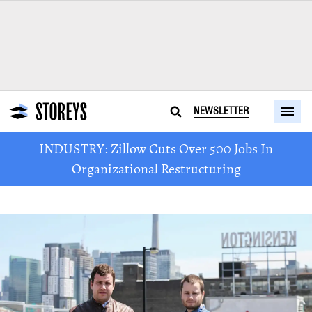
NEWSLETTER
INDUSTRY: Zillow Cuts Over 500 Jobs In
Organizational Restructuring