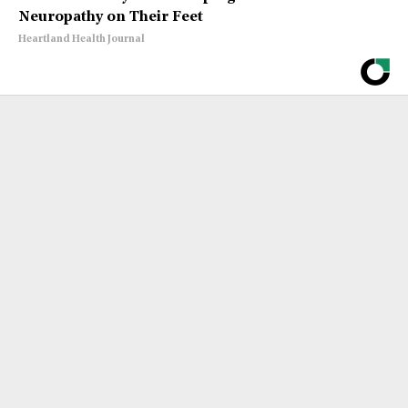
Neuropathy on Their Feet
Heartland Health Journal