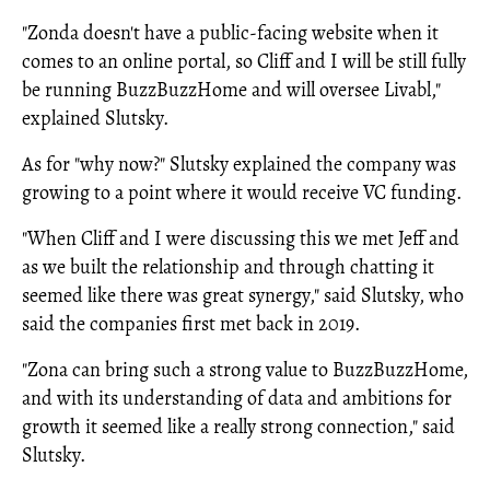
"Zonda doesn't have a public-facing website when it
comes to an online portal, so Cliff and I will be still fully
be running BuzzBuzzHome and will oversee Livabl,"
explained Slutsky.
As for "why now?" Slutsky explained the company was
growing to a point where it would receive VC funding.
"When Cliff and I were discussing this we met Jeff and
as we built the relationship and through chatting it
seemed like there was great synergy," said Slutsky, who
said the companies first met back in 2019.
"Zona can bring such a strong value to BuzzBuzzHome,
and with its understanding of data and ambitions for
growth it seemed like a really strong connection," said
Slutsky.