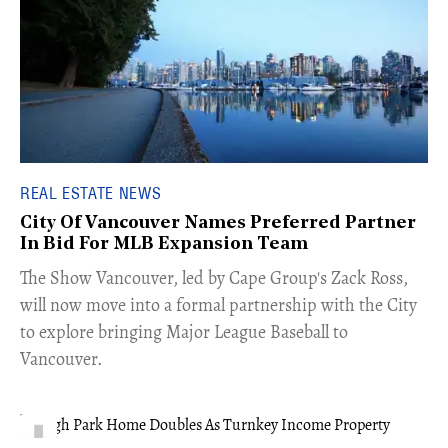
REAL ESTATE NEWS
City Of Vancouver Names Preferred Partner
In Bid For MLB Expansion Team
​The Show Vancouver, led by Cape Group's Zack Ross,
will now move into a formal partnership with the City
to explore bringing Major League Baseball to
Vancouver.