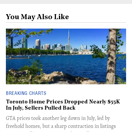
You May Also Like
BREAKING CHARTS
Toronto Home Prices Dropped Nearly $55K
In July, Sellers Pulled Back
​GTA prices took another leg down in July, led by
freehold homes, but a sharp contraction in listings