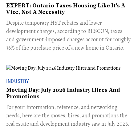
EXPERT: Ontario Taxes Housing Like It's A
Vice, Not A Necessity
​Despite temporary HST rebates and lower
development charges, according to RESCON, taxes
and government-imposed charges account for roughly
36% of the purchase price of a new home in Ontario.
INDUSTRY
Moving Day: July 2026 Industry Hires And
Promotions
For your information, reference, and networking
needs, here are the moves, hires, and promotions the
real estate and development industry saw in July 2026.