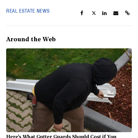
REAL ESTATE NEWS
Around the Web
Here's What Gutter Guards Should Cost if You