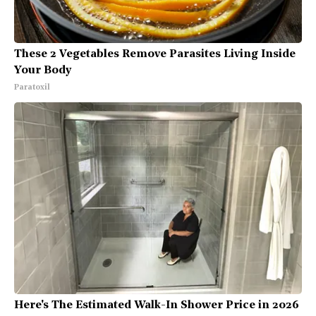
These 2 Vegetables Remove Parasites Living Inside
Your Body
Paratoxil
Here's The Estimated Walk-In Shower Price in 2026