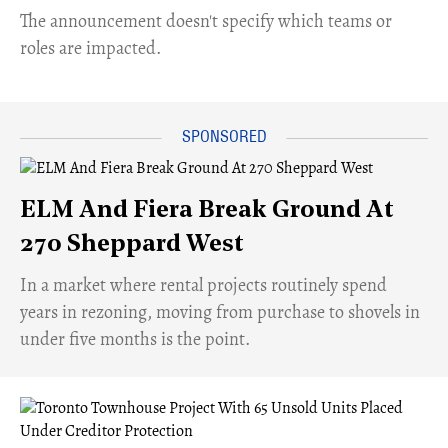
The announcement doesn't specify which teams or
roles are impacted.
ELM And Fiera Break Ground At
270 Sheppard West
​In a market where rental projects routinely spend
years in rezoning, moving from purchase to shovels in
under five months is the point.