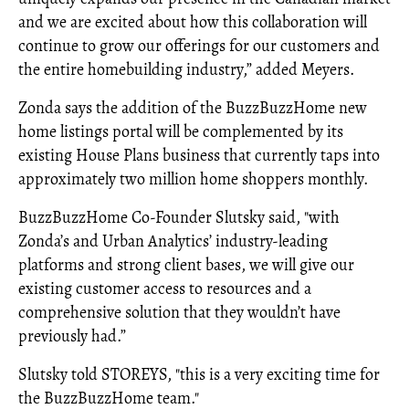
and we are excited about how this collaboration will
continue to grow our offerings for our customers and
the entire homebuilding industry,” added Meyers.
Zonda says the addition of the BuzzBuzzHome new
home listings portal will be complemented by its
existing House Plans business that currently taps into
approximately two million home shoppers monthly.
BuzzBuzzHome Co-Founder Slutsky said, "with
Zonda’s and Urban Analytics’ industry-leading
platforms and strong client bases, we will give our
existing customer access to resources and a
comprehensive solution that they wouldn’t have
previously had.”
Slutsky told STOREYS, "this is a very exciting time for
the BuzzBuzzHome team."