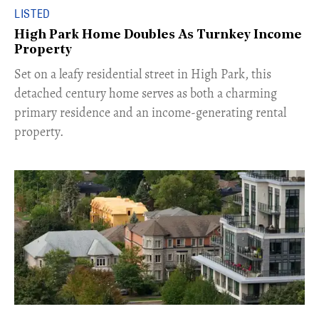
LISTED
High Park Home Doubles As Turnkey Income
Property
Set on a leafy residential street in High Park, this
detached century home serves as both a charming
primary residence and an income-generating rental
property.