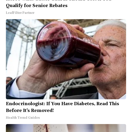
Qualify for Senior Rebates
LeafFilter Partner
Endocrinologist: If You Have Diabetes, Read This
Before It's Removed!
Health Trend Guides