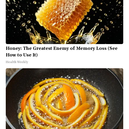
Honey: The Greatest Enemy of Memory Loss (See
How to Use It)
Health Weekly