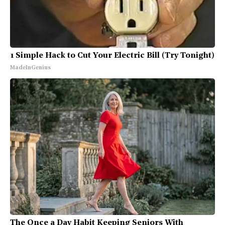
1 Simple Hack to Cut Your Electric Bill (Try Tonight)
MadeInGenius
The Once a Day Habit Keeping Seniors With