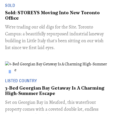
SOLD
Sold: STOREYS Moving Into New Toronto
Office
​We're trading our old digs for the Site. Toronto
Campus: a beautifully repurposed industrial laneway
building in Little Italy that's been sitting on our wish
list since we first laid eyes.
LISTED COUNTRY
3-Bed Georgian Bay Getaway Is A Charming
High-Summer Escape
Set on Georgian Bay in Meaford, this waterfront
property comes with a coveted double lot, endless