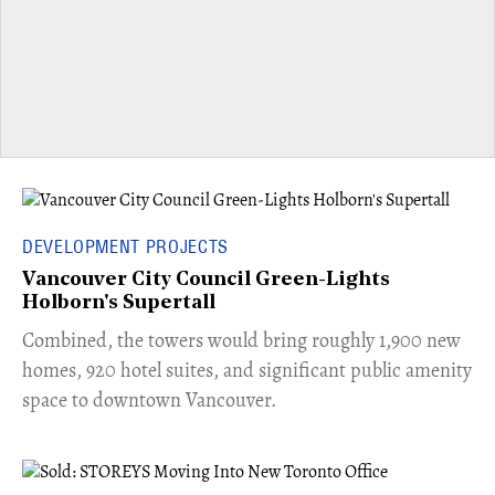
DEVELOPMENT PROJECTS
Vancouver City Council Green-Lights
Holborn's Supertall
Combined, the towers would bring roughly 1,900 new
homes, 920 hotel suites, and significant public amenity
space to downtown Vancouver.