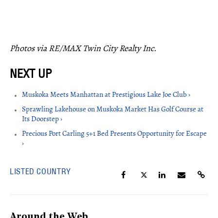
Photos via RE/MAX Twin City Realty Inc.
Muskoka Meets Manhattan at Prestigious Lake Joe Club ›
Sprawling Lakehouse on Muskoka Market Has Golf Course at
Its Doorstep ›
Precious Port Carling 5+1 Bed Presents Opportunity for Escape
›
LISTED COUNTRY
Around the Web