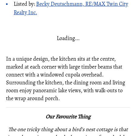
Listed by:
Becky Deutschmann, RE/MAX Twin City
Realty Inc.
Loading...
In a unique design, the kitchen sits at the centre,
marked at each corner with large timber beams that
connect with a windowed cupola overhead.
Surrounding the kitchen, the dining room and living
room enjoy panoramic lake views, with walk-outs to
the wrap around porch.
Our Favourite Thing
The one tricky thing about a bird’s nest cottage is that