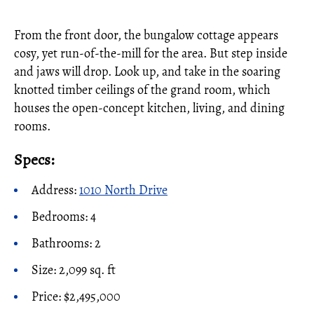
From the front door, the bungalow cottage appears
cosy, yet run-of-the-mill for the area. But step inside
and jaws will drop. Look up, and take in the soaring
knotted timber ceilings of the grand room, which
houses the open-concept kitchen, living, and dining
rooms.
Specs:
Address:
1010 North Drive
Bedrooms: 4
Bathrooms: 2
Size: 2,099 sq. ft
Price: $2,495,000