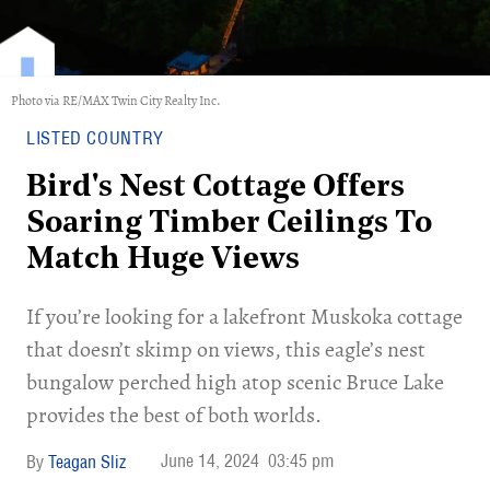
Photo via RE/MAX Twin City Realty Inc.
LISTED COUNTRY
Bird's Nest Cottage Offers
Soaring Timber Ceilings To
Match Huge Views
If you’re looking for a lakefront Muskoka cottage
that doesn’t skimp on views, this eagle’s nest
bungalow perched high atop scenic Bruce Lake
provides the best of both worlds.
June 14, 2024
03:45 pm
Teagan Sliz