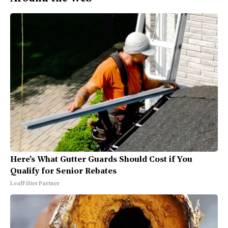
Here's What Gutter Guards Should Cost if You
Qualify for Senior Rebates
LeafFilter Partner