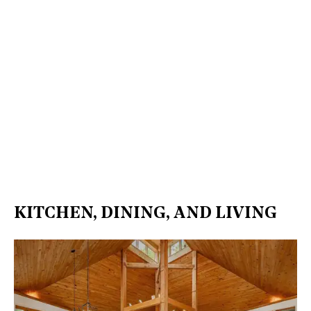
KITCHEN, DINING, AND LIVING