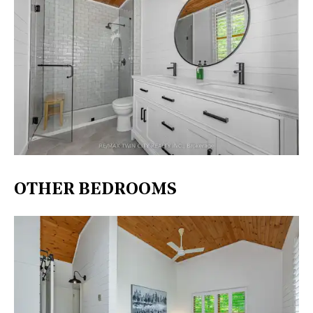
OTHER BEDROOMS