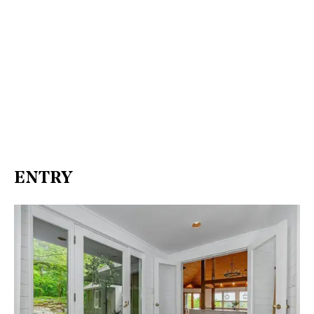
ENTRY