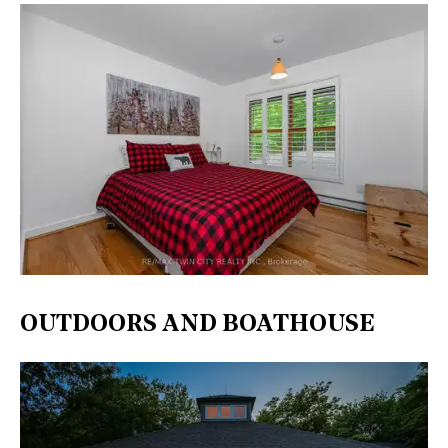
OUTDOORS AND BOATHOUSE