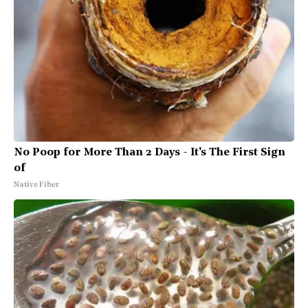
No Poop for More Than 2 Days - It's The First Sign
of
Native Fiber