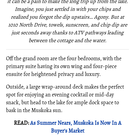
it can be a pain to make the long trip up from the lake.
Imagine, you just settled in with your chips and
realized you forgot the dip upstairs… Agony. But at
1010 North Drive, towels, sunscreen, and chip dip are
just seconds away thanks to ATV pathways leading
between the cottage and the water.
Off the grand room are the four bedrooms, with the
primary suite having its own wing and four-piece
ensuite for heightened privacy and luxury.
Outside, a large wrap-around deck makes the perfect
spot for enjoying an evening cocktail or mid-day
snack, but head to the lake for ample dock space to
bask in the Muskoka sun.
READ:
As Summer Nears, Muskoka Is Now In A
Buyer's Market