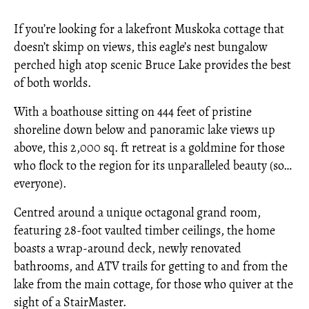
If you’re looking for a lakefront Muskoka cottage that
doesn’t skimp on views, this eagle’s nest bungalow
perched high atop scenic Bruce Lake provides the best
of both worlds.
With a boathouse sitting on 444 feet of pristine
shoreline down below and panoramic lake views up
above, this 2,000 sq. ft retreat is a goldmine for those
who flock to the region for its unparalleled beauty (so…
everyone).
Centred around a unique octagonal grand room,
featuring 28-foot vaulted timber ceilings, the home
boasts a wrap-around deck, newly renovated
bathrooms, and ATV trails for getting to and from the
lake from the main cottage, for those who quiver at the
sight of a StairMaster.