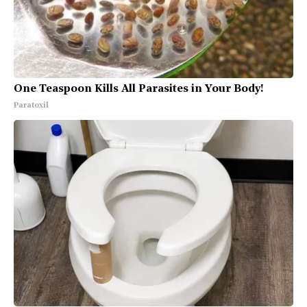
One Teaspoon Kills All Parasites in Your Body!
Paratoxil