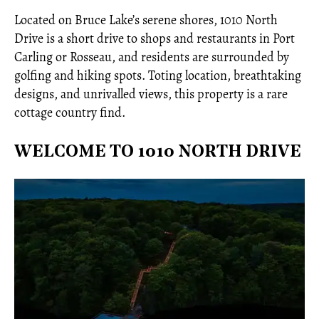
Located on Bruce Lake’s serene shores, 1010 North
Drive is a short drive to shops and restaurants in Port
Carling or Rosseau, and residents are surrounded by
golfing and hiking spots. Toting location, breathtaking
designs, and unrivalled views, this property is a rare
cottage country find.
WELCOME TO 1010 NORTH DRIVE