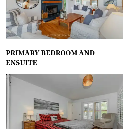
PRIMARY BEDROOM AND
ENSUITE