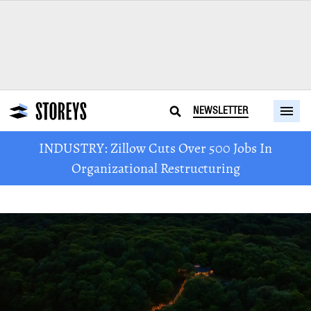
NEWSLETTER
INDUSTRY: Zillow Cuts Over 500 Jobs In
Organizational Restructuring