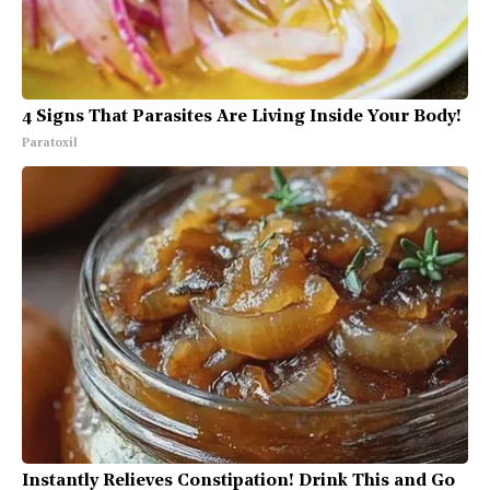
4 Signs That Parasites Are Living Inside Your Body!
Paratoxil
Instantly Relieves Constipation! Drink This and Go