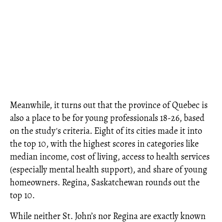
Meanwhile, it turns out that the province of Quebec is
also a place to be for young professionals 18-26, based
on the study's criteria. Eight of its cities made it into
the top 10, with the highest scores in categories like
median income, cost of living, access to health services
(especially mental health support), and share of young
homeowners. Regina, Saskatchewan rounds out the
top 10.
While neither St. John’s nor Regina are exactly known