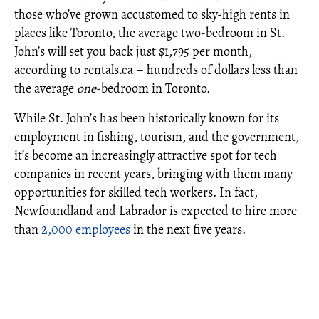
those who’ve grown accustomed to sky-high rents in
places like Toronto, the average two-bedroom in St.
John’s will set you back just $1,795 per month,
according to rentals.ca – hundreds of dollars less than
the average
one
-bedroom in Toronto.
While St. John’s has been historically known for its
employment in fishing, tourism, and the government,
it’s become an increasingly attractive spot for tech
companies in recent years, bringing with them many
opportunities for skilled tech workers. In fact,
Newfoundland and Labrador is expected to hire more
than
2,000 employees
in the next five years.