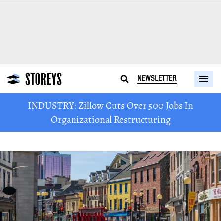
NEWSLETTER
INDUSTRY: Zillow Cuts Over 500 Jobs In
Organizational Restructuring