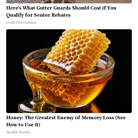
Here's What Gutter Guards Should Cost if You
Qualify for Senior Rebates
LeafFilter Partner
Honey: The Greatest Enemy of Memory Loss (See
How to Use It)
Health Weekly