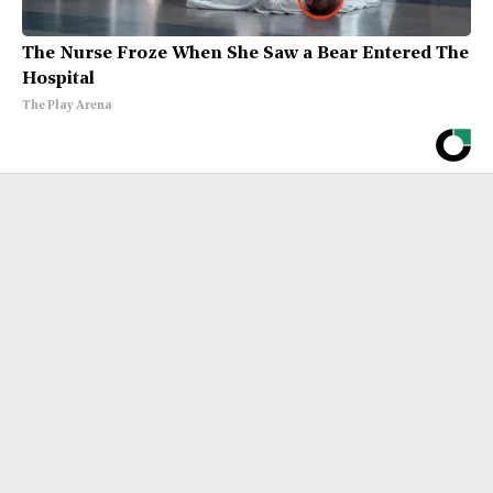
The Nurse Froze When She Saw a Bear Entered The
Hospital
The Play Arena