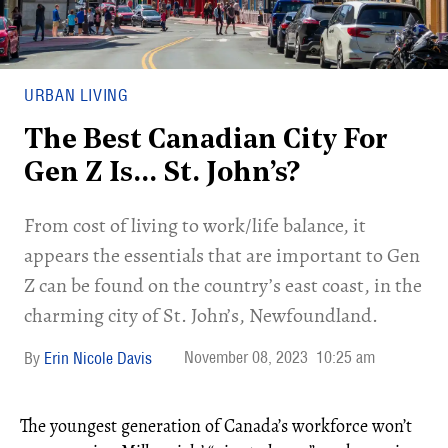
URBAN LIVING
The Best Canadian City For
Gen Z Is… St. John’s?
From cost of living to work/life balance, it
appears the essentials that are important to Gen
Z can be found on the country’s east coast, in the
charming city of St. John’s, Newfoundland.
November 08, 2023
10:25 am
Erin Nicole Davis
The youngest generation of Canada’s workforce won’t