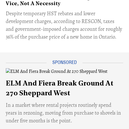
Vice, Not A Necessity
​Despite temporary HST rebates and lower
development charges, according to RESCON, taxes
and government-imposed charges account for roughly
36% of the purchase price of a new home in Ontario.
ELM And Fiera Break Ground At
270 Sheppard West
​In a market where rental projects routinely spend
years in rezoning, moving from purchase to shovels in
under five months is the point.