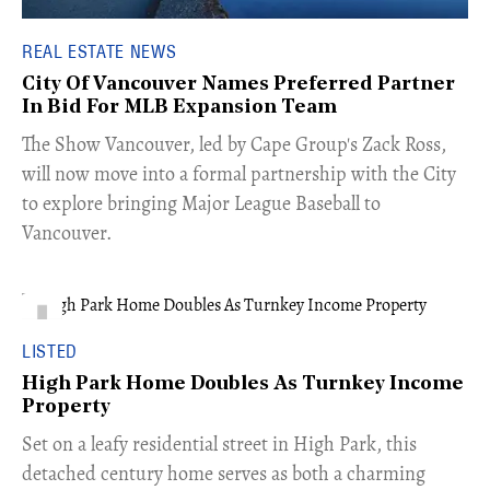
REAL ESTATE NEWS
City Of Vancouver Names Preferred Partner
In Bid For MLB Expansion Team
​The Show Vancouver, led by Cape Group's Zack Ross,
will now move into a formal partnership with the City
to explore bringing Major League Baseball to
Vancouver.
LISTED
High Park Home Doubles As Turnkey Income
Property
Set on a leafy residential street in High Park, this
detached century home serves as both a charming