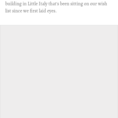
building in Little Italy that's been sitting on our wish
list since we first laid eyes.