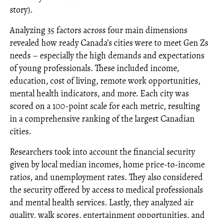
story).
Analyzing 35 factors across four main dimensions
revealed how ready Canada’s cities were to meet Gen Zs
needs – especially the high demands and expectations
of young professionals. These included income,
education, cost of living, remote work opportunities,
mental health indicators, and more. Each city was
scored on a 100-point scale for each metric, resulting
in a comprehensive ranking of the largest Canadian
cities.
Researchers took into account the financial security
given by local median incomes, home price-to-income
ratios, and unemployment rates. They also considered
the security offered by access to medical professionals
and mental health services. Lastly, they analyzed air
quality, walk scores, entertainment opportunities, and