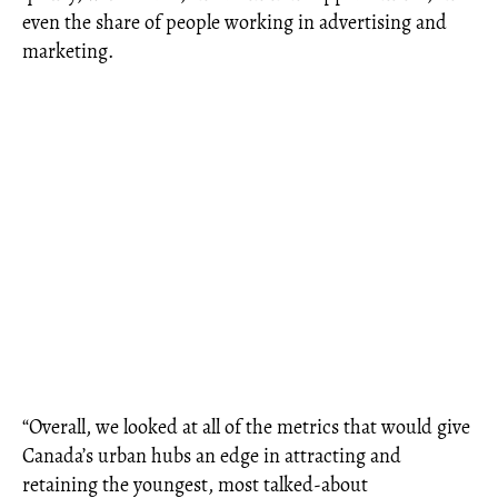
even the share of people working in advertising and
marketing.
“Overall, we looked at all of the metrics that would give
Canada’s urban hubs an edge in attracting and
retaining the youngest, most talked-about