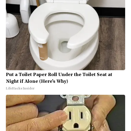
Put a Toilet Paper Roll Under the Toilet Seat at
Night if Alone (Here's Why)
LifeHacks Insider