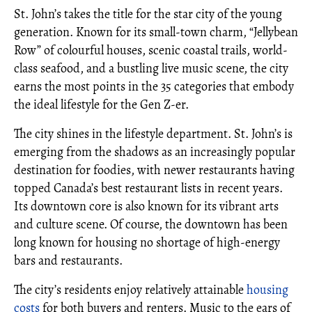
St. John’s takes the title for the star city of the young
generation. Known for its small-town charm, “Jellybean
Row” of colourful houses, scenic coastal trails, world-
class seafood, and a bustling live music scene, the city
earns the most points in the 35 categories that embody
the ideal lifestyle for the Gen Z-er.
The city shines in the lifestyle department. St. John’s is
emerging from the shadows as an increasingly popular
destination for foodies, with newer restaurants having
topped Canada’s best restaurant lists in recent years.
Its downtown core is also known for its vibrant arts
and culture scene. Of course, the downtown has been
long known for housing no shortage of high-energy
bars and restaurants.
The city’s residents enjoy relatively attainable
housing
costs
for both buyers and renters. Music to the ears of