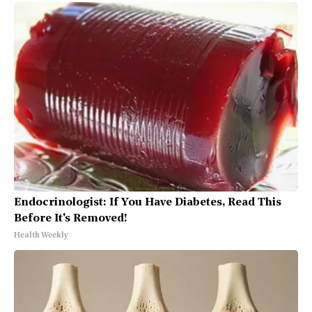
Endocrinologist: If You Have Diabetes, Read This
Before It's Removed!
Health Weekly