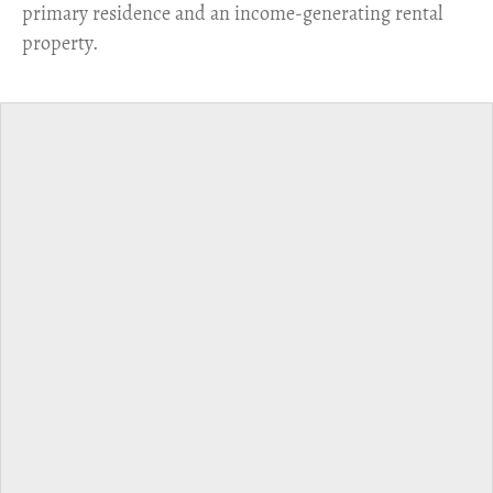
primary residence and an income-generating rental
property.