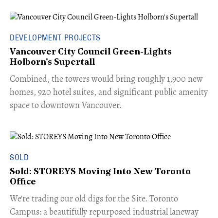
DEVELOPMENT PROJECTS
Vancouver City Council Green-Lights
Holborn's Supertall
Combined, the towers would bring roughly 1,900 new
homes, 920 hotel suites, and significant public amenity
space to downtown Vancouver.
SOLD
Sold: STOREYS Moving Into New Toronto
Office
​We're trading our old digs for the Site. Toronto
Campus: a beautifully repurposed industrial laneway