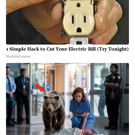
1 Simple Hack to Cut Your Electric Bill (Try Tonight)
MadeInGenius