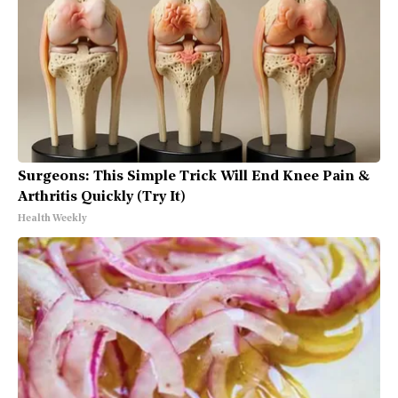
Surgeons: This Simple Trick Will End Knee Pain &
Arthritis Quickly (Try It)
Health Weekly