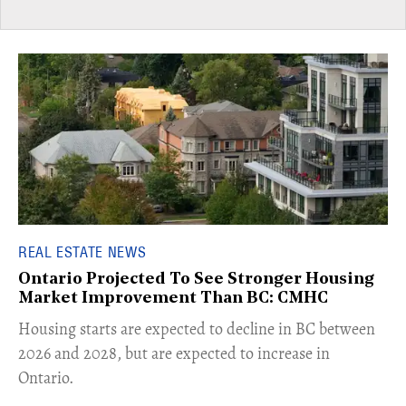
REAL ESTATE NEWS
Ontario Projected To See Stronger Housing
Market Improvement Than BC: CMHC
​Housing starts are expected to decline in BC between
2026 and 2028, but are expected to increase in
Ontario.