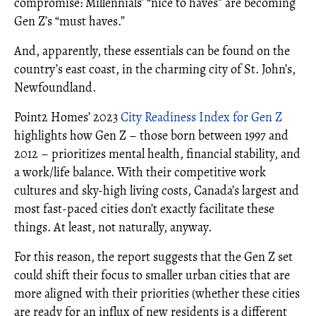
compromise: Millennials’ “nice to haves” are becoming
Gen Z’s “must haves.”
And, apparently, these essentials can be found on the
country’s east coast, in the charming city of St. John’s,
Newfoundland.
Point2 Homes’ 2023
City Readiness Index for Gen Z
highlights how Gen Z – those born between 1997 and
2012 – prioritizes mental health, financial stability, and
a work/life balance. With their competitive work
cultures and sky-high living costs, Canada’s largest and
most fast-paced cities don’t exactly facilitate these
things. At least, not naturally, anyway.
For this reason, the report suggests that the Gen Z set
could shift their focus to smaller urban cities that are
more aligned with their priorities (whether these cities
are ready for an influx of new residents is a different