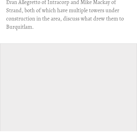
​Evan Allegretto of Intracorp and Mike Mackay of
Strand, both of which have multiple towers under
construction in the area, discuss what drew them to
Burquitlam.