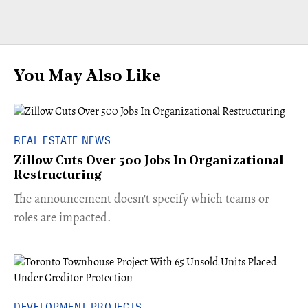
You May Also Like
REAL ESTATE NEWS
Zillow Cuts Over 500 Jobs In Organizational
Restructuring
The announcement doesn't specify which teams or
roles are impacted.
DEVELOPMENT PROJECTS