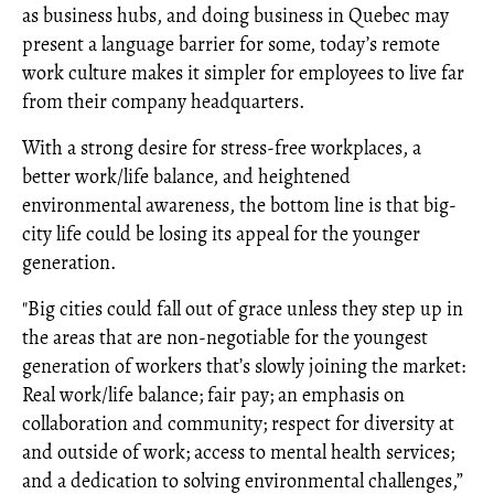
as business hubs, and doing business in Quebec may
present a language barrier for some, today’s remote
work culture makes it simpler for employees to live far
from their company headquarters.
With a strong desire for stress-free workplaces, a
better work/life balance, and heightened
environmental awareness, the bottom line is that big-
city life could be losing its appeal for the younger
generation.
"Big cities could fall out of grace unless they step up in
the areas that are non-negotiable for the youngest
generation of workers that’s slowly joining the market:
Real work/life balance; fair pay; an emphasis on
collaboration and community; respect for diversity at
and outside of work; access to mental health services;
and a dedication to solving environmental challenges,”