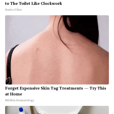
to The Toilet Like Clockwork
Native Fiber
Forget Expensive Skin Tag Treatments — Try This
at Home
BHSkin Dermatology