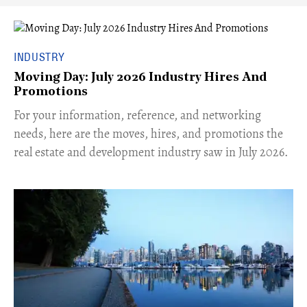
INDUSTRY
Moving Day: July 2026 Industry Hires And
Promotions
For your information, reference, and networking
needs, here are the moves, hires, and promotions the
real estate and development industry saw in July 2026.