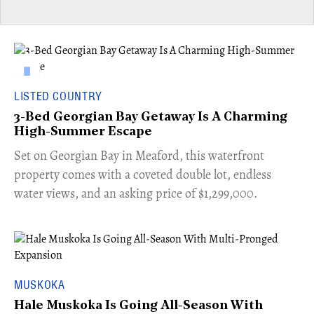
LISTED COUNTRY
3-Bed Georgian Bay Getaway Is A Charming
High-Summer Escape
Set on Georgian Bay in Meaford, this waterfront
property comes with a coveted double lot, endless
water views, and an asking price of $1,299,000.
MUSKOKA
Hale Muskoka Is Going All-Season With