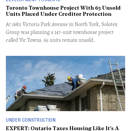
Toronto Townhouse Project With 65 Unsold
Units Placed Under Creditor Protection
​At 1682 Victoria Park Avenue in North York, Solotex
Group was planning a 147-unit townhouse project
called Vic Towns. 65 units remain unsold.
UNDER CONSTRUCTION
EXPERT: Ontario Taxes Housing Like It's A