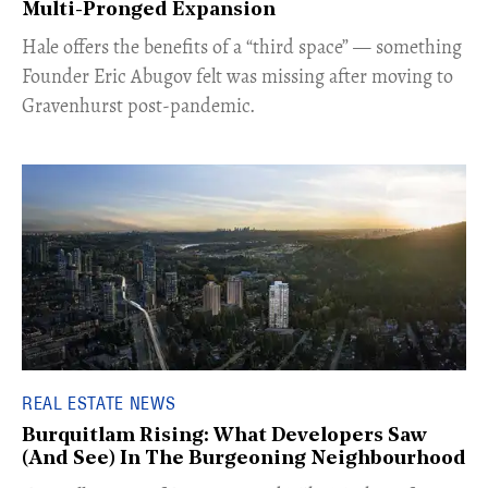
Multi-Pronged Expansion
Hale offers the benefits of a “third space” — something
Founder Eric Abugov felt was missing after moving to
Gravenhurst post-pandemic.
REAL ESTATE NEWS
Burquitlam Rising: What Developers Saw
(And See) In The Burgeoning Neighbourhood