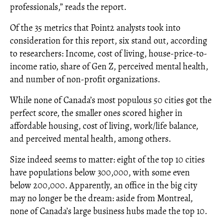
professionals,” reads the report.
Of the 35 metrics that Point2 analysts took into
consideration for this report, six stand out, according
to researchers: Income, cost of living, house-price-to-
income ratio, share of Gen Z, perceived mental health,
and number of non-profit organizations.
While none of Canada’s most populous 50 cities got the
perfect score, the smaller ones scored higher in
affordable housing, cost of living, work/life balance,
and perceived mental health, among others.
Size indeed seems to matter: eight of the top 10 cities
have populations below 300,000, with some even
below 200,000. Apparently, an office in the big city
may no longer be the dream: aside from Montreal,
none of Canada’s large business hubs made the top 10.