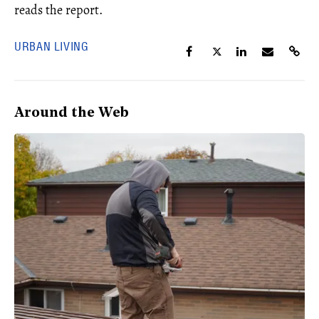
reads the report.
URBAN LIVING
Around the Web