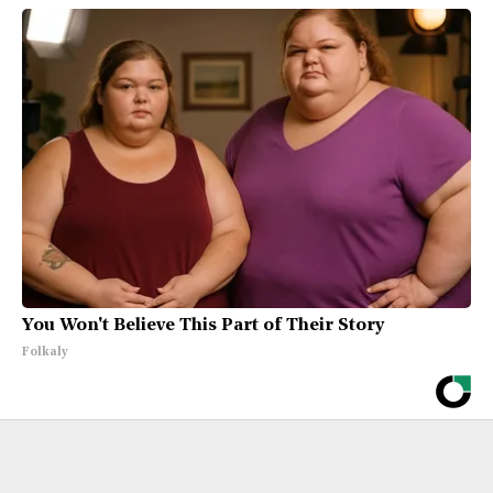
You Won't Believe This Part of Their Story
Folkaly