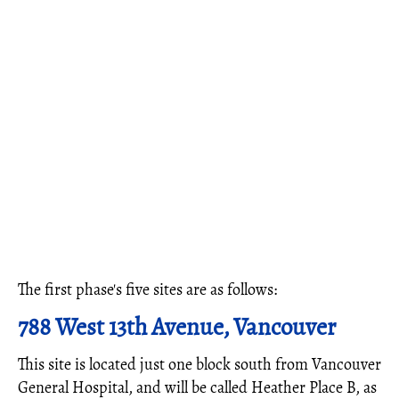
The first phase's five sites are as follows:
788 West 13th Avenue, Vancouver
This site is located just one block south from Vancouver
General Hospital, and will be called Heather Place B, as