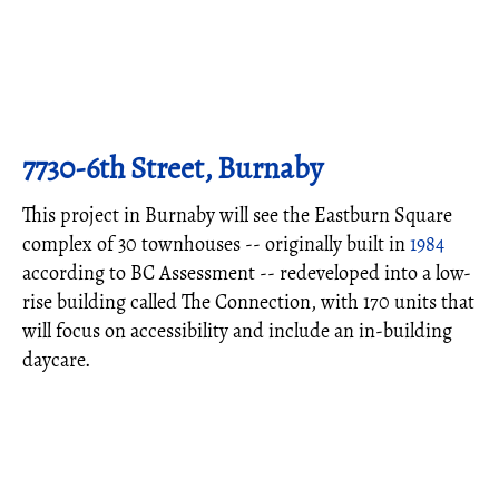
7730-6th Street, Burnaby
This project in Burnaby will see the Eastburn Square
complex of 30 townhouses -- originally built in
1984
according to BC Assessment -- redeveloped into a low-
rise building called The Connection, with 170 units that
will focus on accessibility and include an in-building
daycare.