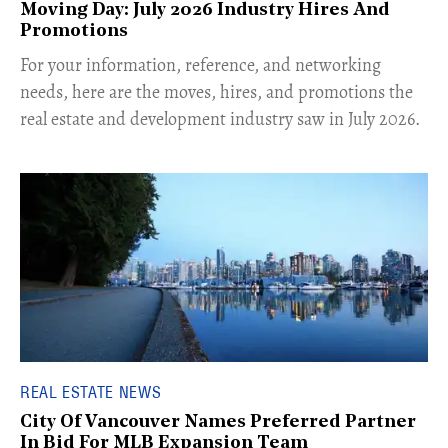
Moving Day: July 2026 Industry Hires And
Promotions
For your information, reference, and networking
needs, here are the moves, hires, and promotions the
real estate and development industry saw in July 2026.
REAL ESTATE NEWS
City Of Vancouver Names Preferred Partner
In Bid For MLB Expansion Team