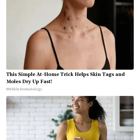
This Simple At-Home Trick Helps Skin Tags and
Moles Dry Up Fast!
BHSkin Dermatology