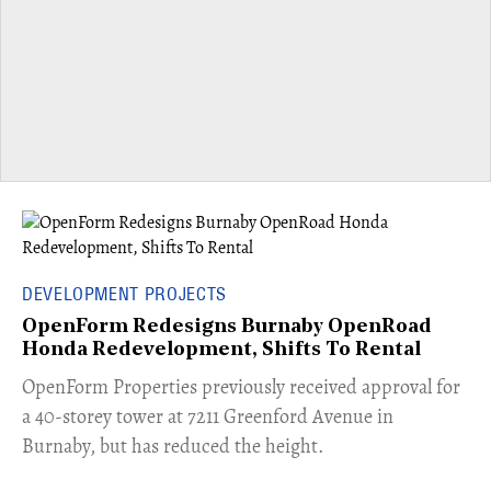
DEVELOPMENT PROJECTS
OpenForm Redesigns Burnaby OpenRoad
Honda Redevelopment, Shifts To Rental
​OpenForm Properties previously received approval for
a 40-storey tower at 7211 Greenford Avenue in
Burnaby, but has reduced the height.