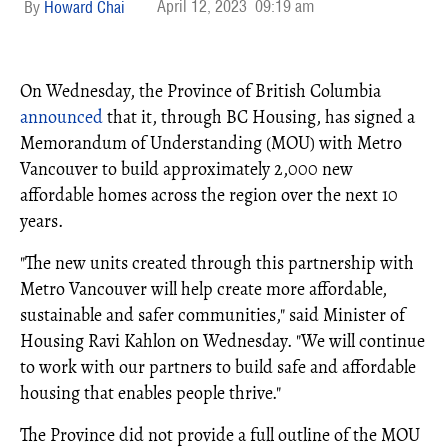
April 12, 2023
09:19 am
Howard Chai
On Wednesday, the Province of British Columbia
announced
that it, through BC Housing, has signed a
Memorandum of Understanding (MOU) with Metro
Vancouver to build approximately 2,000 new
affordable homes across the region over the next 10
years.
"The new units created through this partnership with
Metro Vancouver will help create more affordable,
sustainable and safer communities," said Minister of
Housing Ravi Kahlon on Wednesday. "We will continue
to work with our partners to build safe and affordable
housing that enables people thrive."
The Province did not provide a full outline of the MOU