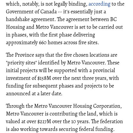
which, notably, is not legally binding,
according
to the
Government of Canada -- it's essentially just a
handshake agreement. The agreement between BC
Housing and Metro Vancouver is set to be carried out
in phases, with the first phase delivering
approximately 660 homes across five sites.
The Province says that the five chosen locations are
"priority sites" identified by Metro Vancouver. These
initial projects will be supported with a provincial
investment of $158M over the next three years, with
funding for subsequent phases and projects to be
announced at a later date.
Through the Metro Vancouver Housing Corporation,
Metro Vancouver is contributing the land, which is
valued at over $217M over the 10 years. The federation
is also working towards securing federal funding.