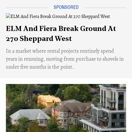
ELM And Fiera Break Ground At
270 Sheppard West
​In a market where rental projects routinely spend
years in rezoning, moving from purchase to shovels in
under five months is the point.