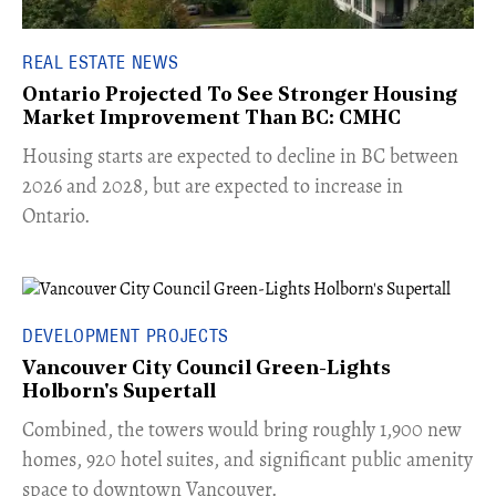
REAL ESTATE NEWS
Ontario Projected To See Stronger Housing
Market Improvement Than BC: CMHC
​Housing starts are expected to decline in BC between
2026 and 2028, but are expected to increase in
Ontario.
DEVELOPMENT PROJECTS
Vancouver City Council Green-Lights
Holborn's Supertall
Combined, the towers would bring roughly 1,900 new
homes, 920 hotel suites, and significant public amenity
space to downtown Vancouver.