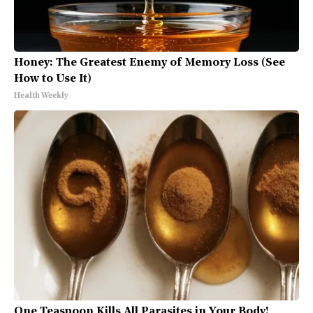
Honey: The Greatest Enemy of Memory Loss (See
How to Use It)
Health Weekly
One Teaspoon Kills All Parasites in Your Body!