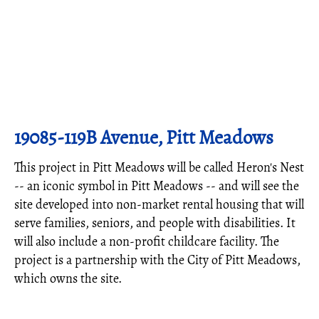
19085-119B Avenue, Pitt Meadows
This project in Pitt Meadows will be called Heron's Nest
-- an iconic symbol in Pitt Meadows -- and will see the
site developed into non-market rental housing that will
serve families, seniors, and people with disabilities. It
will also include a non-profit childcare facility. The
project is a partnership with the City of Pitt Meadows,
which owns the site.