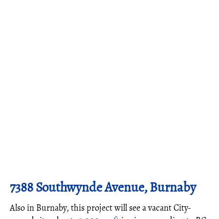
7388 Southwynde Avenue, Burnaby
Also in Burnaby, this project will see a vacant City-