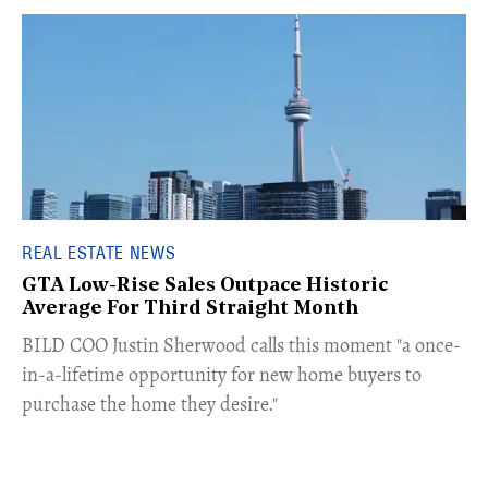
REAL ESTATE NEWS
GTA Low-Rise Sales Outpace Historic
Average For Third Straight Month
​BILD COO Justin Sherwood calls this moment "a once-
in-a-lifetime opportunity for new home buyers to
purchase the home they desire."