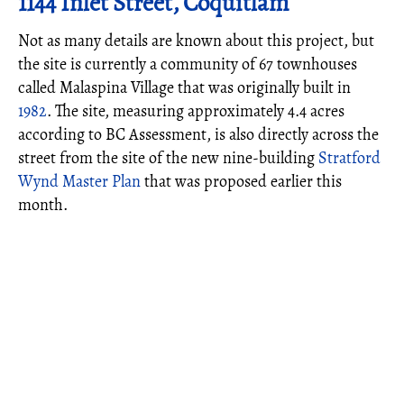
1144 Inlet Street, Coquitlam
Not as many details are known about this project, but
the site is currently a community of 67 townhouses
called Malaspina Village that was originally built in
1982
. The site, measuring approximately 4.4 acres
according to BC Assessment, is also directly across the
street from the site of the new nine-building
Stratford
Wynd Master Plan
that was proposed earlier this
month.