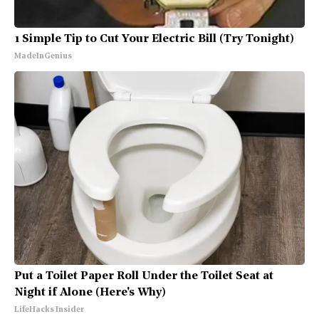
1 Simple Tip to Cut Your Electric Bill (Try Tonight)
MadeInGenius
Put a Toilet Paper Roll Under the Toilet Seat at
Night if Alone (Here's Why)
LifeHacks Insider