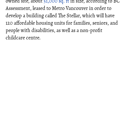
owned site, about
51,000 sq. ft
in size, according to BC
Assessment, leased to Metro Vancouver in order to
develop a building called The Stellar, which will have
120 affordable housing units for families, seniors, and
people with disabilities, as well as a non-profit
childcare centre.