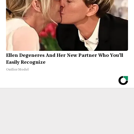
Ellen Degeneres And Her New Partner Who You'll
Easily Recognize
Outlier Model