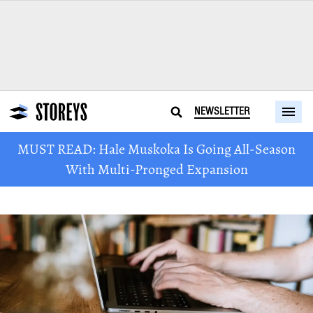
NEWSLETTER
MUST READ: Hale Muskoka Is Going All-Season
With Multi-Pronged Expansion