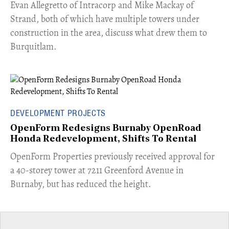
​Evan Allegretto of Intracorp and Mike Mackay of
Strand, both of which have multiple towers under
construction in the area, discuss what drew them to
Burquitlam.
DEVELOPMENT PROJECTS
OpenForm Redesigns Burnaby OpenRoad
Honda Redevelopment, Shifts To Rental
​OpenForm Properties previously received approval for
a 40-storey tower at 7211 Greenford Avenue in
Burnaby, but has reduced the height.