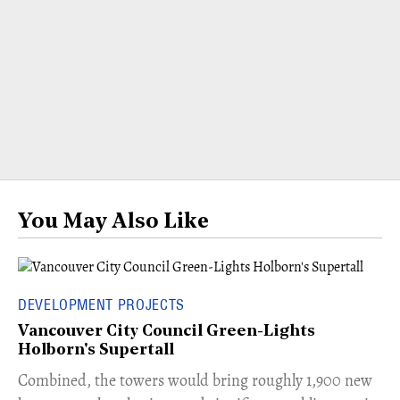
You May Also Like
DEVELOPMENT PROJECTS
Vancouver City Council Green-Lights
Holborn's Supertall
Combined, the towers would bring roughly 1,900 new