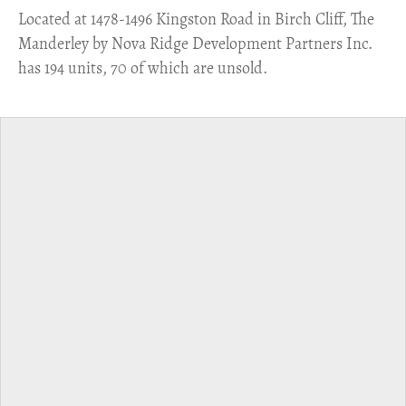
​Located at 1478-1496 Kingston Road in Birch Cliff, The
Manderley by Nova Ridge Development Partners Inc.
has 194 units, 70 of which are unsold.