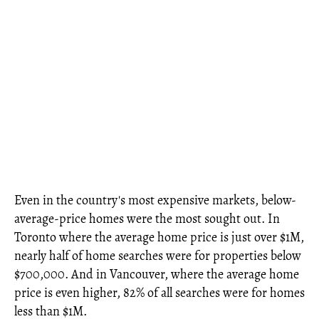
Even in the country's most expensive markets, below-
average-price homes were the most sought out. In
Toronto where the average home price is just over $1M,
nearly half of home searches were for properties below
$700,000. And in Vancouver, where the average home
price is even higher, 82% of all searches were for homes
less than $1M.