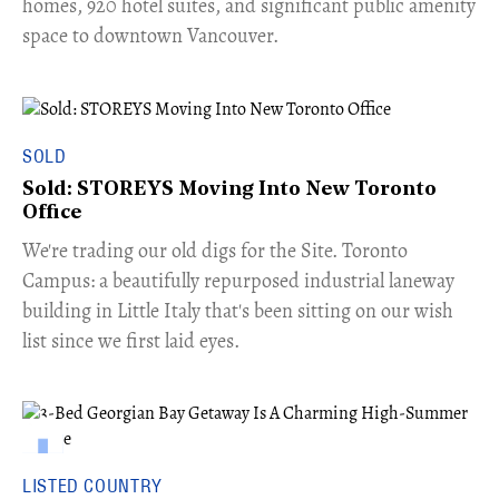
homes, 920 hotel suites, and significant public amenity
space to downtown Vancouver.
SOLD
Sold: STOREYS Moving Into New Toronto
Office
​We're trading our old digs for the Site. Toronto
Campus: a beautifully repurposed industrial laneway
building in Little Italy that's been sitting on our wish
list since we first laid eyes.
LISTED COUNTRY