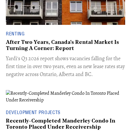
RENTING
After Two Years, Canada's Rental Market Is
Turning A Corner: Report
Yardi's Q3 2026 report shows vacancies falling for the
first time in over two years, even as new lease rates stay
negative across Ontario, Alberta and BC.
DEVELOPMENT PROJECTS
Recently-Completed Manderley Condo In
Toronto Placed Under Receivership