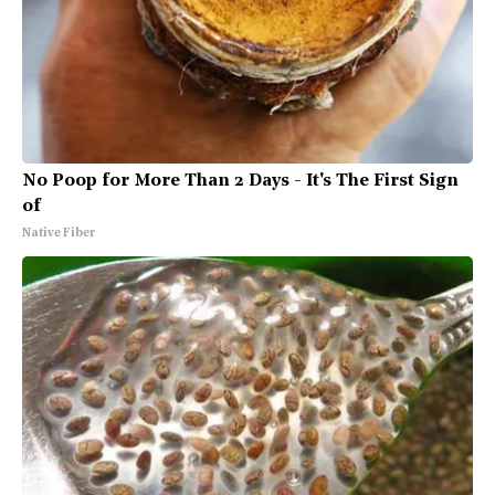
No Poop for More Than 2 Days - It's The First Sign
of
Native Fiber