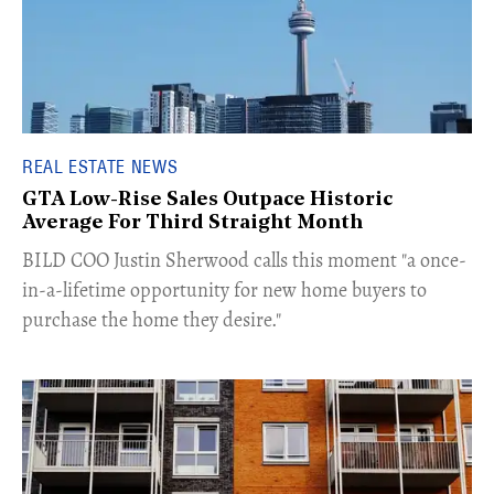
REAL ESTATE NEWS
GTA Low-Rise Sales Outpace Historic
Average For Third Straight Month
​BILD COO Justin Sherwood calls this moment "a once-
in-a-lifetime opportunity for new home buyers to
purchase the home they desire."