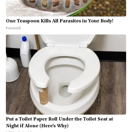
One Teaspoon Kills All Parasites in Your Body!
Paratoxil
Put a Toilet Paper Roll Under the Toilet Seat at
Night if Alone (Here's Why)