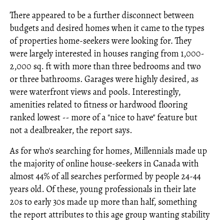
There appeared to be a further disconnect between
budgets and desired homes when it came to the types
of properties home-seekers were looking for. They
were largely interested in houses ranging from 1,000-
2,000 sq. ft with more than three bedrooms and two
or three bathrooms. Garages were highly desired, as
were waterfront views and pools. Interestingly,
amenities related to fitness or hardwood flooring
ranked lowest -- more of a "nice to have" feature but
not a dealbreaker, the report says.
As for who's searching for homes, Millennials made up
the majority of online house-seekers in Canada with
almost 44% of all searches performed by people 24-44
years old. Of these, young professionals in their late
20s to early 30s made up more than half, something
the report attributes to this age group wanting stability