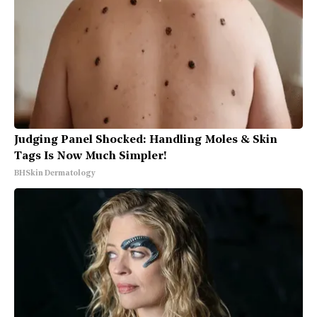
Judging Panel Shocked: Handling Moles & Skin
Tags Is Now Much Simpler!
BHSkin Dermatology