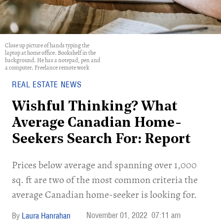
Close up picture of hands typing the
laptop at home office. Bookshelf in the
background. He has a notepad, pen and
a computer. Freelance remote work
REAL ESTATE NEWS
Wishful Thinking? What
Average Canadian Home-
Seekers Search For: Report
Prices below average and spanning over 1,000
sq. ft are two of the most common criteria the
average Canadian home-seeker is looking for.
November 01, 2022
07:11 am
Laura Hanrahan