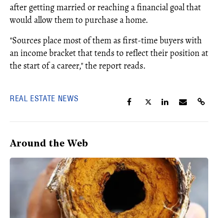
after getting married or reaching a financial goal that
would allow them to purchase a home.
"Sources place most of them as first-time buyers with
an income bracket that tends to reflect their position at
the start of a career," the report reads.
REAL ESTATE NEWS
Around the Web