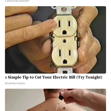
LifeHacks Insider
1 Simple Tip to Cut Your Electric Bill (Try Tonight)
MadeInGenius