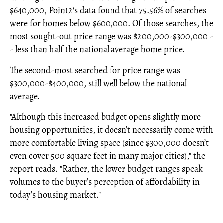
$640,000, Point2's data found that 75.56% of searches
were for homes below $600,000. Of those searches, the
most sought-out price range was $200,000-$300,000 -
- less than half the national average home price.
The second-most searched for price range was
$300,000-$400,000, still well below the national
average.
"Although this increased budget opens slightly more
housing opportunities, it doesn’t necessarily come with
more comfortable living space (since $300,000 doesn’t
even cover 500 square feet in many major cities)," the
report reads. "Rather, the lower budget ranges speak
volumes to the buyer’s perception of affordability in
today’s housing market."