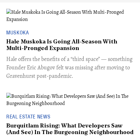
MUSKOKA
Hale Muskoka Is Going All-Season With
Multi-Pronged Expansion
Hale offers the benefits of a “third space” — something
Founder Eric Abugov felt was missing after moving to
Gravenhurst post-pandemic.
REAL ESTATE NEWS
Burquitlam Rising: What Developers Saw
(And See) In The Burgeoning Neighbourhood