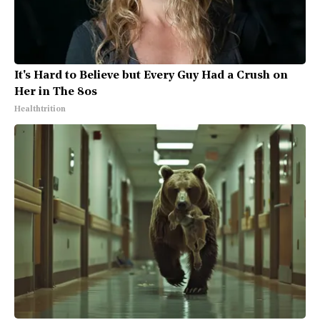
It's Hard to Believe but Every Guy Had a Crush on
Her in The 80s
Healthtrition