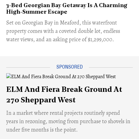
3-Bed Georgian Bay Getaway Is A Charming
High-Summer Escape
Set on Georgian Bay in Meaford, this waterfront
property comes with a coveted double lot, endless
water views, and an asking price of $1,299,000.
ELM And Fiera Break Ground At
270 Sheppard West
​In a market where rental projects routinely spend
years in rezoning, moving from purchase to shovels in
under five months is the point.