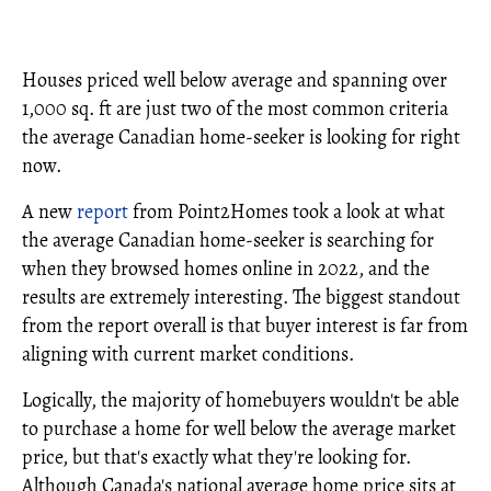
Houses priced well below average and spanning over
1,000 sq. ft are just two of the most common criteria
the average Canadian home-seeker is looking for right
now.
A new
report
from Point2Homes took a look at what
the average Canadian home-seeker is searching for
when they browsed homes online in 2022, and the
results are extremely interesting. The biggest standout
from the report overall is that buyer interest is far from
aligning with current market conditions.
Logically, the majority of homebuyers wouldn't be able
to purchase a home for well below the average market
price, but that's exactly what they're looking for.
Although Canada's national average home price sits at