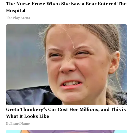
The Nurse Froze When She Saw a Bear Entered The
Hospital
The Play Arena
Greta Thunberg's Car Cost Her Millions, and This is
What It Looks Like
NoBrandName