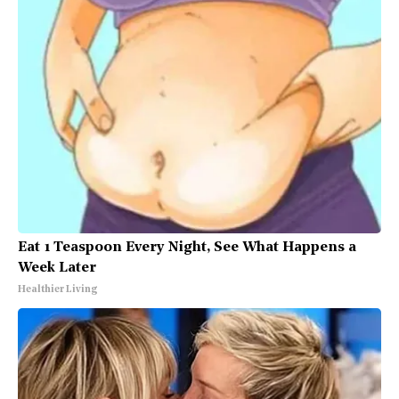
Eat 1 Teaspoon Every Night, See What Happens a
Week Later
Healthier Living