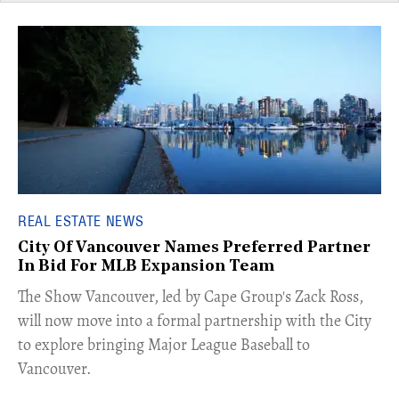
REAL ESTATE NEWS
City Of Vancouver Names Preferred Partner
In Bid For MLB Expansion Team
​The Show Vancouver, led by Cape Group's Zack Ross,
will now move into a formal partnership with the City
to explore bringing Major League Baseball to
Vancouver.