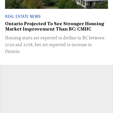
REAL ESTATE NEWS
Ontario Projected To See Stronger Housing
Market Improvement Than BC: CMHC
​Housing starts are expected to decline in BC between
2026 and 2028, but are expected to increase in
Ontario.