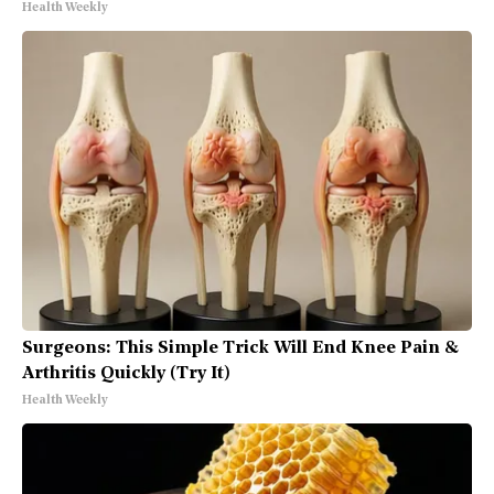
Health Weekly
Surgeons: This Simple Trick Will End Knee Pain &
Arthritis Quickly (Try It)
Health Weekly