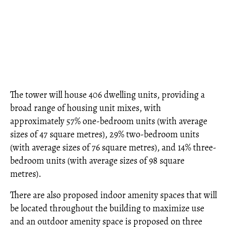
The tower will house 406 dwelling units, providing a
broad range of housing unit mixes, with
approximately 57% one-bedroom units (with average
sizes of 47 square metres), 29% two-bedroom units
(with average sizes of 76 square metres), and 14% three-
bedroom units (with average sizes of 98 square
metres).
There are also proposed indoor amenity spaces that will
be located throughout the building to maximize use
and an outdoor amenity space is proposed on three