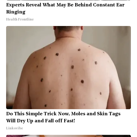
Experts Reveal What May Be Behind Constant Ear
Ringing
Health Frontline
Do This Simple Trick Now, Moles and Skin Tags
Will Dry Up and Fall off Fast!
Linkovibe