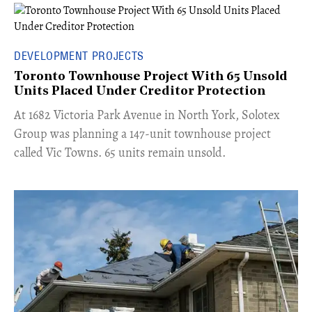
DEVELOPMENT PROJECTS
Toronto Townhouse Project With 65 Unsold
Units Placed Under Creditor Protection
​At 1682 Victoria Park Avenue in North York, Solotex
Group was planning a 147-unit townhouse project
called Vic Towns. 65 units remain unsold.