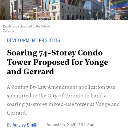
Rendering submitted to the City of
Toronto
DEVELOPMENT PROJECTS
Soaring 74-Storey Condo
Tower Proposed for Yonge
and Gerrard
A Zoning By-Law Amendment application was
submitted to the City of Toronto to build a
soaring 74-storey mixed-use tower at Yonge and
Gerrard.
August 05, 2020
10:52 am
Ainsley Smith