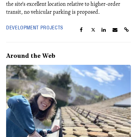
the site’s excellent location relative to higher-order
transit, no vehicular parking is proposed.
DEVELOPMENT PROJECTS
Around the Web