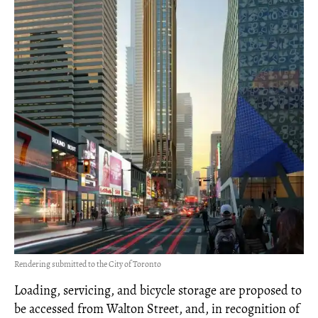
Rendering submitted to the City of Toronto
Loading, servicing, and bicycle storage are proposed to
be accessed from Walton Street, and, in recognition of