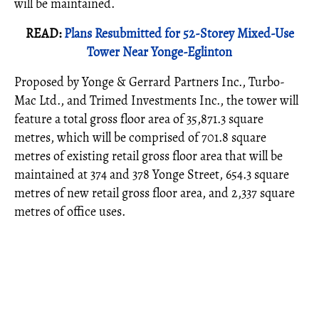
will be maintained.
READ:
Plans Resubmitted for 52-Storey Mixed-Use
Tower Near Yonge-Eglinton
Proposed by Yonge & Gerrard Partners Inc., Turbo-
Mac Ltd., and Trimed Investments Inc., the tower will
feature a total gross floor area of 35,871.3 square
metres, which will be comprised of 701.8 square
metres of existing retail gross floor area that will be
maintained at 374 and 378 Yonge Street, 654.3 square
metres of new retail gross floor area, and 2,337 square
metres of office uses.