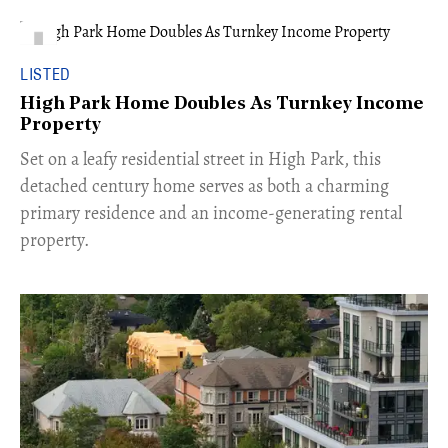
LISTED
High Park Home Doubles As Turnkey Income
Property
Set on a leafy residential street in High Park, this
detached century home serves as both a charming
primary residence and an income-generating rental
property.