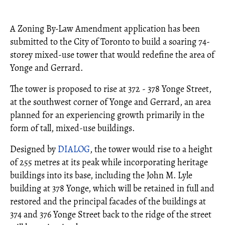
A Zoning By-Law Amendment application has been
submitted to the City of Toronto to build a soaring 74-
storey mixed-use tower that would redefine the area of
Yonge and Gerrard.
The tower is proposed to rise at 372 - 378 Yonge Street,
at the southwest corner of Yonge and Gerrard, an area
planned for an experiencing growth primarily in the
form of tall, mixed-use buildings.
Designed by
DIALOG
, the tower would rise to a height
of 255 metres at its peak while incorporating heritage
buildings into its base, including the John M. Lyle
building at 378 Yonge, which will be retained in full and
restored and the principal facades of the buildings at
374 and 376 Yonge Street back to the ridge of the street