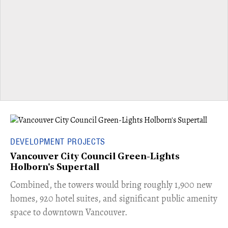
DEVELOPMENT PROJECTS
Vancouver City Council Green-Lights
Holborn's Supertall
Combined, the towers would bring roughly 1,900 new
homes, 920 hotel suites, and significant public amenity
space to downtown Vancouver.