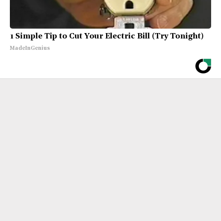
1 Simple Tip to Cut Your Electric Bill (Try Tonight)
MadeInGenius