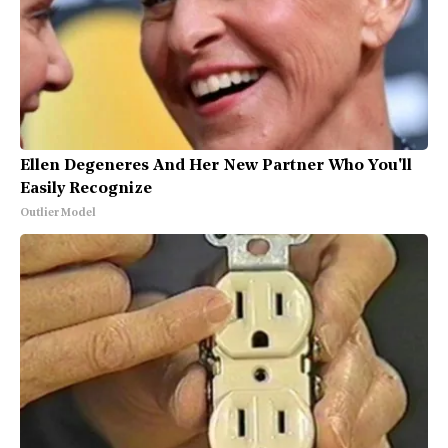
Ellen Degeneres And Her New Partner Who You'll
Easily Recognize
Outlier Model