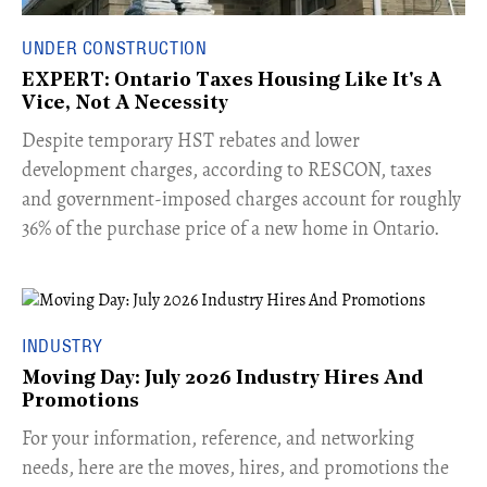
UNDER CONSTRUCTION
EXPERT: Ontario Taxes Housing Like It's A
Vice, Not A Necessity
​Despite temporary HST rebates and lower
development charges, according to RESCON, taxes
and government-imposed charges account for roughly
36% of the purchase price of a new home in Ontario.
INDUSTRY
Moving Day: July 2026 Industry Hires And
Promotions
For your information, reference, and networking
needs, here are the moves, hires, and promotions the