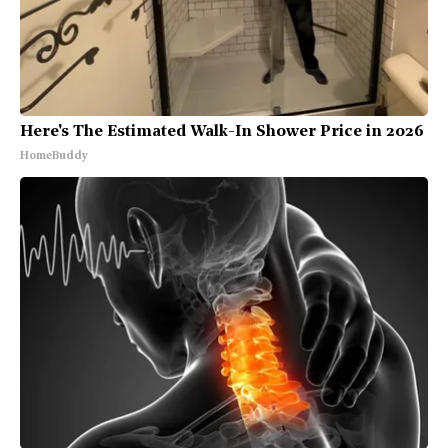
Here's The Estimated Walk-In Shower Price in 2026
HomeBuddy