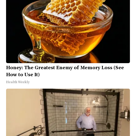
Honey: The Greatest Enemy of Memory Loss (See
How to Use It)
Health Weekly