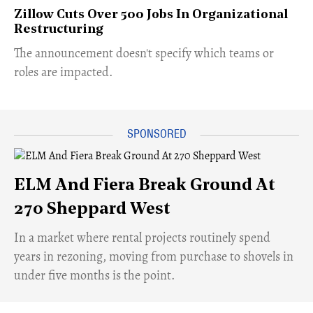
Zillow Cuts Over 500 Jobs In Organizational
Restructuring
The announcement doesn't specify which teams or
roles are impacted.
ELM And Fiera Break Ground At
270 Sheppard West
​In a market where rental projects routinely spend
years in rezoning, moving from purchase to shovels in
under five months is the point.