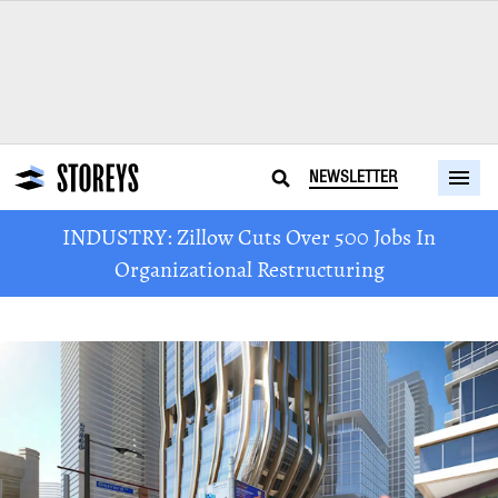
NEWSLETTER
INDUSTRY: Zillow Cuts Over 500 Jobs In
Organizational Restructuring