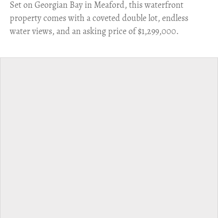
Set on Georgian Bay in Meaford, this waterfront
property comes with a coveted double lot, endless
water views, and an asking price of $1,299,000.