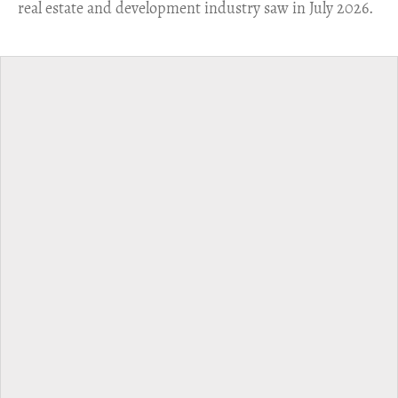
real estate and development industry saw in July 2026.