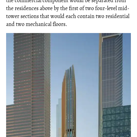
the commercial component would be separated from
the residences above by the first of two four-level mid-
tower sections that would each contain two residential
and two mechanical floors.