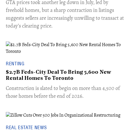
​GTA prices took another leg down in July, led by
freehold homes, but a sharp contraction in listings
suggests sellers are increasingly unwilling to transact at
today’s clearing price.
RENTING
$2.7B Feds-City Deal To Bring 5,600 New
Rental Homes To Toronto
​Construction is slated to begin on more than 4,500 of
those homes before the end of 2026.
REAL ESTATE NEWS