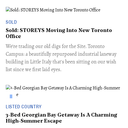
SOLD
Sold: STOREYS Moving Into New Toronto
Office
​We're trading our old digs for the Site. Toronto
Campus: a beautifully repurposed industrial laneway
building in Little Italy that's been sitting on our wish
list since we first laid eyes.
LISTED COUNTRY
3-Bed Georgian Bay Getaway Is A Charming
High-Summer Escape