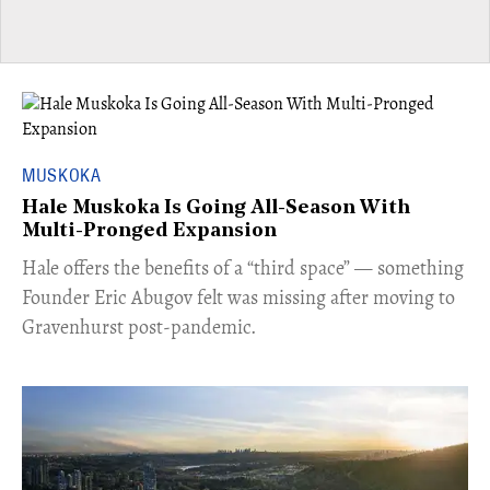
MUSKOKA
Hale Muskoka Is Going All-Season With
Multi-Pronged Expansion
Hale offers the benefits of a “third space” — something
Founder Eric Abugov felt was missing after moving to
Gravenhurst post-pandemic.