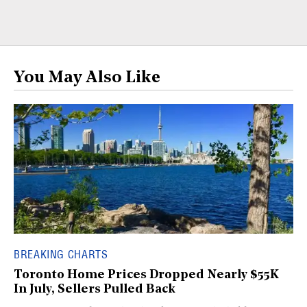
You May Also Like
BREAKING CHARTS
Toronto Home Prices Dropped Nearly $55K
In July, Sellers Pulled Back