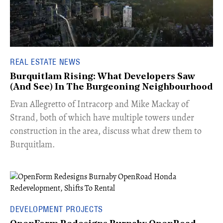
REAL ESTATE NEWS
Burquitlam Rising: What Developers Saw
(And See) In The Burgeoning Neighbourhood
​Evan Allegretto of Intracorp and Mike Mackay of
Strand, both of which have multiple towers under
construction in the area, discuss what drew them to
Burquitlam.
DEVELOPMENT PROJECTS