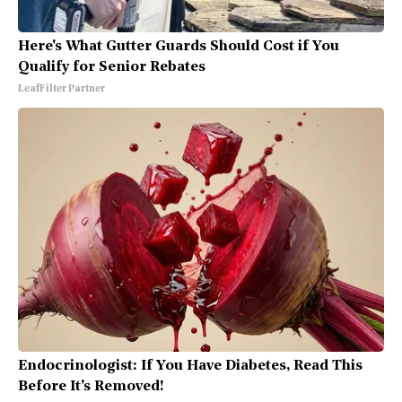
Here's What Gutter Guards Should Cost if You
Qualify for Senior Rebates
LeafFilter Partner
Endocrinologist: If You Have Diabetes, Read This
Before It's Removed!