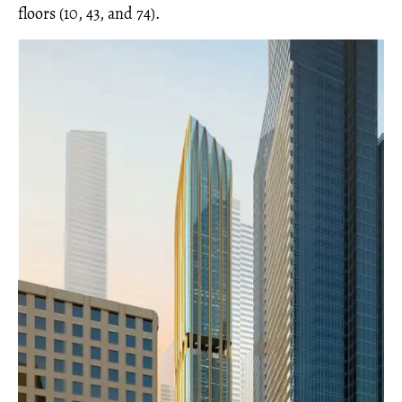
floors (10, 43, and 74).