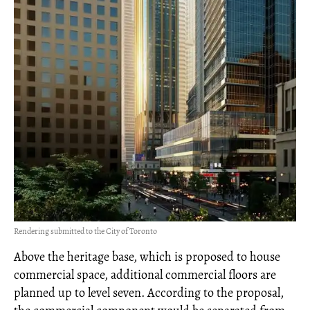
Rendering submitted to the City of Toronto
Above the heritage base, which is proposed to house
commercial space, additional commercial floors are
planned up to level seven. According to the proposal,