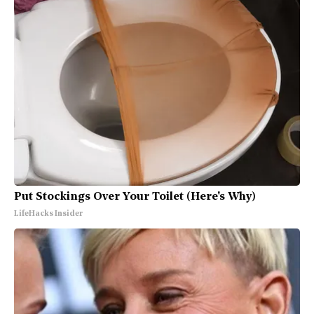
Put Stockings Over Your Toilet (Here's Why)
LifeHacks Insider