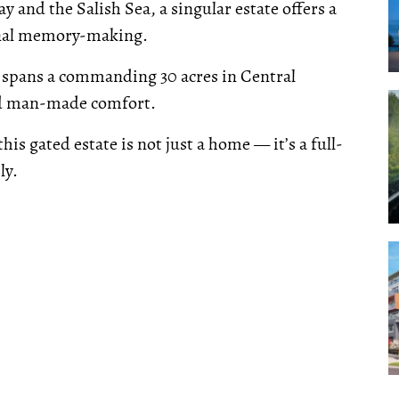
 and the Salish Sea, a singular estate offers a
ional memory-making.
spans a commanding 30 acres in Central
and man-made comfort.
this gated estate is not just a home — it’s a full-
ly.