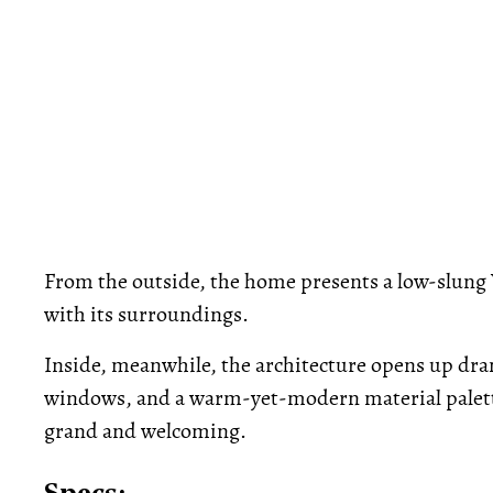
From the outside, the home presents a low-slung 
with its surroundings.
Inside, meanwhile, the architecture opens up dram
windows, and a warm-yet-modern material palette
grand and welcoming.