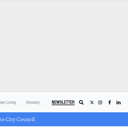
ban Living
Glossary
NEWSLETTER
o City Council