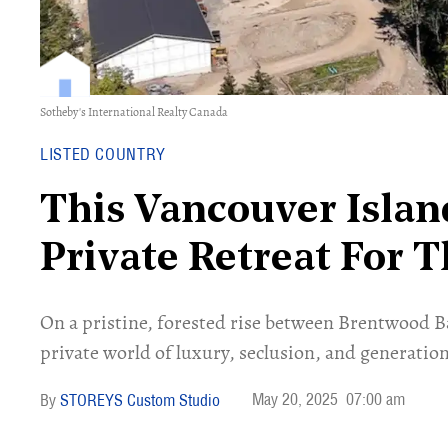
Sotheby's International Realty Canada
LISTED COUNTRY
This Vancouver Islan
Private Retreat For 
On a pristine, forested rise between Brentwood Bay
private world of luxury, seclusion, and generat
May 20, 2025
07:00 am
STOREYS Custom Studio