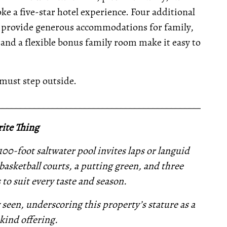
e a five-star hotel experience. Four additional
 provide generous accommodations for family,
m and a flexible bonus family room make it easy to
 must step outside.
__________________________________________________
ite Thing
100-foot saltwater pool invites laps or languid
asketball courts, a putting green, and three
s to suit every taste and season.
y seen, underscoring this property’s stature as a
kind offering.