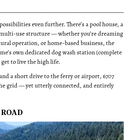
__________________________________________________
possibilities even further. There’s a pool house, a
 ft multi-use structure — whether you’re dreaming
cultural operation, or home-based business, the
home’s own dedicated dog wash station (complete
t to live the high life.
d a short drive to the ferry or airport, 6707
he grid — yet utterly connected, and entirely
T ROAD