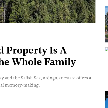
d Property Is A
The Whole Family
 and the Salish Sea, a singular estate offers a
ional memory-making.