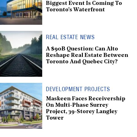
Biggest Event Is Coming To
Toronto's Waterfront
REAL ESTATE NEWS
A $90B Question: Can Alto
Reshape Real Estate Between
Toronto And Quebec City?
DEVELOPMENT PROJECTS
Maskeen Faces Receivership
On Multi-Phase Surrey
Project, 39-Storey Langley
Tower