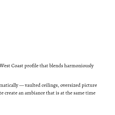
West Coast profile that blends harmoniously
atically — vaulted ceilings, oversized picture
 create an ambiance that is at the same time