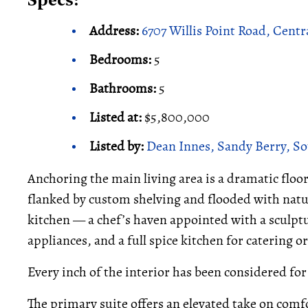
Specs:
Address:
6707 Willis Point Road, Centr
Bedrooms:
5
Bathrooms:
5
Listed at:
$5,800,000
Listed by:
Dean Innes, Sandy Berry, So
Anchoring the main living area is a dramatic floor
flanked by custom shelving and flooded with natur
kitchen — a chef’s haven appointed with a sculpt
appliances, and a full spice kitchen for catering o
Every inch of the interior has been considered fo
The primary suite offers an elevated take on comfo