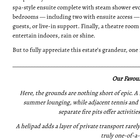
spa-style ensuite complete with steam shower evok
bedrooms — including two with ensuite access —
guests, or live-in support. Finally, a theatre roo
entertain indoors, rain or shine.
But to fully appreciate this estate’s grandeur, one
_____________________________________________
Our Favour
Here, the grounds are nothing short of epic. A 
summer lounging, while adjacent tennis and b
separate fire pits offer activitie
A helipad adds a layer of private transport rarel
truly one-of-a-