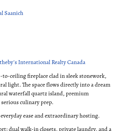
al Saanich
theby's International Realty Canada
-to-ceiling fireplace clad in sleek stonework,
al light. The space flows directly into a dream
ural waterfall quartz island, premium
r serious culinary prep.
r everyday ease and extraordinary hosting.
rt: dual walk-in closets, private laundry, and a