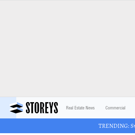
Real Estate News
Commercial
TRENDING: Swa