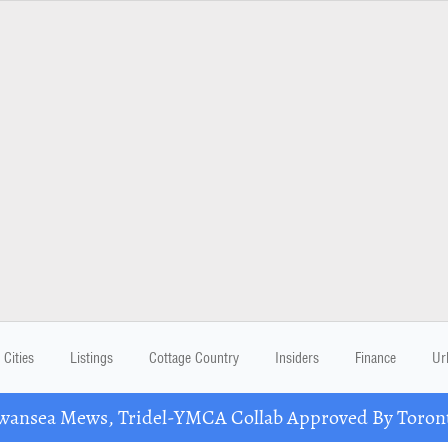
Cities
Listings
Cottage Country
Insiders
Finance
Ur
nsea Mews, Tridel-YMCA Collab Approved By Toront