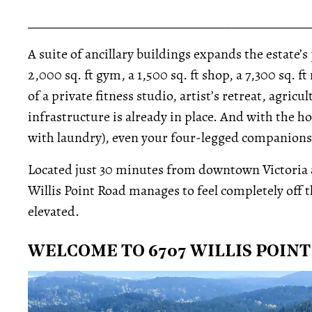
_____________________________________________
A suite of ancillary buildings expands the estate’s 
2,000 sq. ft gym, a 1,500 sq. ft shop, a 7,300 sq.
of a private fitness studio, artist’s retreat, agri
infrastructure is already in place. And with the 
with laundry), even your four-legged companions ge
Located just 30 minutes from downtown Victoria an
Willis Point Road manages to feel completely off t
elevated.
WELCOME TO 6707 WILLIS POIN