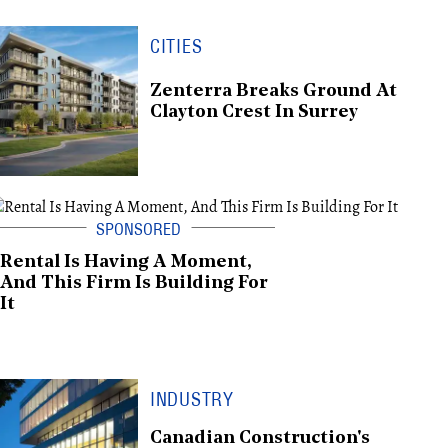
CITIES
Zenterra Breaks Ground At
Clayton Crest In Surrey
Rental Is Having A Moment,
And This Firm Is Building For
It
INDUSTRY
Canadian Construction's