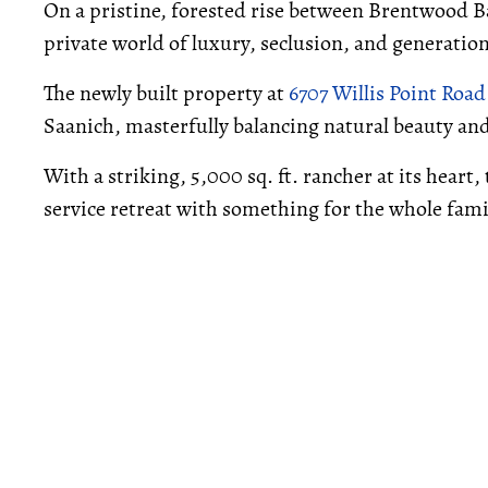
On a pristine, forested rise between Brentwood Bay
private world of luxury, seclusion, and generat
The newly built property at
6707 Willis Point Road
Saanich, masterfully balancing natural beauty 
With a striking, 5,000 sq. ft. rancher at its heart, 
service retreat with something for the whole fami