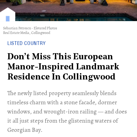
Sebastian Petrescu - Elevated Photos
Real Estate Media, Collingwood
LISTED COUNTRY
Don’t Miss This European
Manor-Inspired Landmark
Residence In Collingwood
The newly listed property seamlessly blends
timeless charm with a stone facade, dormer
windows, and wrought-iron railing — and does
it all just steps from the glistening waters of
Georgian Bay.