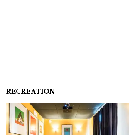
RECREATION