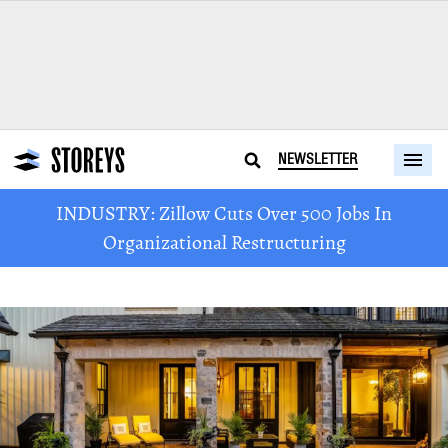
NEWSLETTER
INDUSTRY: Zillow Cuts Over 500 Jobs In
Organizational Restructuring