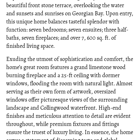
beautiful front stone terrace, overlooking the water
and sunsets and sunrises on Georgian Bay. Upon entry,
this unique home balances tasteful splendor with
function: seven bedrooms; seven ensuites; three half-
baths, seven fireplaces; and over 7, 600 sq. ft. of
finished living space.
Exuding the utmost of sophistication and comfort, the
home’s great room features a grand limestone wood
burning fireplace and a 25-ft ceiling with dormer
windows, flooding the room with natural light. Almost
serving as their own form of artwork, oversized
windows offer picturesque views of the surrounding
landscape and Collingwood waterfront. High-end
finishes and meticulous attention to detail are evident
throughout, while premium fixtures and fittings
ensure the truest of luxury living. In essence, the home