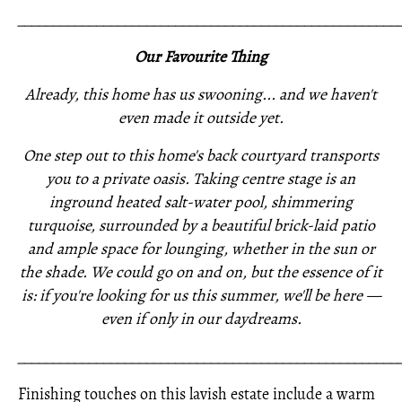
_____________________________________________________
Our Favourite Thing
Already, this home has us swooning... and we haven't
even made it outside yet.
One step out to this home's back courtyard transports
you to a private oasis. Taking centre stage is an
inground heated salt-water pool, shimmering
turquoise, surrounded by a beautiful brick-laid patio
and ample space for lounging, whether in the sun or
the shade. We could go on and on, but the essence of it
is: if you're looking for us this summer, we'll be here —
even if only in our daydreams.
_____________________________________________________
Finishing touches on this lavish estate include a warm