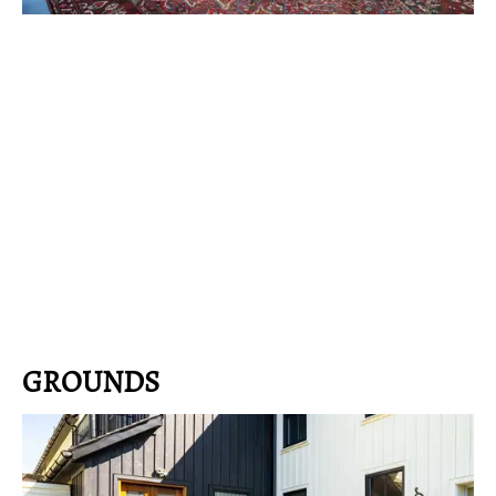
GROUNDS