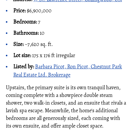
Price:
$6,900,000
Bedrooms:
7
Bathrooms:
10
Size:
~7,620 sq. ft.
Lot size:
175 x 176 ft irregular
Listed by:
Barbara Picot, Ron Picot, Chestnut Park
Real Estate Ltd. Brokerage
Upstairs, the primary suite is its own tranquil haven,
coming complete with a showpiece double steam
shower, two walk-in closets, and an ensuite that rivals a
lavish spa escape. Meanwhile, the home's additional
bedrooms are all generously sized, each coming with
its own ensuite, and offer ample closet space.