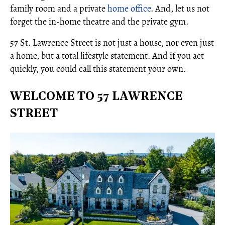
family room and a private
home office
. And, let us not
forget the in-home theatre and the private gym.
57 St. Lawrence Street is not just a house, nor even just
a home, but a total lifestyle statement. And if you act
quickly, you could call this statement your own.
WELCOME TO 57 LAWRENCE
STREET