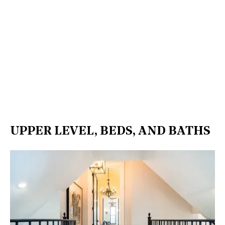
UPPER LEVEL, BEDS, AND BATHS