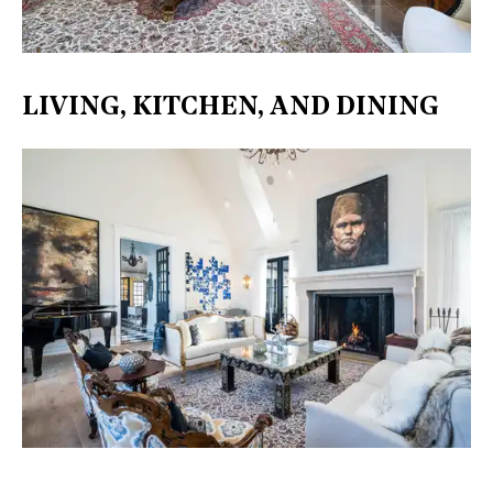
LIVING, KITCHEN, AND DINING