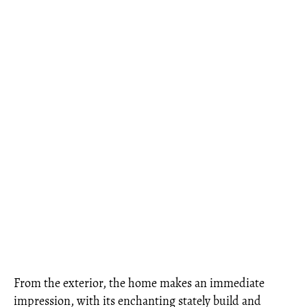
From the exterior, the home makes an immediate
impression, with its enchanting stately build and