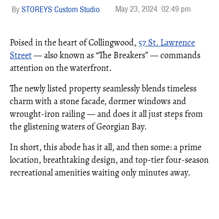
May 23, 2024
02:49 pm
STOREYS Custom Studio
Poised in the heart of Collingwood,
57 St. Lawrence
Street
— also known as “The Breakers” — commands
attention on the waterfront.
The newly listed property seamlessly blends timeless
charm with a stone facade, dormer windows and
wrought-iron railing — and does it all just steps from
the glistening waters of Georgian Bay.
In short, this abode has it all, and then some: a prime
location, breathtaking design, and top-tier four-season
recreational amenities waiting only minutes away.