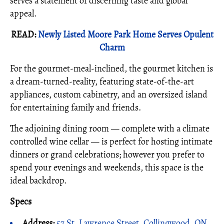
serves a statement of discerning taste and global
appeal.
READ:
Newly Listed Moore Park Home Serves Opulent
Charm
For the gourmet-meal-inclined, the gourmet kitchen is
a dream-turned-reality, featuring state-of-the-art
appliances, custom cabinetry, and an oversized island
for entertaining family and friends.
The adjoining dining room — complete with a climate
controlled wine cellar — is perfect for hosting intimate
dinners or grand celebrations; however you prefer to
spend your evenings and weekends, this space is the
ideal backdrop.
Specs
Address:
57 St. Lawrence Street, Collingwood, ON