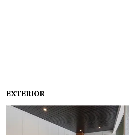
EXTERIOR