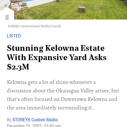
Sotheby's International Realty Canada
LISTED
Stunning Kelowna Estate
With Expansive Yard Asks
$2.3M
Kelowna gets a lot of shine whenever a
discussion about the Okanagan Valley arises, but
that's often focused on Downtown Kelowna and
the area immediately surrounding it.
STOREYS Custom Studio
December 15, 2023
12:41 pm