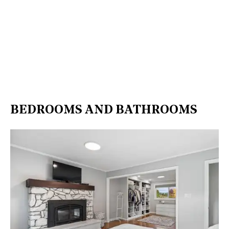
BEDROOMS AND BATHROOMS