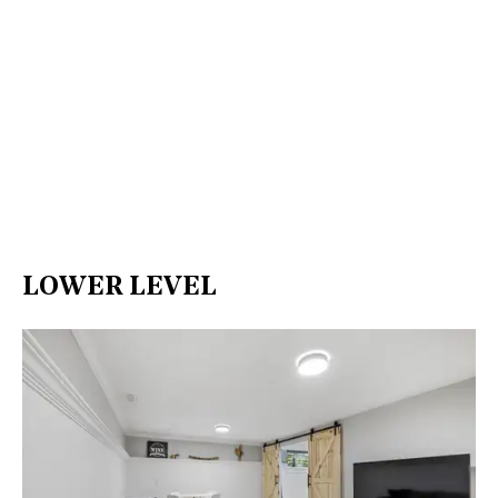
LOWER LEVEL