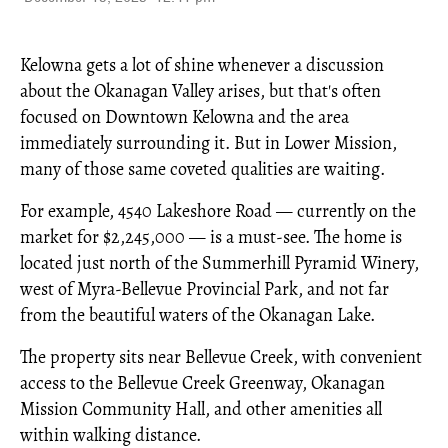
Kelowna gets a lot of shine whenever a discussion
about the Okanagan Valley arises, but that's often
focused on Downtown Kelowna and the area
immediately surrounding it. But in Lower Mission,
many of those same coveted qualities are waiting.
For example, 4540 Lakeshore Road — currently on the
market for $2,245,000 — is a must-see. The home is
located just north of the Summerhill Pyramid Winery,
west of Myra-Bellevue Provincial Park, and not far
from the beautiful waters of the Okanagan Lake.
The property sits near Bellevue Creek, with convenient
access to the Bellevue Creek Greenway, Okanagan
Mission Community Hall, and other amenities all
within walking distance.