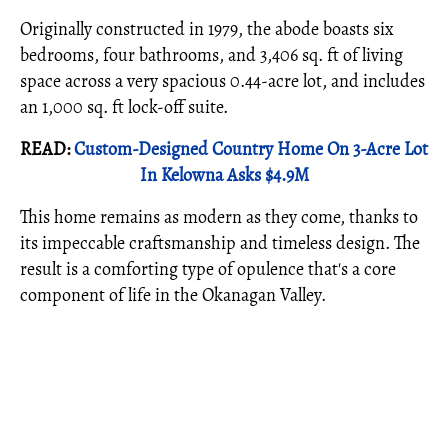
Originally constructed in 1979, the abode boasts six
bedrooms, four bathrooms, and 3,406 sq. ft of living
space across a very spacious 0.44-acre lot, and includes
an 1,000 sq. ft lock-off suite.
READ:
Custom-Designed Country Home On 3-Acre Lot
In Kelowna Asks $4.9M
This home remains as modern as they come, thanks to
its impeccable craftsmanship and timeless design. The
result is a comforting type of opulence that's a core
component of life in the Okanagan Valley.