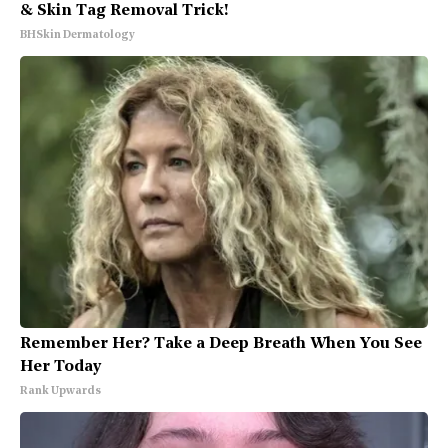
& Skin Tag Removal Trick!
BHSkin Dermatology
Remember Her? Take a Deep Breath When You See
Her Today
Rank Upwards