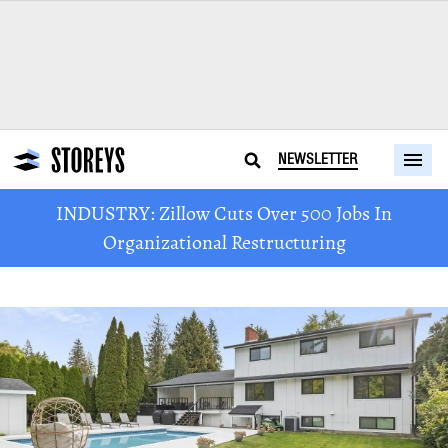
NEWSLETTER
INDUSTRY: Zillow Cuts Over 500 Jobs In
Organizational Restructuring