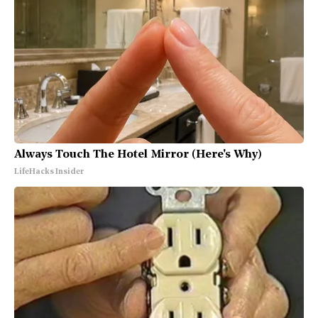
Always Touch The Hotel Mirror (Here's Why)
LifeHacks Insider