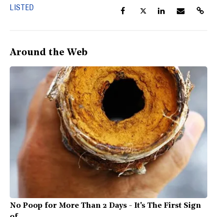
LISTED
Around the Web
No Poop for More Than 2 Days - It's The First Sign
of