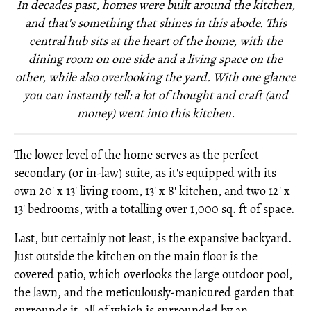
In decades past, homes were built around the kitchen,
and that's something that shines in this abode. This
central hub sits at the heart of the home, with the
dining room on one side and a living space on the
other, while also overlooking the yard. With one glance
you can instantly tell: a lot of thought and craft (and
money) went into this kitchen.
The lower level of the home serves as the perfect
secondary (or in-law) suite, as it's equipped with its
own 20' x 13' living room, 13' x 8' kitchen, and two 12' x
13' bedrooms, with a totalling over 1,000 sq. ft of space.
Last, but certainly not least, is the expansive backyard.
Just outside the kitchen on the main floor is the
covered patio, which overlooks the large outdoor pool,
the lawn, and the meticulously-manicured garden that
surrounds it, all of which is surrounded by an