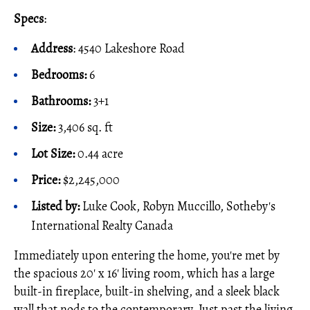
Specs
:
Address
: 4540 Lakeshore Road
Bedrooms:
6
Bathrooms:
3+1
Size:
3,406 sq. ft
Lot Size:
0.44 acre
Price:
$2,245,000
Listed by:
Luke Cook, Robyn Muccillo, Sotheby's
International Realty Canada
Immediately upon entering the home, you're met by
the spacious 20' x 16' living room, which has a large
built-in fireplace, built-in shelving, and a sleek black
wall that nods to the contemporary. Just past the living