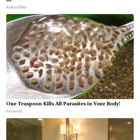
Native Fiber
One Teaspoon Kills All Parasites in Your Body!
Paratoxil