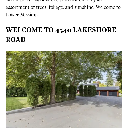
assortment of trees, foliage, and sunshine. Welcome to
Lower Mission.
WELCOME TO 4540 LAKESHORE
ROAD