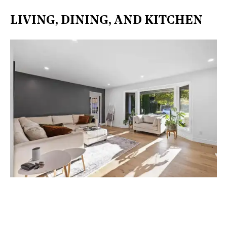
LIVING, DINING, AND KITCHEN