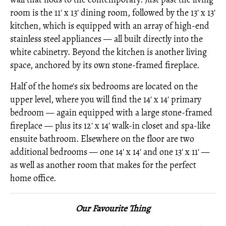
room is the 11' x 13' dining room, followed by the 13' x 13'
kitchen, which is equipped with an array of high-end
stainless steel appliances — all built directly into the
white cabinetry. Beyond the kitchen is another living
space, anchored by its own stone-framed fireplace.
Half of the home's six bedrooms are located on the
upper level, where you will find the 14' x 14' primary
bedroom — again equipped with a large stone-framed
fireplace — plus its 12' x 14' walk-in closet and spa-like
ensuite bathroom. Elsewhere on the floor are two
additional bedrooms — one 14' x 14' and one 13' x 11' —
as well as another room that makes for the perfect
home office.
Our Favourite Thing