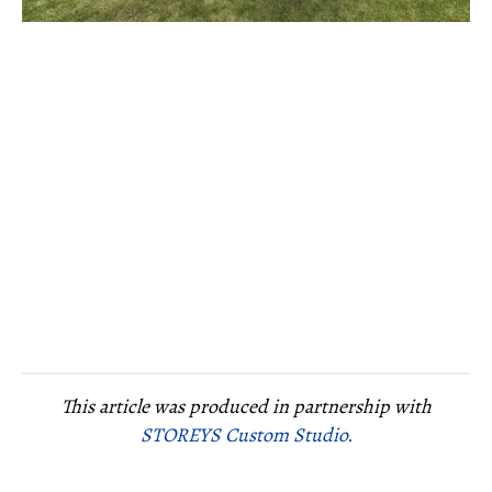
This article was produced in partnership with
STOREYS Custom Studio.