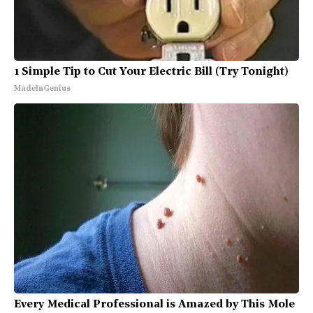
1 Simple Tip to Cut Your Electric Bill (Try Tonight)
MadeInGenius
Every Medical Professional is Amazed by This Mole