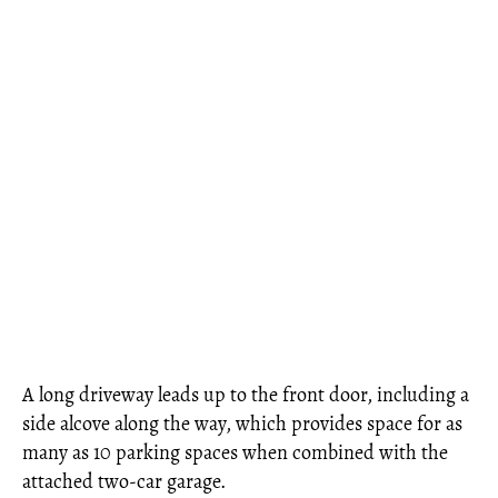
A long driveway leads up to the front door, including a
side alcove along the way, which provides space for as
many as 10 parking spaces when combined with the
attached two-car garage.